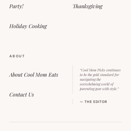
Party!
Thanksgiving
Holiday Cooking
ABOUT
“Cool Mom Picks continues
About Cool Mom Eats
to be the gold standard for
navigating the
overwhelming world of
parenting gear with style.”
Contact Us
— THE EDITOR