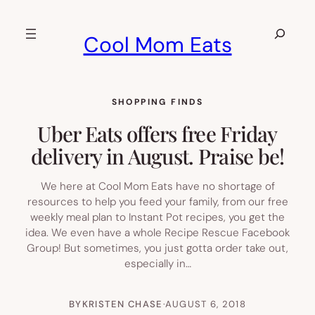
Skip
to
Search
Cool Mom Eats
content
SHOPPING FINDS
Uber Eats offers free Friday
delivery in August. Praise be!
We here at Cool Mom Eats have no shortage of
resources to help you feed your family, from our free
weekly meal plan to Instant Pot recipes, you get the
idea. We even have a whole Recipe Rescue Facebook
Group! But sometimes, you just gotta order take out,
especially in…
BY
KRISTEN CHASE
·
AUGUST 6, 2018