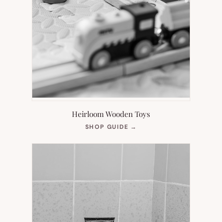
Heirloom Wooden Toys
(OPENS
SHOP GUIDE
→
IN
NEW
TAB)