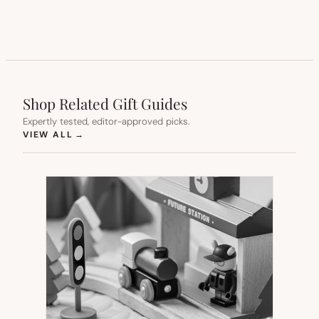
Shop Related Gift Guides
Expertly tested, editor-approved picks.
(OPENS IN NEW TAB)
VIEW ALL
→