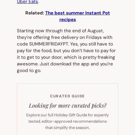
Uber Eats
.
Related:
The best summer Instant Pot
recipes
Starting now through the end of August,
they’re offering free delivery on Fridays with
code SUMMERFRIDAYPT. Yes, you still have to
pay for the food, but you don’t have to pay for
it to get to your door, which is pretty freaking
awesome. Just download the app and you’re
good to go.
CURATED GUIDE
Looking for more curated picks?
Explore our full Holiday Gift Guide for expertly
tested, editor-approved recommendations
that simplify the season.