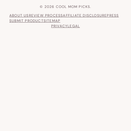
© 2026 COOL MOM PICKS.
ABOUT US
REVIEW PROCESS
AFFILIATE DISCLOSURE
PRESS
SUBMIT PRODUCT
SITEMAP
PRIVACY
LEGAL