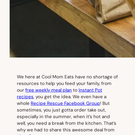
We here at Cool Mom Eats have no shortage of
resources to help you feed your family, from
our
free weekly meal plan
to
Instant Pot
recipes
, you get the idea. We even have a
whole
Recipe Rescue Facebook Group
! But
sometimes, you just gotta order take out,
especially in the summer, when it’s hot and
well, you need a break from the kitchen. That’s
why we had to share this awesome deal from