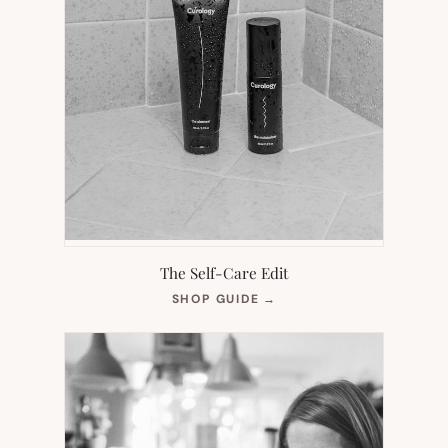
The Self-Care Edit
(OPENS
SHOP GUIDE
→
IN
NEW
TAB)