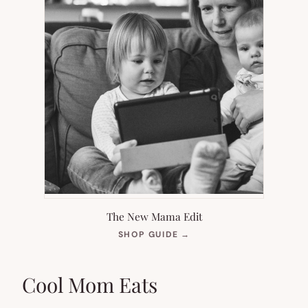
The New Mama Edit
(OPENS
SHOP GUIDE
→
IN
NEW
TAB)
Cool Mom Eats