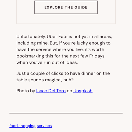
(OPENS
EXPLORE THE GUIDE
IN
NEW
TAB)
Unfortunately, Uber Eats is not yet in all areas,
including mine. But, if you’re lucky enough to
have the service where you live, it’s worth
bookmarking this for the next few Fridays
when you’ve run out of ideas.
Just a couple of clicks to have dinner on the
table sounds magical, huh?
Photo by
Isaac Del Toro
on
Unsplash
food shopping
, 
services