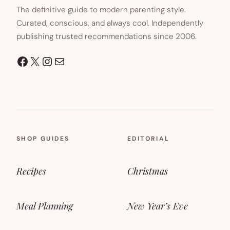
The definitive guide to modern parenting style.
Curated, conscious, and always cool. Independently
publishing trusted recommendations since 2006.
Facebook
X
Instagram
Mail
SHOP GUIDES
EDITORIAL
Recipes
Christmas
Meal Planning
New Year’s Eve