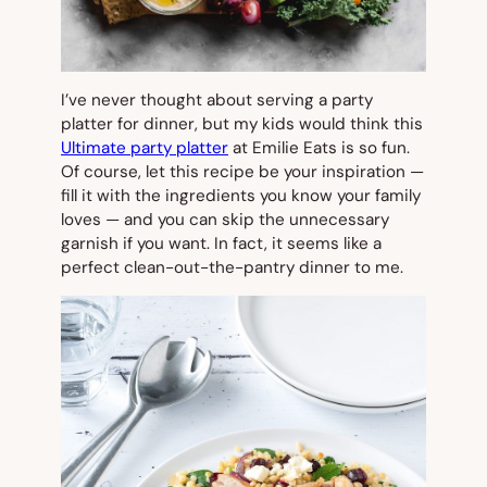
I’ve never thought about serving a party
platter for dinner, but my kids would think this
Ultimate party platter
at Emilie Eats is so fun.
Of course, let this recipe be your inspiration —
fill it with the ingredients you know your family
loves — and you can skip the unnecessary
garnish if you want. In fact, it seems like a
perfect clean-out-the-pantry dinner to me.