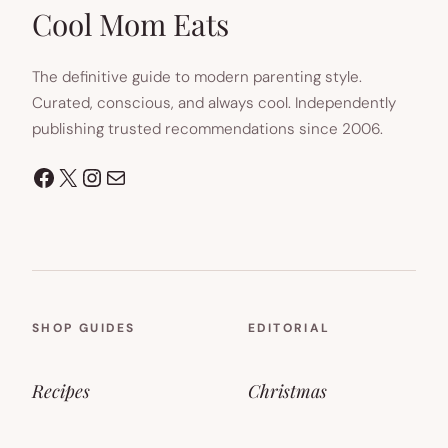
TAB)
Cool Mom Eats
The definitive guide to modern parenting style.
Curated, conscious, and always cool. Independently
publishing trusted recommendations since 2006.
Facebook
X
Instagram
Mail
SHOP GUIDES
EDITORIAL
Recipes
Christmas