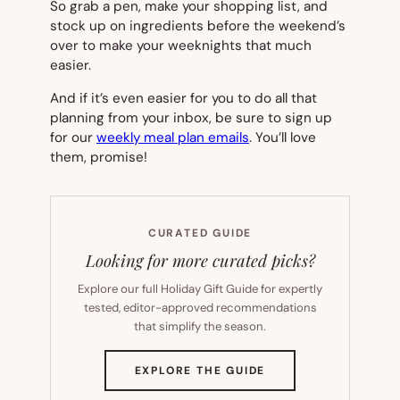
So grab a pen, make your shopping list, and
stock up on ingredients before the weekend’s
over to make your weeknights that much
easier.
And if it’s even easier for you to do all that
planning from your inbox, be sure to sign up
for our
weekly meal plan emails
. You’ll love
them, promise!
CURATED GUIDE
Looking for more curated picks?
Explore our full Holiday Gift Guide for expertly
tested, editor-approved recommendations
that simplify the season.
(OPENS
EXPLORE THE GUIDE
IN