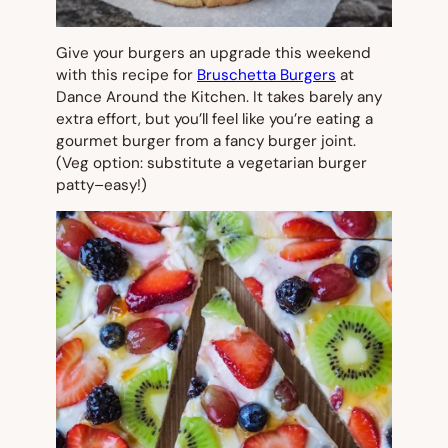
Give your burgers an upgrade this weekend
with this recipe for
Bruschetta Burgers
at
Dance Around the Kitchen. It takes barely any
extra effort, but you’ll feel like you’re eating a
gourmet burger from a fancy burger joint.
(Veg option: substitute a vegetarian burger
patty–easy!)