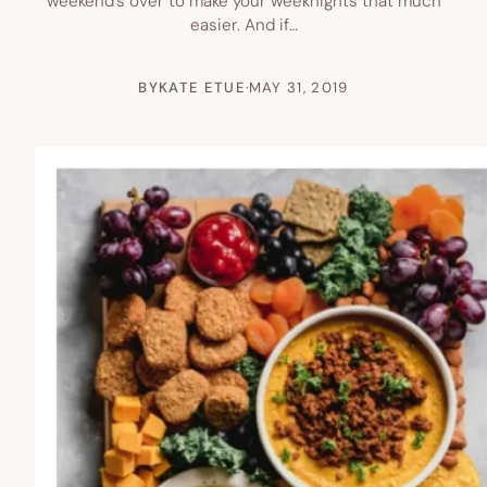
weekend’s over to make your weeknights that much
easier. And if…
BY
KATE ETUE
·
MAY 31, 2019