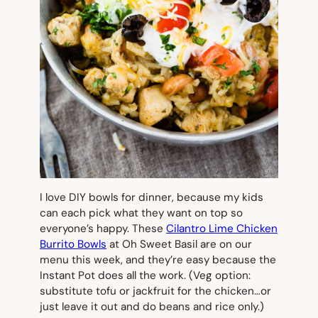
I love DIY bowls for dinner, because my kids
can each pick what they want on top so
everyone’s happy. These
Cilantro Lime Chicken
Burrito Bowls
at Oh Sweet Basil are on our
menu this week, and they’re easy because the
Instant Pot does all the work. (Veg option:
substitute tofu or jackfruit for the chicken…or
just leave it out and do beans and rice only.)