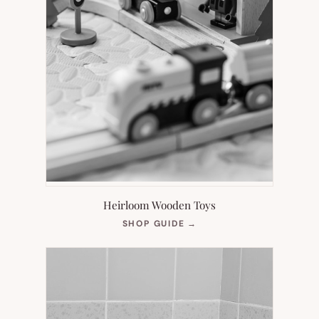
Heirloom Wooden Toys
(OPENS
SHOP GUIDE
→
IN
NEW
TAB)