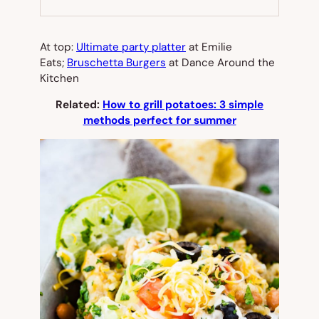
NEW
TAB)
At top:
Ultimate party platter
at Emilie
Eats;
Bruschetta Burgers
at Dance Around the
Kitchen
Related:
How to grill potatoes: 3 simple
methods perfect for summer