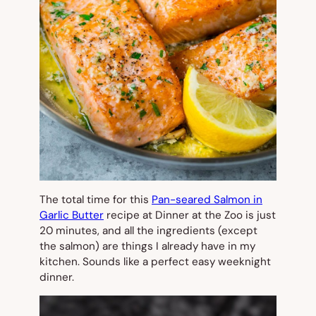
The total time for this
Pan-seared Salmon in
Garlic Butter
recipe at Dinner at the Zoo is just
20 minutes, and all the ingredients (except
the salmon) are things I already have in my
kitchen. Sounds like a perfect easy weeknight
dinner.