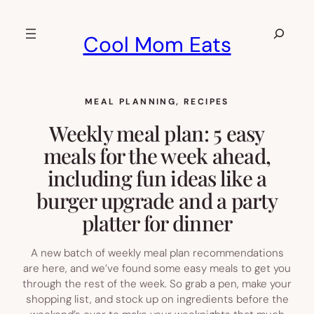
Skip
to
Search
Cool Mom Eats
content
MEAL PLANNING
, 
RECIPES
Weekly meal plan: 5 easy
meals for the week ahead,
including fun ideas like a
burger upgrade and a party
platter for dinner
A new batch of weekly meal plan recommendations
are here, and we’ve found some easy meals to get you
through the rest of the week. So grab a pen, make your
shopping list, and stock up on ingredients before the