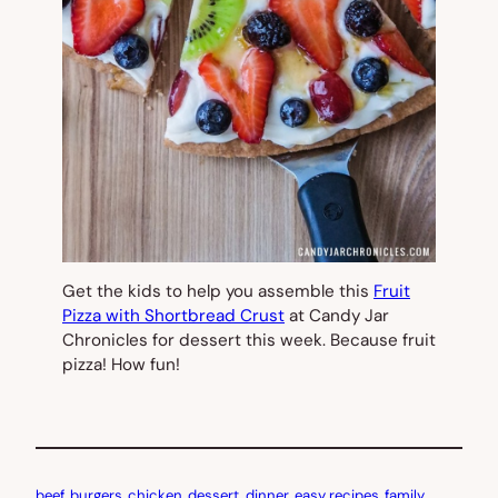
Get the kids to help you assemble this
Fruit
Pizza with Shortbread Crust
at Candy Jar
Chronicles for dessert this week. Because fruit
pizza! How fun!
beef
, 
burgers
, 
chicken
, 
dessert
, 
dinner
, 
easy recipes
, 
family