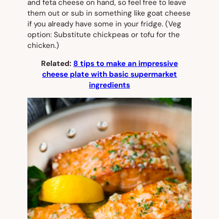
and feta cheese on hand, so feel free to leave
them out or sub in something like goat cheese
if you already have some in your fridge. (Veg
option: Substitute chickpeas or tofu for the
chicken.)
Related:
8 tips to make an impressive
cheese plate with basic supermarket
ingredients