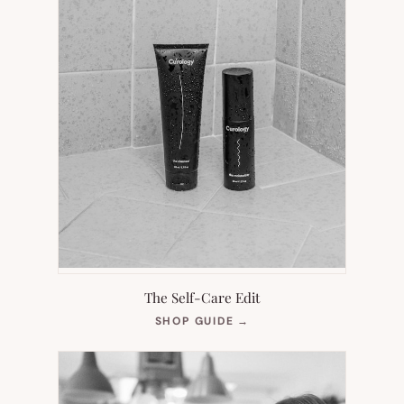
The Self-Care Edit
(OPENS
SHOP GUIDE
→
IN
NEW
TAB)