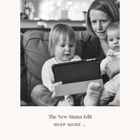
The New Mama Edit
(OPENS
SHOP GUIDE
→
IN
NEW