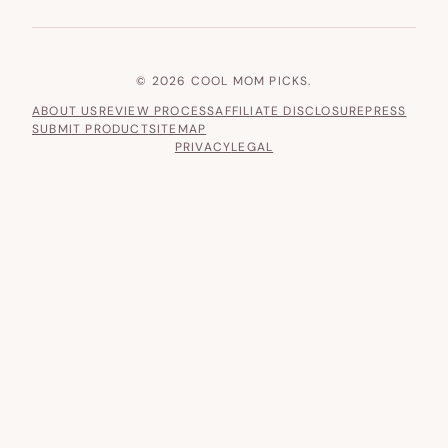
© 2026 COOL MOM PICKS.
ABOUT US
REVIEW PROCESS
AFFILIATE DISCLOSURE
PRESS
SUBMIT PRODUCT
SITEMAP
PRIVACY
LEGAL