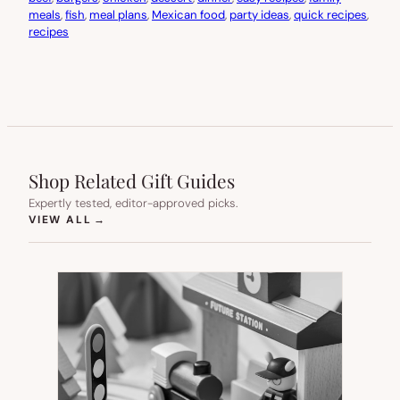
meals
, 
fish
, 
meal plans
, 
Mexican food
, 
party ideas
, 
quick recipes
, 
recipes
Shop Related Gift Guides
Expertly tested, editor-approved picks.
(OPENS IN NEW TAB)
VIEW ALL
→