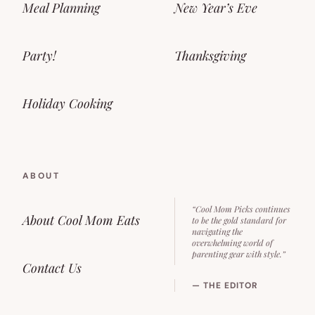
Meal Planning
New Year’s Eve
Party!
Thanksgiving
Holiday Cooking
ABOUT
“Cool Mom Picks continues
About Cool Mom Eats
to be the gold standard for
navigating the
overwhelming world of
parenting gear with style.”
Contact Us
— THE EDITOR