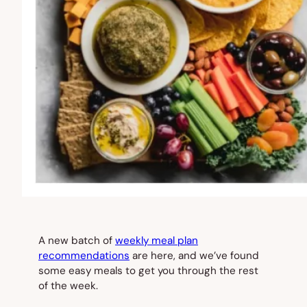
A new batch of
weekly meal plan
recommendations
are here, and we’ve found
some easy meals to get you through the rest
of the week.