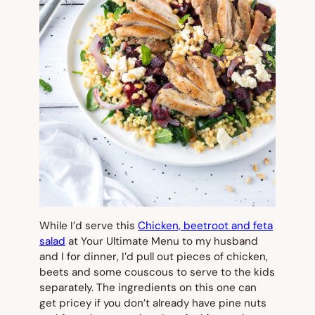
While I’d serve this
Chicken, beetroot and feta
salad
at Your Ultimate Menu to my husband
and I for dinner, I’d pull out pieces of chicken,
beets and some couscous to serve to the kids
separately. The ingredients on this one can
get pricey if you don’t already have pine nuts