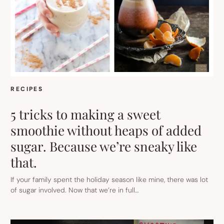
RECIPES
5 tricks to making a sweet
smoothie without heaps of added
sugar. Because we’re sneaky like
that.
If your family spent the holiday season like mine, there was lot
of sugar involved. Now that we’re in full…