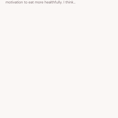
motivation to eat more healthfully. I think…