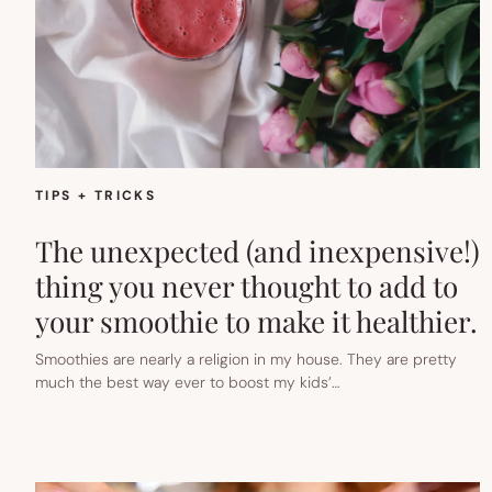
TIPS + TRICKS
The unexpected (and inexpensive!)
thing you never thought to add to
your smoothie to make it healthier.
Smoothies are nearly a religion in my house. They are pretty
much the best way ever to boost my kids’…