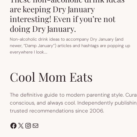
are keeping Dry January
interesting! Even if you’re not
doing Dry January.
Non-alcoholic drink ideas to accompany Dry January (and
newer, “Damp January”) articles and hashtags are popping up
everywhere I look.…
Cool Mom Eats
The definitive guide to modern parenting style. Cura
conscious, and always cool. Independently publishin
trusted recommendations since 2006.
Facebook
X
Instagram
Mail