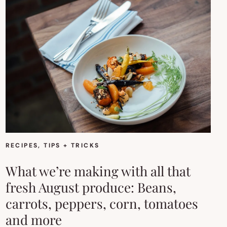
RECIPES
, 
TIPS + TRICKS
What we’re making with all that
fresh August produce: Beans,
carrots, peppers, corn, tomatoes
and more