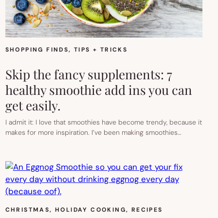
SHOPPING FINDS
, 
TIPS + TRICKS
Skip the fancy supplements: 7
healthy smoothie add ins you can
get easily.
I admit it: I love that smoothies have become trendy, because it
makes for more inspiration. I’ve been making smoothies…
CHRISTMAS
, 
HOLIDAY COOKING
, 
RECIPES