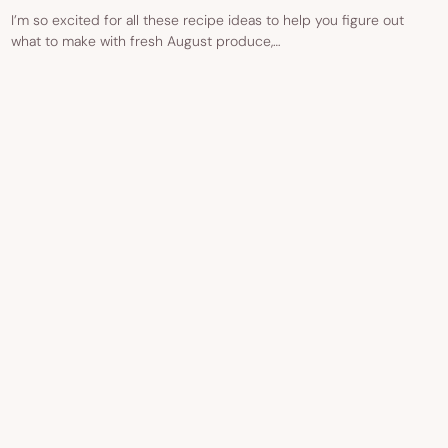
I’m so excited for all these recipe ideas to help you figure out
what to make with fresh August produce,…