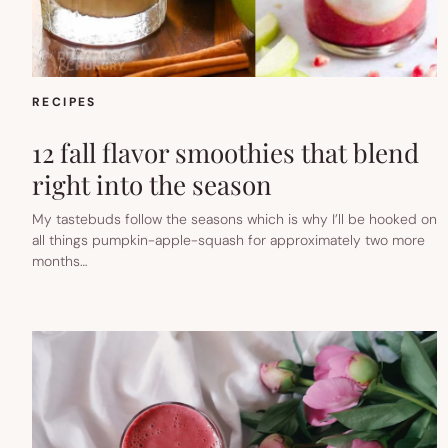
RECIPES
12 fall flavor smoothies that blend
right into the season
My tastebuds follow the seasons which is why I’ll be hooked on
all things pumpkin-apple-squash for approximately two more
months…