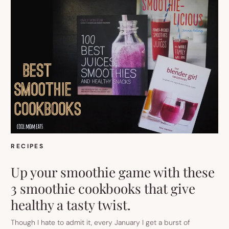
RECIPES
Up your smoothie game with these
3 smoothie cookbooks that give
healthy a tasty twist.
Though I hate to admit it, every January I get a burst of