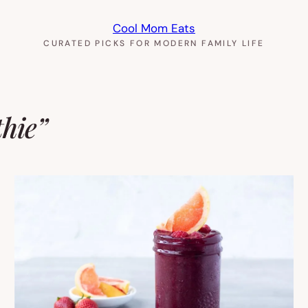
Cool Mom Eats
CURATED PICKS FOR MODERN FAMILY LIFE
thie”