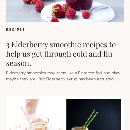
RECIPES
3 Elderberry smoothie recipes to
help us get through cold and flu
season.
Elderberry smoothies may seem like a Pinterest fad, and okay,
maybe they are. But Elderberry syrup has been a trusted…