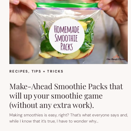
RECIPES
, 
TIPS + TRICKS
Make-Ahead Smoothie Packs that
will up your smoothie game
(without any extra work).
Making smoothies is easy, right? That’s what everyone says and,
while I know that it’s true, I have to wonder why…