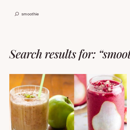
Skip
Search
to
content
Search results for: “smoo