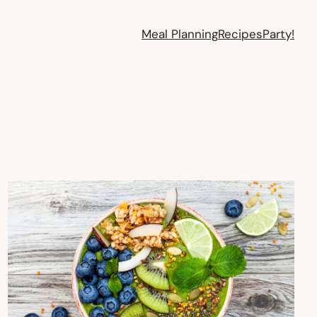
Meal Planning
Recipes
Party!