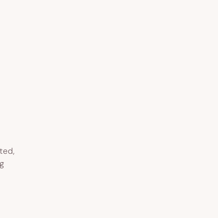
ted,
g