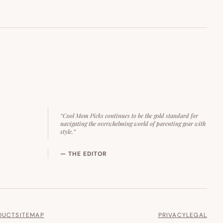
“Cool Mom Picks continues to be the gold standard for
navigating the overwhelming world of parenting gear with
style.”
— THE EDITOR
DUCT
SITEMAP
PRIVACY
LEGAL