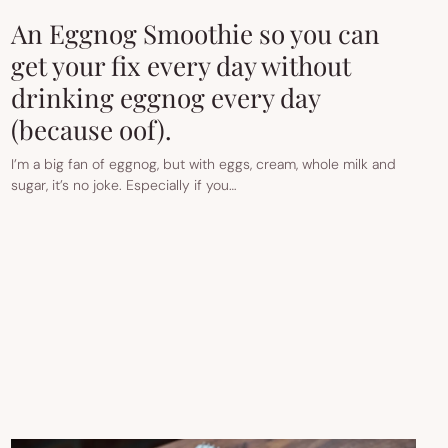
An Eggnog Smoothie so you can
get your fix every day without
drinking eggnog every day
(because oof).
I’m a big fan of eggnog, but with eggs, cream, whole milk and
sugar, it’s no joke. Especially if you…