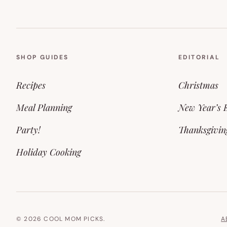
SHOP GUIDES
EDITORIAL
Recipes
Christmas
Meal Planning
New Year’s 
Party!
Thanksgivin
Holiday Cooking
© 2026 COOL MOM PICKS.
A