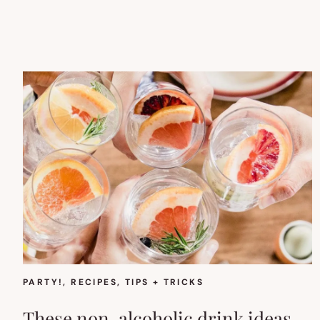
PARTY!
, 
RECIPES
, 
TIPS + TRICKS
These non-alcoholic drink ideas