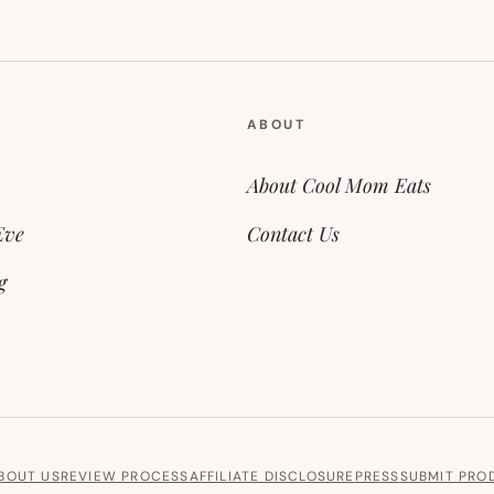
ABOUT
About Cool Mom Eats
Eve
Contact Us
g
BOUT US
REVIEW PROCESS
AFFILIATE DISCLOSURE
PRESS
SUBMIT PRO