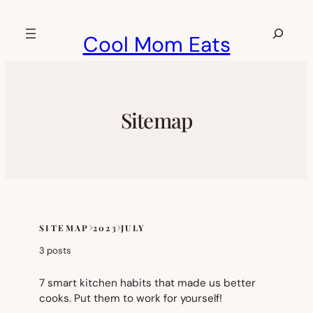
Skip
to
Search
Cool Mom Eats
content
Sitemap
SITEMAP
2023
JULY
Skip
to
3 posts
sitemap
content
7 smart kitchen habits that made us better
cooks. Put them to work for yourself!