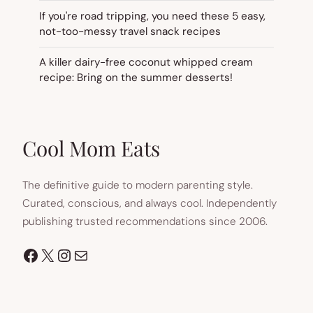
If you're road tripping, you need these 5 easy,
not-too-messy travel snack recipes
A killer dairy-free coconut whipped cream
recipe: Bring on the summer desserts!
Cool Mom Eats
The definitive guide to modern parenting style.
Curated, conscious, and always cool. Independently
publishing trusted recommendations since 2006.
Facebook
X
Instagram
Mail