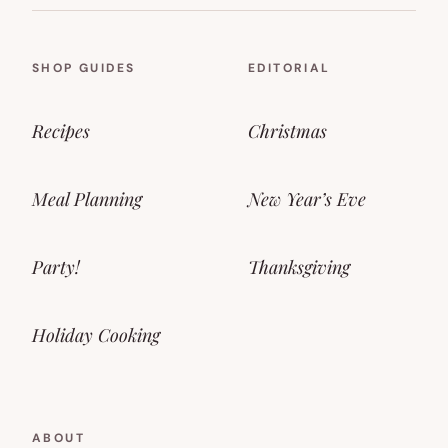
SHOP GUIDES
EDITORIAL
Recipes
Christmas
Meal Planning
New Year’s Eve
Party!
Thanksgiving
Holiday Cooking
ABOUT