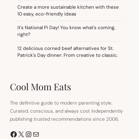
Create a more sustainable kitchen with these
10 easy, eco-friendly ideas
It's National Pi Day! You know what's coming,
right?
12 delicious corned beef alternatives for St.
Patrick's Day dinner: From creative to classic.
Cool Mom Eats
The definitive guide to modern parenting style.
Curated, conscious, and always cool. Independently
publishing trusted recommendations since 2006.
Facebook
X
Instagram
Mail