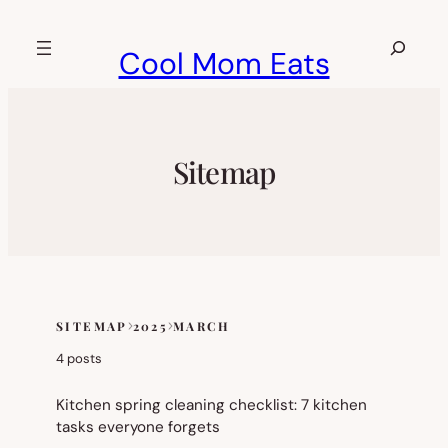
Skip
to
Search
Cool Mom Eats
content
Sitemap
SITEMAP
2025
MARCH
Skip
to
4 posts
sitemap
content
Kitchen spring cleaning checklist: 7 kitchen
tasks everyone forgets