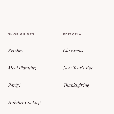
SHOP GUIDES
EDITORIAL
Recipes
Christmas
Meal Planning
New Year’s Eve
Party!
Thanksgiving
Holiday Cooking