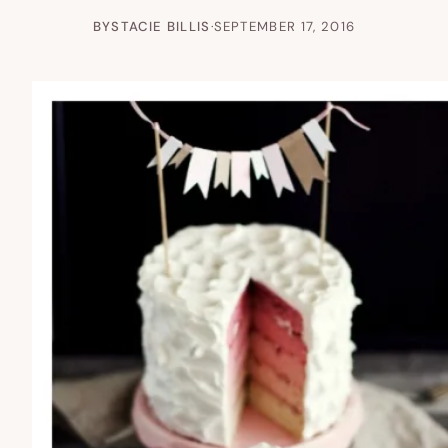
BY
STACIE BILLIS
·
SEPTEMBER 17, 2016