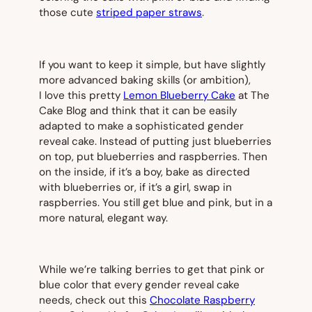
those cute
striped paper straws
.
If you want to keep it simple, but have slightly
more advanced baking skills (or ambition),
I
love
this pretty
Lemon Blueberry Cake
at The
Cake Blog and think that it can be easily
adapted to make a sophisticated gender
reveal cake. Instead of putting just blueberries
on top, put blueberries and raspberries. Then
on the inside, if it’s a boy, bake as directed
with blueberries or, if it’s a girl, swap in
raspberries. You still get blue and pink, but in a
more natural, elegant way.
While we’re talking berries to get that pink or
blue color that every gender reveal cake
needs, check out this
Chocolate Raspberry