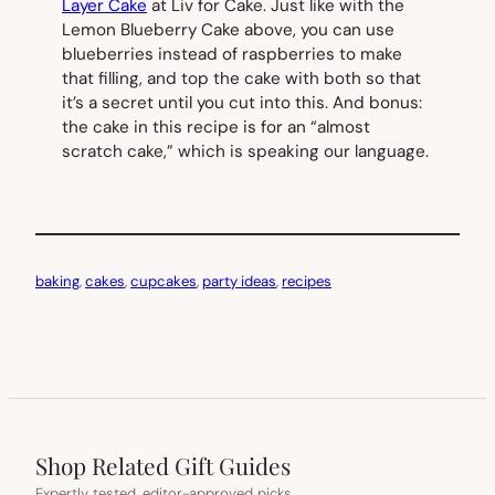
Layer Cake
at Liv for Cake. Just like with the
Lemon Blueberry Cake above, you can use
blueberries instead of raspberries to make
that filling, and top the cake with both so that
it’s a secret until you cut into this. And bonus:
the cake in this recipe is for an “almost
scratch cake,” which is speaking our language.
baking
, 
cakes
, 
cupcakes
, 
party ideas
, 
recipes
Shop Related Gift Guides
Expertly tested, editor-approved picks.