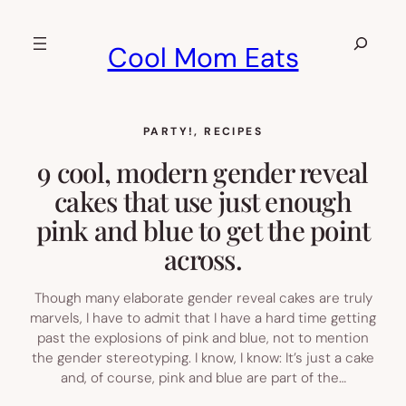
Skip
to
Search
Cool Mom Eats
content
PARTY!
, 
RECIPES
9 cool, modern gender reveal
cakes that use just enough
pink and blue to get the point
across.
Though many elaborate gender reveal cakes are truly
marvels, I have to admit that I have a hard time getting
past the explosions of pink and blue, not to mention
the gender stereotyping. I know, I know: It’s just a cake
and, of course, pink and blue are part of the…