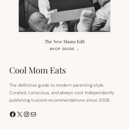
The New Mama Edit
(OPENS
SHOP GUIDE
→
IN
NEW
TAB)
Cool Mom Eats
The definitive guide to modern parenting style.
Curated, conscious, and always cool. Independently
publishing trusted recommendations since 2006.
Facebook
X
Instagram
Mail