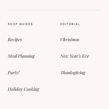
SHOP GUIDES
EDITORIAL
Recipes
Christmas
Meal Planning
New Year’s Eve
Party!
Thanksgiving
Holiday Cooking