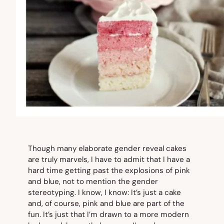
Though many elaborate gender reveal cakes
are truly marvels, I have to admit that I have a
hard time getting past the
explosions
of pink
and blue, not to mention the gender
stereotyping. I know, I know: It’s just a cake
and, of course, pink and blue are part of the
fun. It’s just that I’m drawn to a more modern