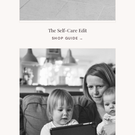
The Self-Care Edit
(OPENS
SHOP GUIDE
→
IN
NEW
TAB)