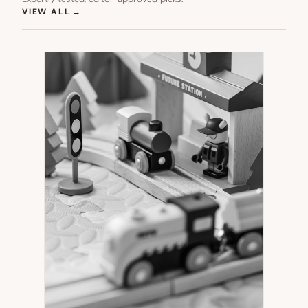
(OPENS IN NEW TAB)
VIEW ALL
→