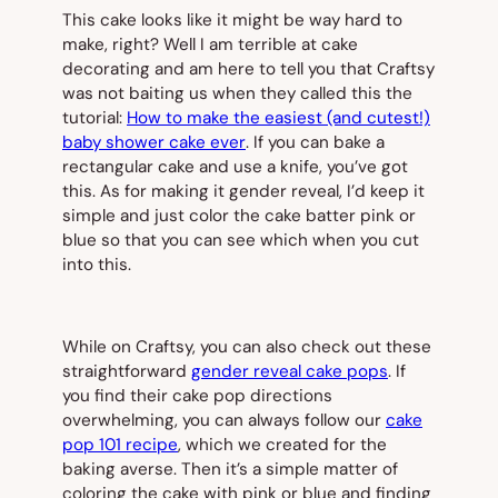
This cake looks like it might be way hard to
make, right? Well I am
terrible
at cake
decorating and am here to tell you that Craftsy
was not baiting us when they called this the
tutorial:
How to make the easiest (and cutest!)
baby shower cake ever
. If you can bake a
rectangular cake and use a knife, you’ve got
this. As for making it gender reveal, I’d keep it
simple and just color the cake batter pink or
blue so that you can see which when you cut
into this.
While on Craftsy, you can also check out these
straightforward
gender reveal cake pops
. If
you find their cake pop directions
overwhelming, you can always follow our
cake
pop 101 recipe
, which we created for the
baking averse. Then it’s a simple matter of
coloring the cake with pink or blue and finding