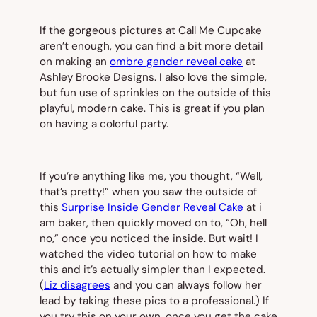
If the gorgeous pictures at Call Me Cupcake
aren’t enough, you can find a bit more detail
on making an
ombre gender reveal cake
at
Ashley Brooke Designs. I also love the simple,
but fun use of sprinkles on the outside of this
playful, modern cake. This is great if you plan
on having a colorful party.
If you’re anything like me, you thought, “Well,
that’s pretty!” when you saw the outside of
this
Surprise Inside Gender Reveal Cake
at i
am baker, then quickly moved on to, “Oh, hell
no,” once you noticed the inside. But wait! I
watched the video tutorial on how to make
this and it’s actually simpler than I expected.
(
Liz disagrees
and you can always follow her
lead by taking these pics to a professional.) If
you try this on your own, once you get the cake