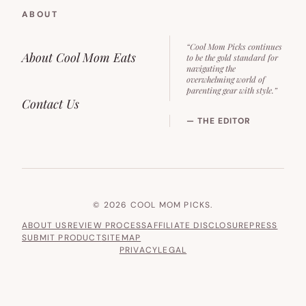
ABOUT
“Cool Mom Picks continues
About Cool Mom Eats
to be the gold standard for
navigating the
overwhelming world of
parenting gear with style.”
Contact Us
— THE EDITOR
© 2026 COOL MOM PICKS.
ABOUT US
REVIEW PROCESS
AFFILIATE DISCLOSURE
PRESS
SUBMIT PRODUCT
SITEMAP
PRIVACY
LEGAL