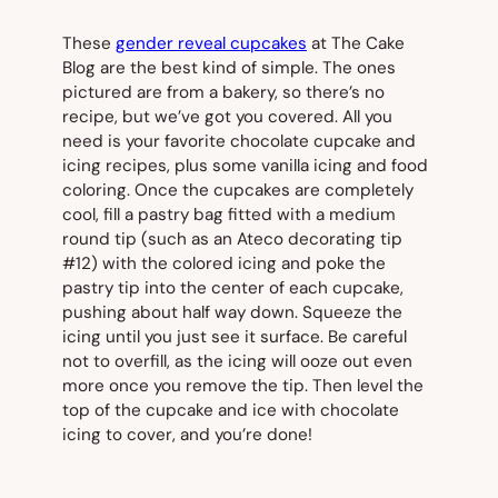
These
gender reveal cupcakes
at The Cake
Blog are the best kind of simple. The ones
pictured are from a bakery, so there’s no
recipe, but we’ve got you covered. All you
need is your favorite chocolate cupcake and
icing recipes, plus some vanilla icing and food
coloring. Once the cupcakes are completely
cool, fill a pastry bag fitted with a medium
round tip (such as an Ateco decorating tip
#12) with the colored icing and poke the
pastry tip into the center of each cupcake,
pushing about half way down. Squeeze the
icing until you just see it surface. Be careful
not to overfill, as the icing will ooze out even
more once you remove the tip. Then level the
top of the cupcake and ice with chocolate
icing to cover, and you’re done!