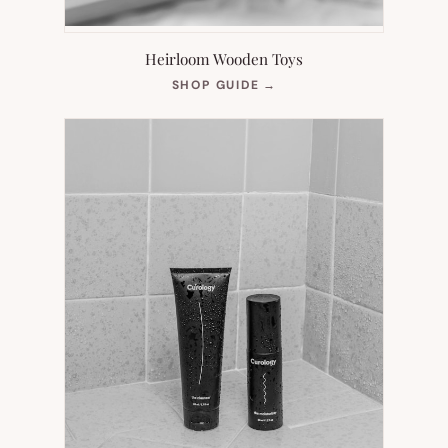
Heirloom Wooden Toys
(OPENS
SHOP GUIDE
→
IN
NEW
TAB)