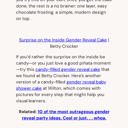
done, the rest is a no brainer: one layer, easy
chocolate frosting, a simple, modern design
on top.
Surprise on the Inside Gender Reveal Cake
|
Betty Crocker
If you’d rather the surprise on the inside be
candy—or you just love a good piñata moment
—try this
candy-filled gender reveal cake
that
we found at Betty Crocker. Here’s another
version of a candy-filled
gender reveal baby
shower cake
at Wilton, which comes with
pictures for every step that might help you
visual learners.
Related:
10 of the most outrageous gender
reveal party ideas. Cool or just. . . whoa.