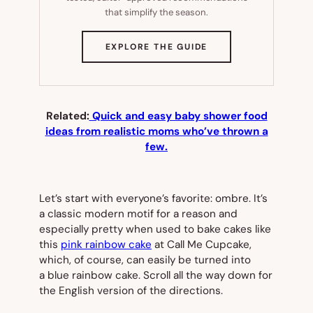
that simplify the season.
(OPENS
EXPLORE THE GUIDE
IN
NEW
TAB)
Related:
Quick and easy baby shower food
ideas from realistic moms who’ve thrown a
few.
Let’s start with everyone’s favorite: ombre. It’s
a classic modern motif for a reason and
especially pretty when used to bake cakes like
this
pink rainbow cake
at Call Me Cupcake,
which, of course, can easily be turned into
a blue rainbow cake. Scroll all the way down for
the English version of the directions.