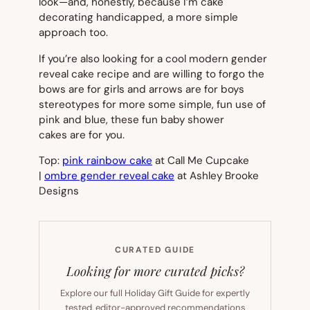
look—and, honestly, because I’m cake
decorating handicapped, a more simple
approach too.
If you’re also looking for a cool modern gender
reveal cake recipe and are willing to forgo the
bows are for girls
and
arrows are for boys
stereotypes for more some simple, fun use of
pink and blue, these fun baby shower
cakes are for you.
Top:
pink rainbow cake
at Call Me Cupcake
|
ombre gender reveal cake
at Ashley Brooke
Designs
CURATED GUIDE
Looking for more curated picks?
Explore our full Holiday Gift Guide for expertly
tested, editor-approved recommendations