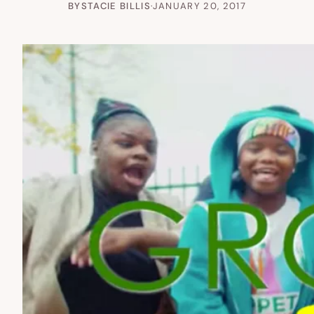
BY
STACIE BILLIS
·
JANUARY 20, 2017