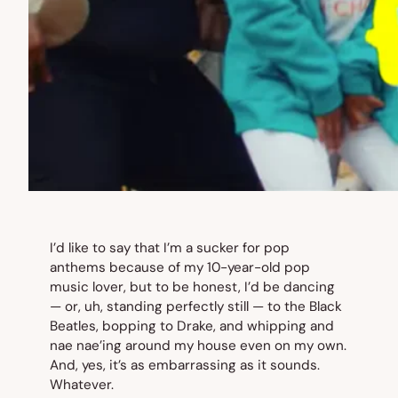
I’d like to say that I’m a sucker for pop
anthems because of my 10-year-old pop
music lover, but to be honest, I’d be dancing
— or, uh, standing perfectly still — to the Black
Beatles, bopping to Drake, and whipping and
nae nae’ing around my house even on my own.
And, yes, it’s as embarrassing as it sounds.
Whatever.