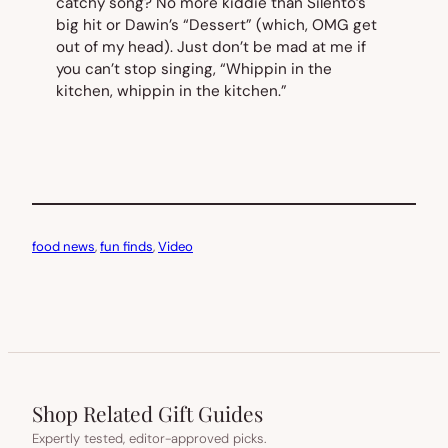
catchy song? No more kiddie than Silento’s
big hit or Dawin’s “Dessert” (which, OMG get
out of my head). Just don’t be mad at me if
you can’t stop singing, “Whippin in the
kitchen, whippin in the kitchen.”
food news
, 
fun finds
, 
Video
Shop Related Gift Guides
Expertly tested, editor-approved picks.