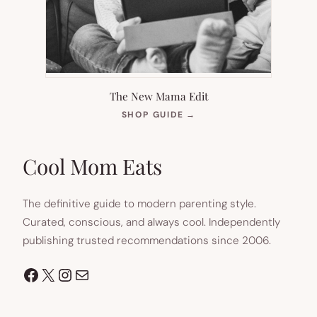
The New Mama Edit
(OPENS
SHOP GUIDE
→
IN
NEW
TAB)
Cool Mom Eats
The definitive guide to modern parenting style.
Curated, conscious, and always cool. Independently
publishing trusted recommendations since 2006.
Facebook
X
Instagram
Mail