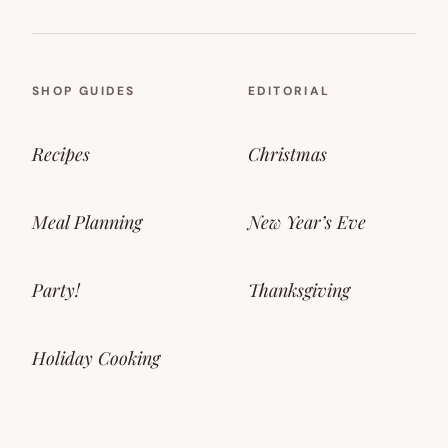
SHOP GUIDES
EDITORIAL
Recipes
Christmas
Meal Planning
New Year’s Eve
Party!
Thanksgiving
Holiday Cooking