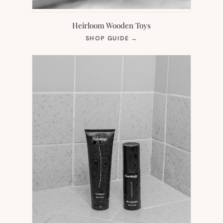
Heirloom Wooden Toys
(OPENS
SHOP GUIDE
→
IN
NEW
TAB)