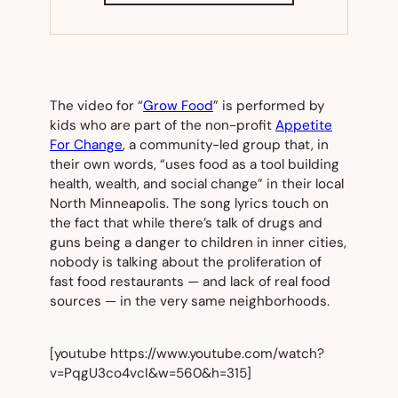
NEW
TAB)
The video for “
Grow Food
” is performed by
kids who are part of the non-profit
Appetite
For Change
, a community-led group that, in
their own words, “uses food as a tool building
health, wealth, and social change” in their local
North Minneapolis. The song lyrics touch on
the fact that while there’s talk of drugs and
guns being a danger to children in inner cities,
nobody is talking about the proliferation of
fast food restaurants — and lack of real food
sources — in the very same neighborhoods.
[youtube https://www.youtube.com/watch?
v=PqgU3co4vcI&w=560&h=315]