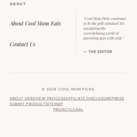
ABOUT
“Cool Mom Picks continues
About Cool Mom Eats
to be the gold standard for
navigating the
overwhelming world of
parenting gear with style.”
Contact Us
— THE EDITOR
© 2026 COOL MOM PICKS.
ABOUT US
REVIEW PROCESS
AFFILIATE DISCLOSURE
PRESS
SUBMIT PRODUCT
SITEMAP
PRIVACY
LEGAL