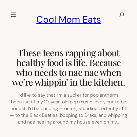
Skip
to
Search
Cool Mom Eats
content
These teens rapping about
healthy food is life. Because
who needs to nae nae when
we’re whippin’ in the kitchen.
I’d like to say that I’m a sucker for pop anthems
because of my 10-year-old pop music lover, but to be
honest, I’d be dancing — or, uh, standing perfectly still
— to the Black Beatles, bopping to Drake, and whipping
and nae nae’ing around my house even on my…