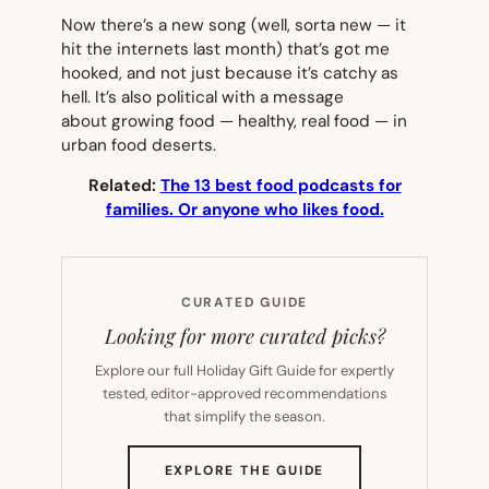
Now there’s a new song (well, sorta new — it
hit the internets last month) that’s got me
hooked, and not just because it’s catchy as
hell. It’s also political with a message
about growing food — healthy,
real
food — in
urban food deserts.
Related:
The 13 best food podcasts for
families. Or anyone who likes food.
CURATED GUIDE
Looking for more curated picks?
Explore our full Holiday Gift Guide for expertly
tested, editor-approved recommendations
that simplify the season.
(OPENS
EXPLORE THE GUIDE
IN