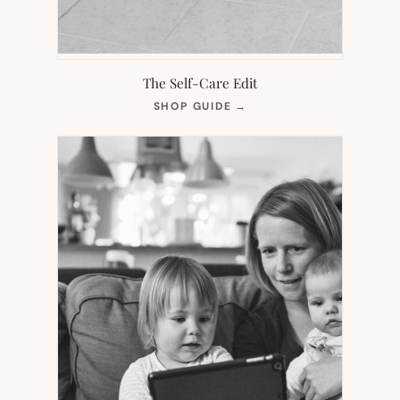
The Self-Care Edit
(OPENS
SHOP GUIDE
→
IN
NEW
TAB)