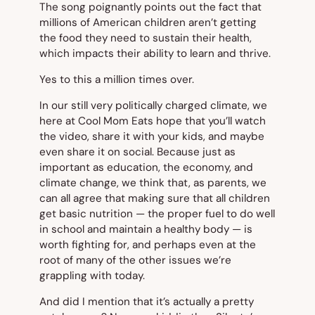
The song poignantly points out the fact that
millions of American children aren’t getting
the food they need to sustain their health,
which impacts their ability to learn and thrive.
Yes to this a million times over.
In our still very politically charged climate, we
here at Cool Mom Eats hope that you’ll watch
the video, share it with your kids, and maybe
even share it on social. Because just as
important as education, the economy, and
climate change, we think that, as parents, we
can all agree that making sure that all children
get basic nutrition — the proper fuel to do well
in school and maintain a healthy body — is
worth fighting for, and perhaps even at the
root of many of the other issues we’re
grappling with today.
And did I mention that it’s actually a pretty