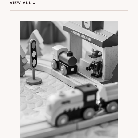
(OPENS IN NEW TAB)
VIEW ALL
→