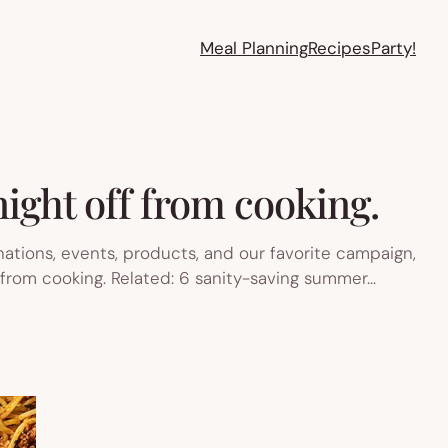
Meal Planning
Recipes
Party!
ight off from cooking.
ations, events, products, and our favorite campaign,
f from cooking. Related: 6 sanity-saving summer…