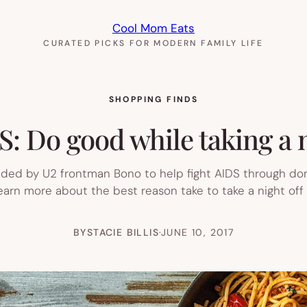
Cool Mom Eats
CURATED PICKS FOR MODERN FAMILY LIFE
SHOPPING FINDS
 Do good while taking a n
nded by U2 frontman Bono to help fight AIDS through don
learn more about the best reason take to take a night of
BY
STACIE BILLIS
·
JUNE 10, 2017