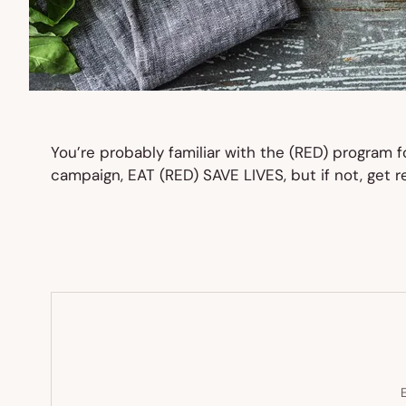
You’re probably familiar with the (RED) program 
campaign, EAT (RED) SAVE LIVES, but if not, get r
E