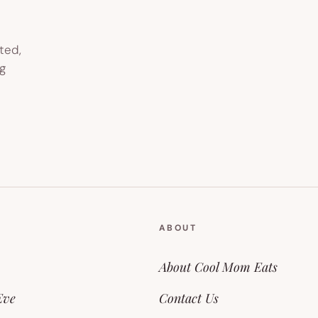
ted,
g
ABOUT
About Cool Mom Eats
Eve
Contact Us