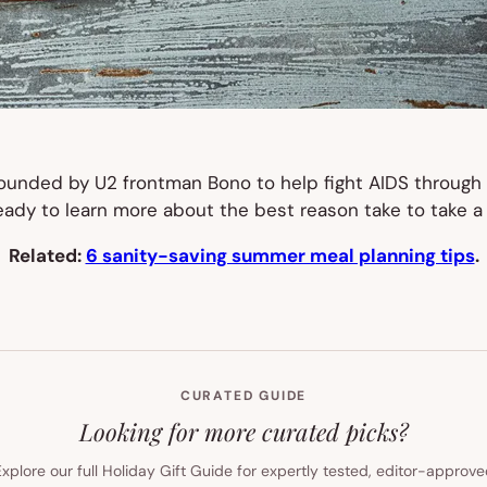
founded by U2 frontman Bono to help fight AIDS through 
eady to learn more about the best reason take to take a 
Related:
6 sanity-saving summer meal planning tips
.
CURATED GUIDE
Looking for more curated picks?
xplore our full Holiday Gift Guide for expertly tested, editor-approv