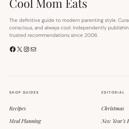
Cool Mom Eats
The definitive guide to modern parenting style. Cura
conscious, and always cool. Independently publishin
trusted recommendations since 2006.
Facebook
X
Instagram
Mail
SHOP GUIDES
EDITORIAL
Recipes
Christmas
Meal Planning
New Year’s 