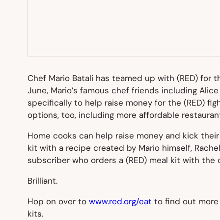
Chef Mario Batali has teamed up with (RED) for 
June, Mario’s famous chef friends including Alice
specifically to help raise money for the (RED) fi
options, too, including more affordable restaura
Home cooks can help raise money and kick their f
kit with a recipe created by Mario himself, Rache
subscriber who orders a (RED) meal kit with the 
Brilliant.
Hop on over to
www.red.org/eat
to find out more 
kits.