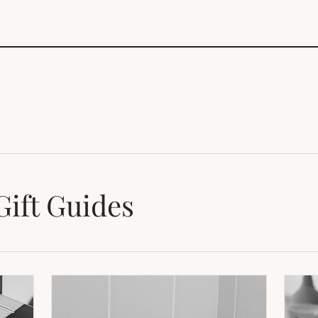
Gift Guides