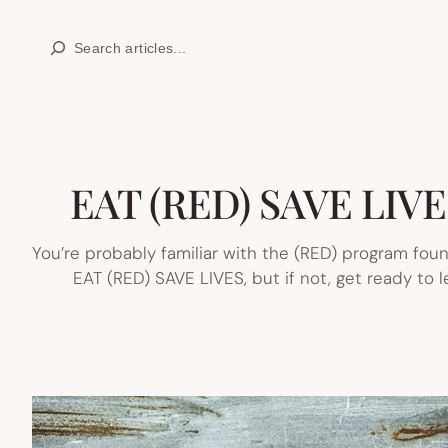
Skip
Search
to
content
EAT (RED) SAVE LIVES:
You’re probably familiar with the (RED) program fou
EAT (RED) SAVE LIVES, but if not, get ready to 