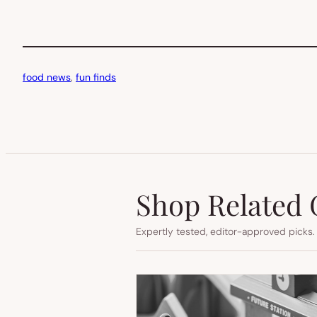
food news
, 
fun finds
Shop Related 
Expertly tested, editor-approved picks.