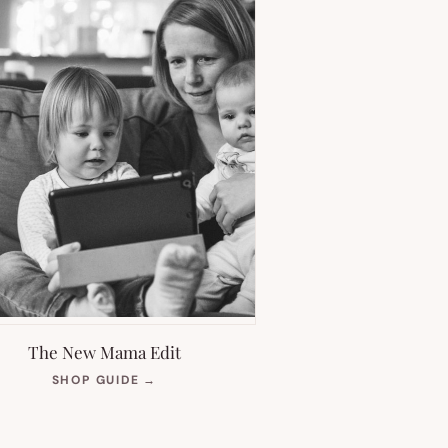
The New Mama Edit
(OPENS
SHOP GUIDE
→
IN
NEW
TAB)