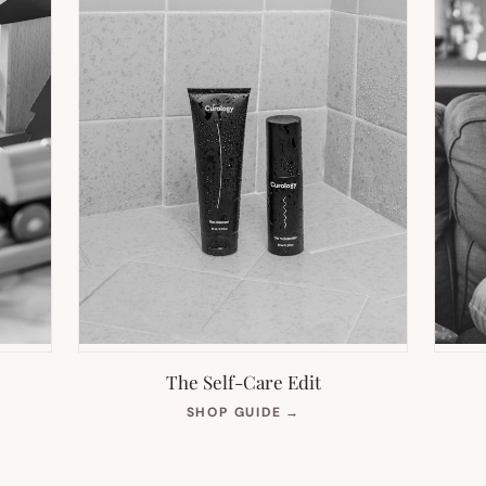
The Self-Care Edit
S
(OPENS
SHOP GUIDE
→
IN
NEW
TAB)