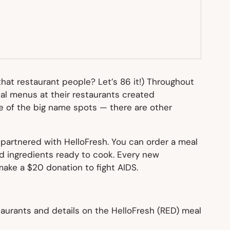
hat restaurant people? Let’s 86 it!) Throughout
ial menus at their restaurants created
one of the big name spots — there are other
 partnered with HelloFresh. You can order a meal
ped ingredients ready to cook. Every new
make a $20 donation to fight AIDS.
taurants and details on the HelloFresh (RED) meal