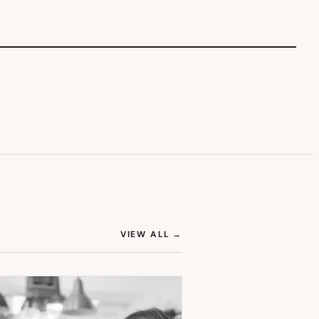
(OPENS IN NEW TAB)
VIEW ALL
→