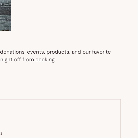
donations, events, products, and our favorite
night off from cooking.
ed