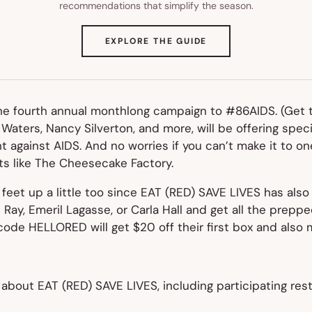
recommendations that simplify the season.
(OPENS
EXPLORE THE GUIDE
IN
NEW
TAB)
the fourth annual monthlong campaign to #86AIDS. (Get t
 Waters, Nancy Silverton, and more, will be offering spec
ght against AIDS. And no worries if you can’t make it to 
nts like The Cheesecake Factory.
eet up a little too since EAT (RED) SAVE LIVES has also
l Ray, Emeril Lagasse, or Carla Hall and get all the prep
code HELLORED will get $20 off their first box and also 
about EAT (RED) SAVE LIVES, including participating res