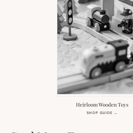
Heirloom Wooden Toys
(OPEN
SHOP GUIDE
→
IN
NEW
TAB)