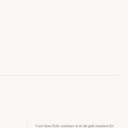
“Cool Mom Picks continues to be the gold standard for