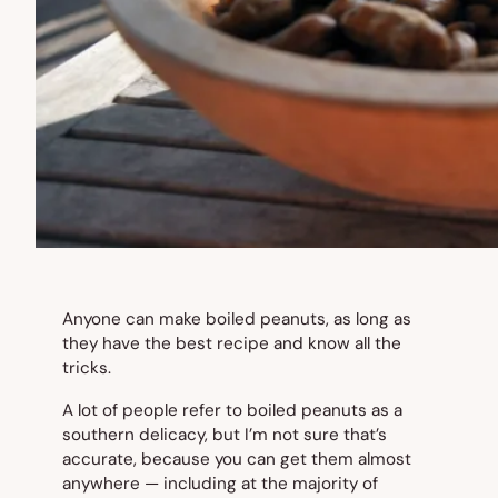
Anyone can make boiled peanuts, as long as
they have the best recipe and know all the
tricks.
A lot of people refer to boiled peanuts as a
southern delicacy, but I’m not sure that’s
accurate, because you can get them almost
anywhere — including at the majority of