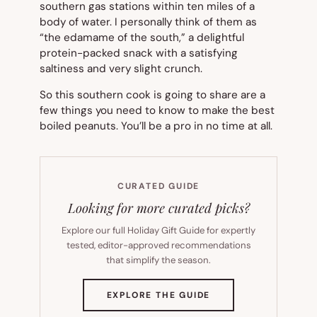
southern gas stations within ten miles of a
body of water. I personally think of them as
“the edamame of the south,” a delightful
protein-packed snack with a satisfying
saltiness and very slight crunch.
So this southern cook is going to share are a
few things you need to know to make the best
boiled peanuts. You’ll be a pro in no time at all.
CURATED GUIDE
Looking for more curated picks?
Explore our full Holiday Gift Guide for expertly
tested, editor-approved recommendations
that simplify the season.
(OPENS
EXPLORE THE GUIDE
IN