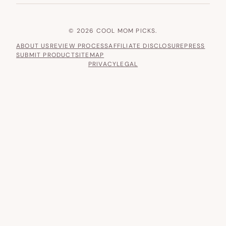
© 2026 COOL MOM PICKS.
ABOUT US
REVIEW PROCESS
AFFILIATE DISCLOSURE
PRESS
SUBMIT PRODUCT
SITEMAP
PRIVACY
LEGAL