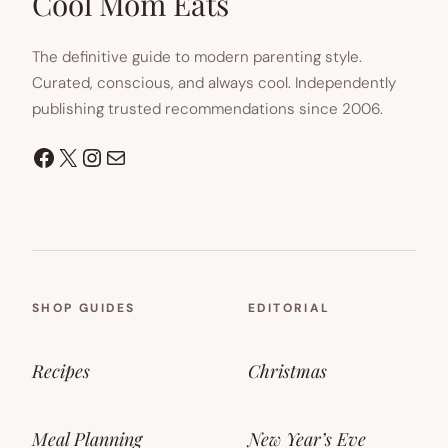
Cool Mom Eats
The definitive guide to modern parenting style.
Curated, conscious, and always cool. Independently
publishing trusted recommendations since 2006.
Facebook
X
Instagram
Mail
SHOP GUIDES
EDITORIAL
Recipes
Christmas
Meal Planning
New Year’s Eve