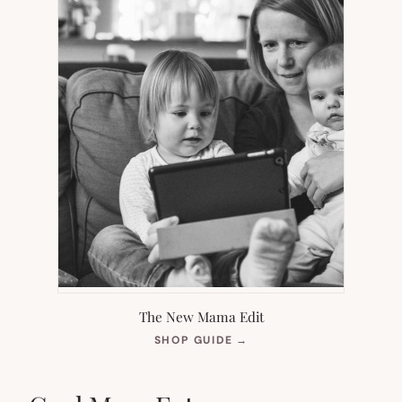
The New Mama Edit
(OPENS
SHOP GUIDE
→
IN
NEW
TAB)