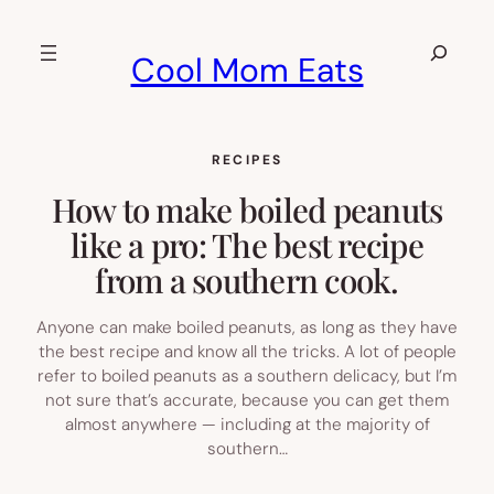
Skip
to
Search
Cool Mom Eats
content
RECIPES
How to make boiled peanuts
like a pro: The best recipe
from a southern cook.
Anyone can make boiled peanuts, as long as they have
the best recipe and know all the tricks. A lot of people
refer to boiled peanuts as a southern delicacy, but I’m
not sure that’s accurate, because you can get them
almost anywhere — including at the majority of
southern…