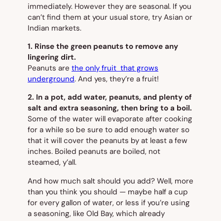
immediately. However they are seasonal. If you
can’t find them at your usual store, try Asian or
Indian markets.
1. Rinse the green peanuts to remove any
lingering dirt.
Peanuts are
the only fruit that grows
underground
. And yes, they’re a fruit!
2. In a pot, add water, peanuts, and plenty of
salt and extra seasoning, then bring to a boil.
Some of the water will evaporate after cooking
for a while so be sure to add enough water so
that it will cover the peanuts by at least a few
inches. Boiled peanuts are
boiled
, not
steamed, y’all.
And how much salt should you add? Well, more
than you think you should — maybe half a cup
for every gallon of water, or less if you’re using
a seasoning, like Old Bay, which already