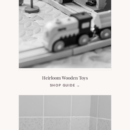
Heirloom Wooden Toys
(OPENS
SHOP GUIDE
→
IN
NEW
TAB)