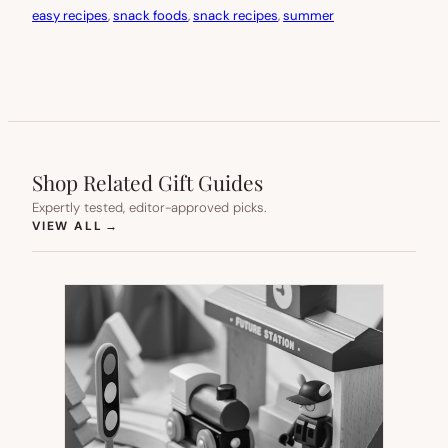
easy recipes
, 
snack foods
, 
snack recipes
, 
summer
Shop Related Gift Guides
Expertly tested, editor-approved picks.
(OPENS IN NEW TAB)
VIEW ALL
→