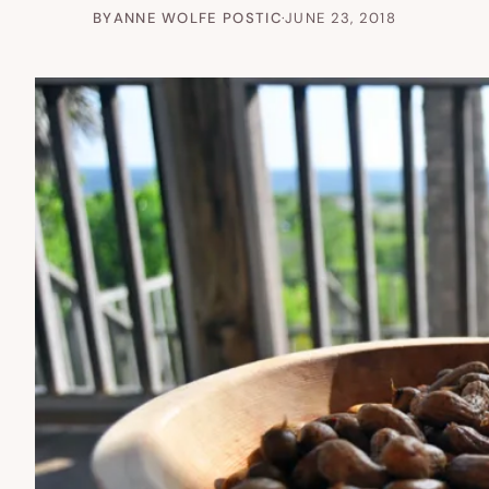
BY
ANNE WOLFE POSTIC
·
JUNE 23, 2018