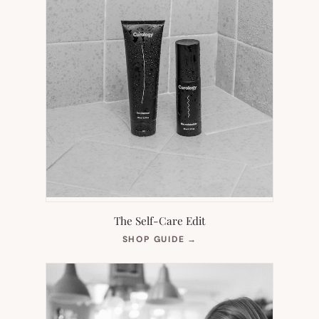
The Self-Care Edit
(OPENS
SHOP GUIDE
→
IN
NEW
TAB)