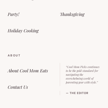
Party!
Thanksgiving
Holiday Cooking
ABOUT
“Cool Mom Picks continues
About Cool Mom Eats
to be the gold standard for
navigating the
overwhelming world of
parenting gear with style.”
Contact Us
— THE EDITOR