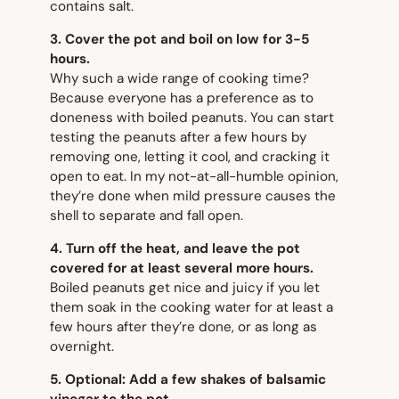
contains salt.
3. Cover the pot and boil on low for 3-5
hours.
Why such a wide range of cooking time?
Because everyone has a preference as to
doneness with boiled peanuts. You can start
testing the peanuts after a few hours by
removing one, letting it cool, and cracking it
open to eat. In my not-at-all-humble opinion,
they’re done when mild pressure causes the
shell to separate and fall open.
4. Turn off the heat, and leave the pot
covered for at least several more hours.
Boiled peanuts get nice and juicy if you let
them soak in the cooking water for at least a
few hours after they’re done, or as long as
overnight.
5. Optional: Add a few shakes of balsamic