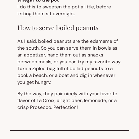
vinegar to the pot
I do this to sweeten the pot a little, before
letting them sit overnight.
How to serve boiled peanuts
As I said, boiled peanuts are the edamame of
the south. So you can serve them in bowls as
an appetizer, hand them out as snacks
between meals, or you can try my favorite way:
Take a Ziploc bag full of boiled peanuts to a
pool, a beach, or a boat and dig in whenever
you get hungry.
By the way, they pair nicely with your favorite
flavor of La Croix, a light beer, lemonade, or a
crisp Prosecco. Perfection!