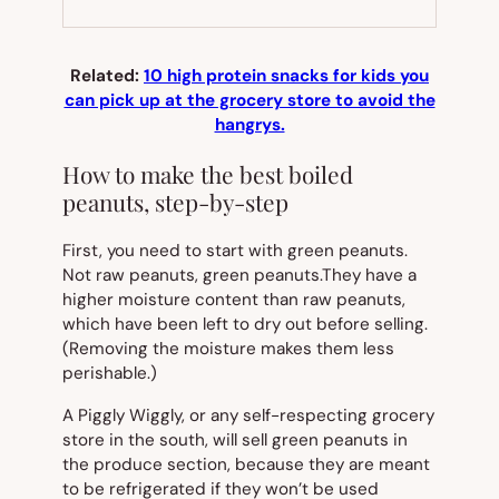
NEW
TAB)
Related:
10 high protein snacks for kids you
can pick up at the grocery store to avoid the
hangrys.
How to make the best boiled
peanuts, step-by-step
First, you need to start with green peanuts.
Not
raw
peanuts, green peanuts.They have a
higher moisture content than raw peanuts,
which have been left to dry out before selling.
(Removing the moisture makes them less
perishable.)
A Piggly Wiggly, or any self-respecting grocery
store in the south, will sell green peanuts in
the produce section, because they are meant
to be refrigerated if they won’t be used