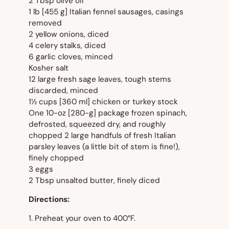
2 Tbsp olive oil
1 lb [455 g] Italian fennel sausages, casings
removed
2 yellow onions, diced
4 celery stalks, diced
6 garlic cloves, minced
Kosher salt
12 large fresh sage leaves, tough stems
discarded, minced
1½ cups [360 ml] chicken or turkey stock
One 10-oz [280-g] package frozen spinach,
defrosted, squeezed dry, and roughly
chopped 2 large handfuls of fresh Italian
parsley leaves (a little bit of stem is fine!),
finely chopped
3 eggs
2 Tbsp unsalted butter, finely diced
Directions:
1. Preheat your oven to 400°F.