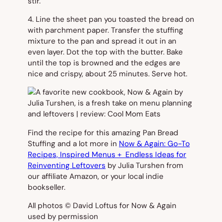
stir.
4. Line the sheet pan you toasted the bread on
with parchment paper. Transfer the stuffing
mixture to the pan and spread it out in an
even layer. Dot the top with the butter. Bake
until the top is browned and the edges are
nice and crispy, about 25 minutes. Serve hot.
Find the recipe for this amazing Pan Bread
Stuffing and a lot more in
Now & Again: Go-To
Recipes, Inspired Menus + Endless Ideas for
Reinventing Leftovers
by Julia Turshen from
our affiliate Amazon, or your local indie
bookseller.
All photos © David Loftus for Now & Again
used by permission