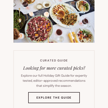
CURATED GUIDE
Looking for more curated picks?
Explore our full Holiday Gift Guide for expertly
tested, editor-approved recommendations
that simplify the season.
(OPENS
EXPLORE THE GUIDE
IN
NEW