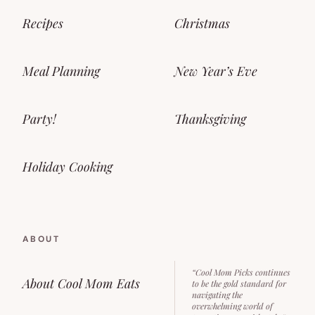
Recipes
Christmas
Meal Planning
New Year’s Eve
Party!
Thanksgiving
Holiday Cooking
ABOUT
“Cool Mom Picks continues
About Cool Mom Eats
to be the gold standard for
navigating the
overwhelming world of