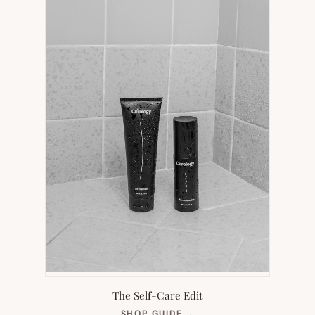
TAB)
The Self-Care Edit
(OPENS
SHOP GUIDE
→