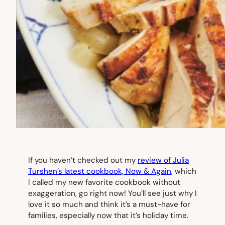
If you haven’t checked out my
review of Julia
Turshen’s latest cookbook,
Now & Again,
which
I called my new favorite cookbook without
exaggeration, go right now! You’ll see just why I
love it so much and think it’s a must-have for
families, especially now that it’s holiday time.