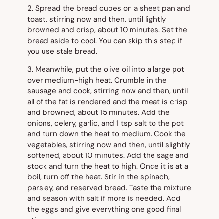
2. Spread the bread cubes on a sheet pan and
toast, stirring now and then, until lightly
browned and crisp, about 10 minutes. Set the
bread aside to cool. You can skip this step if
you use stale bread.
3. Meanwhile, put the olive oil into a large pot
over medium-high heat. Crumble in the
sausage and cook, stirring now and then, until
all of the fat is rendered and the meat is crisp
and browned, about 15 minutes. Add the
onions, celery, garlic, and 1 tsp salt to the pot
and turn down the heat to medium. Cook the
vegetables, stirring now and then, until slightly
softened, about 10 minutes. Add the sage and
stock and turn the heat to high. Once it is at a
boil, turn off the heat. Stir in the spinach,
parsley, and reserved bread. Taste the mixture
and season with salt if more is needed. Add
the eggs and give everything one good final