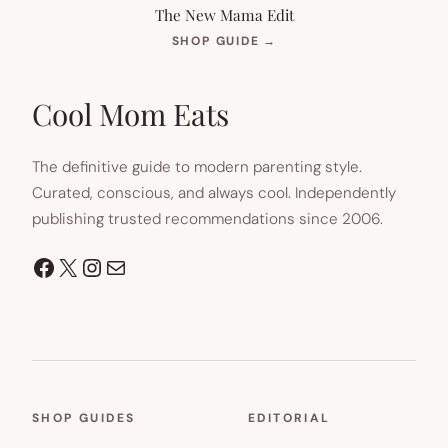
The New Mama Edit
(OPENS
SHOP GUIDE
→
IN
NEW
TAB)
Cool Mom Eats
The definitive guide to modern parenting style.
Curated, conscious, and always cool. Independently
publishing trusted recommendations since 2006.
Facebook
X
Instagram
Mail
SHOP GUIDES
EDITORIAL