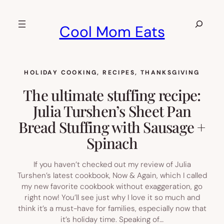
Skip
to
Search
Cool Mom Eats
content
HOLIDAY COOKING
, 
RECIPES
, 
THANKSGIVING
The ultimate stuffing recipe:
Julia Turshen’s Sheet Pan
Bread Stuffing with Sausage +
Spinach
If you haven’t checked out my review of Julia
Turshen’s latest cookbook, Now & Again, which I called
my new favorite cookbook without exaggeration, go
right now! You’ll see just why I love it so much and
think it’s a must-have for families, especially now that
it’s holiday time. Speaking of…