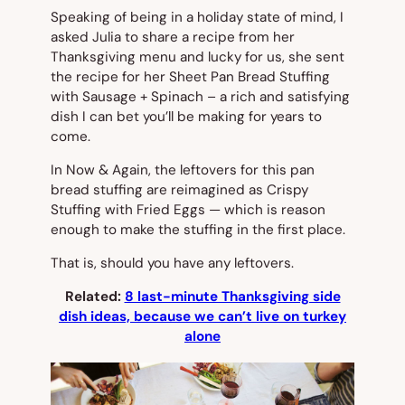
Speaking of being in a holiday state of mind, I
asked Julia to share a recipe from her
Thanksgiving menu and lucky for us, she sent
the recipe for her Sheet Pan Bread Stuffing
with Sausage + Spinach – a rich and satisfying
dish I can bet you’ll be making for years to
come.
In
Now & Again
, the leftovers for this pan
bread stuffing are reimagined as Crispy
Stuffing with Fried Eggs — which is reason
enough to make the stuffing in the first place.
That is, should you have any leftovers.
Related:
8 last-minute Thanksgiving side
dish ideas, because we can’t live on turkey
alone