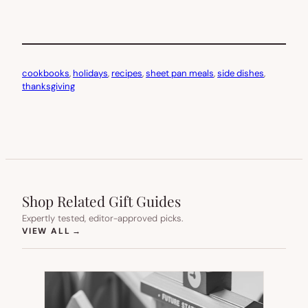
cookbooks
, 
holidays
, 
recipes
, 
sheet pan meals
, 
side dishes
, 
thanksgiving
Shop Related Gift Guides
Expertly tested, editor-approved picks.
(OPENS IN NEW TAB)
VIEW ALL
→