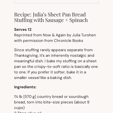
TAB)
Recipe: Julia’s Sheet Pan Bread
Stuffing with Sausage + Spinach
Serves 12
Reprinted from Now & Again by Julia Turshen
with permission from Chronicle Books
Since stuffing rarely appears separate from
Thanksgiving, it’s an inherently nostalgic and
meaningful dish. I bake my stuffing on a sheet
pan so the crispy-to-soft ratio is basically one
to one. If you prefer it softer, bake it in a
smaller vessel like a baking dish.
Ingredients:
1¼ lb [570 g] country bread or sourdough
bread, torn into bite-size pieces (about 9
cups)