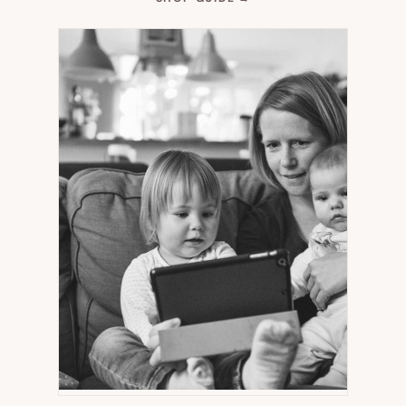
IN
NEW
TAB)