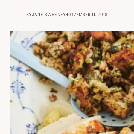
BY
JANE SWEENEY
·
NOVEMBER 11, 2018