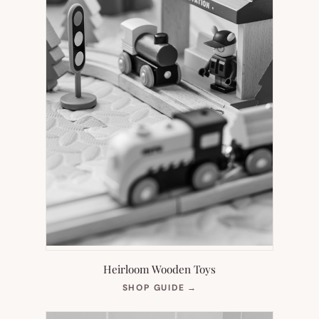
Heirloom Wooden Toys
(OPENS
SHOP GUIDE
→
IN
NEW