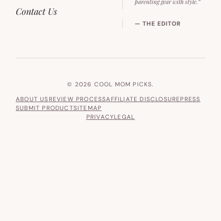
parenting gear with style.”
Contact Us
— THE EDITOR
© 2026 COOL MOM PICKS.
ABOUT US
REVIEW PROCESS
AFFILIATE DISCLOSURE
PRESS
SUBMIT PRODUCT
SITEMAP
PRIVACY
LEGAL