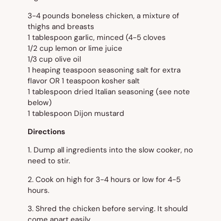
3-4 pounds boneless chicken, a mixture of
thighs and breasts
1 tablespoon garlic, minced (4-5 cloves
1/2 cup lemon or lime juice
1/3 cup olive oil
1 heaping teaspoon seasoning salt for extra
flavor OR 1 teaspoon kosher salt
1 tablespoon dried Italian seasoning (see note
below)
1 tablespoon Dijon mustard
Directions
1. Dump all ingredients into the slow cooker, no
need to stir.
2. Cook on high for 3-4 hours or low for 4-5
hours.
3. Shred the chicken before serving. It should
come apart easily.