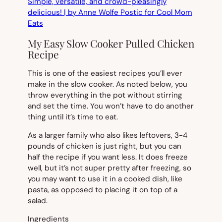
My Easy Slow Cooker Pulled Chicken
Recipe
This is one of the easiest recipes you’ll ever
make in the slow cooker. As noted below, you
throw everything in the pot without stirring
and set the time. You won’t have to do another
thing until it’s time to eat.
As a larger family who also likes leftovers, 3-4
pounds of chicken is just right, but you can
half the recipe if you want less. It does freeze
well, but it’s not super pretty after freezing, so
you may want to use it in a cooked dish, like
pasta, as opposed to placing it on top of a
salad.
Ingredients