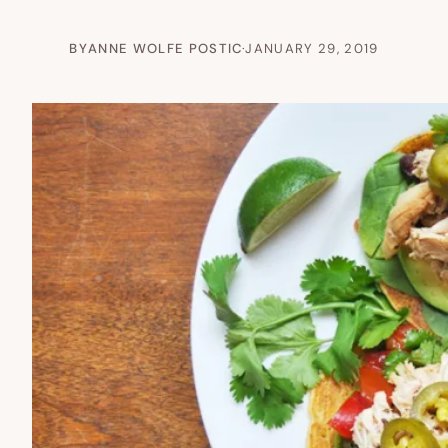
BY
ANNE WOLFE POSTIC
·
JANUARY 29, 2019