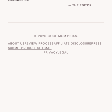
— THE EDITOR
© 2026 COOL MOM PICKS.
ABOUT US
REVIEW PROCESS
AFFILIATE DISCLOSURE
PRESS
SUBMIT PRODUCT
SITEMAP
PRIVACY
LEGAL