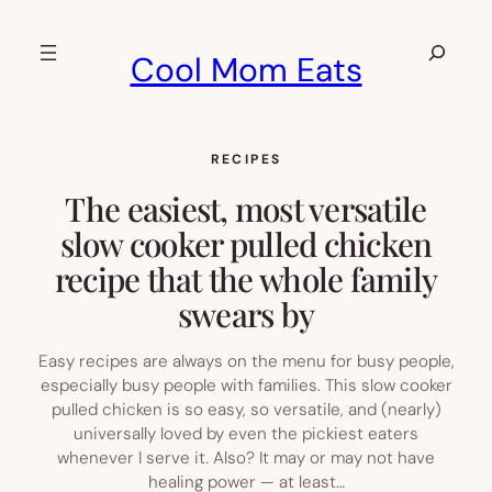
Skip
to
Search
Cool Mom Eats
content
RECIPES
The easiest, most versatile
slow cooker pulled chicken
recipe that the whole family
swears by
Easy recipes are always on the menu for busy people,
especially busy people with families. This slow cooker
pulled chicken is so easy, so versatile, and (nearly)
universally loved by even the pickiest eaters
whenever I serve it. Also? It may or may not have
healing power — at least…