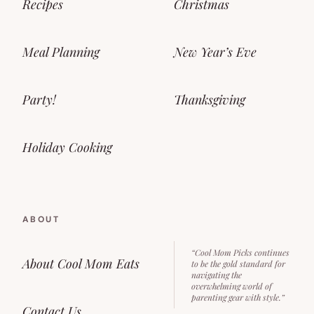
Recipes
Christmas
Meal Planning
New Year’s Eve
Party!
Thanksgiving
Holiday Cooking
ABOUT
“Cool Mom Picks continues
About Cool Mom Eats
to be the gold standard for
navigating the
overwhelming world of
parenting gear with style.”
Contact Us