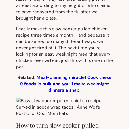
at least according to my neighbor who claims
to have recovered from the flu after we
brought her a plate.
I easily make this slow cooker pulled chicken
recipe three times a month – and because it
can be served so many different ways, we
never get tired of it. The next time you’re
looking for an easy weeknight meal that every
chicken lover will eat, just throw this one in the
pot.
Related:
Meal-planning miracle! Cook these
9 foods in bulk and you’ll make weeknight
dinners a snap.
How to turn slow cooker pulled