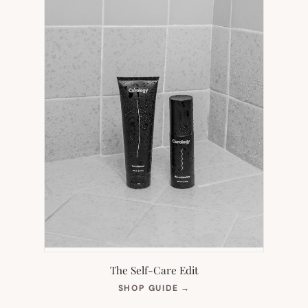
The Self-Care Edit
(OPENS
SHOP GUIDE
→
IN