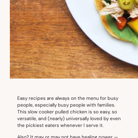
Easy recipes are always on the menu for busy
people, especially busy people with families.
This slow cooker pulled chicken is so easy, so
versatile, and (nearly) universally loved by even
the pickiest eaters whenever I serve it.
Also? It may or may not have healing power —