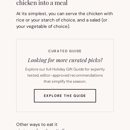
chicken into a meal
At its simplest, you can serve the chicken with
rice or your starch of choice, and a salad (or
your vegetable of choice).
CURATED GUIDE
Looking for more curated picks?
Explore our full Holiday Gift Guide for expertly
tested, editor-approved recommendations
that simplify the season.
(OPENS
EXPLORE THE GUIDE
IN
NEW
TAB)
Other ways to eat it