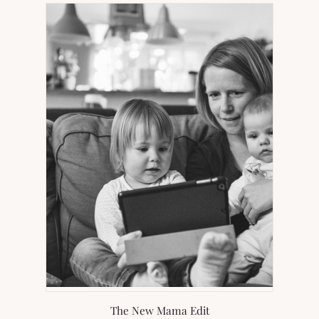
NEW
TAB)
The New Mama Edit