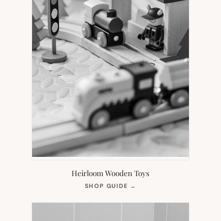
Heirloom Wooden Toys
(OPENS
SHOP GUIDE
→
IN
NEW
TAB)