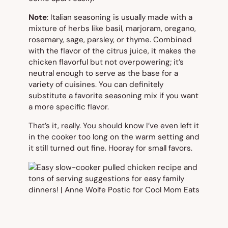
Note
: Italian seasoning is usually made with a
mixture of herbs like basil, marjoram, oregano,
rosemary, sage, parsley, or thyme. Combined
with the flavor of the citrus juice, it makes the
chicken flavorful but not overpowering; it’s
neutral enough to serve as the base for a
variety of cuisines. You can definitely
substitute a favorite seasoning mix if you want
a more specific flavor.
That’s it, really. You should know I’ve even left it
in the cooker too long on the warm setting and
it still turned out fine. Hooray for small favors.