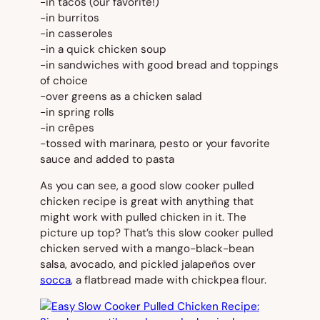
-in tacos (our favorite!)
-in burritos
-in casseroles
-in a quick chicken soup
-in sandwiches with good bread and toppings
of choice
-over greens as a chicken salad
-in spring rolls
-in crêpes
-tossed with marinara, pesto or your favorite
sauce and added to pasta
As you can see, a good slow cooker pulled
chicken recipe is great with anything that
might work with pulled chicken in it. The
picture up top? That’s this slow cooker pulled
chicken served with a mango-black-bean
salsa, avocado, and pickled jalapeños over
socca
, a flatbread made with chickpea flour.