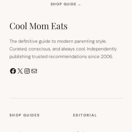
(OPENS
SHOP GUIDE
→
IN
NEW
TAB)
Cool Mom Eats
The definitive guide to modern parenting style.
Curated, conscious, and always cool. Independently
publishing trusted recommendations since 2006.
Facebook
X
Instagram
Mail
SHOP GUIDES
EDITORIAL