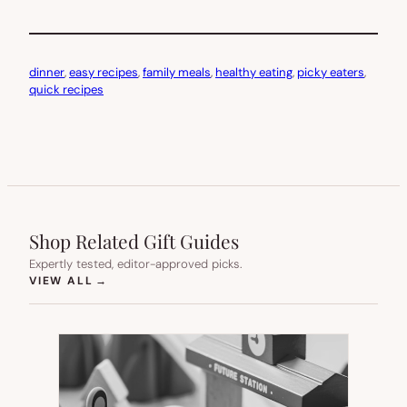
dinner
, 
easy recipes
, 
family meals
, 
healthy eating
, 
picky eaters
, 
quick recipes
Shop Related Gift Guides
Expertly tested, editor-approved picks.
(OPENS IN NEW TAB)
VIEW ALL
→