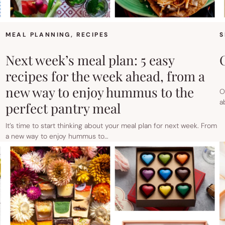
MEAL PLANNING
, 
RECIPES
S
Next week’s meal plan: 5 easy
recipes for the week ahead, from a
new way to enjoy hummus to the
O
a
perfect pantry meal
It’s time to start thinking about your meal plan for next week. From
a new way to enjoy hummus to…