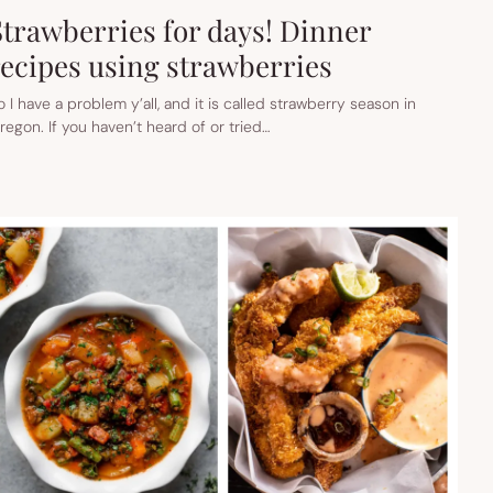
Strawberries for days! Dinner
recipes using strawberries
o I have a problem y’all, and it is called strawberry season in
regon. If you haven’t heard of or tried…