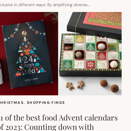
nclusive in different ways: By amplifying diverse…
HRISTMAS
, 
SHOPPING FINDS
21 of the best food Advent calendars
of 2023: Counting down with