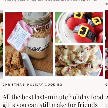
i
CHRISTMAS
, 
HOLIDAY COOKING
C
All the best last-minute holiday food
gifts you can still make for friends |