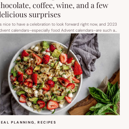
chocolate, coffee, wine, and a few
delicious surprises
t’s nice to have a celebration to look forward right now, and 2023
dvent calendars–especially food Advent calendars–are such a…
EAL PLANNING
, 
RECIPES