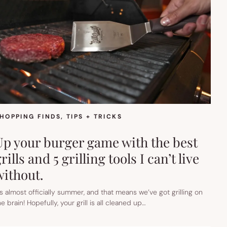
HOPPING FINDS
, 
TIPS + TRICKS
Up your burger game with the best
rills and 5 grilling tools I can’t live
without.
t’s almost officially summer, and that means we’ve got grilling on
he brain! Hopefully, your grill is all cleaned up…