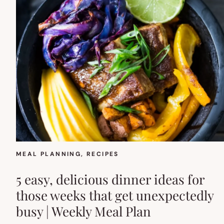
MEAL PLANNING
, 
RECIPES
5 easy, delicious dinner ideas for
those weeks that get unexpectedly
busy | Weekly Meal Plan