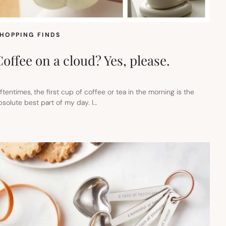
HOPPING FINDS
Coffee on a cloud? Yes, please.
ftentimes, the first cup of coffee or tea in the morning is the
bsolute best part of my day. I…