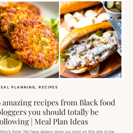
EAL PLANNING
, 
RECIPES
6 amazing recipes from Black food
bloggers you should totally be
following | Meal Plan Ideas
ditor’s Note: We have always done our best on this site to be