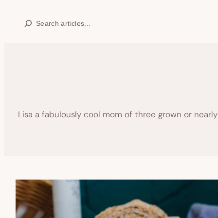
Skip
Search
to
content
Lisa a fabulously cool mom of three grown or nearl