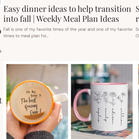
Easy dinner ideas to help transition
into fall | Weekly Meal Plan Ideas
o
Fall is one of my favorite times of the year and one of my favorite
S
times to meal plan for…
O
k
t