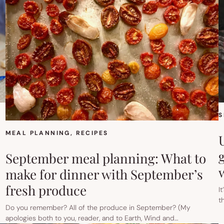
S
MEAL PLANNING
, 
RECIPES
g
September meal planning: What to
make for dinner with September’s
fresh produce
I
t
Do you remember? All of the produce in September? (My
apologies both to you, reader, and to Earth, Wind and…