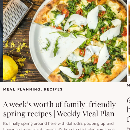
M
MEAL PLANNING
, 
RECIPES
A week’s worth of family-friendly
spring recipes | Weekly Meal Plan
It’s finally spring around here with daffodils popping up and
E
flowering trees, which means it’s time to start planning some…