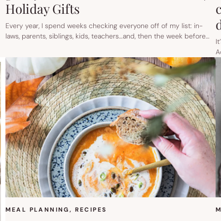
Holiday Gifts
Every year, I spend weeks checking everyone off of my list: in-
laws, parents, siblings, kids, teachers…and, then the week before…
I
A
MEAL PLANNING
, 
RECIPES
M