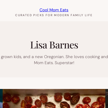
Cool Mom Eats
CURATED PICKS FOR MODERN FAMILY LIFE
Lisa Barnes
y grown kids, and a new Oregonian. She loves cooking and
Mom Eats. Superstar!