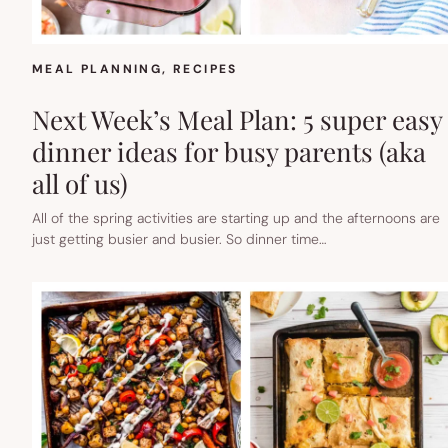
MEAL PLANNING
, 
RECIPES
Next Week’s Meal Plan: 5 super easy
dinner ideas for busy parents (aka
all of us)
All of the spring activities are starting up and the afternoons are
just getting busier and busier. So dinner time…