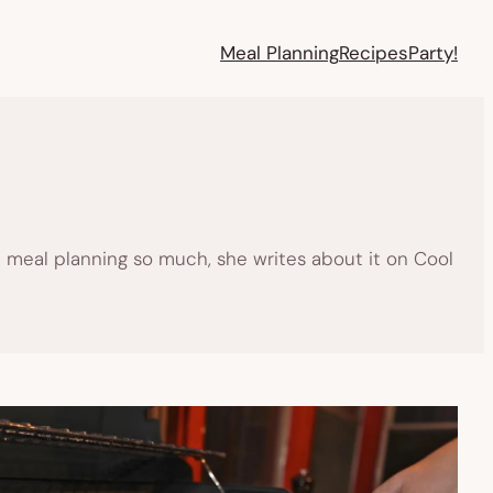
Meal Planning
Recipes
Party!
 meal planning so much, she writes about it on Cool