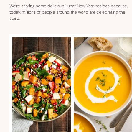
We’re sharing some delicious Lunar New Year recipes because,
today, millions of people around the world are celebrating the
start…