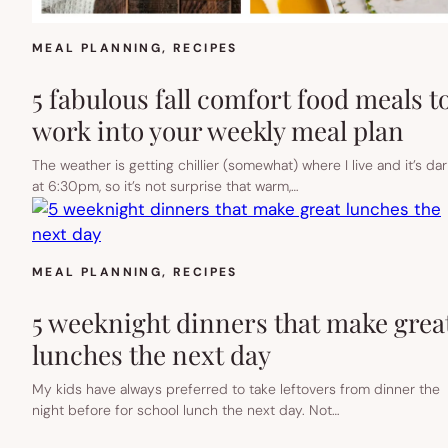
MEAL PLANNING
, 
RECIPES
5 fabulous fall comfort food meals t
work into your weekly meal plan
The weather is getting chillier (somewhat) where I live and it’s dar
at 6:30pm, so it’s not surprise that warm,…
MEAL PLANNING
, 
RECIPES
5 weeknight dinners that make grea
lunches the next day
My kids have always preferred to take leftovers from dinner the
night before for school lunch the next day. Not…