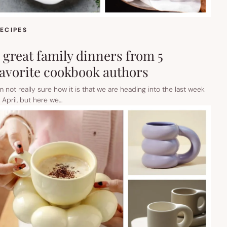
ECIPES
5 great family dinners from 5
favorite cookbook authors
’m not really sure how it is that we are heading into the last week
n April, but here we…