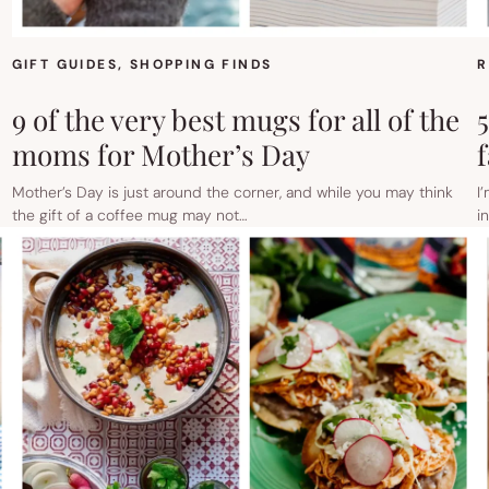
GIFT GUIDES
, 
SHOPPING FINDS
R
9 of the very best mugs for all of the
moms for Mother’s Day
Mother’s Day is just around the corner, and while you may think
I
the gift of a coffee mug may not…
i