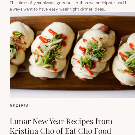
This time of year always gets busier than we anticipate, and I
always want to have easy weeknight dinner ideas…
RECIPES
Lunar New Year Recipes from
Kristina Cho of Eat Cho Food