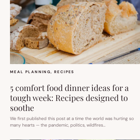
MEAL PLANNING
, 
RECIPES
5 comfort food dinner ideas for a
tough week: Recipes designed to
soothe
We first published this post at a time the world was hurting so
many hearts — the pandemic, politics, wildfires…