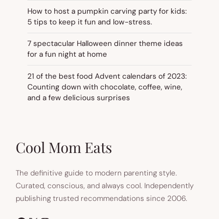
How to host a pumpkin carving party for kids:
5 tips to keep it fun and low-stress.
7 spectacular Halloween dinner theme ideas
for a fun night at home
21 of the best food Advent calendars of 2023:
Counting down with chocolate, coffee, wine,
and a few delicious surprises
Cool Mom Eats
The definitive guide to modern parenting style.
Curated, conscious, and always cool. Independently
publishing trusted recommendations since 2006.