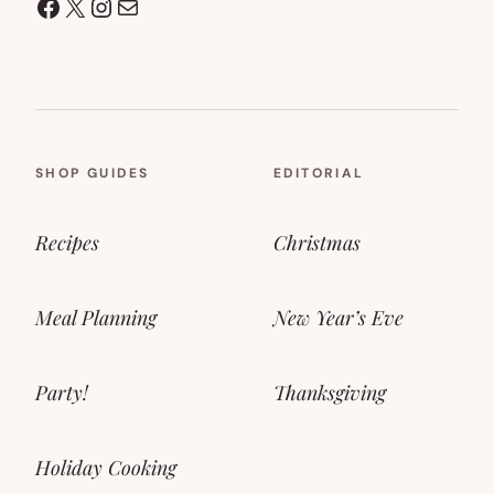
Facebook
X
Instagram
Mail
SHOP GUIDES
EDITORIAL
Recipes
Christmas
Meal Planning
New Year’s Eve
Party!
Thanksgiving
Holiday Cooking