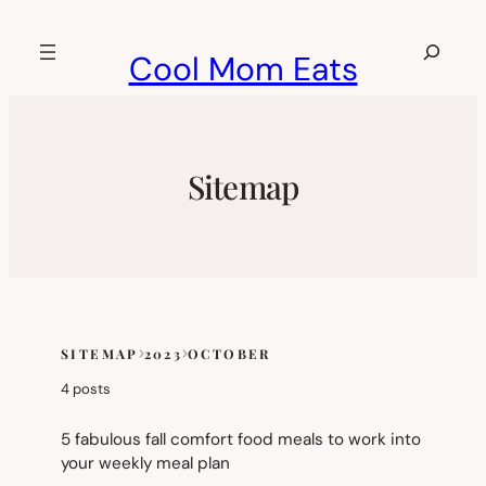
Skip
to
Search
Cool Mom Eats
content
Sitemap
SITEMAP
2023
OCTOBER
Skip
to
4 posts
sitemap
content
5 fabulous fall comfort food meals to work into
your weekly meal plan