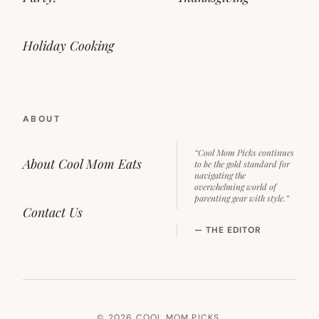
Holiday Cooking
ABOUT
“Cool Mom Picks continues
About Cool Mom Eats
to be the gold standard for
navigating the
overwhelming world of
parenting gear with style.”
Contact Us
— THE EDITOR
© 2026 COOL MOM PICKS.