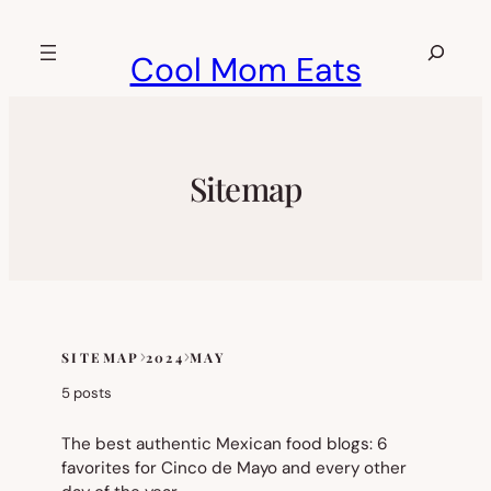
Skip
to
Search
Cool Mom Eats
content
Sitemap
SITEMAP
2024
MAY
Skip
to
5 posts
sitemap
content
The best authentic Mexican food blogs: 6
favorites for Cinco de Mayo and every other