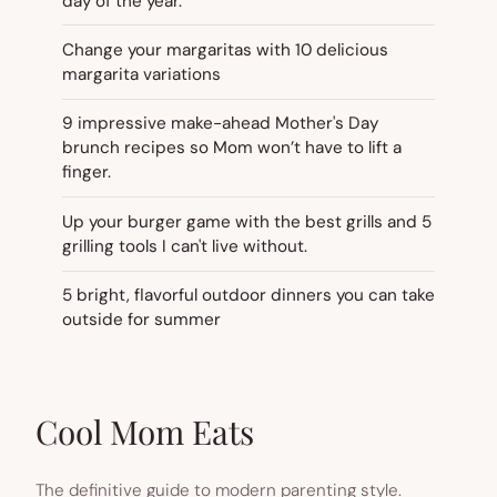
day of the year.
Change your margaritas with 10 delicious
margarita variations
9 impressive make-ahead Mother's Day
brunch recipes so Mom won’t have to lift a
finger.
Up your burger game with the best grills and 5
grilling tools I can't live without.
5 bright, flavorful outdoor dinners you can take
outside for summer
Cool Mom Eats
The definitive guide to modern parenting style.