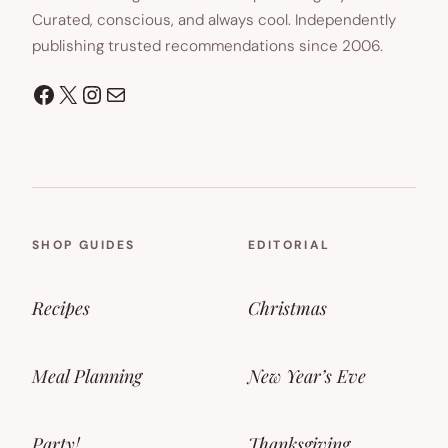
Curated, conscious, and always cool. Independently
publishing trusted recommendations since 2006.
Facebook
X
Instagram
Mail
SHOP GUIDES
EDITORIAL
Recipes
Christmas
Meal Planning
New Year’s Eve
Party!
Thanksgiving