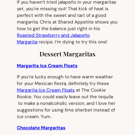
If you haven’t tried jalapeño in your margaritas
yet, you’re missing out! That kick of heat is
perfect with the sweet and tart of a good
margarita. Chris at Shared Appetite shows you
how to get the balance just right in his
Roasted Strawberry and Jalapeño
Margarita
recipe. I’m dying to try this one!
Dessert Margaritas
Margarita Ice Cream Floats
If you’re lucky enough to have warm weather
for your Mexican fiesta, definitely try these
Margarita Ice Cream Floats
at The Cookie
Rookie. You could easily leave out the tequila
to make a nonalcoholic version, and I love her
suggestions for using lime sherbet instead of
ice cream. Yum.
Chocolate Margaritas