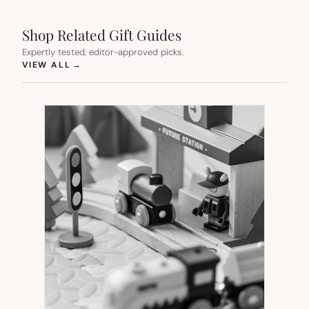
Shop Related Gift Guides
Expertly tested, editor-approved picks.
(OPENS IN NEW TAB)
VIEW ALL
→