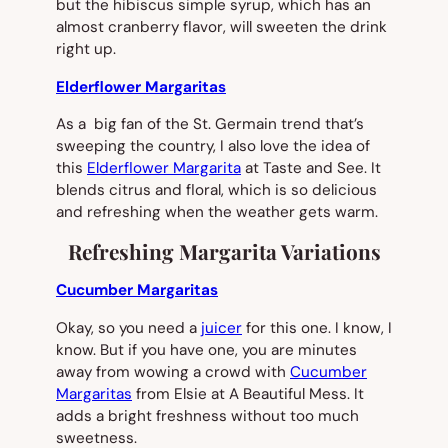
but the hibiscus simple syrup, which has an
almost cranberry flavor, will sweeten the drink
right up.
Elderflower Margaritas
As a big fan of the St. Germain trend that’s
sweeping the country, I also love the idea of
this
Elderflower Margarita
at Taste and See. It
blends citrus and floral, which is so delicious
and refreshing when the weather gets warm.
Refreshing Margarita Variations
Cucumber Margaritas
Okay, so you need a
juicer
for this one. I know, I
know. But if you have one, you are minutes
away from wowing a crowd with
Cucumber
Margaritas
from Elsie at A Beautiful Mess. It
adds a bright freshness without too much
sweetness.