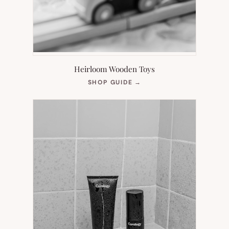
Heirloom Wooden Toys
(OPENS
SHOP GUIDE
→
IN
NEW
TAB)