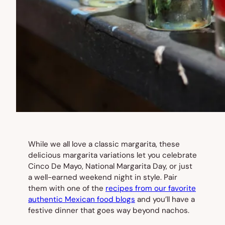
While we all love a classic margarita, these
delicious margarita variations let you celebrate
Cinco De Mayo, National Margarita Day, or just
a well-earned weekend night in style. Pair
them with one of the
recipes from our favorite
authentic Mexican food blogs
and you’ll have a
festive dinner that goes way beyond nachos.