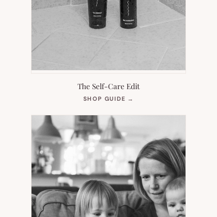
The Self-Care Edit
(OPENS
SHOP GUIDE
→
IN
NEW
TAB)