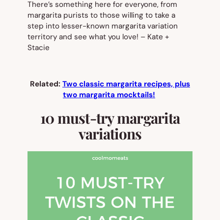
There’s something here for everyone, from
margarita purists to those willing to take a
step into lesser-known margarita variation
territory and see what you love!
– Kate +
Stacie
Related:
Two classic margarita recipes, plus
two margarita mocktails!
10 must-try margarita
variations