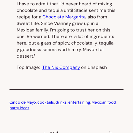
I have to admit that I’d never heard of mixing
chocolate and tequila until Stacie sent me this
recipe for a
Chocolate Margarita
, also from
Sweet Life. Since Vianney grew up in a
Mexican family, I’m going to trust her on this
one. Be warned: There are a lot of ingredients
here, but a glass of spicy, chocolate-y, tequila-
y goodness seems worth a try. Maybe for
dessert/
Top Image:
The Nix Company
on Unsplash
Cinco de Mayo
, 
cocktails
, 
drinks
, 
entertaining
, 
Mexican food
, 
party ideas