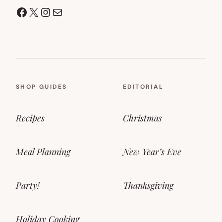
Facebook
X
Instagram
Mail
SHOP GUIDES
EDITORIAL
Recipes
Christmas
Meal Planning
New Year’s Eve
Party!
Thanksgiving
Holiday Cooking