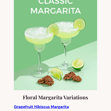
Floral Margarita Variations
Grapefruit Hibiscus Margarita