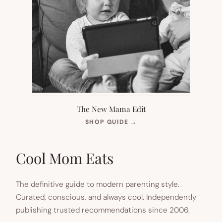
The New Mama Edit
(OPENS
SHOP GUIDE
→
IN
NEW
TAB)
Cool Mom Eats
The definitive guide to modern parenting style.
Curated, conscious, and always cool. Independently
publishing trusted recommendations since 2006.