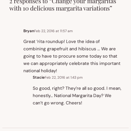
2 responses to “Change your margaritas
with 10 delicious margarita variations”
Bryan
Feb 22, 2016 at 11:57 am
Great ‘rita roundup! Love the idea of
combining grapefruit and hibiscus … We are
going to have to procure some today so that
we can appropriately celebrate this important
national holiday!
Stacie
Feb 22, 2016 at 1:43 pm
So good, right? They’re all so good. I mean,
honestly… National Margarita Day? We
can’t go wrong. Cheers!