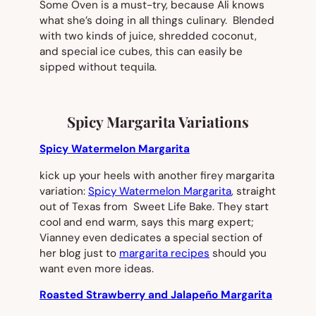
Some Oven is a must-try, because Ali knows
what she’s doing in all things culinary. Blended
with two kinds of juice, shredded coconut,
and special ice cubes, this can easily be
sipped without tequila.
Spicy Margarita Variations
Spicy Watermelon Margarita
kick up your heels with another firey margarita
variation:
Spicy Watermelon Margarita
, straight
out of Texas from Sweet Life Bake. They start
cool and end warm, says this marg expert;
Vianney even dedicates a special section of
her blog just to
margarita recipes
should you
want even more ideas.
Roasted Strawberry and Jalapeño Margarita