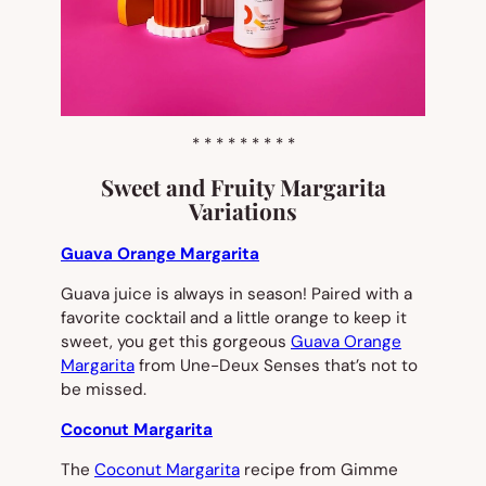
* * * * * * * * *
Sweet and Fruity Margarita
Variations
Guava Orange Margarita
Guava juice is always in season! Paired with a
favorite cocktail and a little orange to keep it
sweet, you get this gorgeous
Guava Orange
Margarita
from Une-Deux Senses that’s not to
be missed.
Coconut Margarita
The
Coconut Margarita
recipe from Gimme