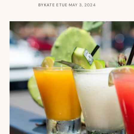
BY
KATE ETUE
·
MAY 3, 2024