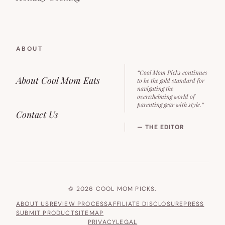
ABOUT
“Cool Mom Picks continues
About Cool Mom Eats
to be the gold standard for
navigating the
overwhelming world of
parenting gear with style.”
Contact Us
— THE EDITOR
© 2026 COOL MOM PICKS.
ABOUT US
REVIEW PROCESS
AFFILIATE DISCLOSURE
PRESS
SUBMIT PRODUCT
SITEMAP
PRIVACY
LEGAL