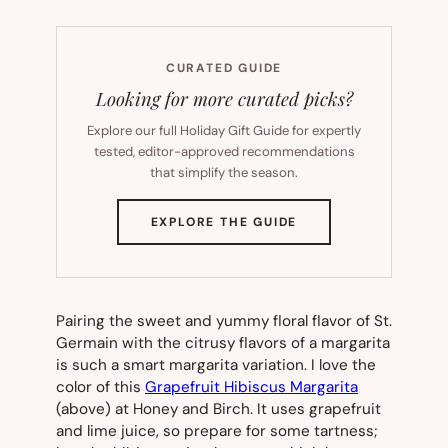
CURATED GUIDE
Looking for more curated picks?
Explore our full Holiday Gift Guide for expertly
tested, editor-approved recommendations
that simplify the season.
(OPENS
EXPLORE THE GUIDE
IN
NEW
TAB)
Pairing the sweet and yummy floral flavor of St.
Germain with the citrusy flavors of a margarita
is such a smart margarita variation. I love the
color of this
Grapefruit Hibiscus Margarita
(above) at Honey and Birch. It uses grapefruit
and lime juice, so prepare for some tartness;