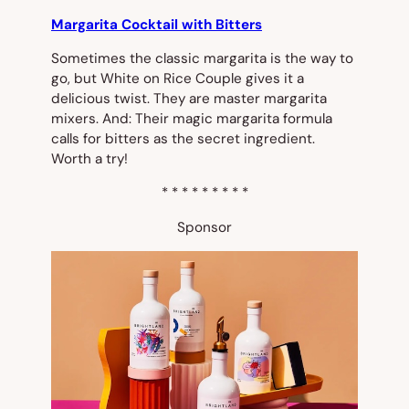
Margarita Cocktail with Bitters
Sometimes the classic margarita is the way to
go, but White on Rice Couple gives it a
delicious twist. They are master margarita
mixers. And: Their magic margarita formula
calls for bitters as the secret ingredient.
Worth a try!
* * * * * * * * *
Sponsor