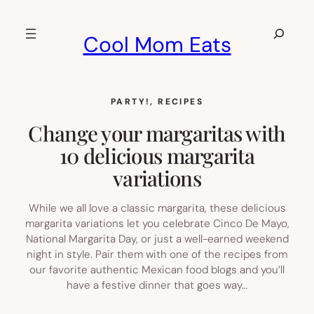
Skip
to
Search
Cool Mom Eats
content
PARTY!
, 
RECIPES
Change your margaritas with
10 delicious margarita
variations
While we all love a classic margarita, these delicious
margarita variations let you celebrate Cinco De Mayo,
National Margarita Day, or just a well-earned weekend
night in style. Pair them with one of the recipes from
our favorite authentic Mexican food blogs and you’ll
have a festive dinner that goes way…