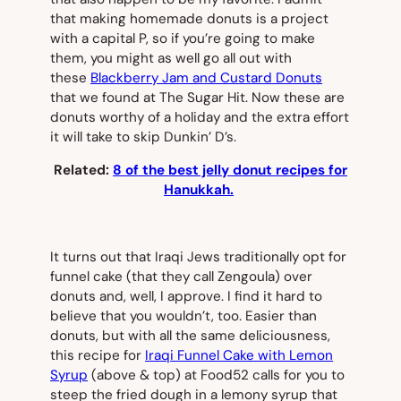
that making homemade donuts is a project
with a capital P, so if you’re going to make
them, you might as well go all out with
these
Blackberry Jam and Custard Donuts
that we found at The Sugar Hit. Now these are
donuts worthy of a holiday and the extra effort
it will take to skip Dunkin’ D’s.
Related:
8 of the best jelly donut recipes for
Hanukkah.
It turns out that Iraqi Jews traditionally opt for
funnel cake (that they call Zengoula) over
donuts and, well, I approve. I find it hard to
believe that you wouldn’t, too. Easier than
donuts, but with all the same deliciousness,
this recipe for
Iraqi Funnel Cake with Lemon
Syrup
(
above & top
) at Food52 calls for you to
steep the fried dough in a lemony syrup that