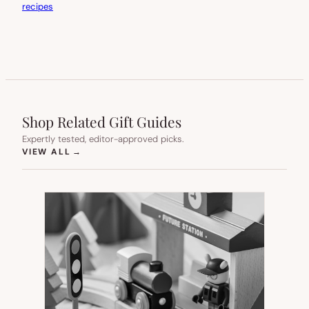
recipes
Shop Related Gift Guides
Expertly tested, editor-approved picks.
(OPENS IN NEW TAB)
VIEW ALL
→