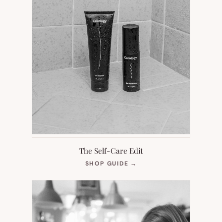
The Self-Care Edit
(OPENS
SHOP GUIDE
→
IN
NEW
TAB)