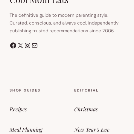
The definitive guide to modern parenting style.
Curated, conscious, and always cool. Independently
publishing trusted recommendations since 2006.
Facebook
X
Instagram
Mail
SHOP GUIDES
EDITORIAL
Recipes
Christmas
Meal Planning
New Year’s Eve