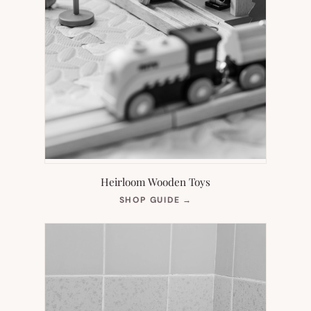
Heirloom Wooden Toys
(OPENS
SHOP GUIDE
→
IN
NEW
TAB)