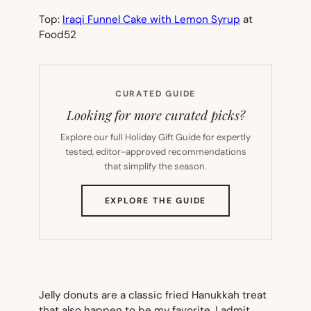
Top:
Iraqi Funnel Cake with Lemon Syrup
at
Food52
CURATED GUIDE
Looking for more curated picks?
Explore our full Holiday Gift Guide for expertly
tested, editor-approved recommendations
that simplify the season.
(OPENS
EXPLORE THE GUIDE
IN
NEW
TAB)
Jelly donuts are a classic fried Hanukkah treat
that also happen to be my favorite. I admit