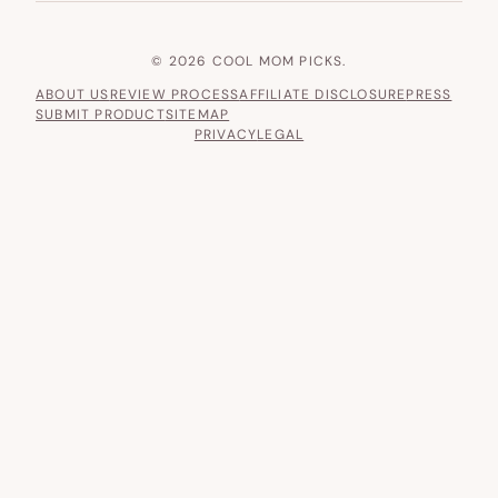
© 2026 COOL MOM PICKS.
ABOUT US
REVIEW PROCESS
AFFILIATE DISCLOSURE
PRESS
SUBMIT PRODUCT
SITEMAP
PRIVACY
LEGAL