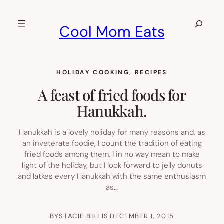
Skip
to
Search
Cool Mom Eats
content
HOLIDAY COOKING
, 
RECIPES
A feast of fried foods for
Hanukkah.
Hanukkah is a lovely holiday for many reasons and, as
an inveterate foodie, I count the tradition of eating
fried foods among them. I in no way mean to make
light of the holiday, but I look forward to jelly donuts
and latkes every Hanukkah with the same enthusiasm
as…
BY
STACIE BILLIS
·
DECEMBER 1, 2015