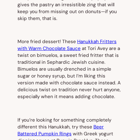
gives the pastry an irresistible zing that will
keep you from missing out on donuts—if you
skip them, that is.
More fried dessert! These
Hanukkah Fritters
with Warm Chocolate Sauce
at Tori Avey are a
twist on bimuelos, a sweet fried fritter that is
traditional in Sephardic Jewish cuisine.
Bimuelos are usually drenched in a simple
sugar or honey syrup, but I’m liking this
version made with chocolate sauce instead. A
delicious twist on tradition never hurt anyone,
especially when it means adding chocolate.
If you’re looking for something completely
different this Hanukkah, try these
Beer
Battered Pumpkin Rings
with Greek yogurt