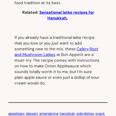
food tradition at its best.
Related:
Sensational latke recipes for
Hanukkah.
If you already have a traditional latke recipe
that you love or you just want to add
something new to the mix, these
Celery Root
and Mushroom Latkes
at
Bon Appetit
are a
must-try. The recipe comes with instructions
on how to make Onion Applesauce which
sounds totally worth it to me, but I’m sure
plain apple sauce or even just a dollop of sour
cream would do.
appetizers
, 
dessert
, 
entertaining
, 
hanukkah
, 
side dishes
, 
snack