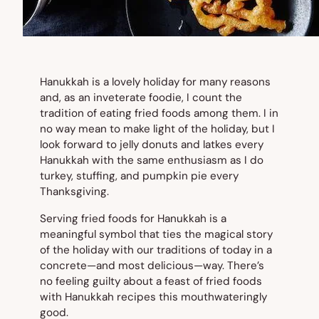
Hanukkah is a lovely holiday for many reasons
and, as an inveterate foodie, I count the
tradition of eating fried foods among them. I in
no way mean to make light of the holiday, but I
look forward to jelly donuts and latkes every
Hanukkah with the same enthusiasm as I do
turkey, stuffing, and pumpkin pie every
Thanksgiving.
Serving fried foods for Hanukkah is a
meaningful symbol that ties the magical story
of the holiday with our traditions of today in a
concrete—and most delicious—way. There’s
no feeling guilty about a feast of fried foods
with Hanukkah recipes this mouthwateringly
good.