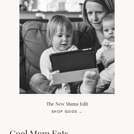
The New Mama Edit
(OPENS
SHOP GUIDE
→
IN
NEW
TAB)
Cool Mom Eats