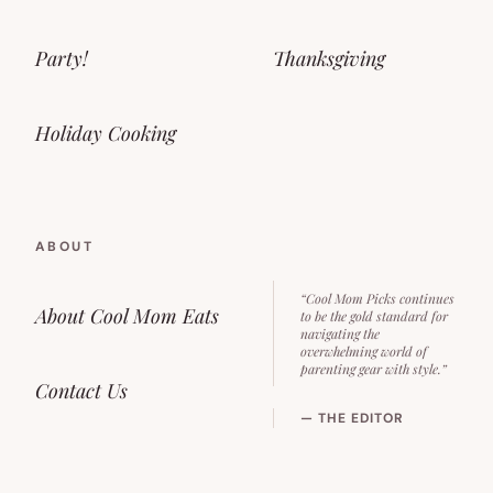
Party!
Thanksgiving
Holiday Cooking
ABOUT
“Cool Mom Picks continues
About Cool Mom Eats
to be the gold standard for
navigating the
overwhelming world of
parenting gear with style.”
Contact Us
— THE EDITOR