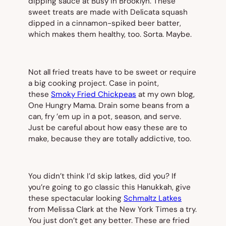
dipping sauce at Busy in Brooklyn. These
sweet treats are made with Delicata squash
dipped in a cinnamon-spiked beer batter,
which makes them healthy, too. Sorta. Maybe.
Not all fried treats have to be sweet or require
a big cooking project. Case in point,
these
Smoky Fried Chickpeas
at my own blog,
One Hungry Mama. Drain some beans from a
can, fry ’em up in a pot, season, and serve.
Just be careful about how easy these are to
make, because they are totally addictive, too.
You didn’t think I’d skip latkes, did you? If
you’re going to go classic this Hanukkah, give
these spectacular looking
Schmaltz Latkes
from Melissa Clark at the
New York Times
a try.
You just don’t get any better. These are fried