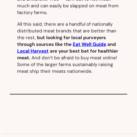
much and can easily be slapped on meat from
factory farms.
All this said, there are a handful of nationally
distributed meat brands that are better than
the rest,
but looking for local purveyors
through sources like the
Eat Well Guide
and
Local Harvest
are your best bet for healthier
meat.
And don’t be afraid to buy meat online!
Some of the larger farms sustainably raising
meat ship their meats nationwide.