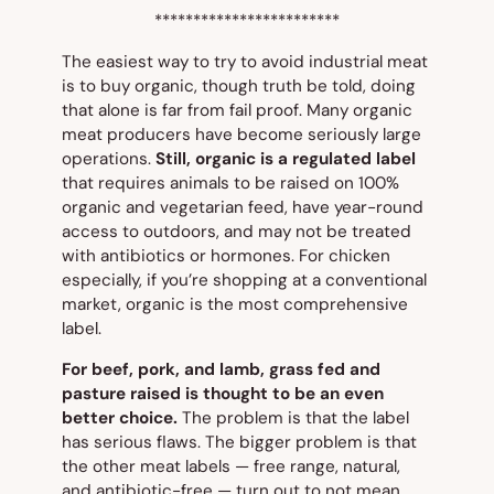
************************
The easiest way to try to avoid industrial meat
is to buy organic, though truth be told, doing
that alone is far from fail proof. Many organic
meat producers have become seriously large
operations.
Still,
organic
is a regulated label
that requires animals to be raised on 100%
organic and vegetarian feed, have year-round
access to outdoors, and may not be treated
with antibiotics or hormones. For chicken
especially, if you’re shopping at a conventional
market,
organic
is the most comprehensive
label.
For beef, pork, and lamb, grass fed and
pasture raised is thought to be an even
better choice.
The problem is that the label
has serious flaws. The bigger problem is that
the other meat labels — f
ree range
,
natural
,
and
antibiotic-free
— turn out to not mean