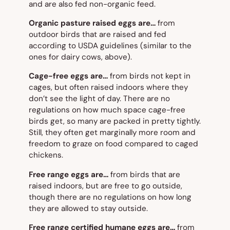
and are also fed non-organic feed.
Organic pasture raised eggs are…
from
outdoor birds that are raised and fed
according to USDA guidelines (similar to the
ones for dairy cows, above).
Cage-free eggs are…
from birds not kept in
cages, but often raised indoors where they
don’t see the light of day. There are no
regulations on how much space cage-free
birds get, so many are packed in pretty tightly.
Still, they often get marginally more room and
freedom to graze on food compared to caged
chickens.
Free range eggs are…
from birds that are
raised indoors, but are free to go outside,
though there are no regulations on how long
they are allowed to stay outside.
Free range certified humane eggs are…
from