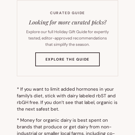
CURATED GUIDE
Looking for more curated picks?
Explore our full Holiday Gift Guide for expertly
tested, editor-approved recommendations
that simplify the season.
(OPENS
EXPLORE THE GUIDE
IN
NEW
TAB)
* If you want to limit added hormones in your
family’s diet, stick with dairy labeled
rbST and
rbGH free.
If you don’t see that label, organic is
the next safest bet.
* Money for organic dairy is best spent on
brands that produce or get dairy from non-
industrial or smaller local farms, including co-