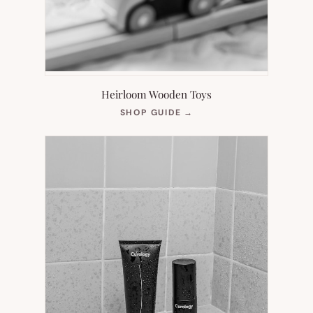
Heirloom Wooden Toys
(OPENS
SHOP GUIDE
→
IN
NEW
TAB)