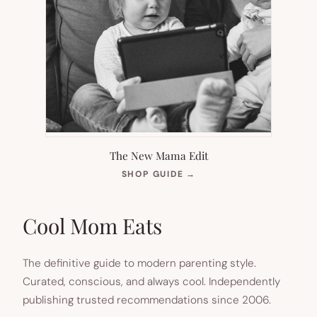
The New Mama Edit
(OPENS
SHOP GUIDE
→
IN
NEW
TAB)
Cool Mom Eats
The definitive guide to modern parenting style.
Curated, conscious, and always cool. Independently
publishing trusted recommendations since 2006.