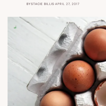
BY
STACIE BILLIS
·
APRIL 27, 2017