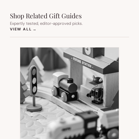
Shop Related Gift Guides
Expertly tested, editor-approved picks.
(OPENS IN NEW TAB)
VIEW ALL
→