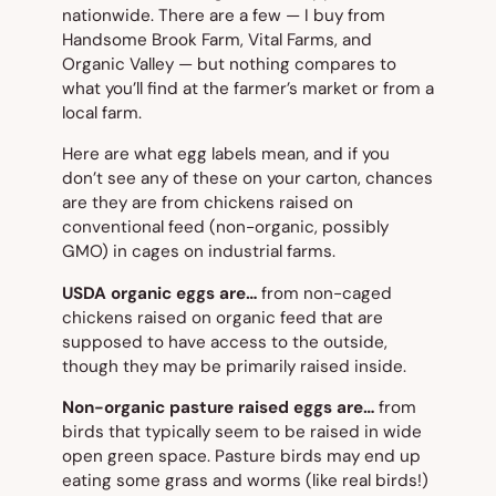
nationwide. There are a few — I buy from
Handsome Brook Farm, Vital Farms, and
Organic Valley — but nothing compares to
what you’ll find at the farmer’s market or from a
local farm.
Here are what egg labels mean, and if you
don’t see any of these on your carton, chances
are they are from chickens raised on
conventional feed (non-organic, possibly
GMO) in cages on industrial farms.
USDA organic eggs are…
from non-caged
chickens raised on organic feed that are
supposed to have access to the outside,
though they may be primarily raised inside.
Non-organic pasture raised eggs are…
from
birds that typically seem to be raised in wide
open green space. Pasture birds may end up
eating some grass and worms (like real birds!)