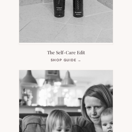
The Self-Care Edit
(OPENS
SHOP GUIDE
→
IN
NEW
TAB)