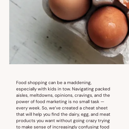
Food shopping can be a maddening,
especially with kids in tow. Navigating packed
aisles, meltdowns, opinions, cravings, and the
power of food marketing is no small task —
every week. So, we’ve created a cheat sheet
that will help you find the dairy, egg, and meat
products you want without going crazy trying
to make sense of increasingly confusing food