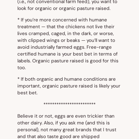
(i.e.,
not
conventional farm feed), you want to
look for
organic
or
organic pasture raised
.
* If you’re more concerned with humane
treatment — that the chickens not live their
lives cramped, caged, in the dark, or worse,
with clipped wings or beaks — you’ll want to
avoid industrially farmed eggs.
Free-range
certified humane
is your best bet in terms of
labels.
Organic pasture raised
is good for this
too.
* If both organic and humane conditions are
important,
organic pasture raised
is likely your
best bet.
************************
Believe it or not, eggs are even trickier than
other dairy. Also, if you ask me (and this is
personal), not many great brands that I trust
and that also taste good are shipped