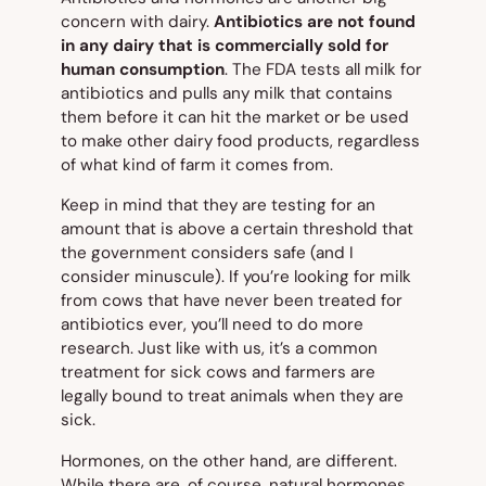
concern with dairy.
Antibiotics are not found
in
any
dairy that is commercially sold for
human consumption
. The FDA tests all milk for
antibiotics and pulls any milk that contains
them before it can hit the market or be used
to make other dairy food products, regardless
of what kind of farm it comes from.
Keep in mind that they are testing for an
amount that is above a certain threshold that
the government considers safe (and I
consider minuscule). If you’re looking for milk
from cows that have
never
been treated for
antibiotics ever, you’ll need to do more
research. Just like with us, it’s a common
treatment for sick cows and farmers are
legally bound to treat animals when they are
sick.
Hormones, on the other hand, are different.
While there are, of course, natural hormones