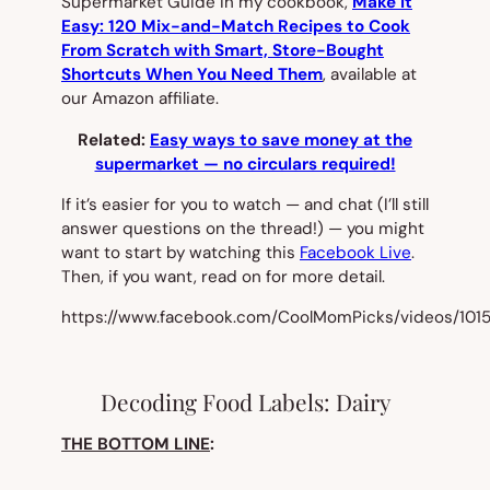
Supermarket Guide in my cookbook,
Make It
Easy: 120 Mix-and-Match Recipes to Cook
From Scratch with Smart, Store-Bought
Shortcuts When You Need Them
, available at
our Amazon affiliate.
Related:
Easy ways to save money at the
supermarket — no circulars required!
If it’s easier for you to watch — and chat (I’ll still
answer questions on the thread!) — you might
want to start by watching this
Facebook Live
.
Then, if you want, read on for more detail.
https://www.facebook.com/CoolMomPicks/videos/10
Decoding Food Labels: Dairy
THE BOTTOM LINE
: