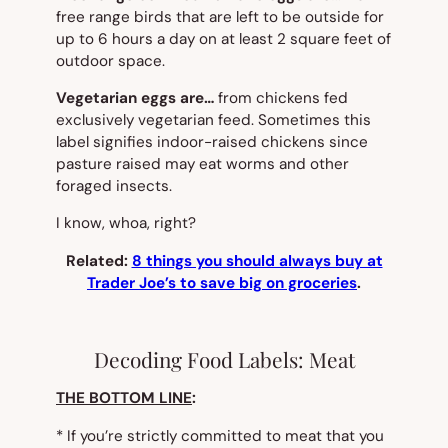
free range birds that are left to be outside for
up to 6 hours a day on at least 2 square feet of
outdoor space.
Vegetarian eggs are…
from chickens fed
exclusively vegetarian feed. Sometimes this
label signifies indoor-raised chickens since
pasture raised may eat worms and other
foraged insects.
I know, whoa, right?
Related:
8 things you should always buy at
Trader Joe’s to save big on groceries
.
Decoding Food Labels: Meat
THE BOTTOM LINE
:
* If you’re strictly committed to meat that you