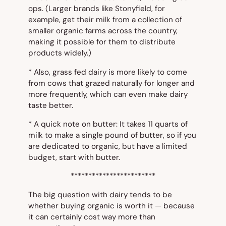
ops. (Larger brands like Stonyfield, for
example, get their milk from a collection of
smaller organic farms across the country,
making it possible for them to distribute
products widely.)
* Also, grass fed dairy is more likely to come
from cows that grazed naturally for longer and
more frequently, which can even make dairy
taste better.
* A quick note on butter: It takes 11 quarts of
milk to make a single pound of butter, so if you
are dedicated to organic, but have a limited
budget, start with butter.
************************
The big question with dairy tends to be
whether buying organic is worth it — because
it can certainly cost way more than