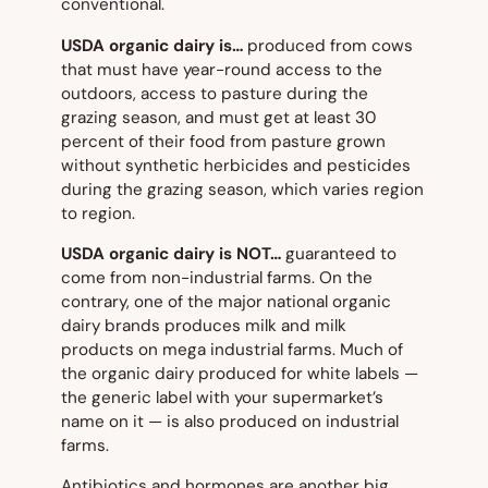
conventional.
USDA organic dairy is…
produced from cows
that must have year-round access to the
outdoors, access to pasture during the
grazing season, and must get at least 30
percent of their food from pasture grown
without synthetic herbicides and pesticides
during the grazing season, which varies region
to region.
USDA organic dairy is NOT…
guaranteed to
come from non-industrial farms. On the
contrary, one of the major national organic
dairy brands produces milk and milk
products on mega industrial farms. Much of
the organic dairy produced for white labels —
the generic label with your supermarket’s
name on it — is also produced on industrial
farms.
Antibiotics and hormones are another big