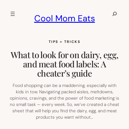
Skip
to
Search
Cool Mom Eats
content
TIPS + TRICKS
What to look for on dairy, egg,
and meat food labels: A
cheater’s guide
Food shopping can be a maddening, especially with
kids in tow. Navigating packed aisles, meltdowns,
opinions, cravings, and the power of food marketing is
no small task — every week. So, we’ve created a cheat
sheet that will help you find the dairy, egg, and meat
products you want without…