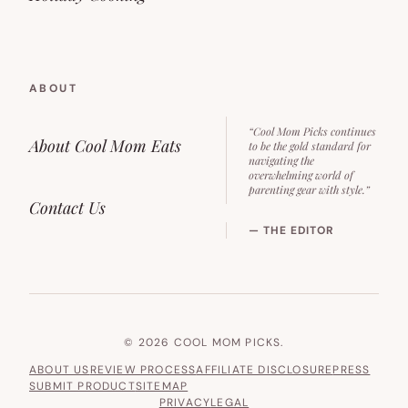
ABOUT
“Cool Mom Picks continues
About Cool Mom Eats
to be the gold standard for
navigating the
overwhelming world of
parenting gear with style.”
Contact Us
— THE EDITOR
© 2026 COOL MOM PICKS.
ABOUT US
REVIEW PROCESS
AFFILIATE DISCLOSURE
PRESS
SUBMIT PRODUCT
SITEMAP
PRIVACY
LEGAL