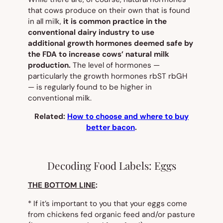
that cows produce on their own that is found
in
all
milk,
it is common practice in the
conventional dairy industry to use
additional
growth
hormones deemed safe by
the FDA to increase cows’ natural milk
production.
The level of hormones —
particularly the growth hormones rbST rbGH
— is regularly found to be higher in
conventional milk.
Related:
How to choose and where to buy
better bacon
.
Decoding Food Labels: Eggs
THE BOTTOM LINE
:
* If it’s important to you that your eggs come
from chickens fed organic feed and/or pasture