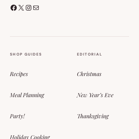
Facebook
X
Instagram
Mail
SHOP GUIDES
EDITORIAL
Recipes
Christmas
Meal Planning
New Year’s Eve
Party!
Thanksgiving
Holiday Cooking