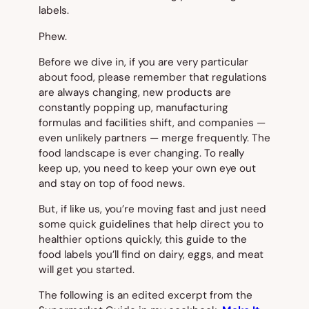
labels.
Phew.
Before we dive in, if you are very particular
about food, please remember that regulations
are always changing, new products are
constantly popping up, manufacturing
formulas and facilities shift, and companies —
even unlikely partners — merge frequently. The
food landscape is ever changing. To really
keep up, you need to keep your own eye out
and stay on top of food news.
But, if like us, you’re moving fast and just need
some quick guidelines that help direct you to
healthier options quickly, this guide to the
food labels you’ll find on dairy, eggs, and meat
will get you started.
The following is an edited excerpt from the