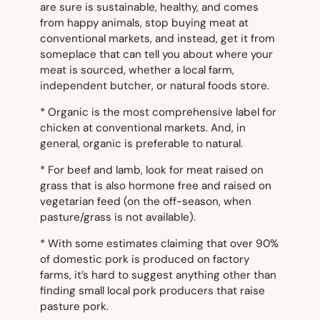
are sure is sustainable, healthy, and comes
from happy animals, stop buying meat at
conventional markets, and instead, get it from
someplace that can tell you about where your
meat is sourced, whether a local farm,
independent butcher, or natural foods store.
*
Organic
is the most comprehensive label for
chicken at conventional markets. And, in
general,
organic
is preferable to
natural
.
* For beef and lamb, look for meat raised on
grass that is also hormone free and raised on
vegetarian feed (on the off-season, when
pasture/grass is not available).
* With some estimates claiming that over 90%
of domestic pork is produced on factory
farms, it’s hard to suggest anything other than
finding small local pork producers that raise
pasture pork.