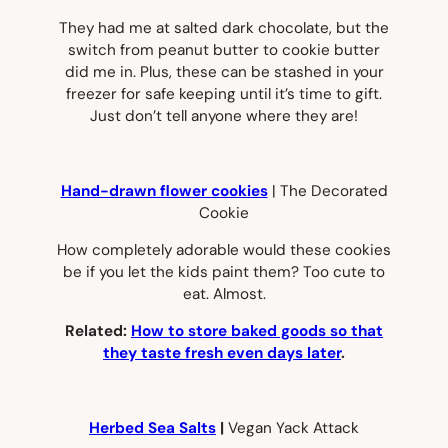
They had me at salted dark chocolate, but the
switch from peanut butter to cookie butter
did me in. Plus, these can be stashed in your
freezer for safe keeping until it’s time to gift.
Just don’t tell anyone where they are!
Hand-drawn flower cookies
| The Decorated
Cookie
How completely adorable would these cookies
be if you let the kids paint them? Too cute to
eat. Almost.
Related:
How to store baked goods so that
they taste fresh even days later
.
Herbed Sea Salts
|
Vegan Yack Attack