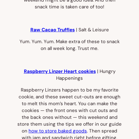
snack time is taken care of too!
Raw Cacao Truffles
| Salt & Leisure
Yum. Yum. Yum. Make extra of these to snack
on all week long. Trust me.
Raspberry Linzer Heart cookies
| Hungry
Happenings
Raspberry Linzers happen to be my favorite
cookie, and these sweet cut-outs are enough
to melt this mom’s heart. You can make the
cookies — the front ones with cut outs and
the back ones without — this weekend and
store them using the tips we offer in our guide
on
how to store baked goods
. Then spread
with jam and sandwich right before gifting.