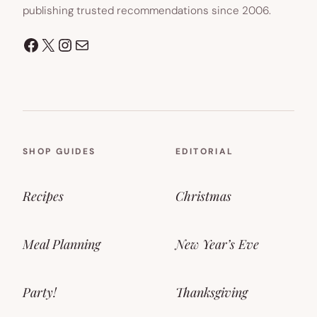
publishing trusted recommendations since 2006.
Facebook
X
Instagram
Mail
SHOP GUIDES
EDITORIAL
Recipes
Christmas
Meal Planning
New Year’s Eve
Party!
Thanksgiving