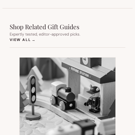
Shop Related Gift Guides
Expertly tested, editor-approved picks.
(OPENS IN NEW TAB)
VIEW ALL
→