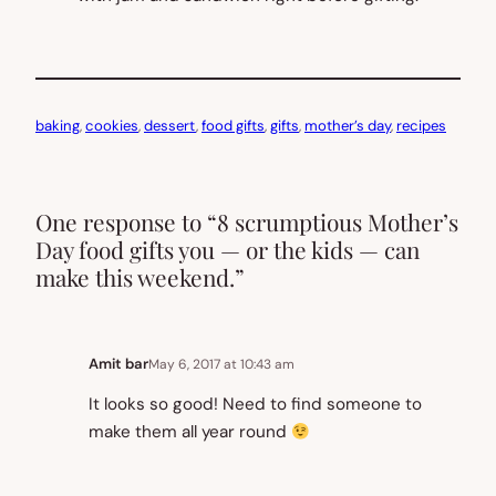
baking
, 
cookies
, 
dessert
, 
food gifts
, 
gifts
, 
mother’s day
, 
recipes
One response to “8 scrumptious Mother’s
Day food gifts you — or the kids — can
make this weekend.”
Amit bar
May 6, 2017 at 10:43 am
It looks so good! Need to find someone to
make them all year round