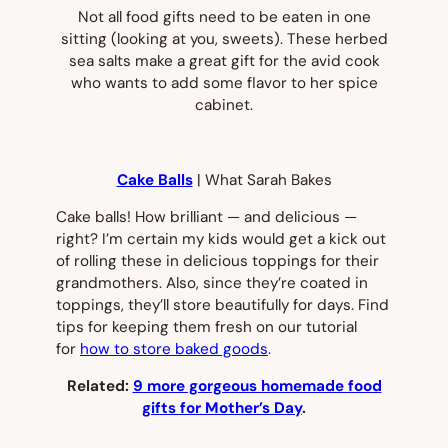
Not all food gifts need to be eaten in one
sitting (looking at you, sweets). These herbed
sea salts make a great gift for the avid cook
who wants to add some flavor to her spice
cabinet.
Cake Balls
| What Sarah Bakes
Cake balls! How brilliant — and delicious —
right? I’m certain my kids would get a kick out
of rolling these in delicious toppings for their
grandmothers. Also, since they’re coated in
toppings, they’ll store beautifully for days. Find
tips for keeping them fresh on our tutorial
for
how to store baked goods
.
Related:
9 more gorgeous homemade food
gifts for Mother’s Day
.