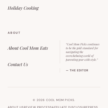
Holiday Cooking
ABOUT
“Cool Mom Picks continues
About Cool Mom Eats
to be the gold standard for
navigating the
overwhelming world of
parenting gear with style.”
Contact Us
— THE EDITOR
© 2026 COOL MOM PICKS.
ABOUT US
REVIEW PROCESS
AFFILIATE DISCLOSURE
PRESS