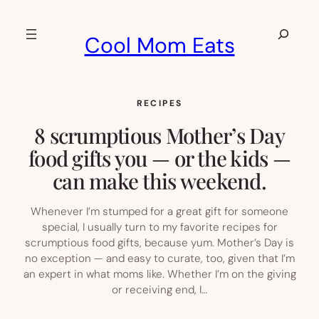
Skip
to
Search
Cool Mom Eats
content
RECIPES
8 scrumptious Mother’s Day
food gifts you — or the kids —
can make this weekend.
Whenever I’m stumped for a great gift for someone
special, I usually turn to my favorite recipes for
scrumptious food gifts, because yum. Mother’s Day is
no exception — and easy to curate, too, given that I’m
an expert in what moms like. Whether I’m on the giving
or receiving end, I…