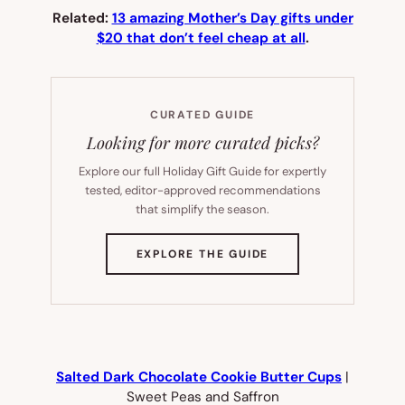
Related:
13 amazing Mother’s Day gifts under
$20 that don’t feel cheap at all
.
CURATED GUIDE
Looking for more curated picks?
Explore our full Holiday Gift Guide for expertly
tested, editor-approved recommendations
that simplify the season.
(OPENS
EXPLORE THE GUIDE
IN
NEW
TAB)
Salted Dark Chocolate Cookie Butter Cups
|
Sweet Peas and Saffron