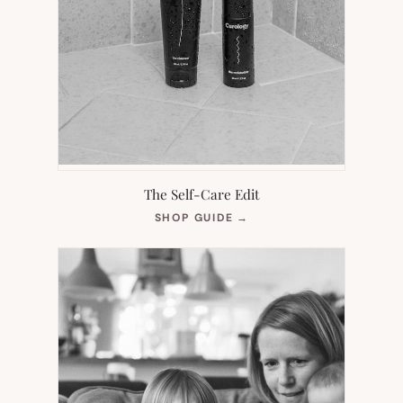
The Self-Care Edit
(OPENS
SHOP GUIDE
→
IN
NEW
TAB)