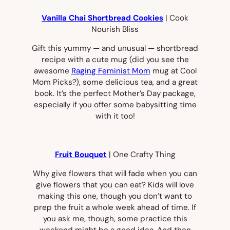
Vanilla Chai Shortbread Cookies
| Cook
Nourish Bliss
Gift this yummy — and unusual — shortbread
recipe with a cute mug (did you see the
awesome
Raging Feminist Mom
mug at Cool
Mom Picks?), some delicious tea, and a great
book. It’s the perfect Mother’s Day package,
especially if you offer some babysitting time
with it too!
Fruit Bouquet
| One Crafty Thing
Why give flowers that will fade when you can
give flowers that you can eat? Kids will love
making this one, though you don’t want to
prep the fruit a whole week ahead of time. If
you ask me, though, some practice this
weekend might be a good idea. And then