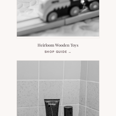
Heirloom Wooden Toys
(OPENS
SHOP GUIDE
→
IN
NEW
TAB)