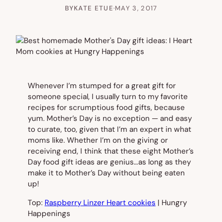
BY
KATE ETUE
·
MAY 3, 2017
Whenever I’m stumped for a great gift for
someone special, I usually turn to my favorite
recipes for scrumptious food gifts, because
yum. Mother’s Day is no exception — and easy
to curate, too, given that I’m an expert in what
moms like. Whether I’m on the giving or
receiving end, I think that these eight Mother’s
Day food gift ideas are genius…as long as they
make it to Mother’s Day without being eaten
up!
Top:
Raspberry Linzer Heart cookies
| Hungry
Happenings