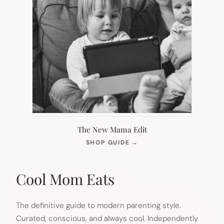
The New Mama Edit
(OPENS
SHOP GUIDE
→
IN
NEW
TAB)
Cool Mom Eats
The definitive guide to modern parenting style.
Curated, conscious, and always cool. Independently