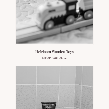
Heirloom Wooden Toys
(OPENS
SHOP GUIDE
→
IN
NEW
TAB)