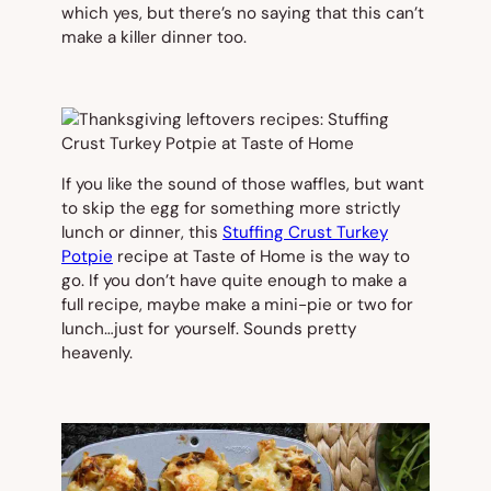
which yes, but there’s no saying that this can’t
make a killer dinner too.
If you like the sound of those waffles, but want
to skip the egg for something more strictly
lunch or dinner, this
Stuffing Crust Turkey
Potpie
recipe at Taste of Home is the way to
go. If you don’t have quite enough to make a
full recipe, maybe make a mini-pie or two for
lunch…just for yourself. Sounds pretty
heavenly.