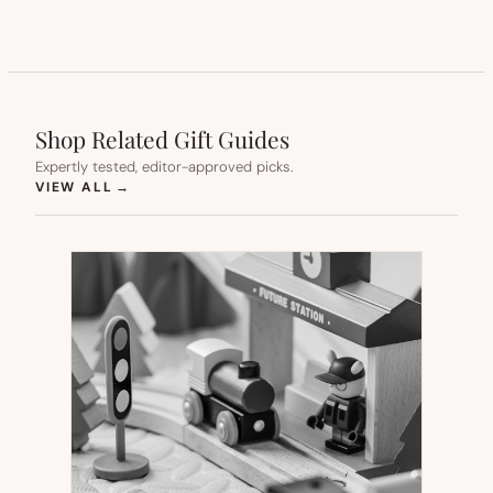
Shop Related Gift Guides
Expertly tested, editor-approved picks.
(OPENS IN NEW TAB)
VIEW ALL
→