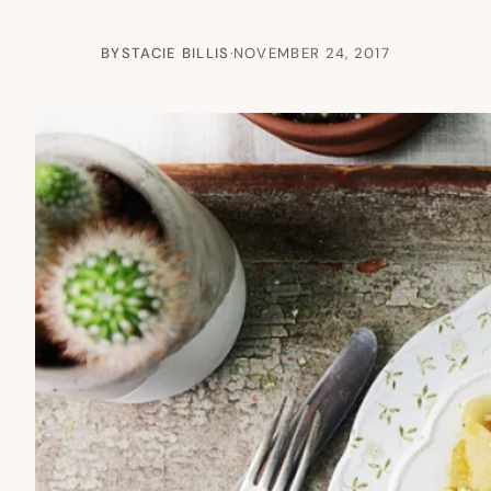
BY
STACIE BILLIS
·
NOVEMBER 24, 2017