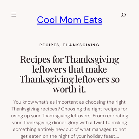
Skip
to
Search
Cool Mom Eats
content
RECIPES
, 
THANKSGIVING
Recipes for Thanksgiving
leftovers that make
Thanksgiving leftovers so
worth it.
You know what’s as important as choosing the right
Thanksgiving recipes? Choosing the right recipes for
using up your Thanksgiving leftovers. From recreating
your Thanksgiving dinner glory with a twist to making
something entirely new out of what manages to not
get eaten on the night of your holiday feast,…