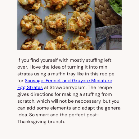
If you find yourself with mostly stuffing left
over, I love the idea of turning it into mini
stratas using a muffin tray like in this recipe
for
Sausage, Fennel, and Gruyere Miniature
Egg Stratas
at Strawberryplum. The recipe
gives directions for making a stuffing from
scratch, which will not be neccessary, but you
can add some elements and adapt the general
idea. So smart and the perfect post-
Thanksgiving brunch.