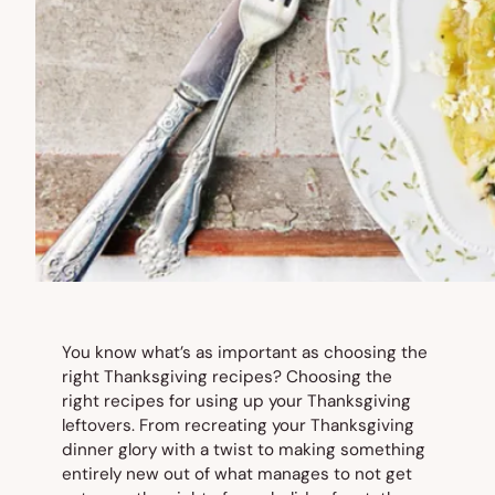
You know what’s as important as choosing the
right Thanksgiving recipes? Choosing the
right recipes for using up your Thanksgiving
leftovers. From recreating your Thanksgiving
dinner glory with a twist to making something
entirely new out of what manages to not get