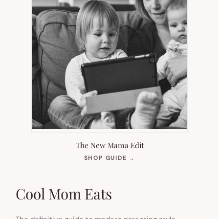
The New Mama Edit
(OPENS
SHOP GUIDE
→
IN
NEW
TAB)
Cool Mom Eats