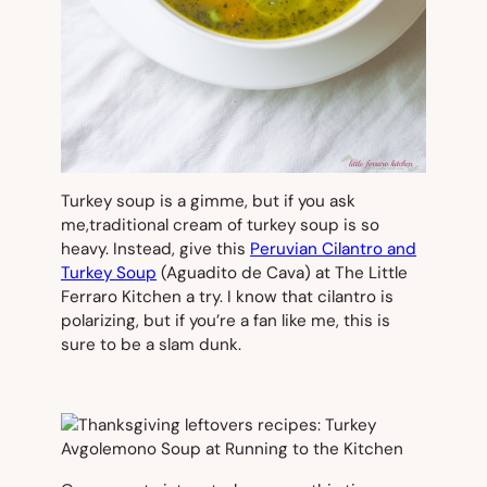
Turkey soup is a gimme, but if you ask
me,traditional cream of turkey soup is so
heavy. Instead, give this
Peruvian Cilantro and
Turkey Soup
(Aguadito de Cava) at The Little
Ferraro Kitchen a try. I know that cilantro is
polarizing, but if you’re a fan like me, this is
sure to be a slam dunk.