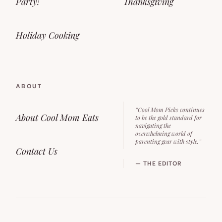
Party!
Thanksgiving
Holiday Cooking
ABOUT
“Cool Mom Picks continues
About Cool Mom Eats
to be the gold standard for
navigating the
overwhelming world of
parenting gear with style.”
Contact Us
— THE EDITOR