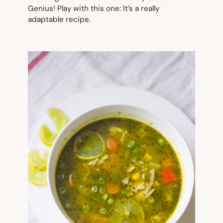
Genius! Play with this one: It’s a really
adaptable recipe.