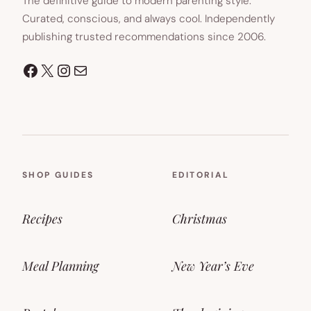
The definitive guide to modern parenting style.
Curated, conscious, and always cool. Independently
publishing trusted recommendations since 2006.
Facebook
X
Instagram
Mail
SHOP GUIDES
EDITORIAL
Recipes
Christmas
Meal Planning
New Year’s Eve