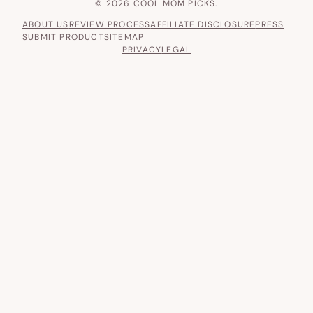
© 2026 COOL MOM PICKS.
ABOUT US
REVIEW PROCESS
AFFILIATE DISCLOSURE
PRESS
SUBMIT PRODUCT
SITEMAP
PRIVACY
LEGAL