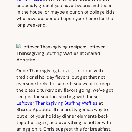
especially great if you have tweens and teens
in the house, or maybe a bunch of college kids
who have descended upon your home for the
long weekend.
Once Thanksgiving is over, I’m done with
traditional holiday flavors, but get that not
everyone feels the same. If you want to keep
the classic turkey day flavors going, we’ve got
recipes for you too, starting with these
Leftover Thanksgiving Stuffing Waffles
at
Shared Appetite. It’s a pretty genius way to
put all of your holiday dinner elements back
together again, and everything is better with
an egg on it. Chris suggest this for breakfast,