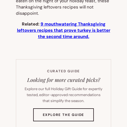
eaten on the night of your holiday feast, these
Thanksgiving leftovers recipes will not
disappoint.
Related:
9 mouthwatering Thanksgiving
leftovers recipes that prove turkey is better
the second time around.
CURATED GUIDE
Looking for more curated picks?
Explore our full Holiday Gift Guide for expertly
tested, editor-approved recommendations
that simplify the season.
(OPENS
EXPLORE THE GUIDE
IN
NEW