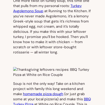
One more twist on turkey soup, this time one
that pulls from my personal roots:
Turkey
Avgolemono Soup
at Running to the Kitchen. If
you’ve never made Avgolemono, it’s a lemony
Greek-style soup that gets it’s richness from
whipped egg, not cream, and it’s totally
delicious. If you make this with your leftover
turkey, I promise you’ll be hooked. Then you’ll
know how to make it with chicken — from
scratch or with leftover store-bought
rotisserie — all winter long.
Soup is not the only way! Take on a kitchen
project with family this long weekend and
make
homemade pizza dough
(or just grab
some at your local pizzeria) and make this
BBQ
Turkey Pizza
at White on Rice Couple. This is