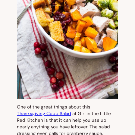
One of the great things about this
Thanksgiving Cobb Salad
at Girl in the Little
Red Kitchen is that it can help you use up
nearly anything you have leftover. The salad
dressing even calls for cranberry sauce.