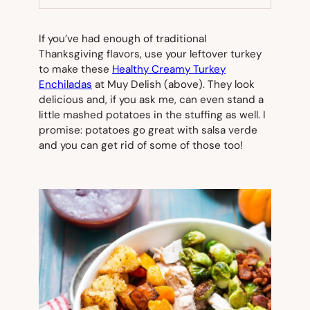
TAB)
If you’ve had enough of traditional
Thanksgiving flavors, use your leftover turkey
to make these
Healthy Creamy Turkey
Enchiladas
at Muy Delish (
above
). They look
delicious and, if you ask me, can even stand a
little mashed potatoes in the stuffing as well. I
promise: potatoes go great with salsa verde
and you can get rid of some of those too!