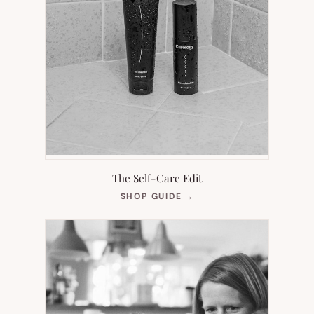
The Self-Care Edit
(OPENS
SHOP GUIDE
→
IN
NEW
TAB)