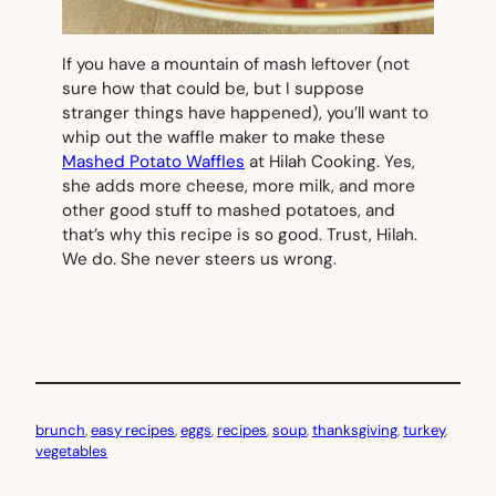
If you have a mountain of mash leftover (not
sure how that could be, but I suppose
stranger things have happened), you’ll want to
whip out the waffle maker to make these
Mashed Potato Waffles
at Hilah Cooking. Yes,
she adds more cheese, more milk, and more
other good stuff to mashed potatoes, and
that’s why this recipe is so good. Trust, Hilah.
We do. She never steers us wrong.
brunch
, 
easy recipes
, 
eggs
, 
recipes
, 
soup
, 
thanksgiving
, 
turkey
, 
vegetables