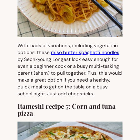
With loads of variations, including vegetarian
options, these
miso butter spaghetti noodles
by Seonkyoung Longest look easy enough for
even a beginner cook or a busy multi-tasking
parent (ahem) to pull together. Plus, this would
make a great option if you need a healthy,
quick meal to get on the table on a busy
school night. Just add chopsticks.
Itameshi recipe 7:
Corn and tuna
pizza