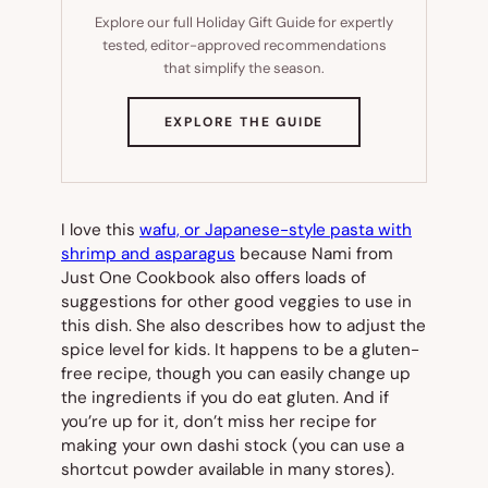
Explore our full Holiday Gift Guide for expertly
tested, editor-approved recommendations
that simplify the season.
(OPENS
EXPLORE THE GUIDE
IN
NEW
TAB)
I love this
wafu, or Japanese-style pasta with
shrimp and asparagus
because Nami from
Just One Cookbook also offers loads of
suggestions for other good veggies to use in
this dish. She also describes how to adjust the
spice level for kids. It happens to be a gluten-
free recipe, though you can easily change up
the ingredients if you do eat gluten. And if
you’re up for it, don’t miss her recipe for
making your own dashi stock (you can use a
shortcut powder available in many stores).