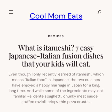
Skip
to
Search
Cool Mom Eats
content
RECIPES
What is itameshi? 7 easy
Japanese-Italian fusion dishes
that your kids will eat.
Even though I only recently learned of itameshi, which
means “Italian food” in Japanese, the two cuisines
have enjoyed a happy marriage in Japan for a long,
long time. And while some of the ingredients may look
familiar –al dente spaghetti, chunky meat sauce,
stuffed ravioli, crispy thin pizza crusts…