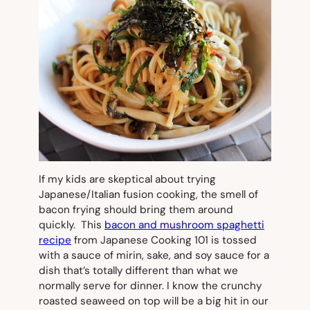
If my kids are skeptical about trying
Japanese/Italian fusion cooking, the smell of
bacon frying should bring them around
quickly. This
bacon and mushroom spaghetti
recipe
from Japanese Cooking 101 is tossed
with a sauce of mirin, sake, and soy sauce for a
dish that’s totally different than what we
normally serve for dinner. I know the crunchy
roasted seaweed on top will be a big hit in our