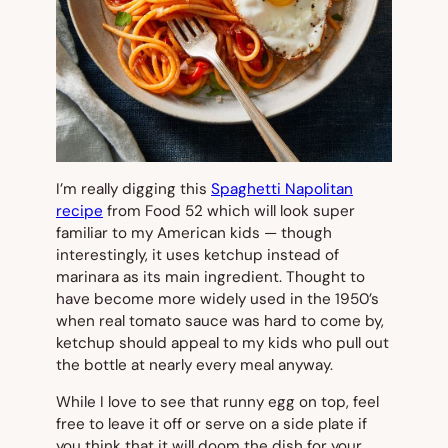
I’m really digging this
Spaghetti Napolitan
recipe
from Food 52 which will look super
familiar to my American kids — though
interestingly, it uses ketchup instead of
marinara as its main ingredient. Thought to
have become more widely used in the 1950’s
when real tomato sauce was hard to come by,
ketchup should appeal to my kids who pull out
the bottle at nearly every meal anyway.
While I love to see that runny egg on top, feel
free to leave it off or serve on a side plate if
you think that it will doom the dish for your