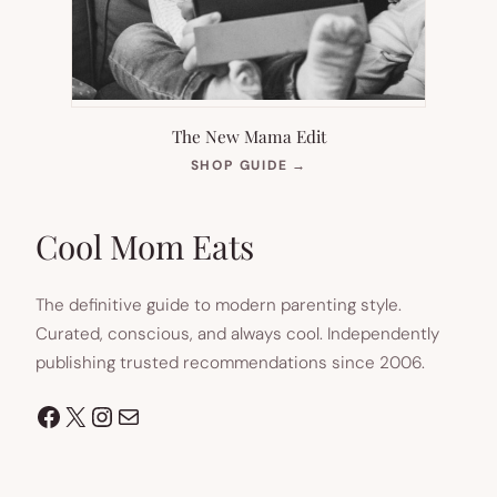
The New Mama Edit
(OPENS
SHOP GUIDE
→
IN
NEW
TAB)
Cool Mom Eats
The definitive guide to modern parenting style.
Curated, conscious, and always cool. Independently
publishing trusted recommendations since 2006.
Facebook
X
Instagram
Mail