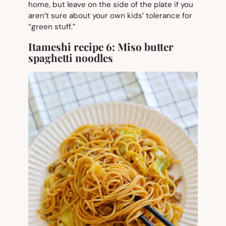
home, but leave on the side of the plate if you
aren’t sure about your own kids’ tolerance for
“green stuff.”
Itameshi recipe 6:
Miso butter
spaghetti noodles