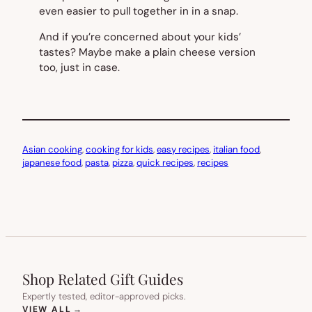
even easier to pull together in in a snap.
And if you’re concerned about your kids’
tastes? Maybe make a plain cheese version
too, just in case.
Asian cooking
, 
cooking for kids
, 
easy recipes
, 
italian food
, 
japanese food
, 
pasta
, 
pizza
, 
quick recipes
, 
recipes
Shop Related Gift Guides
Expertly tested, editor-approved picks.
(OPENS IN NEW TAB)
VIEW ALL
→