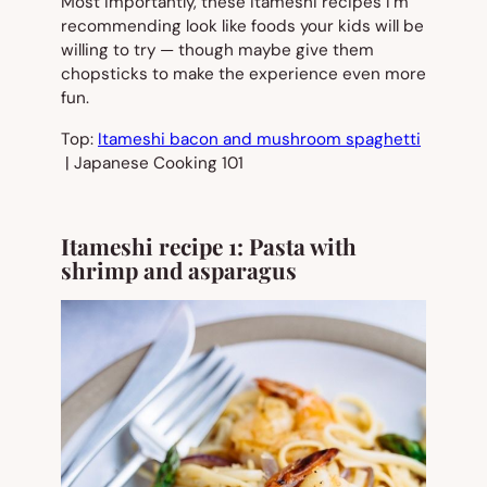
Most importantly, these itameshi recipes I’m
recommending look like foods your kids will be
willing to try — though maybe give them
chopsticks to make the experience even more
fun.
Top:
Itameshi bacon and mushroom spaghetti
| Japanese Cooking 101
Itameshi recipe 1: Pasta with
shrimp and asparagus