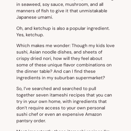
in seaweed, soy sauce, mushroom, and all
manners of fish to give it that unmistakable
Japanese
umami
.
Oh, and ketchup is also a popular ingredient.
Yes, ketchup.
Which makes me wonder: Though my kids love
sushi, Asian noodle dishes, and sheets of
crispy dried nori, how will they feel about
some of these unique flavor combinations on
the dinner table? And can I find these
ingredients in my suburban supermarket?
So, I’ve searched and searched to pull
together seven itameshi recipes that you can
try in your own home, with ingredients that
don’t require access to your own personal
sushi chef or even an expensive Amazon
pantsry order.