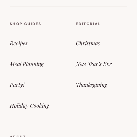
SHOP GUIDES
EDITORIAL
Recipes
Christmas
Meal Planning
New Year’s Eve
Party!
Thanksgiving
Holiday Cooking
ABOUT