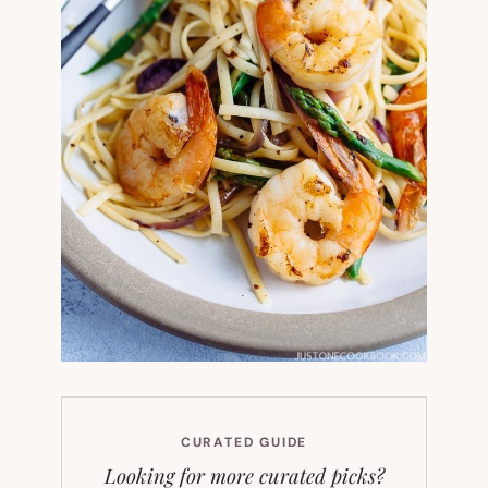
CURATED GUIDE
Looking for more curated picks?