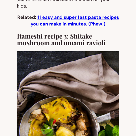
kids.
Related:
11 easy and super fast pasta recipes
you can make in minutes. (Phew.)
Itameshi recipe 3: Shitake
mushroom and umami ravioli