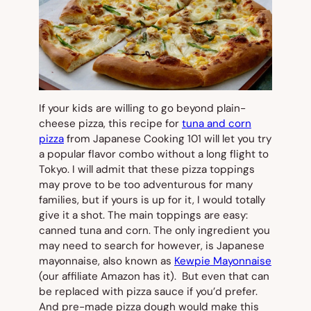
If your kids are willing to go beyond plain-
cheese pizza, this recipe for
tuna and corn
pizza
from Japanese Cooking 101 will let you try
a popular flavor combo without a long flight to
Tokyo. I will admit that these pizza toppings
may prove to be too adventurous for many
families, but if yours is up for it, I would totally
give it a shot. The main toppings are easy:
canned tuna and corn. The only ingredient you
may need to search for however, is Japanese
mayonnaise, also known as
Kewpie Mayonnaise
(our affiliate Amazon has it). But even that can
be replaced with pizza sauce if you’d prefer.
And pre-made pizza dough would make this