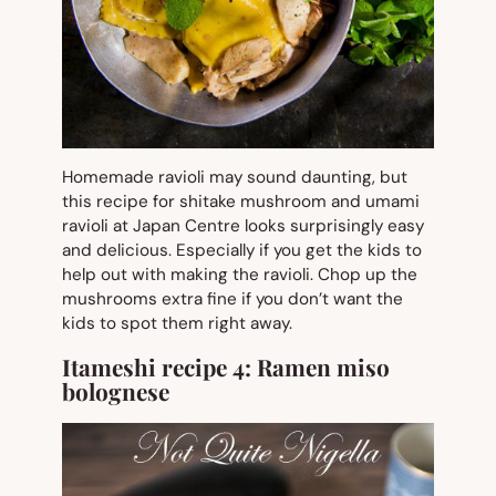
Homemade ravioli may sound daunting, but
this recipe for shitake mushroom and umami
ravioli at Japan Centre looks surprisingly easy
and delicious. Especially if you get the kids to
help out with making the ravioli. Chop up the
mushrooms extra fine if you don’t want the
kids to spot them right away.
Itameshi recipe 4:
Ramen miso
bolognese