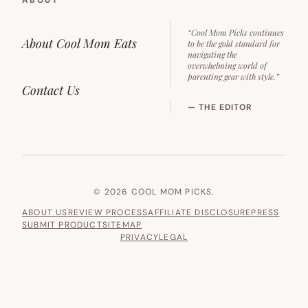
“Cool Mom Picks continues
About Cool Mom Eats
to be the gold standard for
navigating the
overwhelming world of
parenting gear with style.”
Contact Us
— THE EDITOR
© 2026 COOL MOM PICKS.
ABOUT US
REVIEW PROCESS
AFFILIATE DISCLOSURE
PRESS
SUBMIT PRODUCT
SITEMAP
PRIVACY
LEGAL