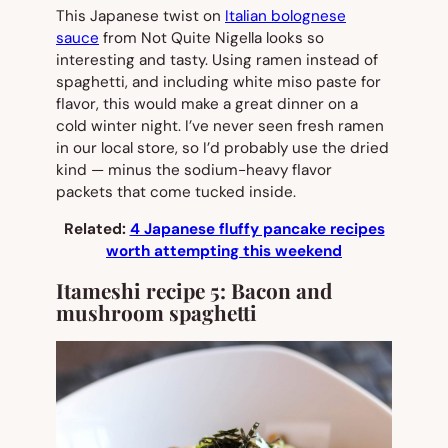
This Japanese twist on
Italian bolognese
sauce
from Not Quite Nigella looks so
interesting and tasty. Using ramen instead of
spaghetti, and including white miso paste for
flavor, this would make a great dinner on a
cold winter night. I’ve never seen fresh ramen
in our local store, so I’d probably use the dried
kind — minus the sodium-heavy flavor
packets that come tucked inside.
Related:
4 Japanese fluffy pancake recipes
worth attempting this weekend
Itameshi recipe 5:
Bacon and
mushroom spaghetti