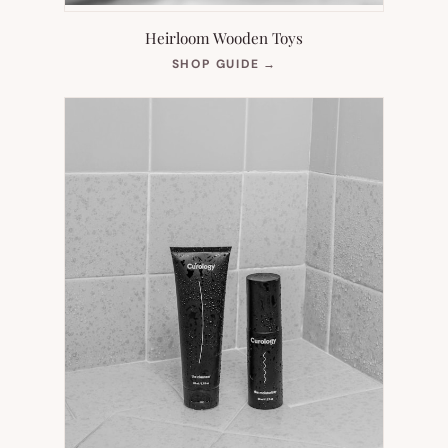
Heirloom Wooden Toys
(OPENS
SHOP GUIDE
→
IN
NEW
TAB)