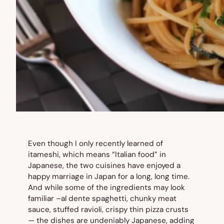
Even though I only recently learned of
itameshi
, which means “Italian food” in
Japanese, the two cuisines have enjoyed a
happy marriage in Japan for a long, long time.
And while some of the ingredients may look
familiar –al dente spaghetti, chunky meat
sauce, stuffed ravioli, crispy thin pizza crusts
— the dishes are undeniably Japanese, adding