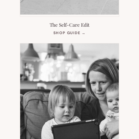
The Self-Care Edit
(OPENS
SHOP GUIDE
→
IN
NEW
TAB)