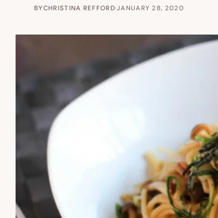
BY
CHRISTINA REFFORD
·
JANUARY 28, 2020