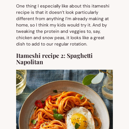
One thing I especially like about this itameshi
recipe is that it doesn’t look particularly
different from anything I’m already making at
home, so I think my kids would try it. And by
tweaking the protein and veggies to, say,
chicken and snow peas, it looks like a great
dish to add to our regular rotation.
Itameshi recipe 2:
Spaghetti
Napolitan