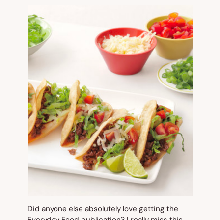
Did anyone else absolutely love getting the
Everyday Food
publication? I really miss this