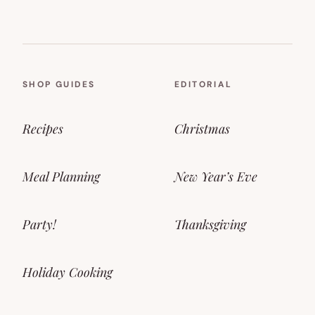
SHOP GUIDES
EDITORIAL
Recipes
Christmas
Meal Planning
New Year’s Eve
Party!
Thanksgiving
Holiday Cooking