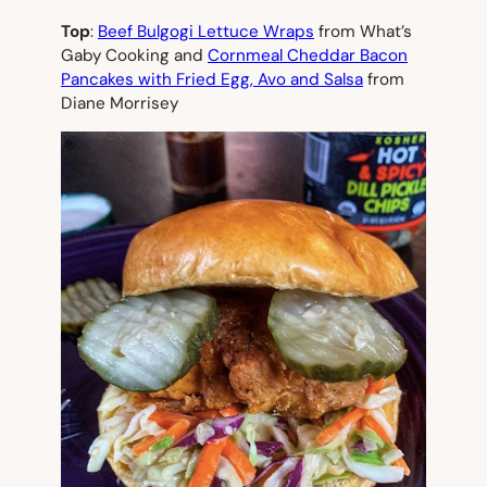
Top
:
Beef Bulgogi Lettuce Wraps
from What’s
Gaby Cooking and
Cornmeal Cheddar Bacon
Pancakes with Fried Egg, Avo and Salsa
from
Diane Morrisey