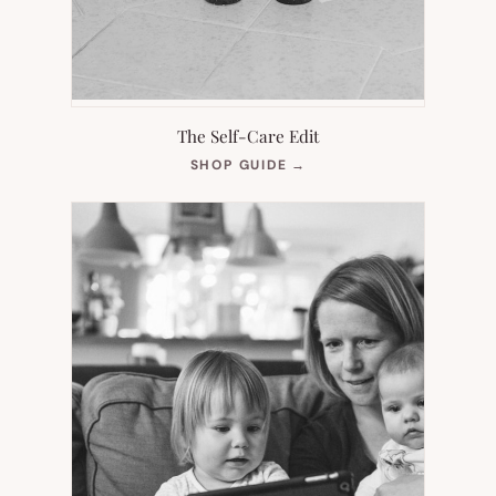
The Self-Care Edit
(OPENS
SHOP GUIDE
→
IN
NEW
TAB)