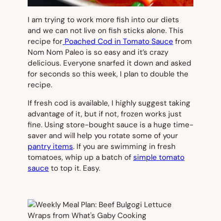
I am trying to work more fish into our diets
and we can not live on fish sticks alone. This
recipe for
Poached Cod in Tomato Sauce
from
Nom Nom Paleo is
so
easy and it’s crazy
delicious. Everyone snarfed it down and asked
for seconds so this week, I plan to double the
recipe.
If fresh cod is available, I highly suggest taking
advantage of it, but if not, frozen works just
fine. Using store-bought sauce is a huge time-
saver and will help you rotate some of your
pantry items
. If you are swimming in fresh
tomatoes, whip up a batch of
simple tomato
sauce
to top it. Easy.