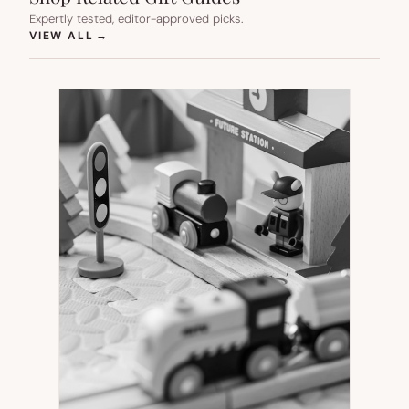
Expertly tested, editor-approved picks.
(OPENS IN NEW TAB)
VIEW ALL
→