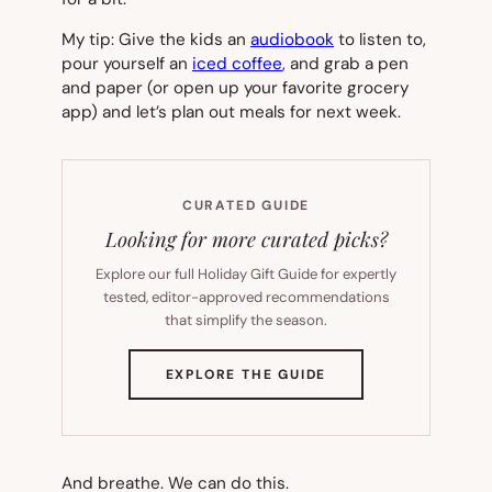
My tip: Give the kids an
audiobook
to listen to,
pour yourself an
iced coffee
, and grab a pen
and paper (or open up your favorite grocery
app) and let’s plan out meals for next week.
CURATED GUIDE
Looking for more curated picks?
Explore our full Holiday Gift Guide for expertly
tested, editor-approved recommendations
that simplify the season.
(OPENS
EXPLORE THE GUIDE
IN
NEW
TAB)
And breathe. We can do this.