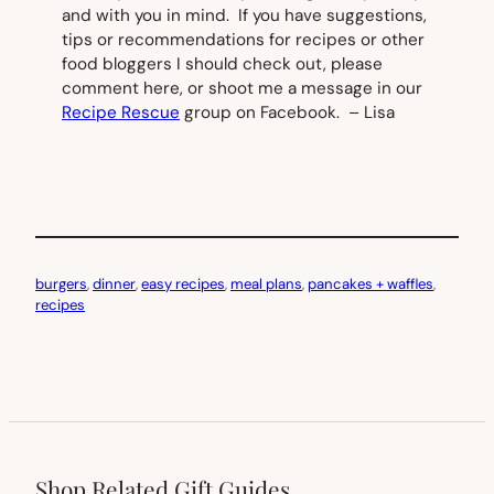
and with you in mind. If you have suggestions,
tips or recommendations for recipes or other
food bloggers I should check out, please
comment here, or shoot me a message in our
Recipe Rescue
group on Facebook. – Lisa
burgers
, 
dinner
, 
easy recipes
, 
meal plans
, 
pancakes + waffles
, 
recipes
Shop Related Gift Guides