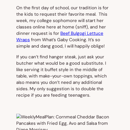
On the first day of school, our tradition is for
the kids to request their favorite meal. This
week, my college sophomore will start her
classes online here at home (sniff), and her
dinner request is for
Beef Bulgogi Lettuce
Wraps
from What’s Gaby Cooking. It’s so
simple and dang good, I will happily oblige!
If you can’t find hanger steak, just ask your
butcher what would be a good substitute. I
like serving it buffet style in the middle of
table, with make-your-own toppings, which
also means you don’t need any additional
sides. My only suggestion is to double the
recipe if you are feeding teenagers.