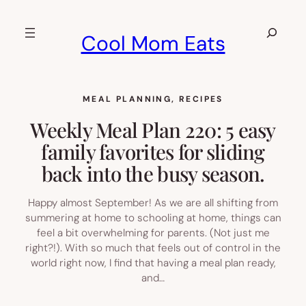
Skip
to
Search
Cool Mom Eats
content
MEAL PLANNING
, 
RECIPES
Weekly Meal Plan 220: 5 easy
family favorites for sliding
back into the busy season.
Happy almost September! As we are all shifting from
summering at home to schooling at home, things can
feel a bit overwhelming for parents. (Not just me
right?!). With so much that feels out of control in the
world right now, I find that having a meal plan ready,
and…