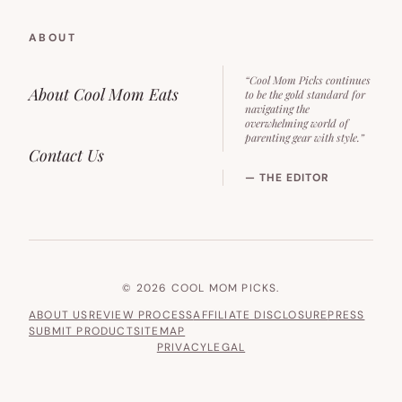
ABOUT
“Cool Mom Picks continues
About Cool Mom Eats
to be the gold standard for
navigating the
overwhelming world of
parenting gear with style.”
Contact Us
— THE EDITOR
© 2026 COOL MOM PICKS.
ABOUT US
REVIEW PROCESS
AFFILIATE DISCLOSURE
PRESS
SUBMIT PRODUCT
SITEMAP
PRIVACY
LEGAL