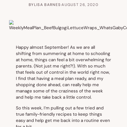
BY
LISA BARNES
·
AUGUST 26, 2020
Happy almost September! As we are all
shifting from summering at home to schooling
at home, things can feel a bit overwhelming for
parents. (Not just me right?!). With so much
that feels out of control in the world right now,
I find that having a meal plan ready, and my
shopping done ahead, can really help me
manage some of the craziness of the week
and help me take back a little control.
So this week, I’m pulling out a few tried and
true family-friendly recipes to keep things
easy and help get me back into a routine even
for a bit.