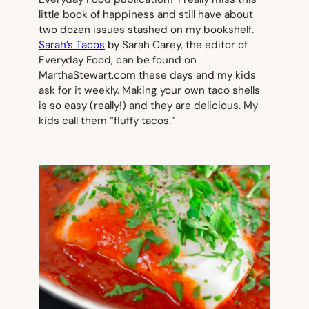
little book of happiness and still have about
two dozen issues stashed on my bookshelf.
Sarah’s Tacos
by Sarah Carey, the editor of
Everyday Food
, can be found on
MarthaStewart.com these days and my kids
ask for it weekly. Making your own taco shells
is so easy (really!) and they are delicious. My
kids call them “fluffy tacos.”