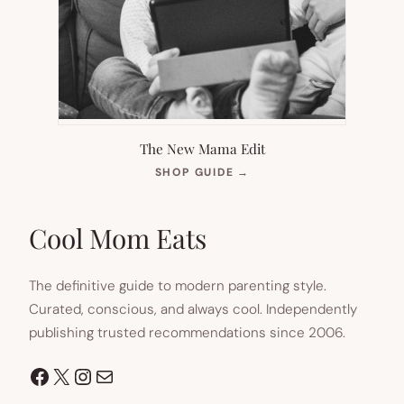
The New Mama Edit
(OPENS
SHOP GUIDE
→
IN
NEW
TAB)
Cool Mom Eats
The definitive guide to modern parenting style.
Curated, conscious, and always cool. Independently
publishing trusted recommendations since 2006.
Facebook
X
Instagram
Mail