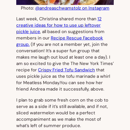
Photo:
@andreaschwamstolz on Instagram
Last week, Christina shared more than
12
creative ideas for how to use up leftover
pickle juice
, all based on suggestions from
members in our
Recipe Rescue Facebook
group.
(If you are not a member yet, join the
conversation! It’s a super fun group that
makes me laugh out loud at least one a day). I
am so excited to give the
The New York Times’
recipe for
Crispy Fried Tofu Sandwich
that
uses pickle juice as the tofu marinade a whirl
for Meatless Monday.You can see how her
friend Andrea made it successfully, above.
I plan to grab some fresh corn on the cob to
serve as a side if it’s still available, and if not,
sliced watermelon would be a perfect
accompaniment as we make the most of
what’s left of summer produce.