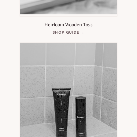
Heirloom Wooden Toys
(OPENS
SHOP GUIDE
→
IN
NEW
TAB)