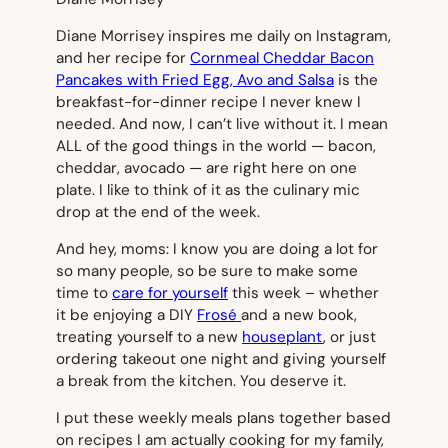
Diane Morrisey inspires me daily on Instagram,
and her recipe for
Cornmeal Cheddar Bacon
Pancakes with Fried Egg, Avo and Salsa
is the
breakfast-for-dinner recipe I never knew I
needed. And now, I can’t live without it. I mean
ALL of the good things in the world — bacon,
cheddar, avocado — are right here on one
plate. I like to think of it as the culinary mic
drop at the end of the week.
And hey, moms: I know you are doing a lot for
so many people, so be sure to make some
time to
care for yourself
this week – whether
it be enjoying a DIY
Frosé
and a new book,
treating yourself to a new
houseplant
, or just
ordering takeout one night and giving yourself
a break from the kitchen. You deserve it.
I put these weekly meals plans together based
on recipes I am actually cooking for my family,