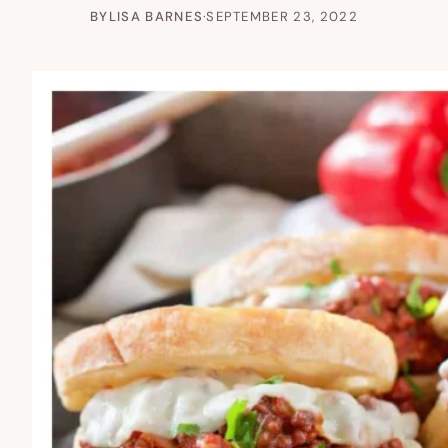
BY
LISA BARNES
·
SEPTEMBER 23, 2022