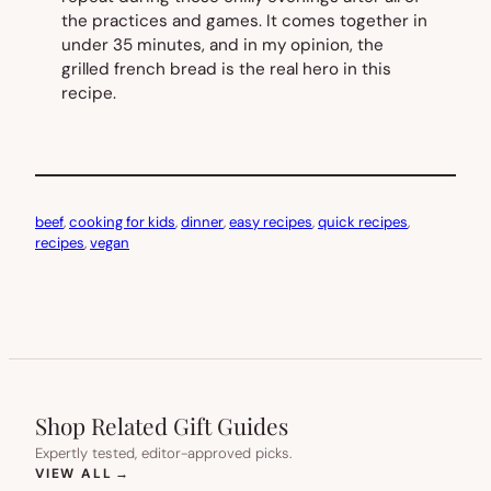
the practices and games. It comes together in
under 35 minutes, and in my opinion, the
grilled french bread is the real hero in this
recipe.
beef
, 
cooking for kids
, 
dinner
, 
easy recipes
, 
quick recipes
, 
recipes
, 
vegan
Shop Related Gift Guides
Expertly tested, editor-approved picks.
(OPENS IN NEW TAB)
VIEW ALL
→