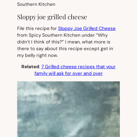
Sloppy joe grilled cheese
File this recipe for
Sloppy Joe Grilled Cheese
from Spicy Southern Kitchen under “Why
didn’t I think of this?” I mean, what more is
there to say about this recipe except get in
my belly right now.
Related
:
7 Grilled cheese recipes that your
family will ask for over and over