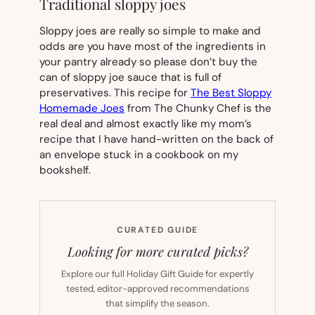
Traditional sloppy joes
Sloppy joes are really so simple to make and
odds are you have most of the ingredients in
your pantry already so please don’t buy the
can of sloppy joe sauce that is full of
preservatives. This recipe for
The Best Sloppy
Homemade Joes
from The Chunky Chef is the
real deal and almost exactly like my mom’s
recipe that I have hand-written on the back of
an envelope stuck in a cookbook on my
bookshelf.
CURATED GUIDE
Looking for more curated picks?
Explore our full Holiday Gift Guide for expertly
tested, editor-approved recommendations
that simplify the season.