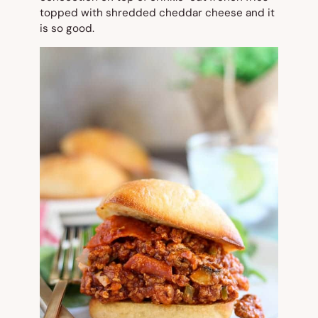
topped with shredded cheddar cheese and it
is so good.