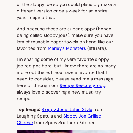
of the sloppy joe so you could plausibly make a
different version once a week for an entire
year. Imagine that.
And because these are super sloppy (hence
being called sloppy joes), make sure you have
lots of reusable paper towels on hand like our
favorites from
Marley’s Monsters
(affiliate).
I’m sharing some of my very favorite sloppy
joe recipes here, but I know there are so many
more out there. If you have a favorite that I
need to consider, please send me a message
here or through our
Recipe Rescue group
. I
always love discovering a new must-try
recipe.
Top Image:
Sloppy Joes Italian Style
from
Laughing Spatula and
Sloppy Joe Grilled
Cheese
from Spicy Southern Kitchen