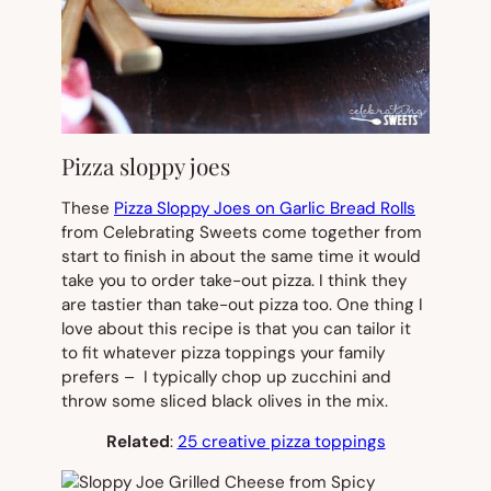
Pizza sloppy joes
These
Pizza Sloppy Joes on Garlic Bread Rolls
from Celebrating Sweets come together from
start to finish in about the same time it would
take you to order take-out pizza. I think they
are tastier than take-out pizza too. One thing I
love about this recipe is that you can tailor it
to fit whatever pizza toppings your family
prefers – I typically chop up zucchini and
throw some sliced black olives in the mix.
Related
:
25 creative pizza toppings