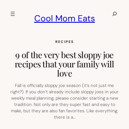
Skip
to
Search
Cool Mom Eats
content
RECIPES
9 of the very best sloppy joe
recipes that your family will
love
Fall is officially sloppy joe season (it’s not just me
right?). If you don’t already include sloppy joes in your
weekly meal planning, please consider starting a new
tradition. Not only are they super fast and easy to
make, but they are also fan favorites. Like everything,
there is a…