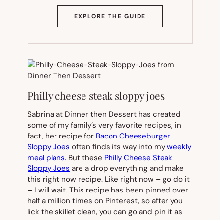
(OPENS
EXPLORE THE GUIDE
IN
NEW
TAB)
Philly cheese steak sloppy joes
Sabrina at Dinner then Dessert has created
some of my family’s very favorite recipes, in
fact, her recipe for
Bacon Cheeseburger
Sloppy Joes
often finds its way into my
weekly
meal plans.
But these
Philly Cheese Steak
Sloppy Joes
are a drop everything and make
this right now recipe. Like right now – go do it
– I will wait. This recipe has been pinned over
half a million times on Pinterest, so after you
lick the skillet clean, you can go and pin it as