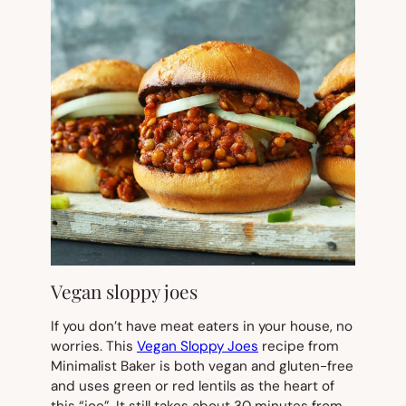
Vegan sloppy joes
If you don’t have meat eaters in your house, no
worries. This
Vegan Sloppy Joes
recipe from
Minimalist Baker is both vegan and gluten-free
and uses green or red lentils as the heart of