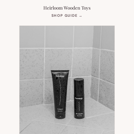
Heirloom Wooden Toys
(OPENS
SHOP GUIDE
→
IN
NEW
TAB)