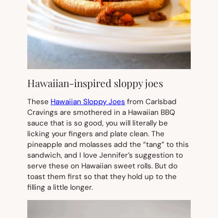
Hawaiian-inspired sloppy joes
These
Hawaiian Sloppy Joes
from Carlsbad
Cravings are smothered in a Hawaiian BBQ
sauce that is so good, you will literally be
licking your fingers and plate clean. The
pineapple and molasses add the “tang” to this
sandwich, and I love Jennifer’s suggestion to
serve these on Hawaiian sweet rolls. But do
toast them first so that they hold up to the
filling a little longer.