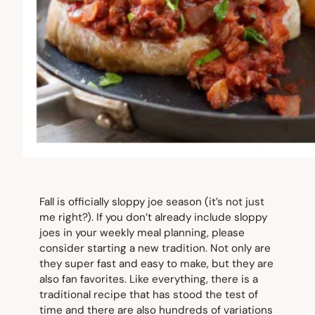
Fall is officially sloppy joe season (it’s not just
me right?). If you don’t already include sloppy
joes in your weekly meal planning, please
consider starting a new tradition. Not only are
they super fast and easy to make, but they are
also fan favorites. Like everything, there is a
traditional recipe that has stood the test of
time and there are also hundreds of variations