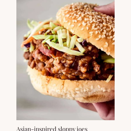
Asian-inspired sloppy joes