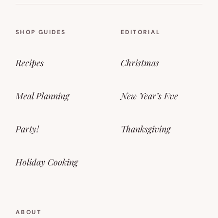
SHOP GUIDES
EDITORIAL
Recipes
Christmas
Meal Planning
New Year’s Eve
Party!
Thanksgiving
Holiday Cooking
ABOUT