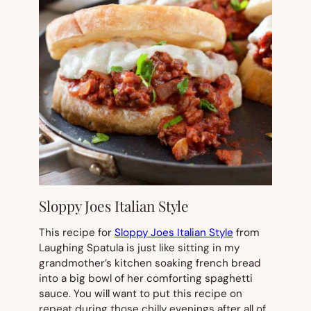
Sloppy Joes Italian Style
This recipe for
Sloppy Joes Italian Style
from
Laughing Spatula is just like sitting in my
grandmother’s kitchen soaking french bread
into a big bowl of her comforting spaghetti
sauce. You will want to put this recipe on
repeat during those chilly evenings after all of