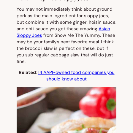
You may not immediately think about ground
pork as the main ingredient for sloppy joes,
but combine it with some ginger, hoisin sauce,
and chili sauce you get these amazing
Asian
Sloppy Joes
from Show Me The Yummy. These
may be your family’s next favorite meal. I think
the broccoli slaw is perfect on these, but if
you sub regular cabbage slaw that will do just
fine.
Related
:
14 AAPI-owned food companies you
should know about