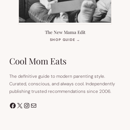
The New Mama Edit
(OPENS
SHOP GUIDE
→
IN
NEW
TAB)
Cool Mom Eats
The definitive guide to modern parenting style.
Curated, conscious, and always cool. Independently
publishing trusted recommendations since 2006.
Facebook
X
Instagram
Mail