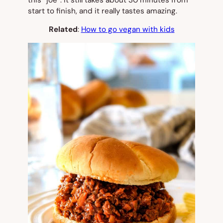
this “joe”. It still takes about 30 minutes from
start to finish, and it really tastes amazing.
Related
:
How to go vegan with kids