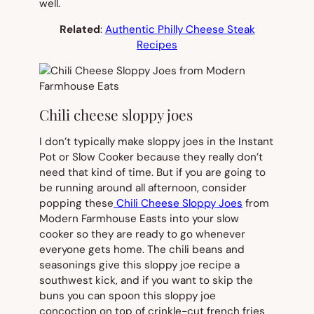
well.
Related
:
Authentic Philly Cheese Steak
Recipes
Chili cheese sloppy joes
I don’t typically make sloppy joes in the Instant
Pot or Slow Cooker because they really don’t
need that kind of time. But if you are going to
be running around all afternoon, consider
popping these
Chili Cheese Sloppy Joes
from
Modern Farmhouse Easts into your slow
cooker so they are ready to go whenever
everyone gets home. The chili beans and
seasonings give this sloppy joe recipe a
southwest kick, and if you want to skip the
buns you can spoon this sloppy joe
concoction on top of crinkle-cut french fries