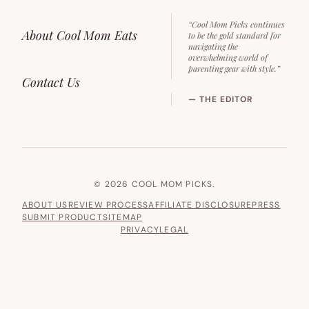
“Cool Mom Picks continues
About Cool Mom Eats
to be the gold standard for
navigating the
overwhelming world of
parenting gear with style.”
Contact Us
— THE EDITOR
© 2026 COOL MOM PICKS.
ABOUT US
REVIEW PROCESS
AFFILIATE DISCLOSURE
PRESS
SUBMIT PRODUCT
SITEMAP
PRIVACY
LEGAL