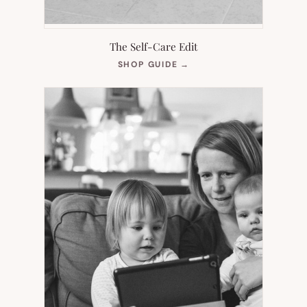
The Self-Care Edit
(OPENS
SHOP GUIDE
→
IN
NEW
TAB)