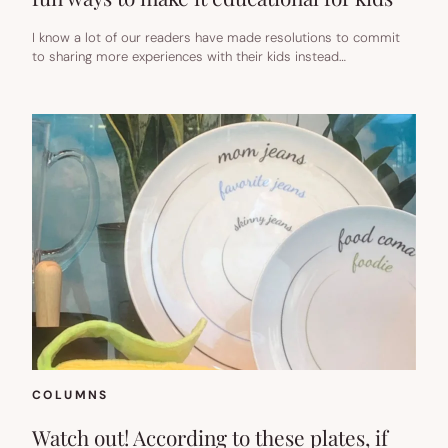
I know a lot of our readers have made resolutions to commit
to sharing more experiences with their kids instead…
COLUMNS
Watch out! According to these plates, if