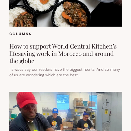
A
LITTLE
KINDER
TOO.
COLUMNS
How to support World Central Kitchen’s
lifesaving work in Morocco and around
the globe
I always say our readers have the biggest hearts. And so many
of us are wondering which are the best…