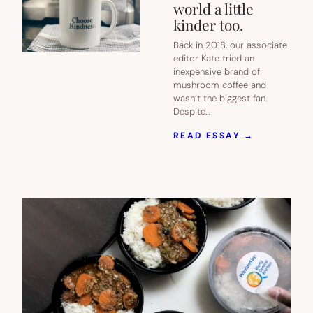
world a little
kinder too.
Back in 2018, our associate
editor Kate tried an
inexpensive brand of
mushroom coffee and
wasn’t the biggest fan.
Despite…
:
READ ESSAY →
THIS
COFFEE
IS
KINDER
ON
YOUR
BODY,
AND
SETTING
OUT
TO
MAKE
THE
WORLD