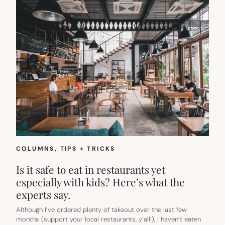
COLUMNS
, 
TIPS + TRICKS
Is it safe to eat in restaurants yet –
especially with kids? Here’s what the
experts say.
Although I’ve ordered plenty of takeout over the last few
months (support your local restaurants, y’all!), I haven’t eaten