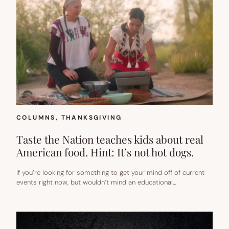
COLUMNS
, 
THANKSGIVING
Taste the Nation teaches kids about real
American food. Hint: It’s not hot dogs.
If you’re looking for something to get your mind off of current
events right now, but wouldn’t mind an educational…