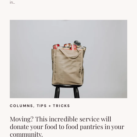
in…
COLUMNS
, 
TIPS + TRICKS
Moving? This incredible service will
donate your food to food pantries in your
community.