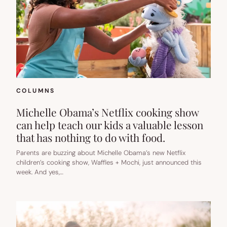
COLUMNS
Michelle Obama’s Netflix cooking show
can help teach our kids a valuable lesson
that has nothing to do with food.
Parents are buzzing about Michelle Obama’s new Netflix
children’s cooking show, Waffles + Mochi, just announced this
week. And yes,…