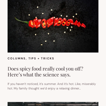
COLUMNS
, 
TIPS + TRICKS
Does spicy food really cool you off?
Here’s what the science says.
If you haven’t noticed, it’s summer. And it’s hot. Like, miserably
hot. My family thought we’d enjoy a relaxing dinner…