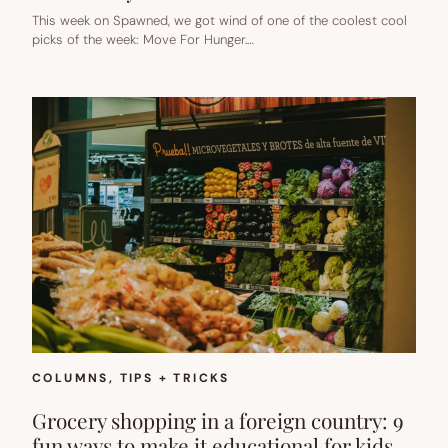
This week on Spawned, we got wind of one of the coolest cool
picks of the week: Move For Hunger.…
COLUMNS
, 
TIPS + TRICKS
Grocery shopping in a foreign country: 9
fun ways to make it educational for kids