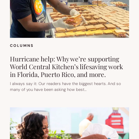
COLUMNS
Hurricane help: Why we’re supporting
World Central Kitchen’s lifesaving work
in Florida, Puerto Rico, and more.
I always say it: Our readers have the biggest hearts. And so
many of you have been asking how best…