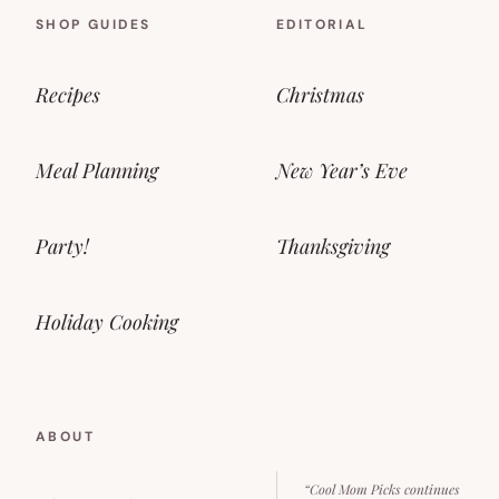
SHOP GUIDES
EDITORIAL
Recipes
Christmas
Meal Planning
New Year’s Eve
Party!
Thanksgiving
Holiday Cooking
ABOUT
“Cool Mom Picks continues