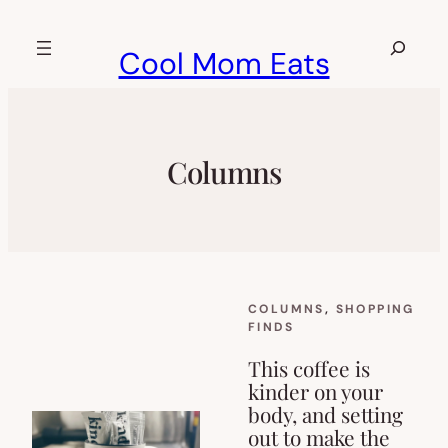
Skip
to
Search
Cool Mom Eats
content
Columns
COLUMNS
, 
SHOPPING
FINDS
This coffee is
kinder on your
body, and setting
out to make the