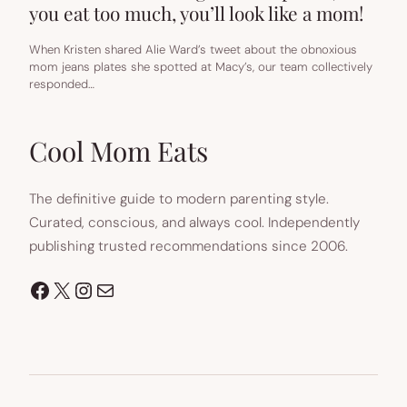
you eat too much, you’ll look like a mom!
When Kristen shared Alie Ward’s tweet about the obnoxious
mom jeans plates she spotted at Macy’s, our team collectively
responded…
Cool Mom Eats
The definitive guide to modern parenting style.
Curated, conscious, and always cool. Independently
publishing trusted recommendations since 2006.
Facebook
X
Instagram
Mail