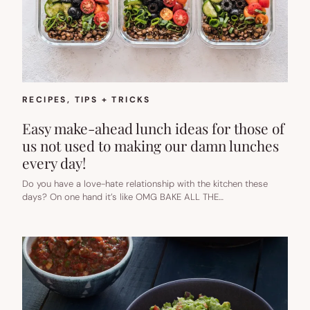
RECIPES
, 
TIPS + TRICKS
Easy make-ahead lunch ideas for those of
us not used to making our damn lunches
every day!
Do you have a love-hate relationship with the kitchen these
days? On one hand it’s like OMG BAKE ALL THE…