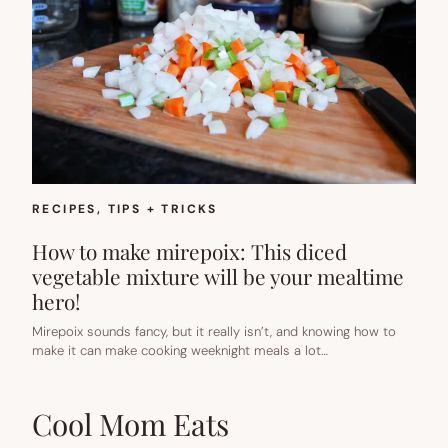
RECIPES
, 
TIPS + TRICKS
How to make mirepoix: This diced
vegetable mixture will be your mealtime
hero!
Mirepoix sounds fancy, but it really isn’t, and knowing how to
make it can make cooking weeknight meals a lot…
Cool Mom Eats