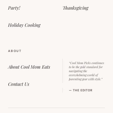
Party!
Thanksgiving
Holiday Cooking
ABOUT
“Cool Mom Picks continues
About Cool Mom Eats
to be the gold standard for
navigating the
overwhelming world of
parenting gear with style.”
Contact Us
— THE EDITOR