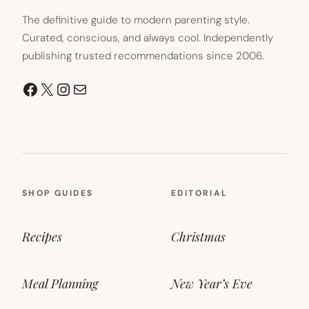
The definitive guide to modern parenting style.
Curated, conscious, and always cool. Independently
publishing trusted recommendations since 2006.
Facebook
X
Instagram
Mail
SHOP GUIDES
EDITORIAL
Recipes
Christmas
Meal Planning
New Year’s Eve