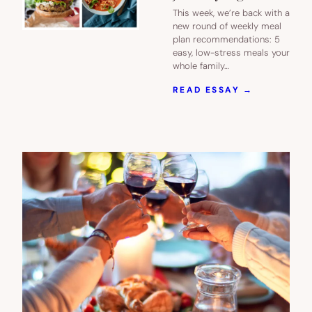
This week, we’re back with a
new round of weekly meal
plan recommendations: 5
easy, low-stress meals your
whole family…
:
READ ESSAY →
NEXT
WEEK’S
MEAL
PLAN:
5
EASY
RECIPES
FOR
BUSY
JANUARY
NIGHTS