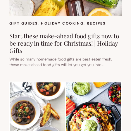
GIFT GUIDES
, 
HOLIDAY COOKING
, 
RECIPES
Start these make-ahead food gifts now to
be ready in time for Christmas! | Holiday
Gifts
While so many homemade food gifts are best eaten fresh,
these make-ahead food gifts will let you get you into…