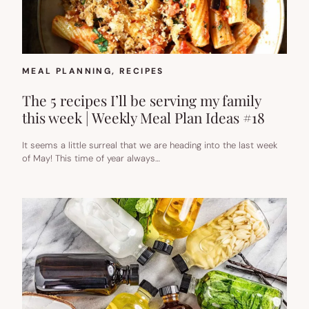
MEAL PLANNING
, 
RECIPES
The 5 recipes I’ll be serving my family
this week | Weekly Meal Plan Ideas #18
It seems a little surreal that we are heading into the last week
of May! This time of year always…