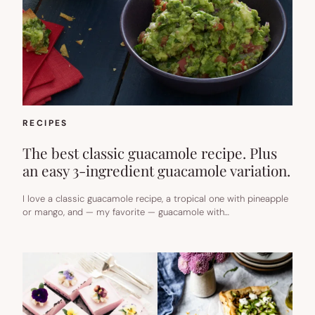
RECIPES
The best classic guacamole recipe. Plus
an easy 3-ingredient guacamole variation.
I love a classic guacamole recipe, a tropical one with pineapple
or mango, and — my favorite — guacamole with…