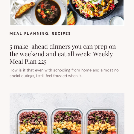
MEAL PLANNING
, 
RECIPES
5 make-ahead dinners you can prep on
the weekend and eat all week: Weekly
Meal Plan 225
How is it that even with schooling from home and almost no
social outings, I still feel frazzled when it…