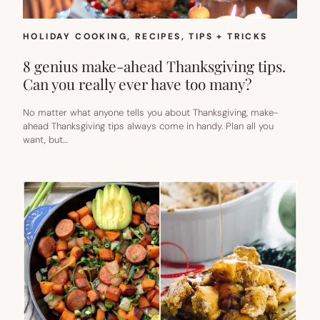
HOLIDAY COOKING
, 
RECIPES
, 
TIPS + TRICKS
8 genius make-ahead Thanksgiving tips.
Can you really ever have too many?
No matter what anyone tells you about Thanksgiving, make-
ahead Thanksgiving tips always come in handy. Plan all you
want, but…