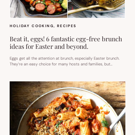
HOLIDAY COOKING
, 
RECIPES
Beat it, eggs! 6 fantastic egg-free brunch
ideas for Easter and beyond.
Eggs get all the attention at brunch, especially Easter brunch.
They’re an easy choice for many hosts and families, but…