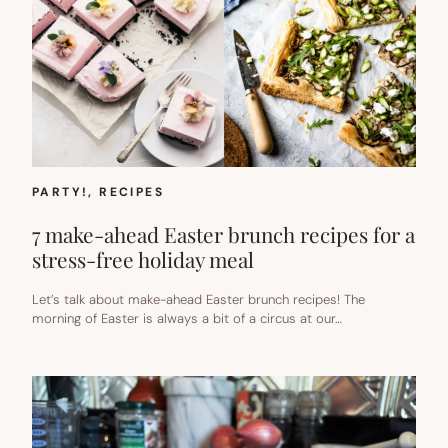
PARTY!
, 
RECIPES
7 make-ahead Easter brunch recipes for a
stress-free holiday meal
Let’s talk about make-ahead Easter brunch recipes! The
morning of Easter is always a bit of a circus at our…