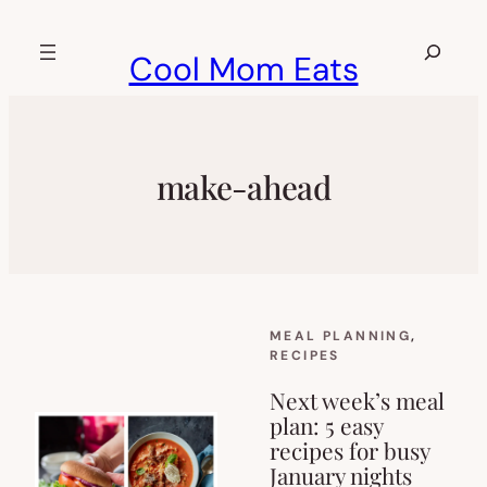
Skip
to
Search
Cool Mom Eats
content
make-ahead
MEAL PLANNING
, 
RECIPES
Next week’s meal
plan: 5 easy
recipes for busy
January nights