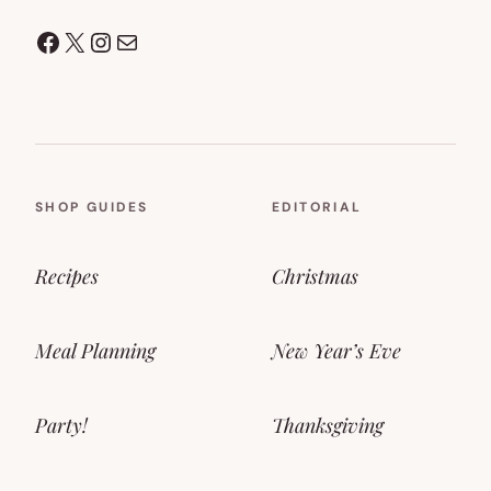
Facebook
X
Instagram
Mail
SHOP GUIDES
EDITORIAL
Recipes
Christmas
Meal Planning
New Year’s Eve
Party!
Thanksgiving