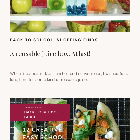
BACK TO SCHOOL
, 
SHOPPING FINDS
A reusable juice box. At last!
When it comes to kids’ lunches and convenience, I wished for a
long time for some kind of reusable juice…