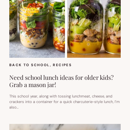
BACK TO SCHOOL
, 
RECIPES
Need school lunch ideas for older kids?
Grab a mason jar!
This school year, along with tossing lunchmeat, cheese, and
crackers into a container for a quick charcuterie-style lunch, I’m
also…