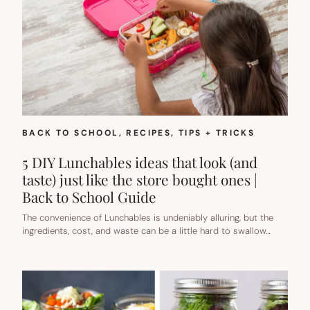
BACK TO SCHOOL
, 
RECIPES
, 
TIPS + TRICKS
5 DIY Lunchables ideas that look (and
taste) just like the store bought ones |
Back to School Guide
The convenience of Lunchables is undeniably alluring, but the
ingredients, cost, and waste can be a little hard to swallow…