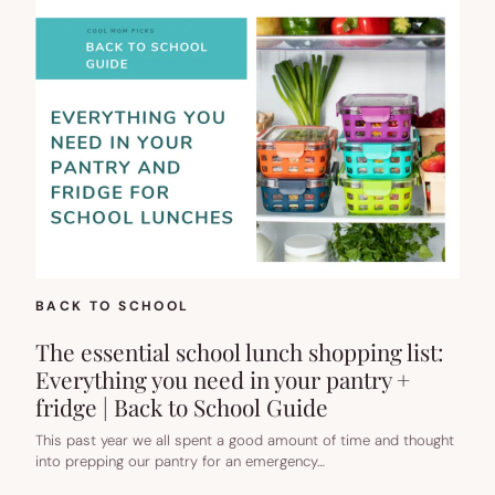
BACK TO SCHOOL
The essential school lunch shopping list:
Everything you need in your pantry +
fridge | Back to School Guide
This past year we all spent a good amount of time and thought
into prepping our pantry for an emergency…