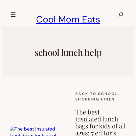
Skip
to
Search
Cool Mom Eats
content
school lunch help
BACK TO SCHOOL
, 
SHOPPING FINDS
The best
insulated lunch
bags for kids of all
ages: 7 editor’s