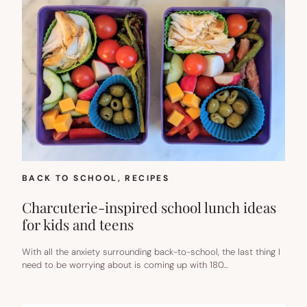
BACK TO SCHOOL
, 
RECIPES
Charcuterie-inspired school lunch ideas
for kids and teens
With all the anxiety surrounding back-to-school, the last thing I
need to be worrying about is coming up with 180…