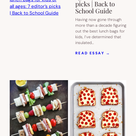
picks | Back to
School Guide
Having now gone through
more than a decade figuring
out the best lunch bags for
kids, I’ve determined that
insulated…
:
READ ESSAY →
THE
BEST
INSULATE
LUNCH
BAGS
FOR
KIDS
OF
ALL
AGES:
7
EDITOR’S
PICKS
|
BACK