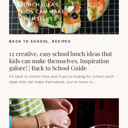
BACK TO SCHOOL
, 
RECIPES
12 creative, easy school lunch ideas that
kids can make themselves. Inspiration
galore! | Back to School Guide
It’s back to school time, and if you’re looking for school lunch
ideas kids can make themselves, you’ve come to…