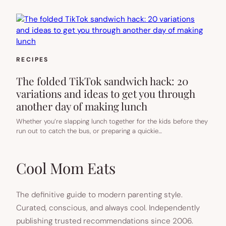
RECIPES
The folded TikTok sandwich hack: 20
variations and ideas to get you through
another day of making lunch
Whether you’re slapping lunch together for the kids before they
run out to catch the bus, or preparing a quickie…
Cool Mom Eats
The definitive guide to modern parenting style.
Curated, conscious, and always cool. Independently
publishing trusted recommendations since 2006.