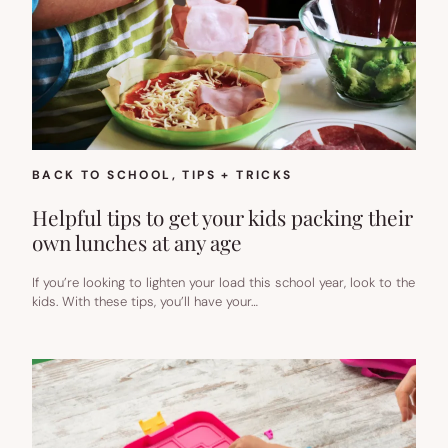
BACK TO SCHOOL
, 
TIPS + TRICKS
Helpful tips to get your kids packing their
own lunches at any age
If you’re looking to lighten your load this school year, look to the
kids. With these tips, you’ll have your…