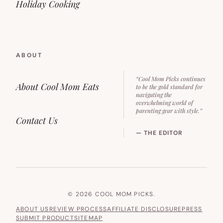
Holiday Cooking
ABOUT
“Cool Mom Picks continues
About Cool Mom Eats
to be the gold standard for
navigating the
overwhelming world of
parenting gear with style.”
Contact Us
— THE EDITOR
© 2026 COOL MOM PICKS.
ABOUT US
REVIEW PROCESS
AFFILIATE DISCLOSURE
PRESS
SUBMIT PRODUCT
SITEMAP