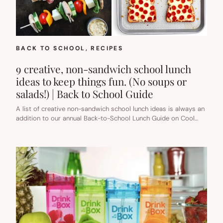
TO
SCHOOL
GUIDE
BACK TO SCHOOL
, 
RECIPES
9 creative, non-sandwich school lunch
ideas to keep things fun. (No soups or
salads!) | Back to School Guide
A list of creative non-sandwich school lunch ideas is always an
addition to our annual Back-to-School Lunch Guide on Cool…