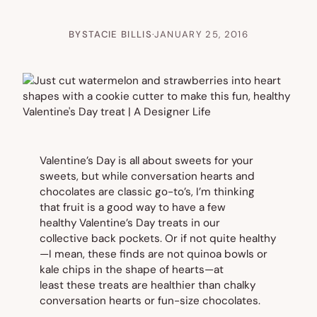
BY
STACIE BILLIS
·
JANUARY 25, 2016
Valentine’s Day is all about sweets for your
sweets, but while conversation hearts and
chocolates are classic go-to’s, I’m thinking
that fruit is a good way to have a few
healthy Valentine’s Day treats in our
collective back pockets. Or if not quite
healthy
—
I mean, these finds are not quinoa bowls or
kale chips in the shape of hearts—at
least these treats are healthier than chalky
conversation hearts or fun-size chocolates.