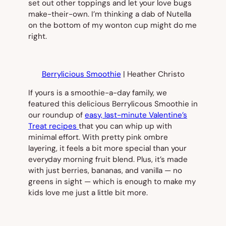
set out other toppings and let your love bugs
make-their-own. I’m thinking a dab of Nutella
on the bottom of my wonton cup might do me
right.
Berrylicious Smoothie
| Heather Christo
If yours is a smoothie-a-day family, we
featured this delicious Berrylicous Smoothie in
our roundup of
easy, last-minute Valentine’s
Treat recipes
that you can whip up with
minimal effort. With pretty pink ombre
layering, it feels a bit more special than your
everyday morning fruit blend. Plus, it’s made
with just berries, bananas, and vanilla — no
greens in sight — which is enough to make my
kids love me just a little bit more.