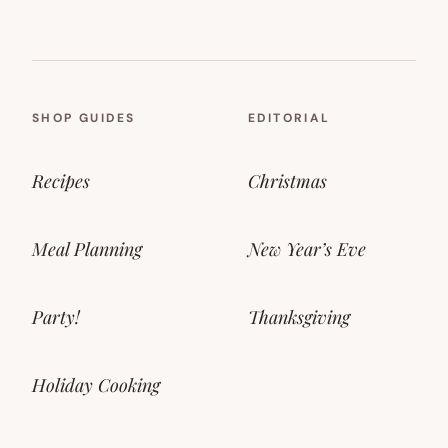
SHOP GUIDES
EDITORIAL
Recipes
Christmas
Meal Planning
New Year’s Eve
Party!
Thanksgiving
Holiday Cooking