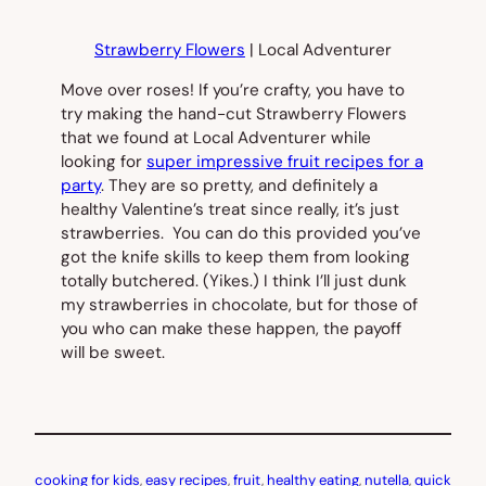
Strawberry Flowers
| Local Adventurer
Move over roses! If you’re crafty, you have to
try making the hand-cut Strawberry Flowers
that we found at Local Adventurer while
looking for
super impressive fruit recipes for a
party
. They are so pretty, and definitely a
healthy Valentine’s treat since really, it’s just
strawberries. You can do this provided you’ve
got the knife skills to keep them from looking
totally butchered. (Yikes.) I think I’ll just dunk
my strawberries in chocolate, but for those of
you who can make these happen, the payoff
will be sweet.
cooking for kids
, 
easy recipes
, 
fruit
, 
healthy eating
, 
nutella
, 
quick