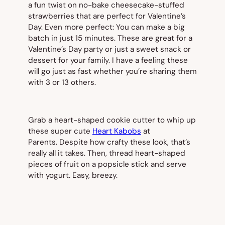
a fun twist on no-bake cheesecake-stuffed
strawberries that are perfect for Valentine’s
Day. Even more perfect: You can make a big
batch in just 15 minutes. These are great for a
Valentine’s Day party or just a sweet snack or
dessert for your family. I have a feeling these
will go just as fast whether you’re sharing them
with 3 or 13 others.
Grab a heart-shaped cookie cutter to whip up
these super cute
Heart Kabobs
at
Parents.
Despite how crafty these look, that’s
really all it takes. Then, thread heart-shaped
pieces of fruit on a popsicle stick and serve
with yogurt. Easy, breezy.