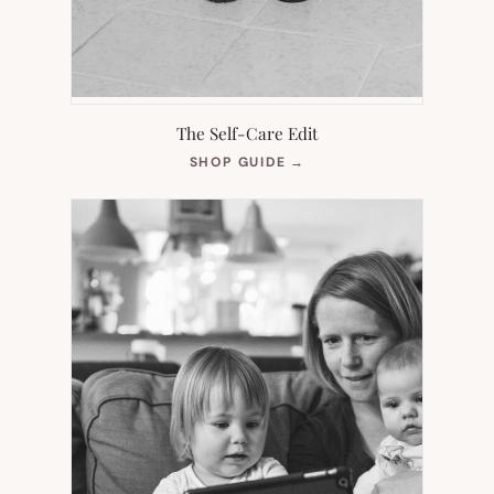
The Self-Care Edit
(OPENS
SHOP GUIDE
→
IN
NEW
TAB)