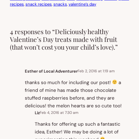
recipes
, 
snack recipes
, 
snacks
, 
valentine’s day
4 responses to “Deliciously healthy
Valentine’s Day treats made with fruit
(that won’t cost you your child’s love).”
Esther of Local Adventurer
Feb 2, 2016 at 1:19 am
thanks so much for including our post!
a
friend of mine has made those chocolate
stuffed raspberries before, and they are
delicious! the melon hearts are so cute too!
Liz
Feb 4, 2016 at 7:30 am
Thanks for offering up such a fantastic
idea, Esther! We may be doing a lot of