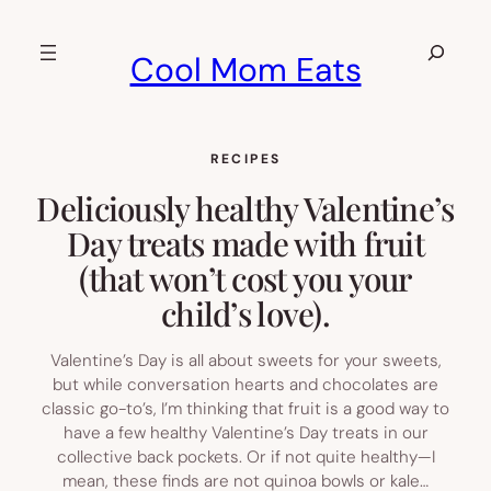
Skip
to
Search
Cool Mom Eats
content
RECIPES
Deliciously healthy Valentine’s
Day treats made with fruit
(that won’t cost you your
child’s love).
Valentine’s Day is all about sweets for your sweets,
but while conversation hearts and chocolates are
classic go-to’s, I’m thinking that fruit is a good way to
have a few healthy Valentine’s Day treats in our
collective back pockets. Or if not quite healthy—I
mean, these finds are not quinoa bowls or kale…