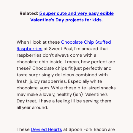
Related:
5 super cute and very easy edible
Valentine’s Day projects for kids.
When I look at these
Chocolate Chip Stuffed
Raspberries
at Sweet Paul, I’m amazed that
raspberries don’t
always
come with a
chocolate chip inside. I mean, how perfect are
these? Chocolate chips fit just perfectly and
taste surprisingly delicious combined with
fresh, juicy raspberries. Especially white
chocolate, yum. While these bite-sized snacks
may make a lovely, healthy (ish) Valentine’s
Day treat, I have a feeling I’ll be serving them
all year around.
These
Deviled Hearts
at Spoon Fork Bacon are