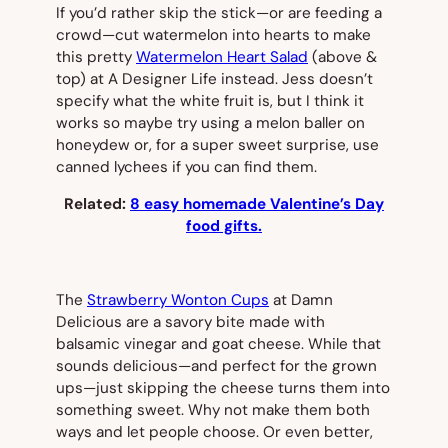
If you’d rather skip the stick—or are feeding a
crowd—cut watermelon into hearts to make
this pretty
Watermelon Heart Salad
(
above &
top)
at A Designer Life instead. Jess doesn’t
specify what the white fruit is, but I think it
works so maybe try using a melon baller on
honeydew or, for a super sweet surprise, use
canned lychees if you can find them.
Related:
8 easy homemade Valentine’s Day
food gifts.
The
Strawberry Wonton Cups
at Damn
Delicious are a savory bite made with
balsamic vinegar and goat cheese. While that
sounds delicious—and perfect for the grown
ups—just skipping the cheese turns them into
something sweet. Why not make them both
ways and let people choose. Or even better,