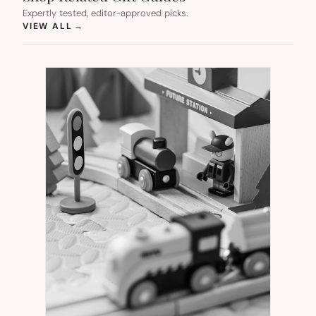
Expertly tested, editor-approved picks.
(OPENS IN NEW TAB)
VIEW ALL
→