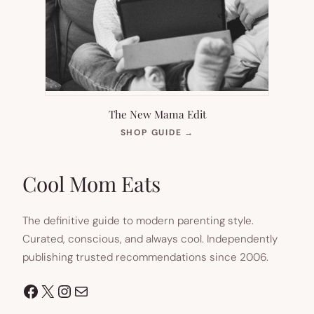
The New Mama Edit
(OPENS
SHOP GUIDE
→
IN
NEW
TAB)
Cool Mom Eats
The definitive guide to modern parenting style.
Curated, conscious, and always cool. Independently
publishing trusted recommendations since 2006.
Facebook
X
Instagram
Mail