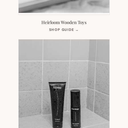
Heirloom Wooden Toys
(OPENS
SHOP GUIDE
→
IN
NEW
TAB)