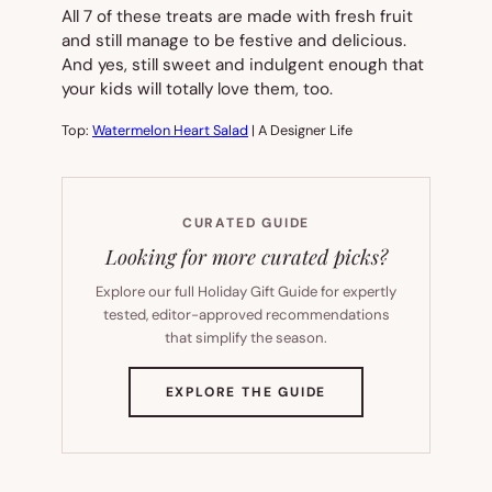
All 7 of these treats are made with fresh fruit
and still manage to be festive and delicious.
And yes, still sweet and indulgent enough that
your kids will totally love them, too.
Top:
Watermelon Heart Salad
| A Designer Life
CURATED GUIDE
Looking for more curated picks?
Explore our full Holiday Gift Guide for expertly
tested, editor-approved recommendations
that simplify the season.
(OPENS
EXPLORE THE GUIDE
IN
NEW
TAB)