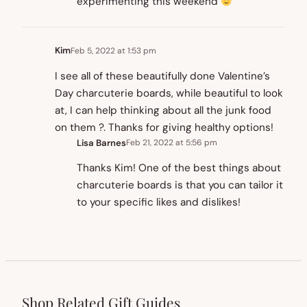
experimenting this weekend
Kim
Feb 5, 2022 at 1:53 pm
I see all of these beautifully done Valentine’s
Day charcuterie boards, while beautiful to look
at, I can help thinking about all the junk food
on them ?. Thanks for giving healthy options!
Lisa Barnes
Feb 21, 2022 at 5:56 pm
Thanks Kim! One of the best things about
charcuterie boards is that you can tailor it
to your specific likes and dislikes!
Shop Related Gift Guides