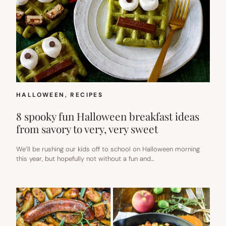
HALLOWEEN
, 
RECIPES
8 spooky fun Halloween breakfast ideas
from savory to very, very sweet
We’ll be rushing our kids off to school on Halloween morning
this year, but hopefully not without a fun and…