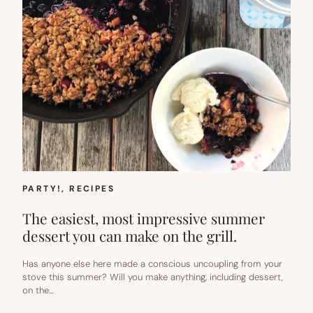
PARTY!
, 
RECIPES
The easiest, most impressive summer
dessert you can make on the grill.
Has anyone else here made a conscious uncoupling from your
stove this summer? Will you make anything, including dessert,
on the…