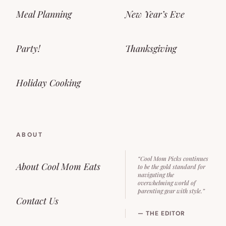
Meal Planning
New Year’s Eve
Party!
Thanksgiving
Holiday Cooking
ABOUT
“Cool Mom Picks continues
About Cool Mom Eats
to be the gold standard for
navigating the
overwhelming world of
parenting gear with style.”
Contact Us
— THE EDITOR