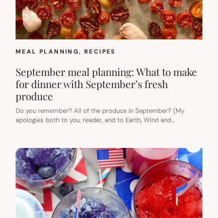
MEAL PLANNING
, 
RECIPES
September meal planning: What to make
for dinner with September’s fresh
produce
Do you remember? All of the produce in September? (My
apologies both to you, reader, and to Earth, Wind and…