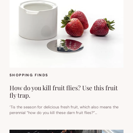
SHOPPING FINDS
How do you kill fruit flies? Use this fruit
fly trap.
‘Tis the season for delicious fresh fruit, which also means the
perennial “how do you kill these darn fruit flies?”…