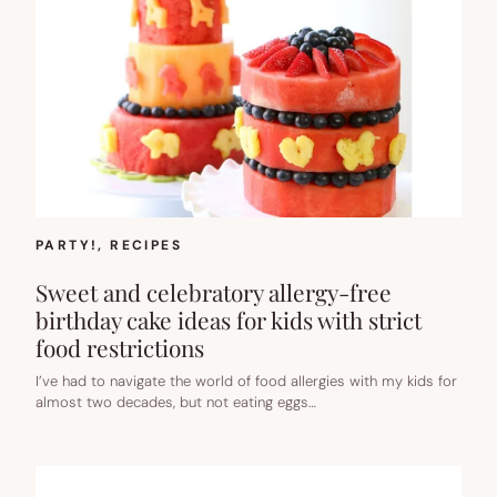
PARTY!
, 
RECIPES
Sweet and celebratory allergy-free
birthday cake ideas for kids with strict
food restrictions
I’ve had to navigate the world of food allergies with my kids for
almost two decades, but not eating eggs…