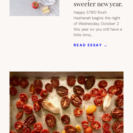
sweeter new year.
Happy 5785! Rosh
Hashanah begins the night
of Wednesday, October 2
this year so you still have a
little time…
:
READ ESSAY →
THESE
7
DELICIOUS
ROSH
HASHANA
APPLE
RECIPES
GIVE
US
HOPE
FOR
A
SWEETER
NEW
YEAR.