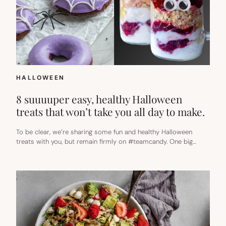
HALLOWEEN
8 suuuuper easy, healthy Halloween
treats that won’t take you all day to make.
To be clear, we’re sharing some fun and healthy Halloween
treats with you, but remain firmly on #teamcandy. One big…