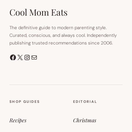
Cool Mom Eats
The definitive guide to modern parenting style.
Curated, conscious, and always cool. Independently
publishing trusted recommendations since 2006.
Facebook
X
Instagram
Mail
SHOP GUIDES
EDITORIAL
Recipes
Christmas