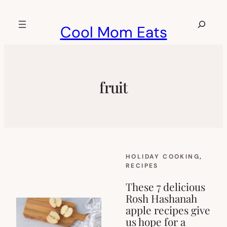
Skip
to
Search
Cool Mom Eats
content
fruit
HOLIDAY COOKING
, 
RECIPES
These 7 delicious
Rosh Hashanah
apple recipes give
us hope for a