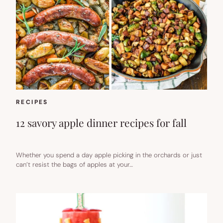
RECIPES
12 savory apple dinner recipes for fall
Whether you spend a day apple picking in the orchards or just
can’t resist the bags of apples at your…