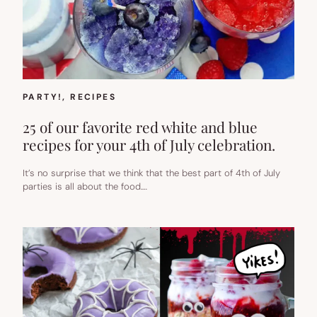
PARTY!
, 
RECIPES
25 of our favorite red white and blue
recipes for your 4th of July celebration.
It’s no surprise that we think that the best part of 4th of July
parties is all about the food.…