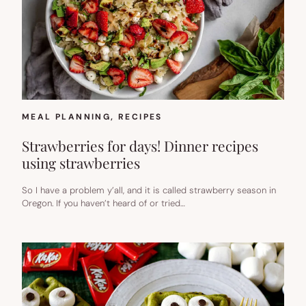
MEAL PLANNING
, 
RECIPES
Strawberries for days! Dinner recipes
using strawberries
So I have a problem y’all, and it is called strawberry season in
Oregon. If you haven’t heard of or tried…