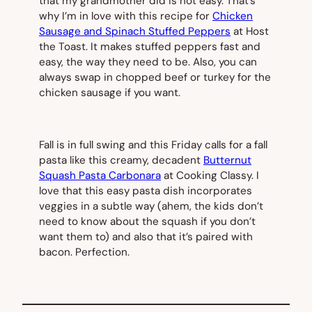
that my grandmother did is not easy. That’s
why I’m in love with this recipe for
Chicken
Sausage and Spinach Stuffed Peppers
at Host
the Toast. It makes stuffed peppers fast and
easy, the way they need to be. Also, you can
always swap in chopped beef or turkey for the
chicken sausage if you want.
Fall is in full swing and this Friday calls for a fall
pasta like this creamy, decadent
Butternut
Squash Pasta Carbonara
at Cooking Classy. I
love that this easy pasta dish incorporates
veggies in a subtle way (
ahem
, the kids don’t
need to know about the squash if you don’t
want them to) and also that it’s paired with
bacon. Perfection.