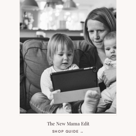
The New Mama Edit
(OPENS
SHOP GUIDE
→