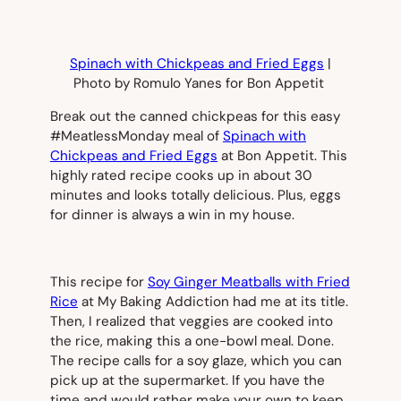
Spinach with Chickpeas and Fried Eggs
|
Photo by Romulo Yanes for Bon Appetit
Break out the canned chickpeas for this easy
#MeatlessMonday meal of
Spinach with
Chickpeas and Fried Eggs
at
Bon Appetit.
This
highly rated recipe cooks up in about 30
minutes and looks totally delicious. Plus, eggs
for dinner is always a win in my house.
This recipe for
Soy Ginger Meatballs with Fried
Rice
at My Baking Addiction had me at its title.
Then, I realized that veggies are cooked into
the rice, making this a one-bowl meal. Done.
The recipe calls for a soy glaze, which you can
pick up at the supermarket. If you have the
time and would rather make your own to keep