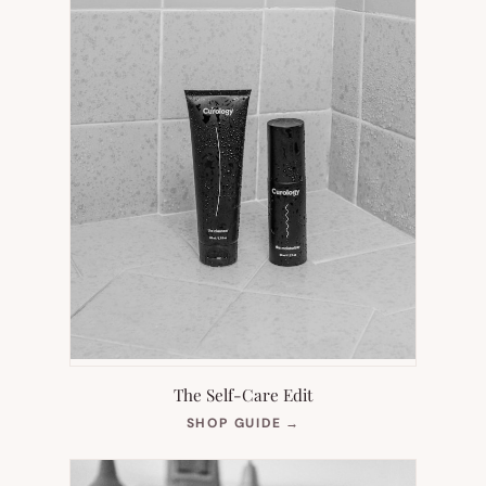
The Self-Care Edit
(OPENS
SHOP GUIDE
→
IN
NEW
TAB)