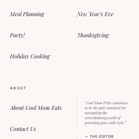
Meal Planning
New Year’s Eve
Party!
Thanksgiving
Holiday Cooking
ABOUT
“Cool Mom Picks continues
About Cool Mom Eats
to be the gold standard for
navigating the
overwhelming world of
parenting gear with style.”
Contact Us
— THE EDITOR