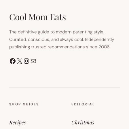
IN
NEW
TAB)
Cool Mom Eats
The definitive guide to modern parenting style.
Curated, conscious, and always cool. Independently
publishing trusted recommendations since 2006.
Facebook
X
Instagram
Mail
SHOP GUIDES
EDITORIAL
Recipes
Christmas