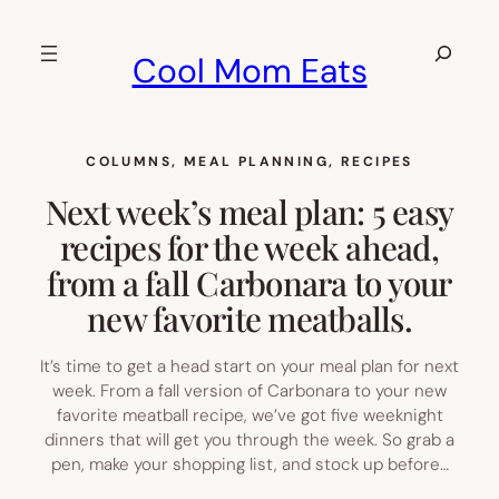
Skip
to
Search
Cool Mom Eats
content
COLUMNS
, 
MEAL PLANNING
, 
RECIPES
Next week’s meal plan: 5 easy
recipes for the week ahead,
from a fall Carbonara to your
new favorite meatballs.
It’s time to get a head start on your meal plan for next
week. From a fall version of Carbonara to your new
favorite meatball recipe, we’ve got five weeknight
dinners that will get you through the week. So grab a
pen, make your shopping list, and stock up before…