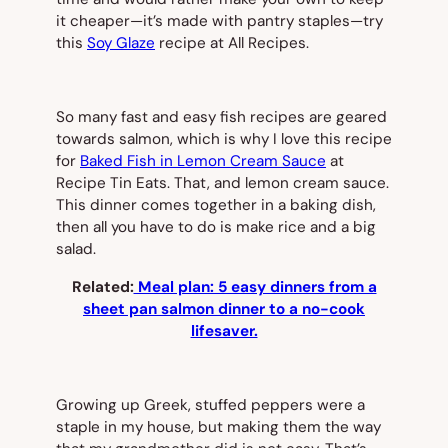
it cheaper—it’s made with pantry staples—try
this
Soy Glaze
recipe at All Recipes.
So many fast and easy fish recipes are geared
towards salmon, which is why I love this recipe
for
Baked Fish in Lemon Cream Sauce
at
Recipe Tin Eats. That, and lemon cream sauce.
This dinner comes together in a baking dish,
then all you have to do is make rice and a big
salad.
Related:
Meal plan: 5 easy dinners from a
sheet pan salmon dinner to a no-cook
lifesaver.
Growing up Greek, stuffed peppers were a
staple in my house, but making them the way