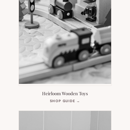
Heirloom Wooden Toys
(OPENS
SHOP GUIDE
→
IN
NEW
TAB)