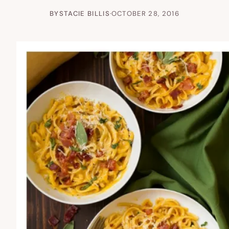
BY
STACIE BILLIS
·
OCTOBER 28, 2016