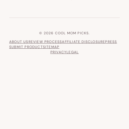
© 2026 COOL MOM PICKS.
ABOUT US
REVIEW PROCESS
AFFILIATE DISCLOSURE
PRESS
SUBMIT PRODUCT
SITEMAP
PRIVACY
LEGAL