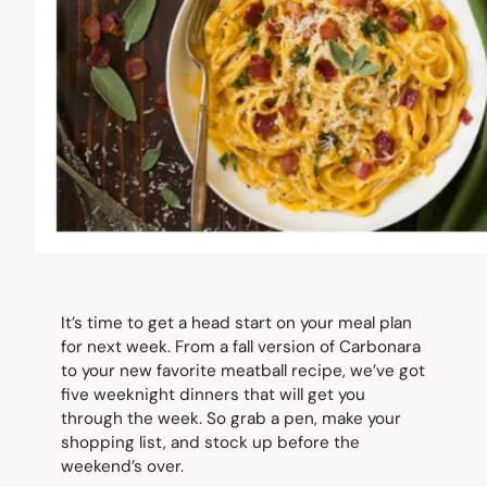
It’s time to get a head start on your meal plan
for next week. From a fall version of Carbonara
to your new favorite meatball recipe, we’ve got
five weeknight dinners that will get you
through the week. So grab a pen, make your
shopping list, and stock up before the
weekend’s over.