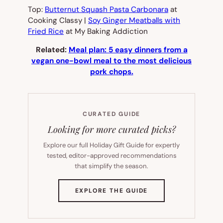
Top:
Butternut Squash Pasta Carbonara
at
Cooking Classy |
Soy Ginger Meatballs with
Fried Rice
at My Baking Addiction
Related:
Meal plan: 5 easy dinners from a
vegan one-bowl meal to the most delicious
pork chops.
CURATED GUIDE
Looking for more curated picks?
Explore our full Holiday Gift Guide for expertly
tested, editor-approved recommendations
that simplify the season.
(OPENS
EXPLORE THE GUIDE
IN
NEW
TAB)