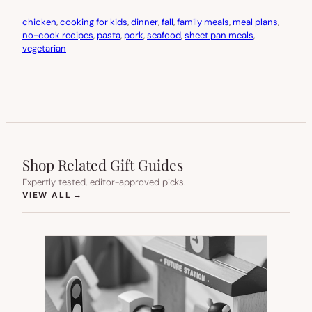
chicken
, 
cooking for kids
, 
dinner
, 
fall
, 
family meals
, 
meal plans
, 
no-cook recipes
, 
pasta
, 
pork
, 
seafood
, 
sheet pan meals
, 
vegetarian
Shop Related Gift Guides
Expertly tested, editor-approved picks.
(OPENS IN NEW TAB)
VIEW ALL
→