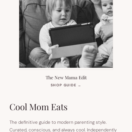
The New Mama Edit
(OPENS
SHOP GUIDE
→
IN
NEW
TAB)
Cool Mom Eats
The definitive guide to modern parenting style.
Curated, conscious, and always cool. Independently