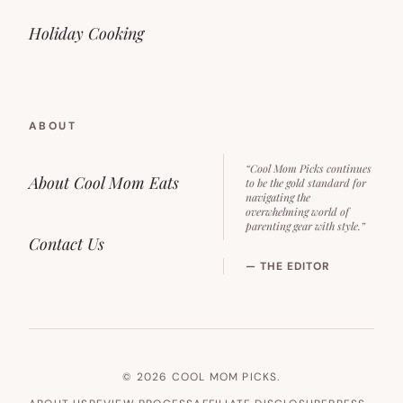
Holiday Cooking
ABOUT
“Cool Mom Picks continues
About Cool Mom Eats
to be the gold standard for
navigating the
overwhelming world of
parenting gear with style.”
Contact Us
— THE EDITOR
© 2026 COOL MOM PICKS.