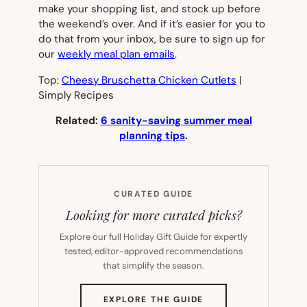
make your shopping list, and stock up before
the weekend’s over. And if it’s easier for you to
do that from your inbox, be sure to sign up for
our
weekly meal plan emails
.
Top:
Cheesy Bruschetta Chicken Cutlets
|
Simply Recipes
Related:
6 sanity-saving summer meal
planning tips
.
CURATED GUIDE
Looking for more curated picks?
Explore our full Holiday Gift Guide for expertly
tested, editor-approved recommendations
that simplify the season.
(OPENS
EXPLORE THE GUIDE