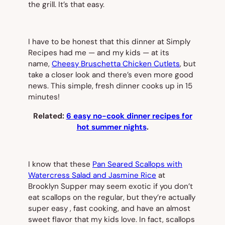
the grill. It’s that easy.
I have to be honest that this dinner at Simply
Recipes had me — and my kids — at its
name,
Cheesy Bruschetta Chicken Cutlets
, but
take a closer look and there’s even more good
news. This simple, fresh dinner cooks up in 15
minutes!
Related:
6 easy no-cook dinner recipes for
hot summer nights
.
I know that these
Pan Seared Scallops with
Watercress Salad and Jasmine Rice
at
Brooklyn Supper may seem exotic if you don’t
eat scallops on the regular, but they’re actually
super easy , fast cooking, and have an almost
sweet flavor that my kids love. In fact, scallops