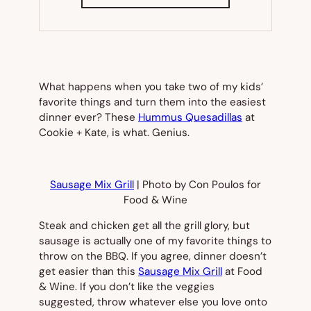
IN
NEW
TAB)
What happens when you take two of my kids’
favorite things and turn them into the easiest
dinner ever? These
Hummus Quesadillas
at
Cookie + Kate, is what. Genius.
Sausage Mix Grill
| Photo by Con Poulos for
Food & Wine
Steak and chicken get all the grill glory, but
sausage is actually one of my favorite things to
throw on the BBQ. If you agree, dinner doesn’t
get easier than this
Sausage Mix Grill
at
Food
& Wine
. If you don’t like the veggies
suggested, throw whatever else you love onto