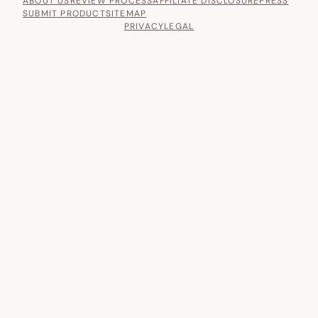
ABOUT US
REVIEW PROCESS
AFFILIATE DISCLOSURE
PRESS
SUBMIT PRODUCT
SITEMAP
PRIVACY
LEGAL