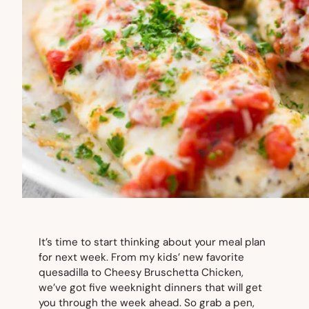
It’s time to start thinking about your meal plan
for next week. From my kids’ new favorite
quesadilla to Cheesy Bruschetta Chicken,
we’ve got five weeknight dinners that will get
you through the week ahead. So grab a pen,