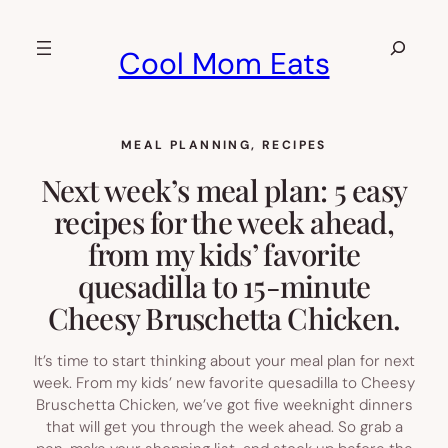
Skip
to
Search
Cool Mom Eats
content
MEAL PLANNING
, 
RECIPES
Next week’s meal plan: 5 easy
recipes for the week ahead,
from my kids’ favorite
quesadilla to 15-minute
Cheesy Bruschetta Chicken.
It’s time to start thinking about your meal plan for next
week. From my kids’ new favorite quesadilla to Cheesy
Bruschetta Chicken, we’ve got five weeknight dinners
that will get you through the week ahead. So grab a