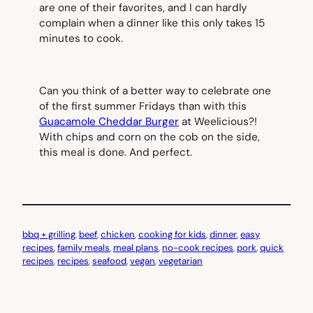
are one of their favorites, and I can hardly
complain when a dinner like this only takes 15
minutes to cook.
Can you think of a better way to celebrate one
of the first summer Fridays than with this
Guacamole Cheddar Burger
at Weelicious?!
With chips and corn on the cob on the side,
this meal is done. And perfect.
bbq + grilling
, 
beef
, 
chicken
, 
cooking for kids
, 
dinner
, 
easy
recipes
, 
family meals
, 
meal plans
, 
no-cook recipes
, 
pork
, 
quick
recipes
, 
recipes
, 
seafood
, 
vegan
, 
vegetarian