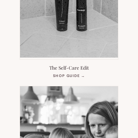
The Self-Care Edit
(OPENS
SHOP GUIDE
→
IN
NEW
TAB)