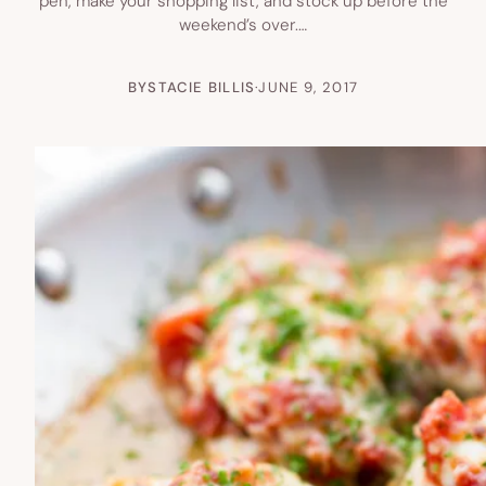
pen, make your shopping list, and stock up before the
weekend’s over.…
BY
STACIE BILLIS
·
JUNE 9, 2017