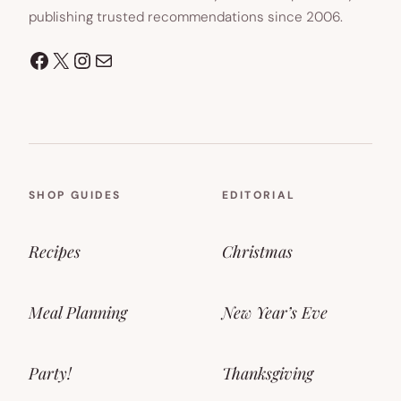
publishing trusted recommendations since 2006.
Facebook
X
Instagram
Mail
SHOP GUIDES
EDITORIAL
Recipes
Christmas
Meal Planning
New Year’s Eve
Party!
Thanksgiving