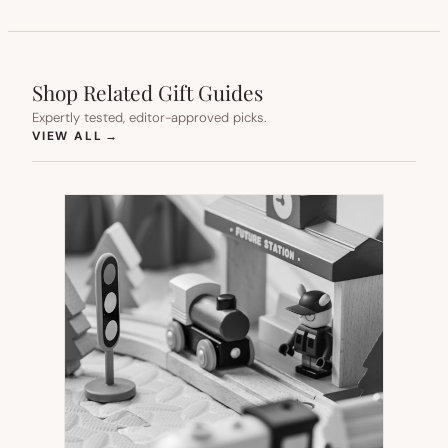
Shop Related Gift Guides
Expertly tested, editor-approved picks.
(OPENS IN NEW TAB)
VIEW ALL
→