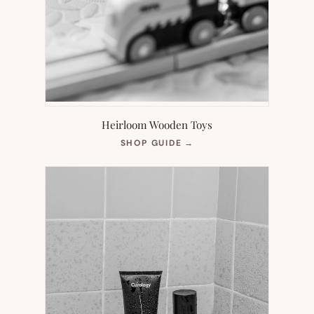
Heirloom Wooden Toys
(OPENS
SHOP GUIDE
→
IN
NEW
TAB)