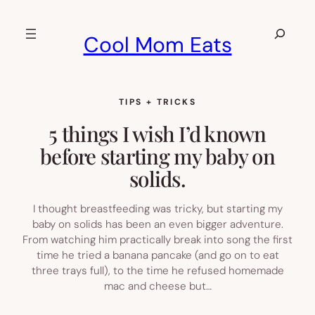
Skip
to
Search
Cool Mom Eats
content
TIPS + TRICKS
5 things I wish I’d known
before starting my baby on
solids.
I thought breastfeeding was tricky, but starting my
baby on solids has been an even bigger adventure.
From watching him practically break into song the first
time he tried a banana pancake (and go on to eat
three trays full), to the time he refused homemade
mac and cheese but…