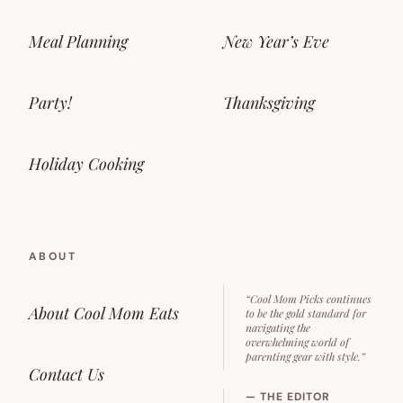
Meal Planning
New Year’s Eve
Party!
Thanksgiving
Holiday Cooking
ABOUT
“Cool Mom Picks continues
About Cool Mom Eats
to be the gold standard for
navigating the
overwhelming world of
parenting gear with style.”
Contact Us
— THE EDITOR