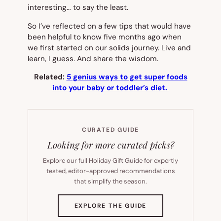
interesting… to say the least.
So I’ve reflected on a few tips that would have
been helpful to know five months ago when
we first started on our solids journey. Live and
learn, I guess. And share the wisdom.
Related:
5 genius ways to get super foods
into your baby or toddler’s diet.
CURATED GUIDE
Looking for more curated picks?
Explore our full Holiday Gift Guide for expertly
tested, editor-approved recommendations
that simplify the season.
(OPENS
EXPLORE THE GUIDE
IN