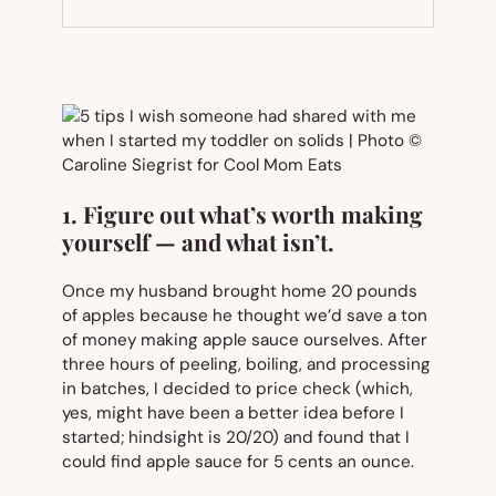
NEW
TAB)
1. Figure out what’s worth making
yourself — and what isn’t.
Once my husband brought home 20 pounds
of apples because he thought we’d save a ton
of money making apple sauce ourselves. After
three hours of peeling, boiling, and processing
in batches, I decided to price check (which,
yes, might have been a better idea
before
I
started; hindsight is 20/20) and found that I
could find apple sauce for 5 cents an ounce.