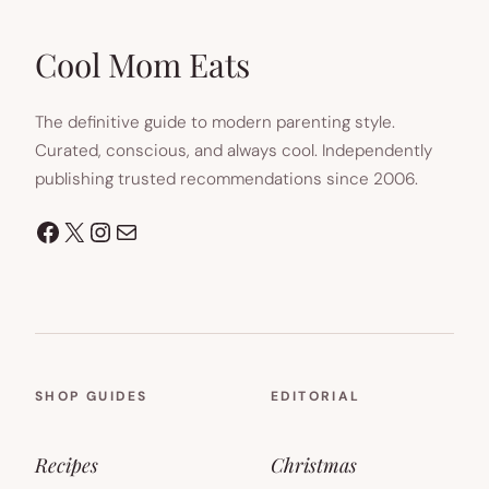
IN
NEW
TAB)
Cool Mom Eats
The definitive guide to modern parenting style.
Curated, conscious, and always cool. Independently
publishing trusted recommendations since 2006.
Facebook
X
Instagram
Mail
SHOP GUIDES
EDITORIAL
Recipes
Christmas