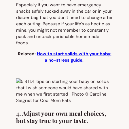
Especially if you want to have emergency
snacks safely tucked away in the car or in your
diaper bag that you don’t need to change after
each outing. Because if your life’s as hectic as
mine, you might not remember to constantly
pack and unpack perishable homemade
foods.
Related:
How to start solids with your baby:
a no-stress guide.
4. Adjust your own meal choices,
but stay true to your taste.