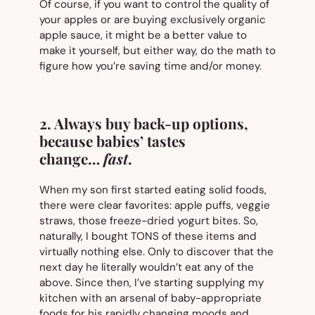
Of course, if you want to control the quality of
your apples or are buying exclusively organic
apple sauce, it might be a better value to
make it yourself, but either way, do the math to
figure how you’re saving time and/or money.
2. Always buy back-up options,
because babies’ tastes
change…
fast
.
When my son first started eating solid foods,
there were clear favorites: apple puffs, veggie
straws, those freeze-dried yogurt bites. So,
naturally, I bought TONS of these items and
virtually nothing else. Only to discover that the
next day he literally wouldn’t eat any of the
above. Since then, I’ve starting supplying my
kitchen with an arsenal of baby-appropriate
foods for his rapidly changing moods and