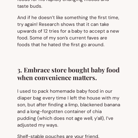
taste buds.
And if he doesn’t like something the first time,
try again! Research shows that it can take
upwards of 12 tries for a baby to accept a new
food. Some of my son’s current faves are
foods that he hated the first go around.
3. Embrace store bought baby food
when convenience matters.
I used to pack homemade baby food in our
diaper bag every time I left the house with my
son, but after finding a limp, blackened banana
and a long-forgotten container of chia
pudding (which does not age well, y’all), I’ve
adjusted my ways.
Shelf-stable pouches are your friend.