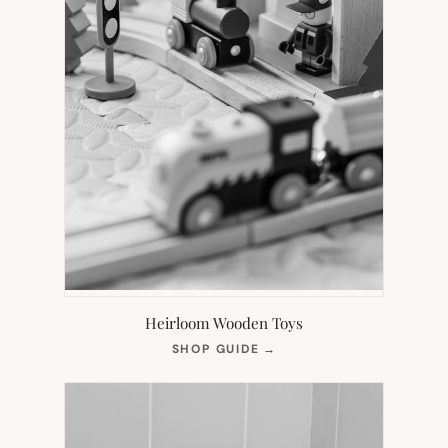
Heirloom Wooden Toys
(OPENS
SHOP GUIDE
→
IN
NEW
TAB)