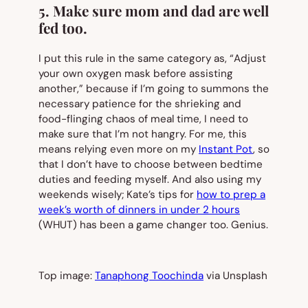
5. Make sure mom and dad are well
fed too.
I put this rule in the same category as, “Adjust
your own oxygen mask before assisting
another,” because if I’m going to summons the
necessary patience for the shrieking and
food-flinging chaos of meal time, I need to
make sure that
I’m
not hangry. For me, this
means relying even more on my
Instant Pot
, so
that I don’t have to choose between bedtime
duties and feeding myself. And also using my
weekends wisely; Kate’s tips for
how to prep a
week’s worth of dinners in under 2 hours
(WHUT) has been a game changer too. Genius.
Top image:
Tanaphong Toochinda
via Unsplash