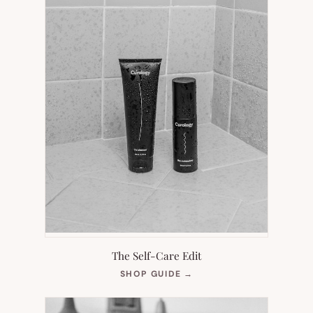
The Self-Care Edit
(OPENS
SHOP GUIDE
→
IN
NEW
TAB)