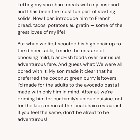
Letting my son share meals with my husband
and I has been the most fun part of starting
solids. Now I can introduce him to French
bread, tacos, potatoes au gratin — some of the
great loves of my life!
But when we first scooted his high chair up to
the dinner table, I made the mistake of
choosing mild, bland-ish foods over our usual
adventurous fare. And guess what: We were all
bored with it. My son made it clear that he
preferred the coconut green curry leftovers
I’d made for the adults to the avocado pasta I
made with only him in mind. After all, we’re
priming him for our family’s unique cuisine, not
for the kid’s menu at the local chain restaurant.
If you feel the same, don’t be afraid to be
adventurous!