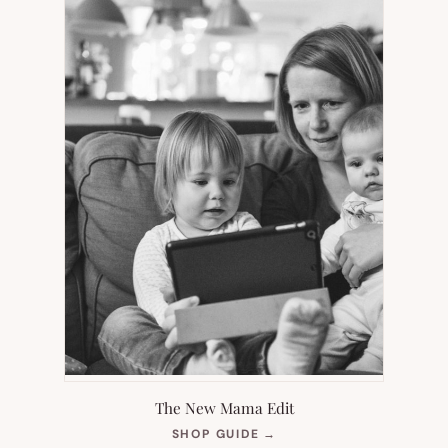
The New Mama Edit
(OPENS
SHOP GUIDE
→