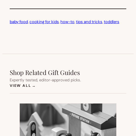
baby food
, 
cooking for kids
, 
how-to
, 
tips and tricks
, 
toddlers
Shop Related Gift Guides
Expertly tested, editor-approved picks.
(OPENS IN NEW TAB)
VIEW ALL
→