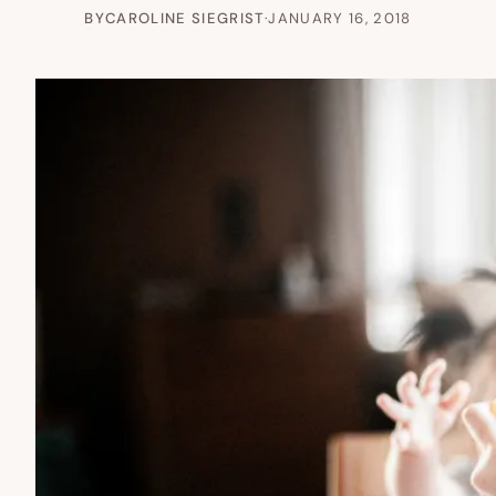
BY
CAROLINE SIEGRIST
·
JANUARY 16, 2018