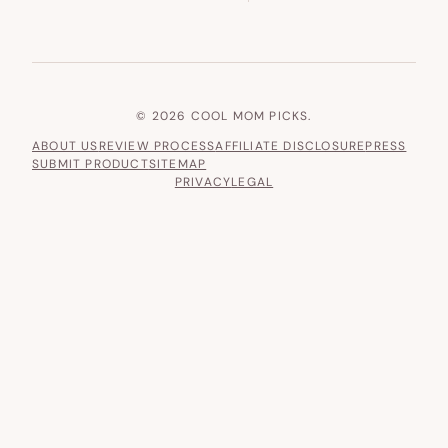
© 2026 COOL MOM PICKS.
ABOUT US
REVIEW PROCESS
AFFILIATE DISCLOSURE
PRESS
SUBMIT PRODUCT
SITEMAP
PRIVACY
LEGAL