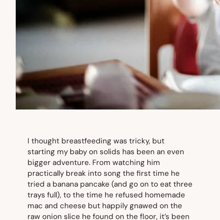
I thought breastfeeding was tricky, but
starting my baby on solids has been an even
bigger adventure. From watching him
practically break into song the first time he
tried a banana pancake (and go on to eat three
trays full), to the time he refused homemade
mac and cheese but happily gnawed on the
raw onion slice he found on the floor, it’s been