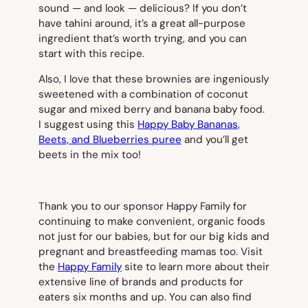
sound — and look — delicious? If you don’t
have tahini around, it’s a great all-purpose
ingredient that’s worth trying, and you can
start with this recipe.
Also, I love that these brownies are ingeniously
sweetened with a combination of coconut
sugar and mixed berry and banana baby food.
I suggest using this
Happy Baby Bananas,
Beets, and Blueberries puree
and you’ll get
beets in the mix too!
Thank you to our sponsor Happy Family for
continuing to make convenient, organic foods
not just for our babies, but for our big kids and
pregnant and breastfeeding mamas too. Visit
the
Happy Family
site to learn more about their
extensive line of brands and products for
eaters six months and up. You can also find