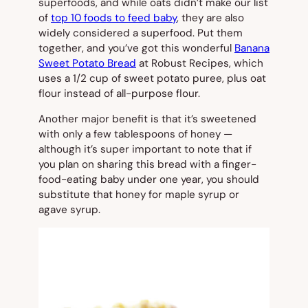
superfoods, and while oats didn’t make our list
of
top 10 foods to feed baby
, they are also
widely considered a superfood. Put them
together, and you’ve got this wonderful
Banana
Sweet Potato Bread
at Robust Recipes, which
uses a 1/2 cup of sweet potato puree, plus oat
flour instead of all-purpose flour.
Another major benefit is that it’s sweetened
with only a few tablespoons of honey —
although it’s
super important to note
that if
you plan on sharing this bread with a finger-
food-eating baby under one year, you should
substitute that honey for maple syrup or
agave syrup.