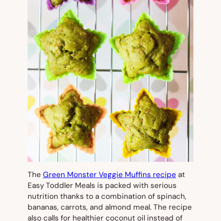
The
Green Monster Veggie Muffins recipe
at
Easy Toddler Meals is packed with serious
nutrition thanks to a combination of spinach,
bananas, carrots, and almond meal. The recipe
also calls for healthier coconut oil instead of