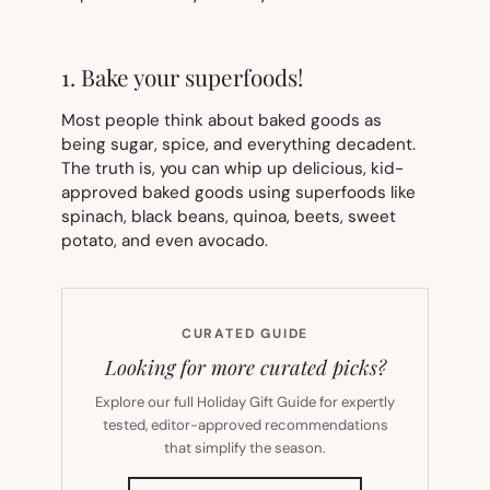
1. Bake your superfoods!
Most people think about baked goods as
being sugar, spice, and everything decadent.
The truth is, you can whip up delicious, kid-
approved baked goods using superfoods like
spinach, black beans, quinoa, beets, sweet
potato, and even avocado.
CURATED GUIDE
Looking for more curated picks?
Explore our full Holiday Gift Guide for expertly
tested, editor-approved recommendations
that simplify the season.