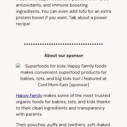
antioxidants, and immune boosting
ingredients. You can even add tofu for an extra
protein boost if you want. Talk about a power
recipe!
***********************************
About our sponsor
Happy Family
makes some of the most trusted
organic foods for babies, tots, and kids thanks
to their clean ingredients and transparency
with parents.
Their pouches, puffs and teethers, soft-baked