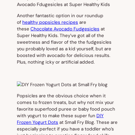
Another fantastic option in our roundup
of
healthy popsicles recipes
are
these
Chocolate Avocado Fudgesicles
at
Super Healthy Kids. They’ve got all of the
sweetness and flavor of the the fudgesicles
you probably loved as a kid yourself, but are
boosted with avocado for delicious results.
Plus, nothing icky or artificial added.
Popsicles are the obvious choice when it
comes to frozen treats, but why not mix your
favorite superfood puree or baby food pouch
with yogurt to make these super fun
DIY
Frozen Yogurt Dots
at Small Fry Blog. These are
especially perfect if you have a toddler who’s