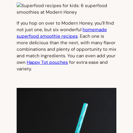
If you hop on over to Modern Honey, you’ll find
not just one, but six wonderful
homemade
superfood smoothie recipes
. Each one is
more delicious than the next, with many flavor
combinations and plenty of opportunity to mix
and match ingredients. You can even add your
own
Happy Tot pouches
for extra ease and
variety.