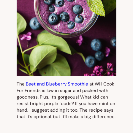
The
Beet and Blueberry Smoothie
at Will Cook
For Friends is low in sugar and packed with
goodness. Plus, it’s gorgeous! What kid can
resist bright purple foods? If you have mint on
hand, I suggest adding it too. The recipe says
that it’s optional, but it’ll make a big difference.