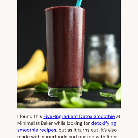
I found this
Five-Ingredient Detox Smoothie
at
Minimalist Baker while looking for
detoxifying
smoothie recipes
, but as it turns out, it’s also
made with superfoods and packed with fiber,