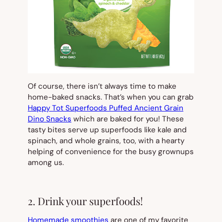
Of course, there isn’t always time to make
home-baked snacks. That’s when you can grab
Happy Tot Superfoods Puffed Ancient Grain
Dino Snacks
which are baked for you! These
tasty bites serve up superfoods like kale and
spinach, and whole grains, too, with a hearty
helping of convenience for the busy grownups
among us.
2. Drink your superfoods!
Homemade smoothies
are one of my favorite