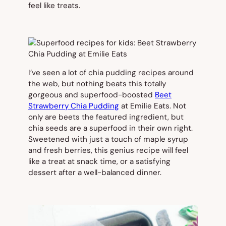
feel like treats.
I’ve seen a lot of chia pudding recipes around
the web, but nothing beats this totally
gorgeous and superfood-boosted
Beet
Strawberry Chia Pudding
at Emilie Eats. Not
only are beets the featured ingredient, but
chia seeds are a superfood in their own right.
Sweetened with just a touch of maple syrup
and fresh berries, this genius recipe will feel
like a treat at snack time, or a satisfying
dessert after a well-balanced dinner.