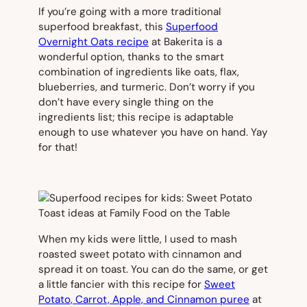
If you’re going with a more traditional
superfood breakfast, this
Superfood
Overnight Oats recipe
at Bakerita is a
wonderful option, thanks to the smart
combination of ingredients like oats, flax,
blueberries, and turmeric. Don’t worry if you
don’t have every single thing on the
ingredients list; this recipe is adaptable
enough to use whatever you have on hand. Yay
for that!
When my kids were little, I used to mash
roasted sweet potato with cinnamon and
spread it on toast. You can do the same, or get
a little fancier with this recipe for
Sweet
Potato, Carrot, Apple, and Cinnamon puree
at