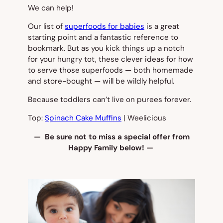
We can help!
Our list of
superfoods for babies
is a great
starting point and a fantastic reference to
bookmark. But as you kick things up a notch
for your hungry tot, these clever ideas for how
to serve those superfoods — both homemade
and store-bought — will be wildly helpful.
Because toddlers can’t live on purees forever.
Top:
Spinach Cake Muffins
| Weelicious
— Be sure not to miss a special offer from
Happy Family below! —