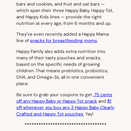
bars and cookies, and fruit and oat bars —
which span their three Happy Baby, Happy Tot,
and Happy Kids lines — provide the right
nutrition at every age, from 6 months and up.
They’ve even recently added a Happy Mama
line of
snacks for breastfeeding moms
.
Happy Family also adds extra nutrition into
many of their tasty pouches and snacks,
based on the specific needs of growing
children. That means prebiotics, probiotics,
DHA, and Omega-3s, all in one convenient
place.
Be sure to grab your coupons to get
.75 cents
off any Happy Baby or Happy Tot snack
and
$1
off whenever you buy any 3 Happy Baby Clearly
Crafted and Happy Tot pouches
. Yay!
***********************************