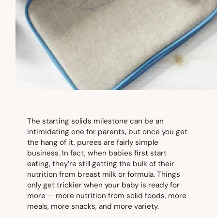
The starting solids milestone can be an
intimidating one for parents, but once you get
the hang of it, purees are fairly simple
business. In fact, when babies first start
eating, they’re still getting the bulk of their
nutrition from breast milk or formula. Things
only get trickier when your baby is ready for
more — more nutrition from solid foods, more
meals, more snacks, and more variety.