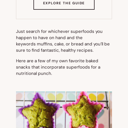
(OPENS
EXPLORE THE GUIDE
IN
NEW
TAB)
Just search for whichever superfoods you
happen to have on hand and the
keywords
muffins
,
cake
, or
bread
and you’ll be
sure to find fantastic, healthy recipes.
Here are a few of my own favorite baked
snacks that incorporate superfoods for a
nutritional punch.