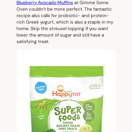
Blueberry Avocado Muffins
at Gimme Some
Oven couldn’t be more perfect. The fantastic
recipe also calls for probiotic- and protein-
rich Greek yogurt, which is also a staple in my
home. Skip the streusel topping if you want
lower the amount of sugar and still have a
satisfying treat.