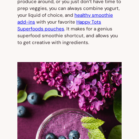
produce around, or you just don’t have time to
prep veggies, you can always combine yogurt,
your liquid of choice, and
healthy smoothie
add-ins
with your favorite
Happy Tots
Superfoods pouches
. It makes for a genius
superfood smoothie shortcut, and allows you
to get creative with ingredients.