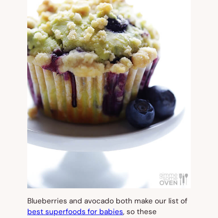
Blueberries and avocado both make our list of
best superfoods for babies
, so these