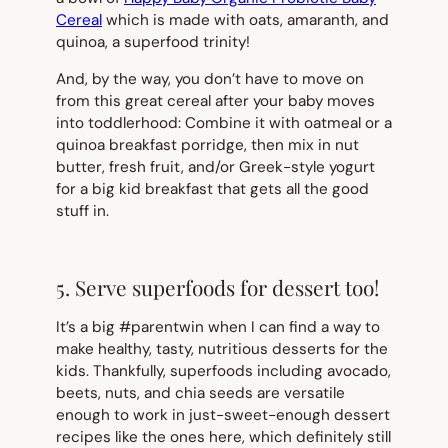
Cereal
which is made with oats, amaranth, and
quinoa, a superfood trinity!
And, by the way, you don’t have to move on
from this great cereal after your baby moves
into toddlerhood: Combine it with oatmeal or a
quinoa breakfast porridge, then mix in nut
butter, fresh fruit, and/or Greek-style yogurt
for a big kid breakfast that gets all the good
stuff in.
5. Serve superfoods for dessert too!
It’s a big #parentwin when I can find a way to
make healthy, tasty, nutritious desserts for the
kids. Thankfully, superfoods including avocado,
beets, nuts, and chia seeds are versatile
enough to work in just-sweet-enough dessert
recipes like the ones here, which definitely still