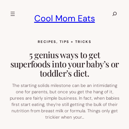
Skip
to
Search
Cool Mom Eats
content
RECIPES
, 
TIPS + TRICKS
5 genius ways to get
superfoods into your baby’s or
toddler’s diet.
The starting solids milestone can be an intimidating
one for parents, but once you get the hang of it,
purees are fairly simple business. In fact, when babies
first start eating, they’re still getting the bulk of their
nutrition from breast milk or formula. Things only get
trickier when your…