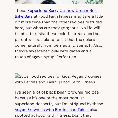
These
Superfood Berry Cashew Cream No-
Bake Bars
at Food Faith Fitness may take a little
bit more time than the other recipes featured
here, but whoa are they gorgeous! No kid will
be able to resist these colorful treats, and no
parent will be able to resist that the colors
come naturally from berries and spinach. Also,
they’re sweetened only with dates and a
touch of agave syrup. Perfection.
I’ve seen a lot of black bean brownie recipes,
because it’s one of the most popular
superfood desserts, but I’m intrigued by these
Vegan Brownies with Berries and Tahini
also
spotted at Food Faith Fitness. Don’t they