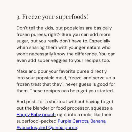
3. Freeze your superfoods!
Don’t tell the kids, but popsicles are basically
frozen purees, right? Sure you can add more
sugar, but you really don’t have to. Especially
when sharing them with younger eaters who
won’t necessarily know the difference. You can
even add super veggies to your recipes too.
Make and pour your favorite puree directly
into your popsicle mold, freeze, and serve up a
frozen treat that they’ll never guess is good for
them. These recipes can help get you started.
And psst…for a shortcut without having to get
out the blender or food processor, squeeze a
Happy Baby pouch
right into a mold, like their
superfood-packed
Purple Carrots, Banana,
Avocados, and Quinoa puree
.