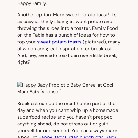
Happy Family.
Another option: Make sweet potato toast! It’s
as easy as thinly slicing a sweet potato and
throwing the slices into a toaster. Family Food
on the Table has a bunch of ideas for how to
top your
sweet potato toasts
(
pictured
), many
of which are great inspiration for breakfast.
And, hey, avocado toast can use a little break,
right?
Breakfast can be the most hectic part of the
day and when you can’t whip up a homemade
superfood recipe and you haven’t prepped
anything ahead, do not stress out or guilt
yourself for one second. You can always make
a bowl of
Happy Baby Organic Probiotic Baby