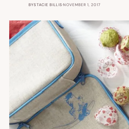
BY
STACIE BILLIS
·
NOVEMBER 1, 2017