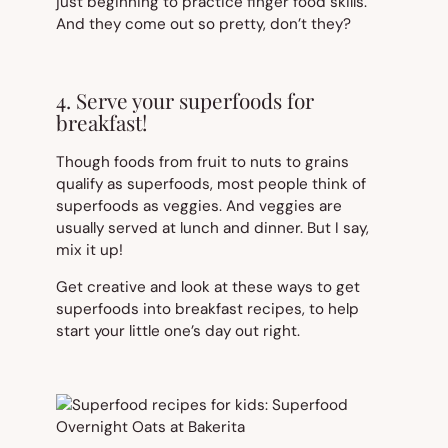
just beginning to practice finger food skills.
And they come out so pretty, don’t they?
4. Serve your superfoods for
breakfast!
Though foods from fruit to nuts to grains
qualify as superfoods, most people think of
superfoods as veggies. And veggies are
usually served at lunch and dinner. But I say,
mix it up!
Get creative and look at these ways to get
superfoods into breakfast recipes, to help
start your little one’s day out right.