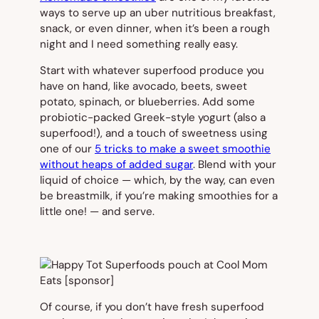
ways to serve up an uber nutritious breakfast,
snack, or even dinner, when it’s been a rough
night and I need something really easy.
Start with whatever superfood produce you
have on hand, like avocado, beets, sweet
potato, spinach, or blueberries. Add some
probiotic-packed Greek-style yogurt (also a
superfood!), and a touch of sweetness using
one of our
5 tricks to make a sweet smoothie
without heaps of added sugar
. Blend with your
liquid of choice — which, by the way, can even
be breastmilk, if you’re making smoothies for a
little one! — and serve.
Of course, if you don’t have fresh superfood