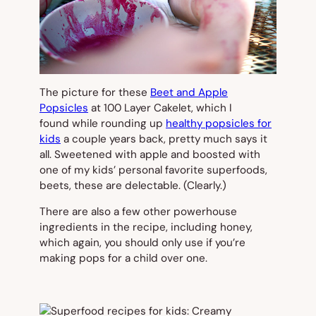
The picture for these
Beet and Apple
Popsicles
at 100 Layer Cakelet
,
which I
found while rounding up
healthy popsicles for
kids
a couple years back, pretty much says it
all. Sweetened with apple and boosted with
one of my kids’ personal favorite superfoods,
beets, these are delectable. (Clearly.)
There are also a few other powerhouse
ingredients in the recipe, including honey,
which again, you should only use if you’re
making pops for a child over one.