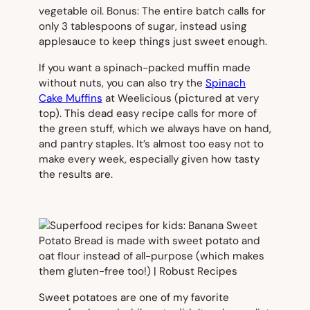
vegetable oil. Bonus: The entire batch calls for
only 3 tablespoons of sugar, instead using
applesauce to keep things just sweet enough.
If you want a spinach-packed muffin made
without nuts, you can also try the
Spinach
Cake Muffins
at Weelicious (
pictured at very
top).
This dead easy recipe calls for more of
the green stuff, which we always have on hand,
and pantry staples. It’s almost too easy not to
make every week, especially given how tasty
the results are.
Sweet potatoes are one of my favorite