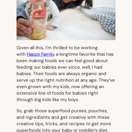
Given all this, I’m thrilled to be working
with
Happy Family
, a longtime favorite that has
been making foods we can feel good about
feeding our babies ever since, well, I had
babies. Their foods are always organic and
serve up the right nutrition at any age. They’ve
even grown with my kids, now offering an
extensive line of foods for babies right
through big kids like my boys.
So, grab those superfood purees, pouches,
and ingredients and get creative with these
creative tips, tricks, and recipes to get more
superfoods into your baby or toddler’s diet.