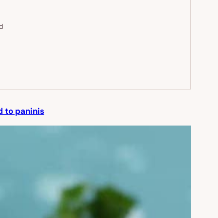
ed
 to paninis