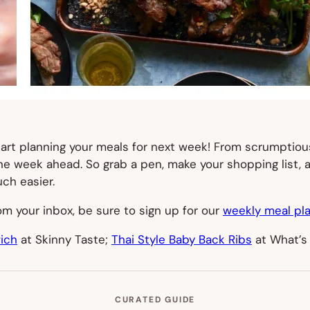
start planning your meals for next week! From scrumptio
 the week ahead. So grab a pen, make your shopping list,
ch easier.
from your inbox, be sure to sign up for our
weekly meal pla
ich
at Skinny Taste;
Thai Style Baby Back Ribs
at What’s
CURATED GUIDE