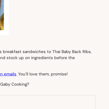
us breakfast sandwiches to Thai Baby Back Ribs,
 and stock up on ingredients before the
n emails
. You’ll love them, promise!
 Gaby Cooking?