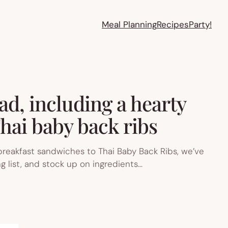
Meal Planning
Recipes
Party!
ad, including a hearty
hai baby back ribs
 breakfast sandwiches to Thai Baby Back Ribs, we’ve
g list, and stock up on ingredients…