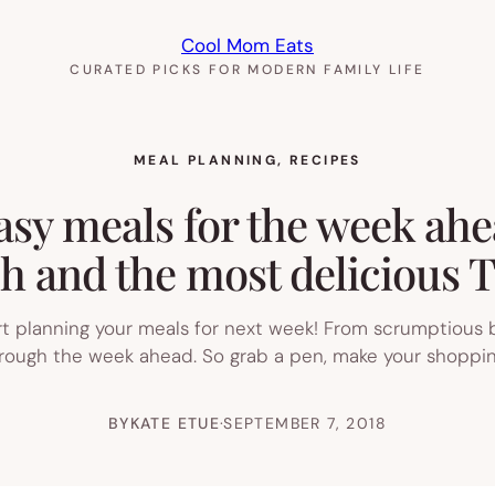
Cool Mom Eats
CURATED PICKS FOR MODERN FAMILY LIFE
MEAL PLANNING
, 
RECIPES
asy meals for the week ahe
h and the most delicious T
art planning your meals for next week! From scrumptious
through the week ahead. So grab a pen, make your shoppin
BY
KATE ETUE
·
SEPTEMBER 7, 2018