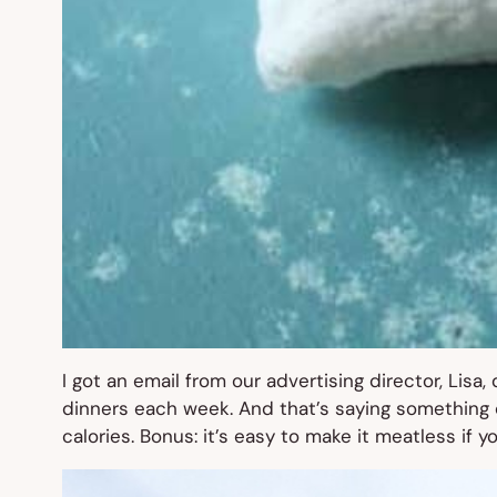
I got an email from our advertising director, Lisa,
dinners each week. And that’s saying something c
calories. Bonus: it’s easy to make it meatless if y