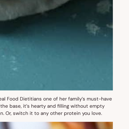
al Food Dietitians one of her family’s must-have
e base, it’s hearty and filling without empty
n. Or, switch it to any other protein you love.