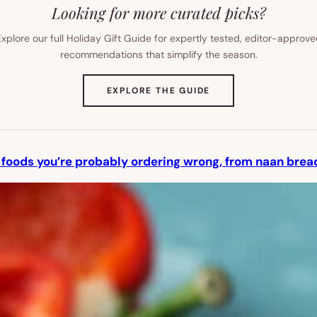
Looking for more curated picks?
xplore our full Holiday Gift Guide for expertly tested, editor-approv
recommendations that simplify the season.
(OPENS
EXPLORE THE GUIDE
IN
NEW
TAB)
 foods you’re probably ordering wrong, from naan bread