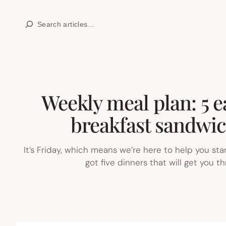
Skip
Search
to
content
Weekly meal plan: 5 e
breakfast sandwic
It’s Friday, which means we’re here to help you st
got five dinners that will get you 