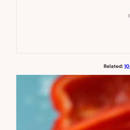
E
Related:
10