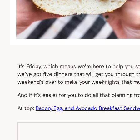
It’s Friday, which means we’re here to help you 
we’ve got five dinners that will get you through
weekend’s over to make your weeknights that mu
And if it’s easier for you to do all that planning 
At top:
Bacon, Egg, and Avocado Breakfast Sandw