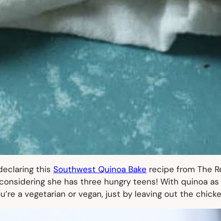
 declaring this
Southwest Quinoa Bake
recipe from The Re
onsidering she has three hungry teens! With quinoa as th
ou’re a vegetarian or vegan, just by leaving out the chicke