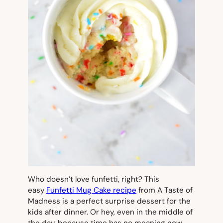
Who doesn’t love funfetti, right? This
easy
Funfetti Mug Cake recipe
from A Taste of
Madness is a perfect surprise dessert for the
kids after dinner. Or hey, even in the middle of
the day, because time has no meaning now,