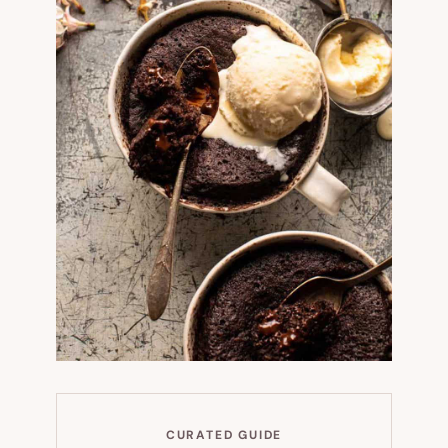
CURATED GUIDE