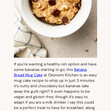
If you’re wanting a healthy-ish option and have
some bananas starting to go, this
Banana
Bread Mug Cake
at Okonomi Kitchen is an easy
mug cake recipe to whip up in just 3 minutes.
It’s nutty and chocolatey but bananas take
away the guilt right? It even happens to be
vegan and gluten-free, though it’s easy to
adapt if you are a milk drinker. I say this could
be a perfect treat to have for breakfast, along