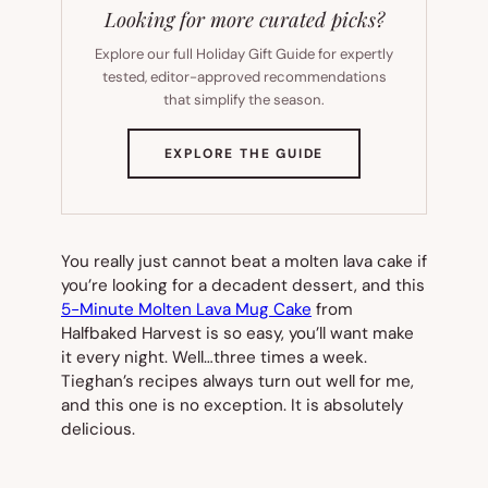
Looking for more curated picks?
Explore our full Holiday Gift Guide for expertly
tested, editor-approved recommendations
that simplify the season.
(OPENS
EXPLORE THE GUIDE
IN
NEW
TAB)
You really just cannot beat a molten lava cake if
you’re looking for a decadent dessert, and this
5-Minute Molten Lava Mug Cake
from
Halfbaked Harvest is so easy, you’ll want make
it every night. Well…three times a week.
Tieghan’s recipes always turn out well for me,
and this one is no exception. It is absolutely
delicious.