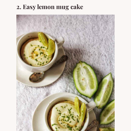
2. Easy lemon mug cake