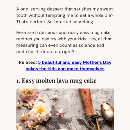
A one-serving dessert that satisfies my sweet
tooth without tempting me to eat a whole pie?
That’s perfect. So I started searching.
Here are 5 delicious and really easy mug cake
recipes you can try with your kids. Hey, all that
measuring can even count as science and
math for the kids too, right?
Related:
5 beautiful and easy Mother’s Day
cakes the kids can make themselves
1. Easy molten lava mug cake