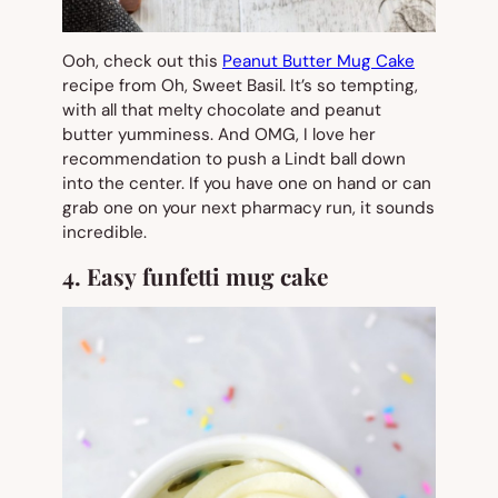
Ooh, check out this
Peanut Butter Mug Cake
recipe from Oh, Sweet Basil. It’s so tempting,
with all that melty chocolate and peanut
butter yumminess. And OMG, I love her
recommendation to push a Lindt ball down
into the center. If you have one on hand or can
grab one on your next pharmacy run, it sounds
incredible.
4. Easy funfetti mug cake