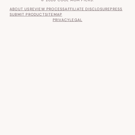
ABOUT US
REVIEW PROCESS
AFFILIATE DISCLOSURE
PRESS
SUBMIT PRODUCT
SITEMAP
PRIVACY
LEGAL