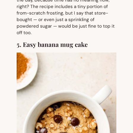
right? The recipe includes a tiny portion of
from-scratch frosting, but I say that store-
bought — or even just a sprinkling of
powdered sugar — would be just fine to top it
off too.
5. Easy banana mug cake