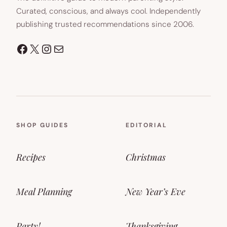
Curated, conscious, and always cool. Independently
publishing trusted recommendations since 2006.
Facebook
X
Instagram
Mail
SHOP GUIDES
EDITORIAL
Recipes
Christmas
Meal Planning
New Year’s Eve
Party!
Thanksgiving