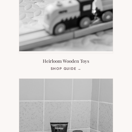
Heirloom Wooden Toys
(OPENS
SHOP GUIDE
→
IN
NEW
TAB)