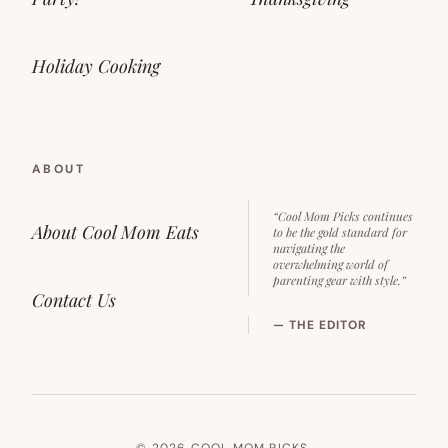
Holiday Cooking
ABOUT
“Cool Mom Picks continues
About Cool Mom Eats
to be the gold standard for
navigating the
overwhelming world of
parenting gear with style.”
Contact Us
— THE EDITOR
© 2026 COOL MOM PICKS.