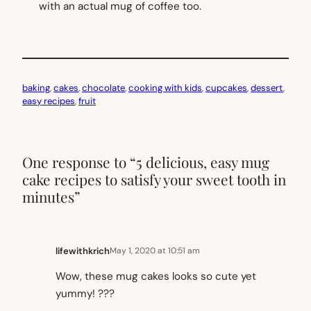
with an actual mug of coffee too.
baking
, 
cakes
, 
chocolate
, 
cooking with kids
, 
cupcakes
, 
dessert
, 
easy recipes
, 
fruit
One response to “5 delicious, easy mug
cake recipes to satisfy your sweet tooth in
minutes”
lifewithkrich
May 1, 2020 at 10:51 am
Wow, these mug cakes looks so cute yet
yummy! ???