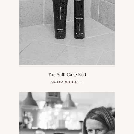
The Self-Care Edit
(OPENS
SHOP GUIDE
→
IN
NEW
TAB)