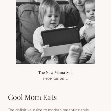
The New Mama Edit
(OPENS
SHOP GUIDE
→
IN
NEW
TAB)
Cool Mom Eats
The definitive guide to modern parenting style.