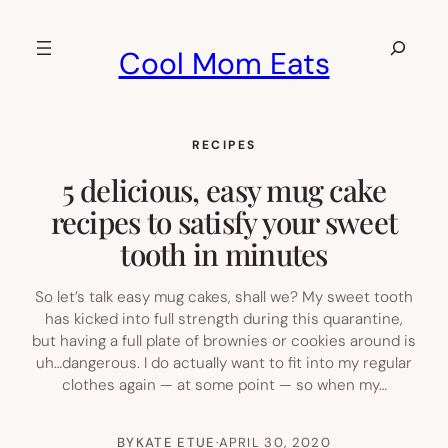
Skip
to
Search
Cool Mom Eats
content
RECIPES
5 delicious, easy mug cake
recipes to satisfy your sweet
tooth in minutes
So let’s talk easy mug cakes, shall we? My sweet tooth
has kicked into full strength during this quarantine,
but having a full plate of brownies or cookies around is
uh…dangerous. I do actually want to fit into my regular
clothes again — at some point — so when my…
BY
KATE ETUE
·
APRIL 30, 2020