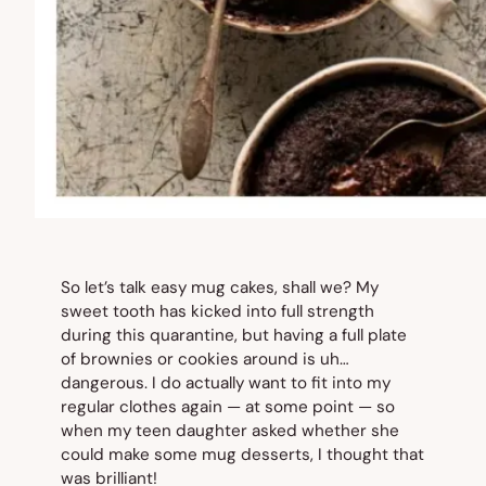
So let’s talk easy mug cakes, shall we? My
sweet tooth has kicked into full strength
during this quarantine, but having a full plate
of brownies or cookies around is uh…
dangerous. I do actually want to fit into my
regular clothes again — at some point — so
when my teen daughter asked whether she
could make some mug desserts, I thought that
was brilliant!