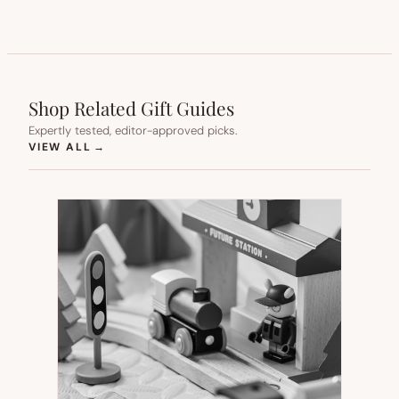
Shop Related Gift Guides
Expertly tested, editor-approved picks.
(OPENS IN NEW TAB)
VIEW ALL
→