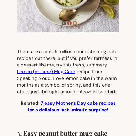
There are about 15 million chocolate mug cake
recipes out there, but if you prefer tartness in
a dessert like me, try this fresh, summery
Lemon (or Lime) Mug Cake
recipe from
Speaking Aloud. I love lemon cake in the warm
months as a symbol of spring, and this one
offers just the right amount of sweet and tart.
Related:
7 easy Mother’s Day cake recipes
for a delicious last-minute surprise!
3. Easy peanut butter mug cake