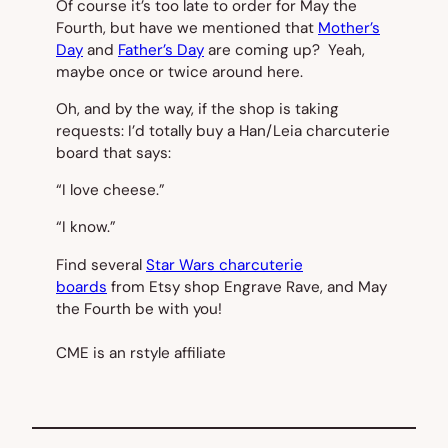
Of course it’s too late to order for May the
Fourth, but have we mentioned that
Mother’s
Day
and
Father’s Day
are coming up? Yeah,
maybe once or twice around here.
Oh, and by the way, if the shop is taking
requests: I’d totally buy a Han/Leia charcuterie
board that says:
“I love cheese.”
“I know.”
Find several
Star Wars charcuterie
boards
from Etsy shop Engrave Rave, and May
the Fourth be with you!
CME is an rstyle affiliate