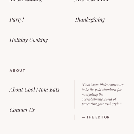
Party!
Thanksgiving
Holiday Cooking
ABOUT
“Cool Mom Picks continues
About Cool Mom Eats
to be the gold standard for
navigating the
overwhelming world of
parenting gear with style.”
Contact Us
— THE EDITOR