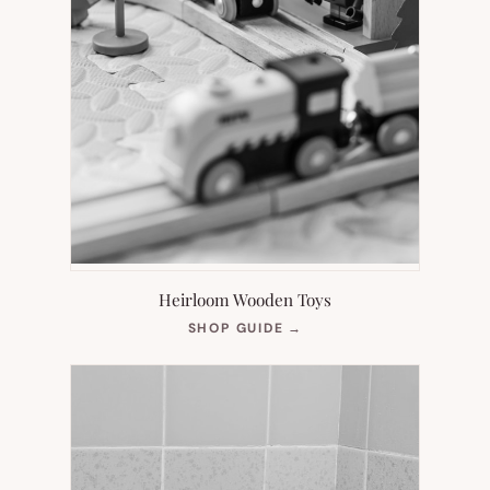
Heirloom Wooden Toys
(OPENS
SHOP GUIDE
→
IN
NEW
TAB)