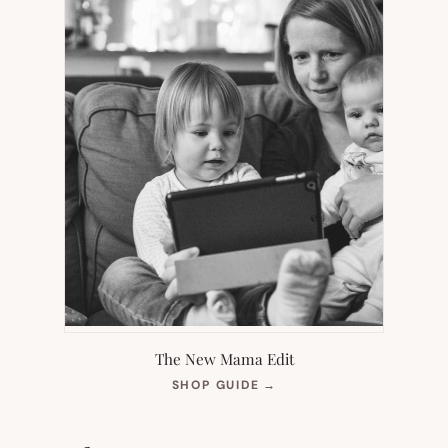
The New Mama Edit
(OPENS
SHOP GUIDE
→
IN
NEW
TAB)