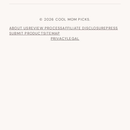
© 2026 COOL MOM PICKS.
ABOUT US
REVIEW PROCESS
AFFILIATE DISCLOSURE
PRESS
SUBMIT PRODUCT
SITEMAP
PRIVACY
LEGAL