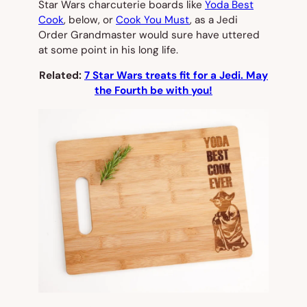
Star Wars charcuterie boards like
Yoda Best
Cook
, below, or
Cook You Must
, as a Jedi
Order Grandmaster would sure have uttered
at some point in his long life.
Related:
7 Star Wars treats fit for a Jedi. May
the Fourth be with you!