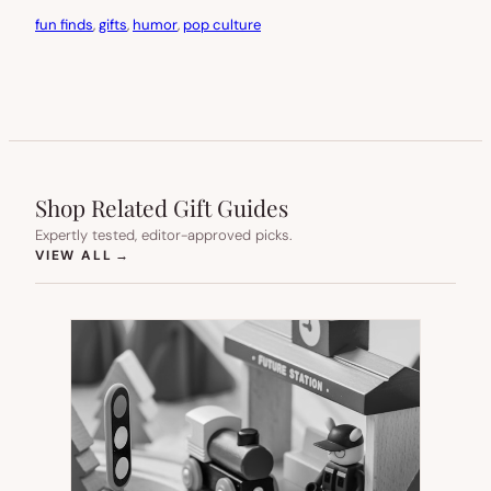
fun finds
, 
gifts
, 
humor
, 
pop culture
Shop Related Gift Guides
Expertly tested, editor-approved picks.
(OPENS IN NEW TAB)
VIEW ALL
→