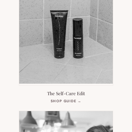
The Self-Care Edit
(OPENS
SHOP GUIDE
→
IN
NEW
TAB)