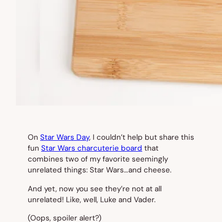
On
Star Wars Day
, I couldn’t help but share this
fun
Star Wars charcuterie board
that
combines two of my favorite seemingly
unrelated things: Star Wars…and cheese.
And yet, now you see they’re not at all
unrelated! Like, well, Luke and Vader.
(Oops, spoiler alert?)