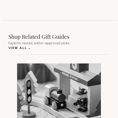
Shop Related Gift Guides
Expertly tested, editor-approved picks.
(OPENS IN NEW TAB)
VIEW ALL
→