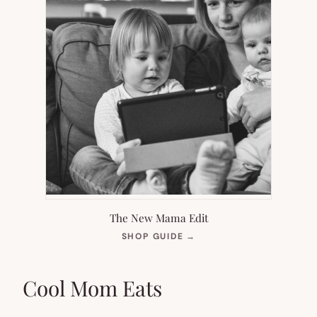
The New Mama Edit
(OPENS
SHOP GUIDE
→
IN
NEW
TAB)
Cool Mom Eats