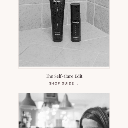
The Self-Care Edit
(OPENS
SHOP GUIDE
→
IN
NEW
TAB)