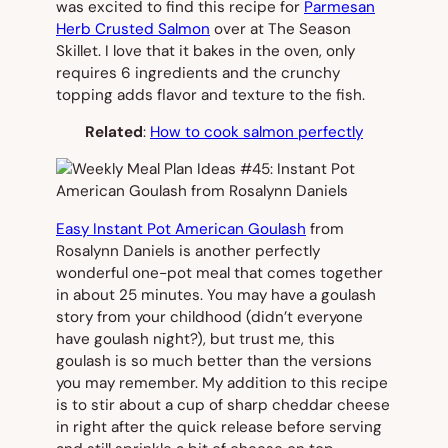
was excited to find this recipe for
Parmesan
Herb Crusted Salmon
over at The Season
Skillet. I love that it bakes in the oven, only
requires 6 ingredients and the crunchy
topping adds flavor and texture to the fish.
Related
:
How to cook salmon perfectly
Easy Instant Pot American Goulash
from
Rosalynn Daniels is another perfectly
wonderful one-pot meal that comes together
in about 25 minutes. You may have a goulash
story from your childhood (didn’t everyone
have goulash night?), but trust me, this
goulash is so much better than the versions
you may remember. My addition to this recipe
is to stir about a cup of sharp cheddar cheese
in right after the quick release before serving