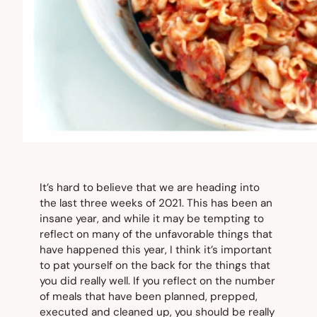
It’s hard to believe that we are heading into
the last three weeks of 2021. This has been an
insane year, and while it may be tempting to
reflect on many of the unfavorable things that
have happened this year, I think it’s important
to pat yourself on the back for the things that
you did really well. If you reflect on the number
of meals that have been planned, prepped,
executed and cleaned up, you should be really