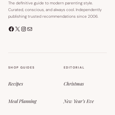
The definitive guide to modern parenting style.
Curated, conscious, and always cool. Independently
publishing trusted recommendations since 2006.
Facebook
X
Instagram
Mail
SHOP GUIDES
EDITORIAL
Recipes
Christmas
Meal Planning
New Year’s Eve