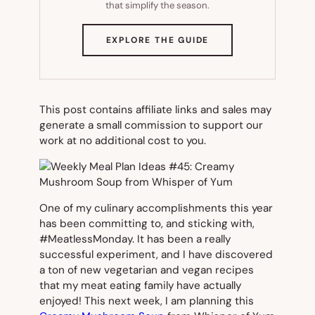
that simplify the season.
(OPENS
EXPLORE THE GUIDE
IN
NEW
TAB)
This post contains affiliate links and sales may
generate a small commission to support our
work at no additional cost to you.
One of my culinary accomplishments this year
has been committing to, and sticking with,
#MeatlessMonday. It has been a really
successful experiment, and I have discovered
a ton of new vegetarian and vegan recipes
that my meat eating family have actually
enjoyed! This next week, I am planning this