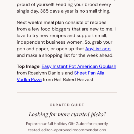
proud of yourself! Feeding your brood every
single day, 365 days a year is no small thing.
Next week’s meal plan consists of recipes
from a few food bloggers that are new to me. I
love to try new recipes and support small,
independent business women. So, grab your
pen and paper, or open up that
AnyList app
and make a shopping list for the week ahead.
Top Image
:
Easy Instant Pot American Goulash
from Rosalynn Daniels and
Sheet Pan Alla
Vodka Pizza
from Half Baked Harvest
CURATED GUIDE
Looking for more curated picks?
Explore our full Holiday Gift Guide for expertly
tested, editor-approved recommendations