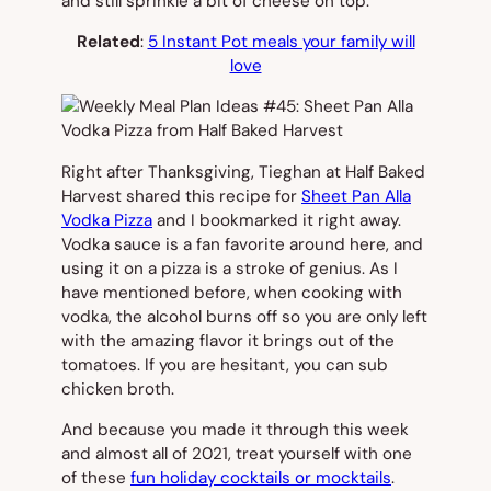
and still sprinkle a bit of cheese on top.
Related
:
5 Instant Pot meals your family will
love
Right after Thanksgiving, Tieghan at Half Baked
Harvest shared this recipe for
Sheet Pan Alla
Vodka Pizza
and I bookmarked it right away.
Vodka sauce is a fan favorite around here, and
using it on a pizza is a stroke of genius. As I
have mentioned before, when cooking with
vodka, the alcohol burns off so you are only left
with the amazing flavor it brings out of the
tomatoes. If you are hesitant, you can sub
chicken broth.
And because you made it through this week
and almost all of 2021, treat yourself with one
of these
fun holiday cocktails or mocktails
.