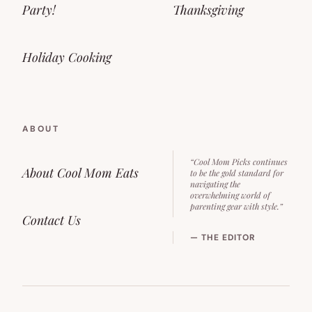
Party!
Thanksgiving
Holiday Cooking
ABOUT
“Cool Mom Picks continues
About Cool Mom Eats
to be the gold standard for
navigating the
overwhelming world of
parenting gear with style.”
Contact Us
— THE EDITOR