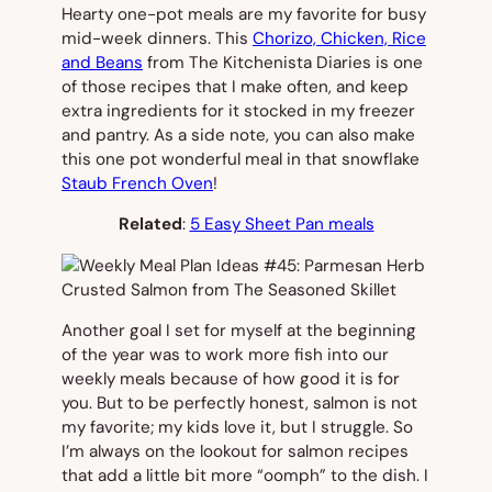
Hearty one-pot meals are my favorite for busy
mid-week dinners. This
Chorizo, Chicken, Rice
and Beans
from The Kitchenista Diaries is one
of those recipes that I make often, and keep
extra ingredients for it stocked in my freezer
and pantry. As a side note, you can also make
this one pot wonderful meal in that snowflake
Staub French Oven
!
Related
:
5 Easy Sheet Pan meals
Another goal I set for myself at the beginning
of the year was to work more fish into our
weekly meals because of how good it is for
you. But to be perfectly honest, salmon is not
my favorite; my kids love it, but I struggle. So
I’m always on the lookout for salmon recipes
that add a little bit more “oomph” to the dish. I