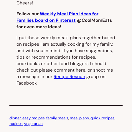
Cheers!
Follow our
Weekly Meal Plan Ideas for
Families board on Pinterest
@CoolMomEats
for even more ideas!
I put these weekly meals plans together based
on recipes I am actually cooking for my family,
and with you in mind. If you have suggestions,
tips or recommendations for recipes,
cookbooks or other food bloggers I should
check out please comment here, or shoot me
a message in our
Recipe Rescue
group on
Facebook
dinner
, 
easy recipes
, 
family meals
, 
meal plans
, 
quick recipes
, 
recipes
, 
vegetarian