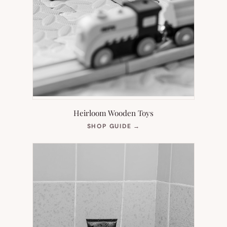
Heirloom Wooden Toys
(OPENS
SHOP GUIDE
→
IN
NEW
TAB)