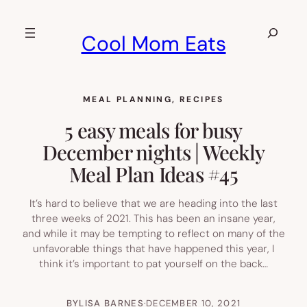
Skip
to
Search
Cool Mom Eats
content
MEAL PLANNING
, 
RECIPES
5 easy meals for busy
December nights | Weekly
Meal Plan Ideas #45
It’s hard to believe that we are heading into the last
three weeks of 2021. This has been an insane year,
and while it may be tempting to reflect on many of the
unfavorable things that have happened this year, I
think it’s important to pat yourself on the back…
BY
LISA BARNES
·
DECEMBER 10, 2021