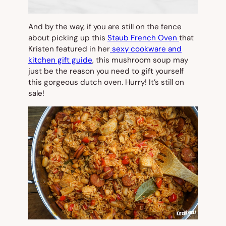
And by the way, if you are still on the fence
about picking up this
Staub French Oven
that
Kristen featured in her
sexy cookware and
kitchen gift guide
, this mushroom soup may
just be the reason you need to gift yourself
this gorgeous dutch oven. Hurry! It’s still on
sale!