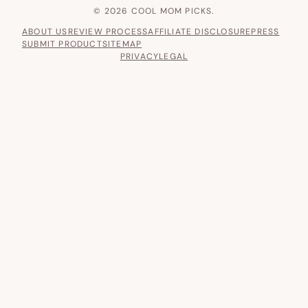
© 2026 COOL MOM PICKS.
ABOUT US
REVIEW PROCESS
AFFILIATE DISCLOSURE
PRESS
SUBMIT PRODUCT
SITEMAP
PRIVACY
LEGAL