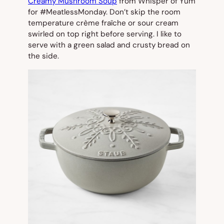
Creamy Mushroom Soup
from Whisper of Yum
for #MeatlessMonday. Don’t skip the room
temperature crème fraîche or sour cream
swirled on top right before serving. I like to
serve with a green salad and crusty bread on
the side.