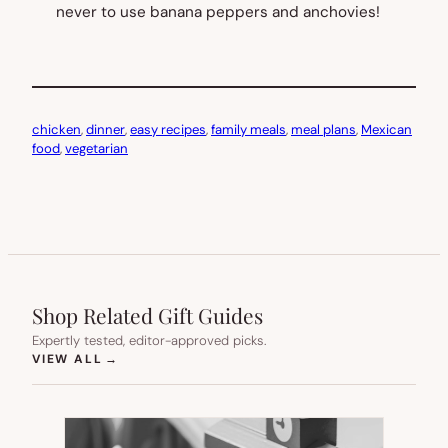
never to use banana peppers and anchovies!
chicken
, 
dinner
, 
easy recipes
, 
family meals
, 
meal plans
, 
Mexican
food
, 
vegetarian
Shop Related Gift Guides
Expertly tested, editor-approved picks.
(OPENS IN NEW TAB)
VIEW ALL
→