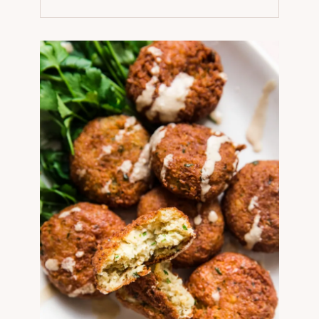
NEW
TAB)