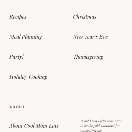
Recipes
Christmas
Meal Planning
New Year’s Eve
Party!
Thanksgiving
Holiday Cooking
ABOUT
“Cool Mom Picks continues
About Cool Mom Eats
to be the gold standard for
navigating the