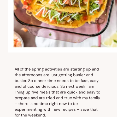
All of the spring activities are starting up and
the afternoons are just getting busier and
busier. So dinner time needs to be fast, easy
and of course delicious. So next week I am
lining up five meals that are quick and easy to
prepare and are tried and true with my family
– there is no time right now to be
experimenting with new recipes – save that
for the weekend.