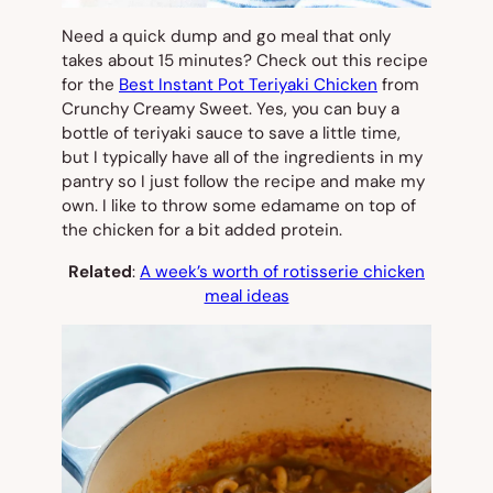
Need a quick dump and go meal that only
takes about 15 minutes? Check out this recipe
for the
Best Instant Pot Teriyaki Chicken
from
Crunchy Creamy Sweet. Yes, you can buy a
bottle of teriyaki sauce to save a little time,
but I typically have all of the ingredients in my
pantry so I just follow the recipe and make my
own. I like to throw some edamame on top of
the chicken for a bit added protein.
Related
:
A week’s worth of rotisserie chicken
meal ideas