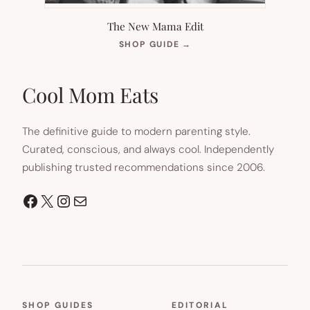
The New Mama Edit
(OPENS
SHOP GUIDE
→
IN
NEW
TAB)
Cool Mom Eats
The definitive guide to modern parenting style.
Curated, conscious, and always cool. Independently
publishing trusted recommendations since 2006.
Facebook
X
Instagram
Mail
SHOP GUIDES
EDITORIAL