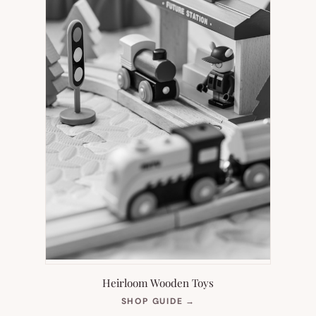
Heirloom Wooden Toys
(OPENS
SHOP GUIDE
→
IN