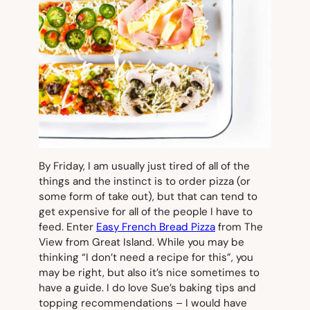
By Friday, I am usually just tired of all of the
things and the instinct is to order pizza (or
some form of take out), but that can tend to
get expensive for all of the people I have to
feed. Enter
Easy French Bread Pizza
from The
View from Great Island. While you may be
thinking “I don’t need a recipe for this”, you
may be right, but also it’s nice sometimes to
have a guide. I do love Sue’s baking tips and
topping recommendations – I would have