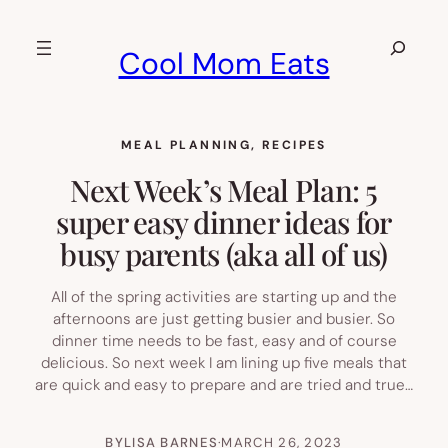
Skip
to
Search
Cool Mom Eats
content
MEAL PLANNING
, 
RECIPES
Next Week’s Meal Plan: 5
super easy dinner ideas for
busy parents (aka all of us)
All of the spring activities are starting up and the
afternoons are just getting busier and busier. So
dinner time needs to be fast, easy and of course
delicious. So next week I am lining up five meals that
are quick and easy to prepare and are tried and true…
BY
LISA BARNES
·
MARCH 26, 2023