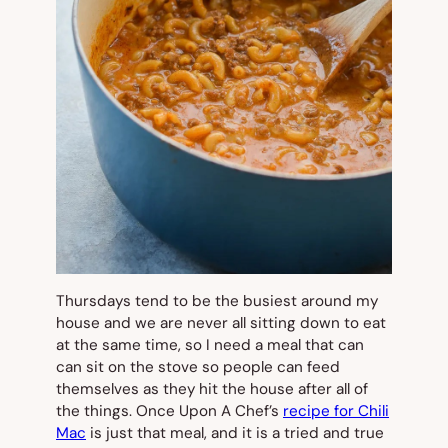
Thursdays tend to be the busiest around my
house and we are never all sitting down to eat
at the same time, so I need a meal that can
can sit on the stove so people can feed
themselves as they hit the house after all of
the things. Once Upon A Chef’s
recipe for Chili
Mac
is just that meal, and it is a tried and true