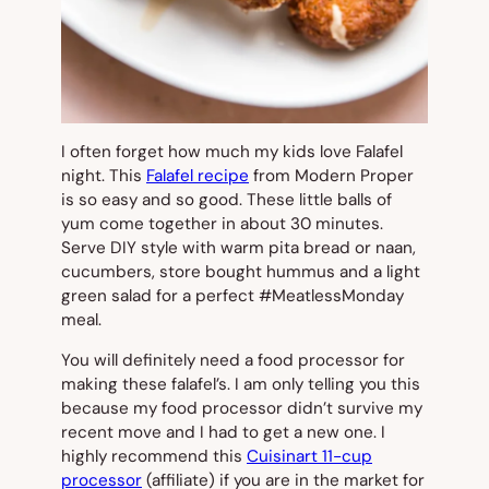
I often forget how much my kids love Falafel
night. This
Falafel recipe
from Modern Proper
is so easy and so good. These little balls of
yum come together in about 30 minutes.
Serve DIY style with warm pita bread or naan,
cucumbers, store bought hummus and a light
green salad for a perfect #MeatlessMonday
meal.
You will definitely need a food processor for
making these falafel’s. I am only telling you this
because my food processor didn’t survive my
recent move and I had to get a new one. I
highly recommend this
Cuisinart 11-cup
processor
(affiliate) if you are in the market for