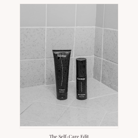
NEW
TAB)
The Self-Care Edit