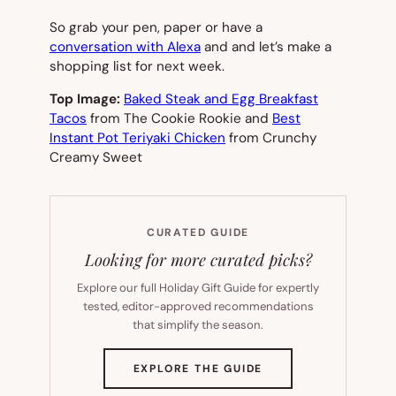
So grab your pen, paper or have a
conversation with Alexa
and and let’s make a
shopping list for next week.
Top Image:
Baked Steak and Egg Breakfast
Tacos
from The Cookie Rookie and
Best
Instant Pot Teriyaki Chicken
from Crunchy
Creamy Sweet
CURATED GUIDE
Looking for more curated picks?
Explore our full Holiday Gift Guide for expertly
tested, editor-approved recommendations
that simplify the season.
(OPENS
EXPLORE THE GUIDE
IN