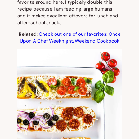
favorite around here. I typically double this
recipe because I am feeding large humans
and it makes excellent leftovers for lunch and
after-school snacks.
Related
:
Check out one of our favorites: Once
Upon A Chef Weeknight/Weekend Cookbook