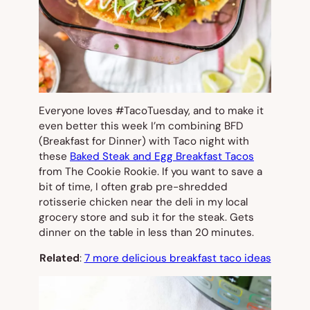
Everyone loves #TacoTuesday, and to make it
even better this week I’m combining BFD
(Breakfast for Dinner) with Taco night with
these
Baked Steak and Egg Breakfast Tacos
from The Cookie Rookie. If you want to save a
bit of time, I often grab pre-shredded
rotisserie chicken near the deli in my local
grocery store and sub it for the steak. Gets
dinner on the table in less than 20 minutes.
Related
:
7 more delicious breakfast taco ideas