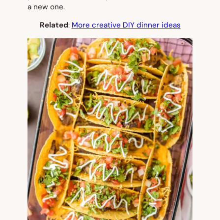
a new one.
Related
:
More creative DIY dinner ideas