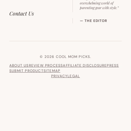
overwhelming world of
parenting gear with style.”
Contact Us
— THE EDITOR
© 2026 COOL MOM PICKS.
ABOUT US
REVIEW PROCESS
AFFILIATE DISCLOSURE
PRESS
SUBMIT PRODUCT
SITEMAP
PRIVACY
LEGAL