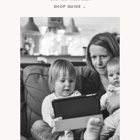
(OPENS
SHOP GUIDE
→
IN
NEW
TAB)