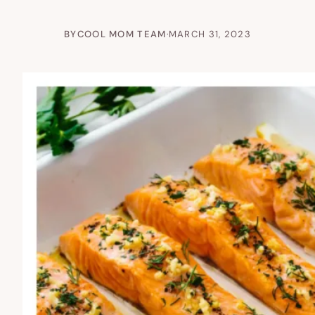
BY
COOL MOM TEAM
·
MARCH 31, 2023