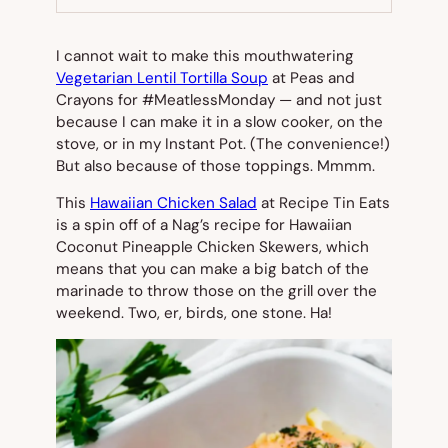
TAB)
I cannot wait to make this mouthwatering
Vegetarian Lentil Tortilla Soup
at Peas and
Crayons for #MeatlessMonday — and not just
because I can make it in a slow cooker, on the
stove, or in my Instant Pot. (The convenience!)
But also because of those toppings. Mmmm.
This
Hawaiian Chicken Salad
at Recipe Tin Eats
is a spin off of a Nag’s recipe for Hawaiian
Coconut Pineapple Chicken Skewers, which
means that you can make a big batch of the
marinade to throw those on the grill over the
weekend. Two, er, birds, one stone. Ha!