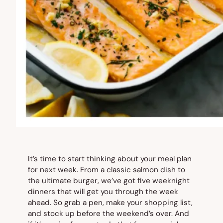
It’s time to start thinking about your meal plan
for next week. From a classic salmon dish to
the ultimate burger, we’ve got five weeknight
dinners that will get you through the week
ahead. So grab a pen, make your shopping list,
and stock up before the weekend’s over. And