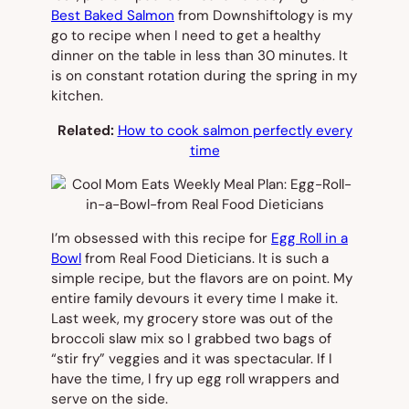
Best Baked Salmon
from Downshiftology is my
go to recipe when I need to get a healthy
dinner on the table in less than 30 minutes. It
is on constant rotation during the spring in my
kitchen.
Related:
How to cook salmon perfectly every
time
I’m obsessed with this recipe for
Egg Roll in a
Bowl
from Real Food Dieticians. It is such a
simple recipe, but the flavors are on point. My
entire family devours it every time I make it.
Last week, my grocery store was out of the
broccoli slaw mix so I grabbed two bags of
“stir fry” veggies and it was spectacular. If I
have the time, I fry up egg roll wrappers and
serve on the side.