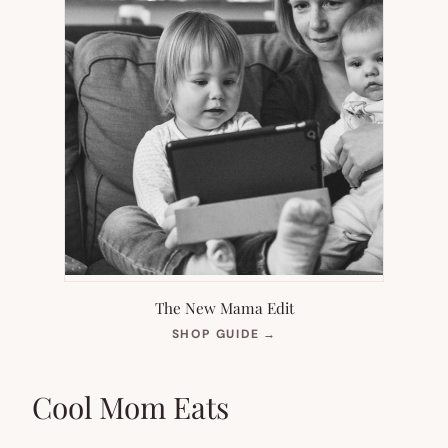
The New Mama Edit
(OPENS
SHOP GUIDE
→
IN
NEW
TAB)
Cool Mom Eats