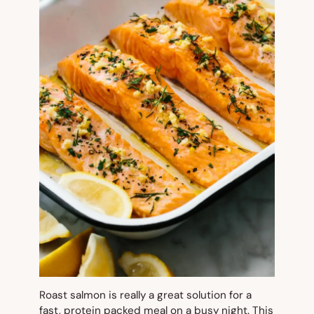
Roast salmon is really a great solution for a
fast, protein packed meal on a busy night. This