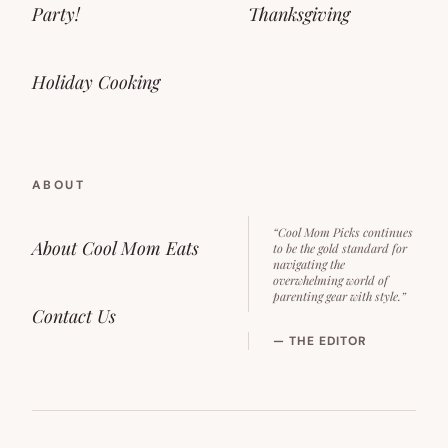
Party!
Thanksgiving
Holiday Cooking
ABOUT
“Cool Mom Picks continues
About Cool Mom Eats
to be the gold standard for
navigating the
overwhelming world of
parenting gear with style.”
Contact Us
— THE EDITOR