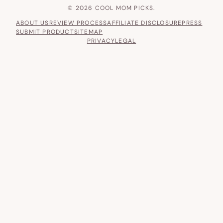
© 2026 COOL MOM PICKS.
ABOUT US
REVIEW PROCESS
AFFILIATE DISCLOSURE
PRESS
SUBMIT PRODUCT
SITEMAP
PRIVACY
LEGAL