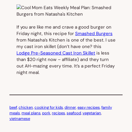
If you are like me and crave a good burger on
Friday night, this recipe for
Smashed Burgers
from Natasha’s Kitchen is one of the best. I use
my cast iron skillet (don’t have one? this
Lodge Pre-Seasoned Cast Iron Skillet
is less
than $20 right now – affiliate) and they turn
out AH-mazing every time. It’s a perfect Friday
night meal.
beef
, 
chicken
, 
cooking for kids
, 
dinner
, 
easy recipes
, 
family
meals
, 
meal plans
, 
pork
, 
recipes
, 
seafood
, 
vegetarian
, 
vietnamese