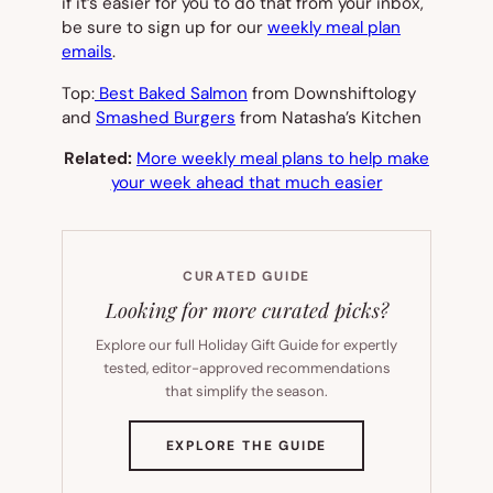
if it’s easier for you to do that from your inbox,
be sure to sign up for our
weekly meal plan
emails
.
Top:
Best Baked Salmon
from Downshiftology
and
Smashed Burgers
from Natasha’s Kitchen
Related:
More weekly meal plans to help make
your week ahead that much easier
CURATED GUIDE
Looking for more curated picks?
Explore our full Holiday Gift Guide for expertly
tested, editor-approved recommendations
that simplify the season.
(OPENS
EXPLORE THE GUIDE
IN
NEW