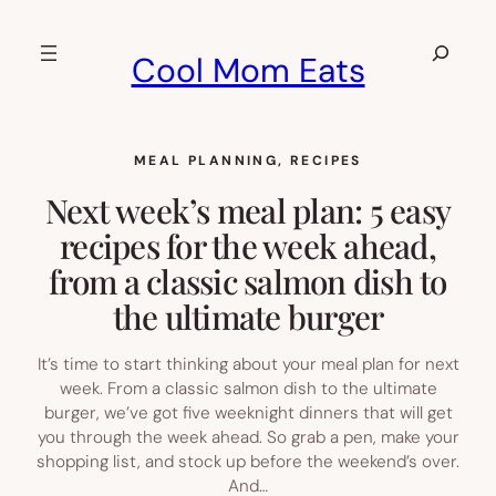
Skip
to
Search
Cool Mom Eats
content
MEAL PLANNING
, 
RECIPES
Next week’s meal plan: 5 easy
recipes for the week ahead,
from a classic salmon dish to
the ultimate burger
It’s time to start thinking about your meal plan for next
week. From a classic salmon dish to the ultimate
burger, we’ve got five weeknight dinners that will get
you through the week ahead. So grab a pen, make your
shopping list, and stock up before the weekend’s over.
And…