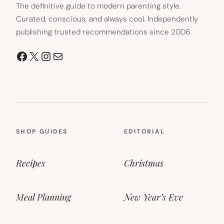
The definitive guide to modern parenting style.
Curated, conscious, and always cool. Independently
publishing trusted recommendations since 2006.
Facebook
X
Instagram
Mail
SHOP GUIDES
EDITORIAL
Recipes
Christmas
Meal Planning
New Year’s Eve