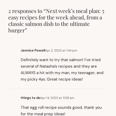
2 responses to “Next week’s meal plan: 5
easy recipes for the week ahead, from a
classic salmon dish to the ultimate
burger”
Jennice Powell
Apr 2, 2023 at 1:44 pm
Definitely want to try that salmon! I’ve tried
several of Natasha’s recipes and they are
ALWAYS a hit with my man, my teenager, and
my picky 4yo. Great recipe ideas!
things to do
Apr 14, 2023 at 11:58 am
That egg roll recipe sounds good, thank you
for the meal prep ideas!