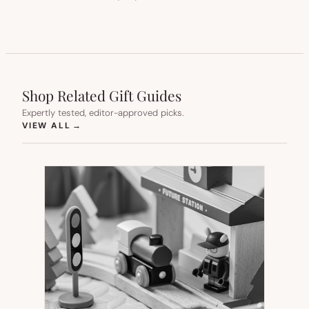
Shop Related Gift Guides
Expertly tested, editor-approved picks.
(OPENS IN NEW TAB)
VIEW ALL
→