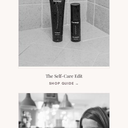
The Self-Care Edit
(OPENS
SHOP GUIDE
→
IN
NEW
TAB)