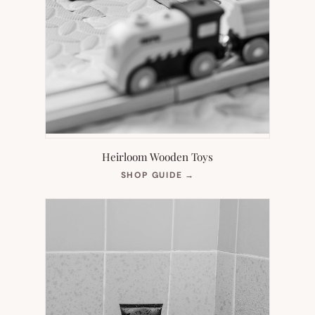
Heirloom Wooden Toys
(OPENS
SHOP GUIDE
→
IN
NEW
TAB)