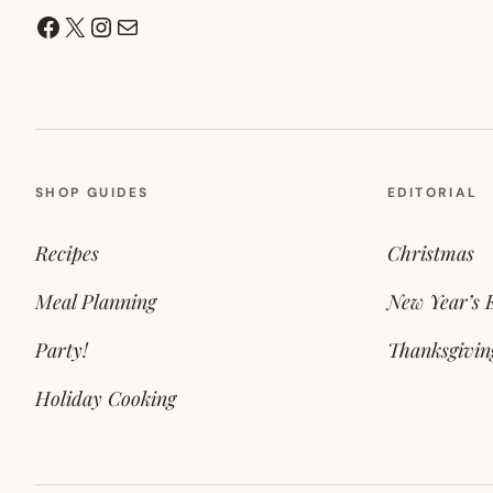
Facebook
X
Instagram
Mail
SHOP GUIDES
EDITORIAL
Recipes
Christmas
Meal Planning
New Year’s 
Party!
Thanksgivin
Holiday Cooking