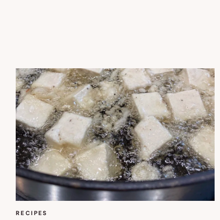
RECIPES