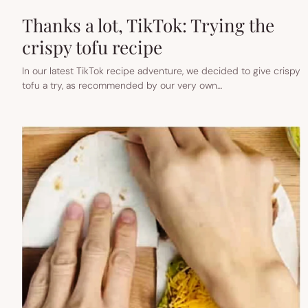
Thanks a lot, TikTok: Trying the
crispy tofu recipe
In our latest TikTok recipe adventure, we decided to give crispy
tofu a try, as recommended by our very own…