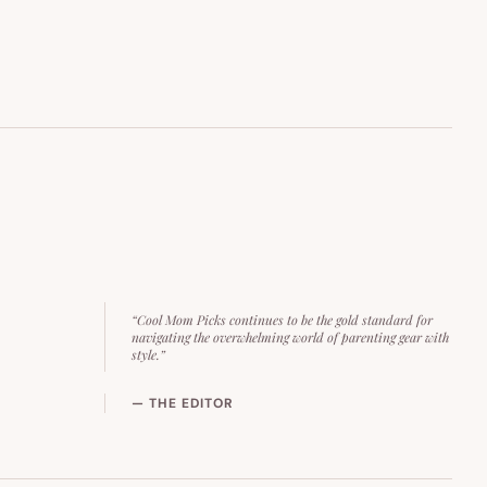
“Cool Mom Picks continues to be the gold standard for
navigating the overwhelming world of parenting gear with
style.”
— THE EDITOR