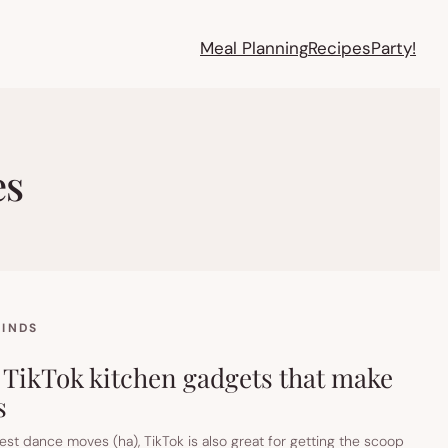
Meal Planning
Recipes
Party!
es
FINDS
 TikTok kitchen gadgets that make
s
st dance moves (ha), TikTok is also great for getting the scoop