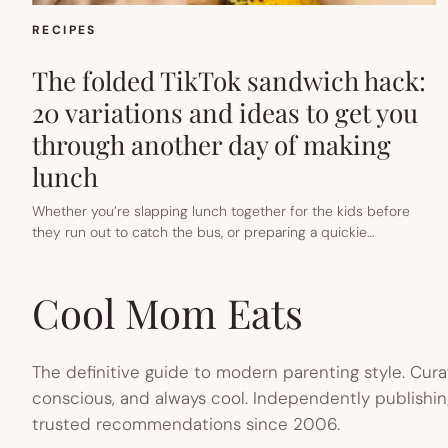
RECIPES
The folded TikTok sandwich hack:
20 variations and ideas to get you
through another day of making
lunch
Whether you’re slapping lunch together for the kids before
they run out to catch the bus, or preparing a quickie…
Cool Mom Eats
The definitive guide to modern parenting style. Cura
conscious, and always cool. Independently publishin
trusted recommendations since 2006.