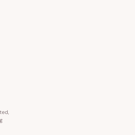
ted,
g