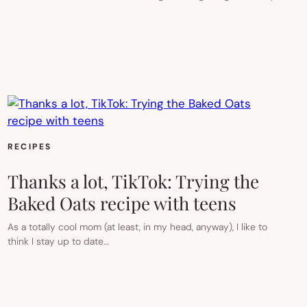
RECIPES
Thanks a lot, TikTok: Trying the
Baked Oats recipe with teens
As a totally cool mom (at least, in my head, anyway), I like to
think I stay up to date…