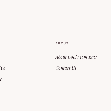
ABOUT
About Cool Mom Eats
Eve
Contact Us
g