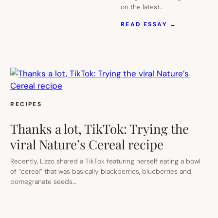
on the latest…
:
READ ESSAY →
8
FUN
AND
UNIQUE
TIKTOK
KITCHEN
GADGETS
THAT
MAKE
RECIPES
GREAT
HOLIDAY
Thanks a lot, TikTok: Trying the
GIFTS
viral Nature’s Cereal recipe
Recently, Lizzo shared a TikTok featuring herself eating a bowl
of “cereal” that was basically blackberries, blueberries and
pomegranate seeds…