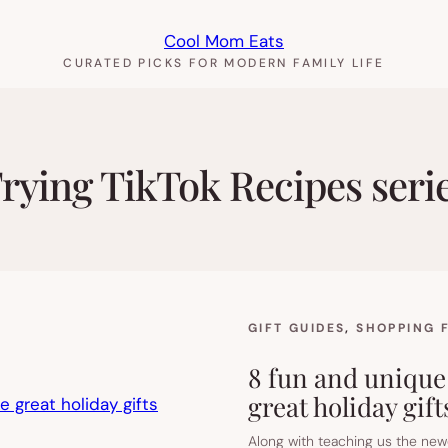
Cool Mom Eats
CURATED PICKS FOR MODERN FAMILY LIFE
rying TikTok Recipes seri
GIFT GUIDES
, 
SHOPPING 
8 fun and unique
great holiday gift
Along with teaching us the newe