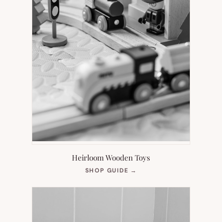
Heirloom Wooden Toys
(OPENS
SHOP GUIDE
→
IN
NEW
TAB)