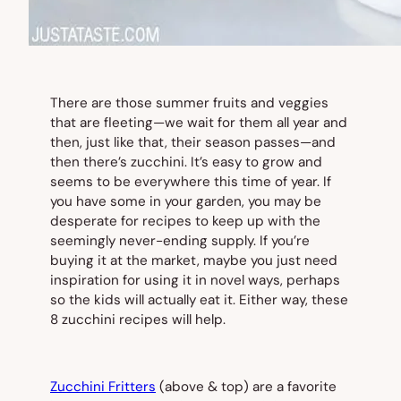
There are those summer fruits and veggies
that are fleeting—we wait for them all year and
then, just like that, their season passes—and
then there’s zucchini. It’s easy to grow and
seems to be everywhere this time of year. If
you have some in your garden, you may be
desperate for recipes to keep up with the
seemingly never-ending supply. If you’re
buying it at the market, maybe you just need
inspiration for using it in novel ways, perhaps
so the kids will actually eat it. Either way, these
8 zucchini recipes will help.
Zucchini Fritters
(
above & top
) are a favorite