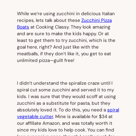
While we’re using zucchini in delicious Italian
recipes, lets talk about these
Zucchini Pizza
Boats
at Cooking Classy. They look amazing
and are sure to make the kids happy. Or at
least to get them to try zucchini, which is the
goal here, right? And just like with the
meatballs, if they don’t like it, you get to eat
unlimited pizza—guilt free!
I didn’t understand the spiralize craze until I
spiral cut some zucchini and served it to my
kids. I was sure that they would scoff at using
zucchini as a substitute for pasta, but they
absolutely loved it. To do this, you need a
spiral
vegetable cutter
. Mine is available for $34 at
our affiliate Amazon, and was totally worth it
since my kids love to help cook. You can find