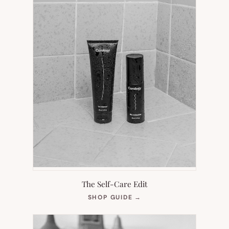
The Self-Care Edit
(OPENS
SHOP GUIDE
→
IN
NEW
TAB)