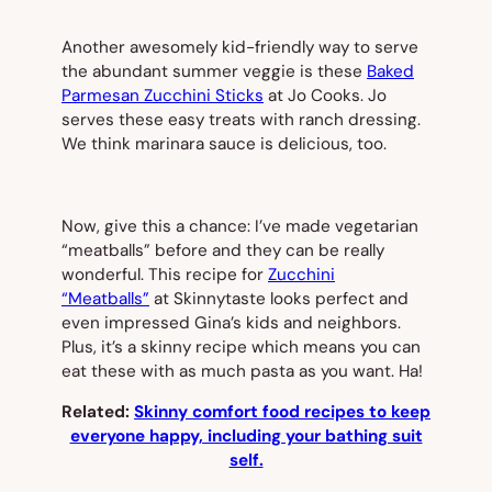
Another awesomely kid-friendly way to serve
the abundant summer veggie is these
Baked
Parmesan Zucchini Sticks
at Jo Cooks. Jo
serves these easy treats with ranch dressing.
We think marinara sauce is delicious, too.
Now, give this a chance: I’ve made vegetarian
“meatballs” before and they can be really
wonderful. This recipe for
Zucchini
“Meatballs”
at Skinnytaste looks perfect and
even impressed Gina’s kids and neighbors.
Plus, it’s a skinny recipe which means you can
eat these with as much pasta as you want. Ha!
Related:
Skinny comfort food recipes to keep
everyone happy, including your bathing suit
self.