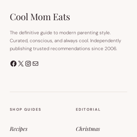
NEW
TAB)
Cool Mom Eats
The definitive guide to modern parenting style.
Curated, conscious, and always cool. Independently
publishing trusted recommendations since 2006.
Facebook
X
Instagram
Mail
SHOP GUIDES
EDITORIAL
Recipes
Christmas