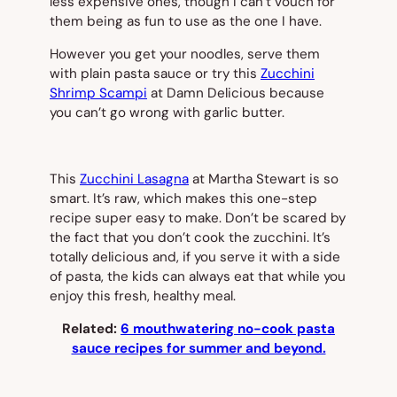
less expensive ones, though I can’t vouch for
them being as fun to use as the one I have.
However you get your noodles, serve them
with plain pasta sauce or try this
Zucchini
Shrimp Scampi
at Damn Delicious because
you can’t go wrong with garlic butter.
This
Zucchini Lasagna
at Martha Stewart is so
smart. It’s raw, which makes this one-step
recipe super easy to make. Don’t be scared by
the fact that you don’t cook the zucchini. It’s
totally delicious and, if you serve it with a side
of pasta, the kids can always eat that while you
enjoy this fresh, healthy meal.
Related:
6 mouthwatering no-cook pasta
sauce recipes for summer and beyond.