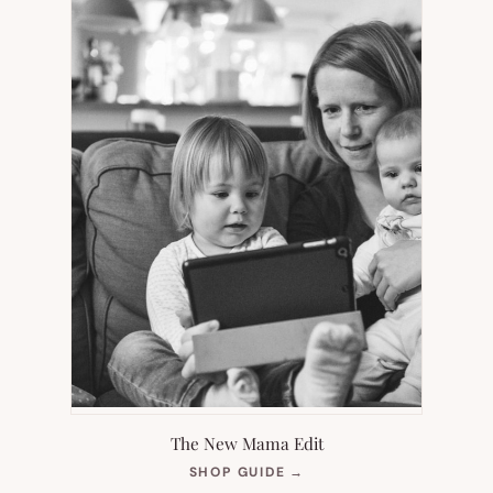
The New Mama Edit
(OPENS
SHOP GUIDE
→
IN