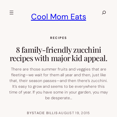
Skip
to
Search
Cool Mom Eats
content
RECIPES
8 family-friendly zucchini
recipes with major kid appeal.
There are those summer fruits and veggies that are
fleeting—we wait for them all year and then, just like
that, their season passes—and then there’s zucchini.
It’s easy to grow and seems to be everywhere this
time of year. If you have some in your garden, you may
be desperate…
BY
STACIE BILLIS
·
AUGUST 19, 2015