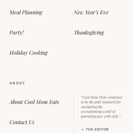
Meal Planning
New Year’s Eve
Party!
Thanksgiving
Holiday Cooking
ABOUT
“Cool Mom Picks continues
About Cool Mom Eats
to be the gold standard for
navigating the
overwhelming world of
parenting gear with style.”
Contact Us
— THE EDITOR