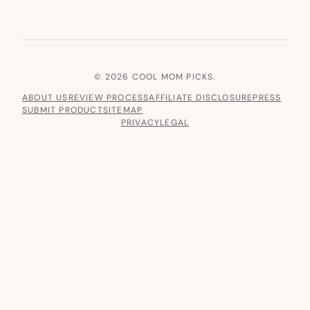
© 2026 COOL MOM PICKS.
ABOUT US
REVIEW PROCESS
AFFILIATE DISCLOSURE
PRESS
SUBMIT PRODUCT
SITEMAP
PRIVACY
LEGAL