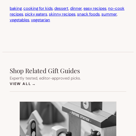
baking
, 
cooking for kids
, 
dessert
, 
dinner
, 
easy recipes
, 
no-cook
recipes
, 
picky eaters
, 
skinny recipes
, 
snack foods
, 
summer
, 
vegetables
, 
vegetarian
Shop Related Gift Guides
Expertly tested, editor-approved picks.
(OPENS IN NEW TAB)
VIEW ALL
→