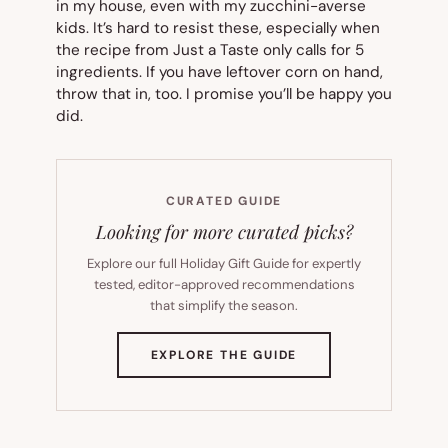
in my house, even with my zucchini-averse
kids. It’s hard to resist these, especially when
the recipe from Just a Taste only calls for 5
ingredients. If you have leftover corn on hand,
throw that in, too. I promise you’ll be happy you
did.
CURATED GUIDE
Looking for more curated picks?
Explore our full Holiday Gift Guide for expertly
tested, editor-approved recommendations
that simplify the season.
(OPENS
EXPLORE THE GUIDE
IN
NEW
TAB)