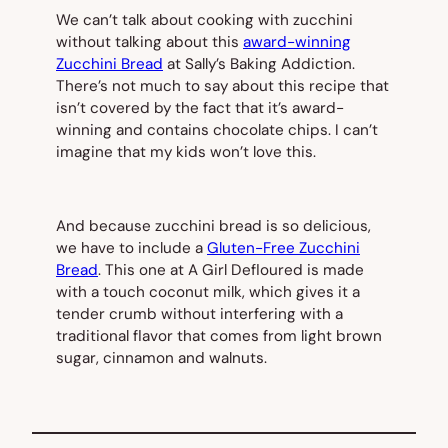
We can’t talk about cooking with zucchini
without talking about this
award-winning
Zucchini Bread
at Sally’s Baking Addiction.
There’s not much to say about this recipe that
isn’t covered by the fact that it’s award-
winning and contains chocolate chips. I can’t
imagine that my kids won’t love this.
And because zucchini bread is so delicious,
we have to include a
Gluten-Free Zucchini
Bread
. This one at A Girl Defloured is made
with a touch coconut milk, which gives it a
tender crumb without interfering with a
traditional flavor that comes from light brown
sugar, cinnamon and walnuts.