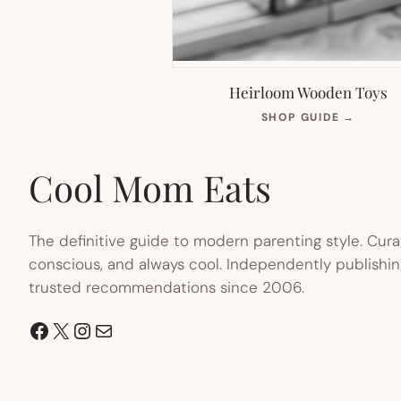
Heirloom Wooden Toys
(OPEN
SHOP GUIDE
→
IN
NEW
TAB)
Cool Mom Eats
The definitive guide to modern parenting style. Cura
conscious, and always cool. Independently publishin
trusted recommendations since 2006.
Facebook
X
Instagram
Mail