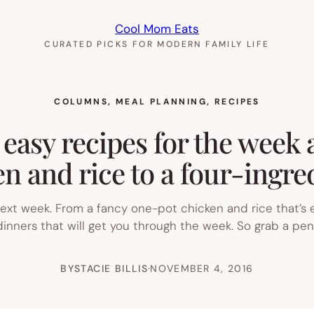
Cool Mom Eats
CURATED PICKS FOR MODERN FAMILY LIFE
COLUMNS
, 
MEAL PLANNING
, 
RECIPES
 easy recipes for the week
n and rice to a four-ingred
 next week. From a fancy one-pot chicken and rice that’s 
inners that will get you through the week. So grab a pen
BY
STACIE BILLIS
·
NOVEMBER 4, 2016