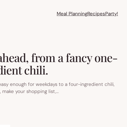
Meal Planning
Recipes
Party!
 ahead, from a fancy one-
ient chili.
easy enough for weekdays to a four-ingredient chili,
, make your shopping list,…