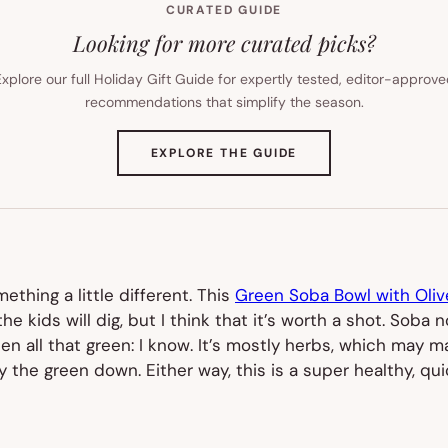
CURATED GUIDE
Looking for more curated picks?
xplore our full Holiday Gift Guide for expertly tested, editor-approv
recommendations that simplify the season.
(OPENS
EXPLORE THE GUIDE
IN
NEW
TAB)
thing a little different. This
Green Soba Bowl with Oli
 the kids will dig, but I think that it’s worth a shot. Sob
hen all that green:
I know
. It’s mostly herbs, which may m
y the green down. Either way, this is a super healthy, qui