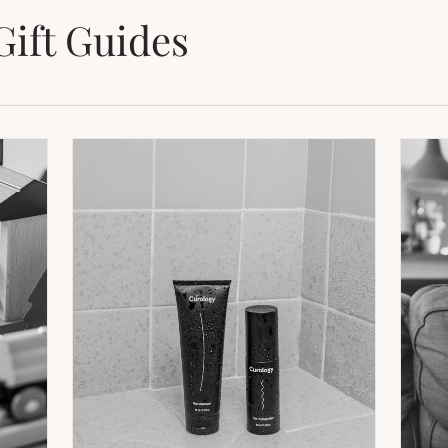
Gift Guides