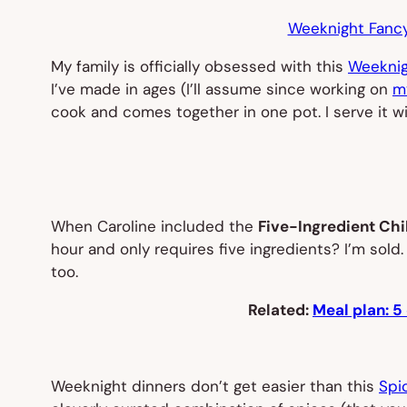
Weeknight Fancy
My family is officially obsessed with this
Weeknig
I’ve made in ages (I’ll assume since working on
m
cook and comes together in one pot. I serve it 
When Caroline included the
Five-Ingredient Chil
hour and only requires five ingredients? I’m sol
too.
Related:
Meal plan: 5
Weeknight dinners don’t get easier than this
Spi