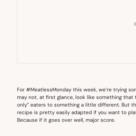
E
For #MeatlessMonday this week, we’re trying some
may not, at first glance, look like something that
only” eaters to something a little different. But t
recipe is pretty easily adapted if you want to pla
Because if it goes over well, major score.