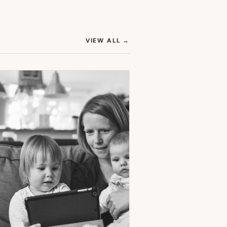
(OPENS IN NEW TAB)
VIEW ALL
→