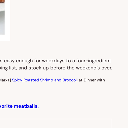
t’s easy enough for weekdays to a four-ingredient
ping list, and stock up before the weekend’s over.
Marx) |
Spicy Roasted Shrimp and Broccoli
at Dinner with
vorite meatballs.