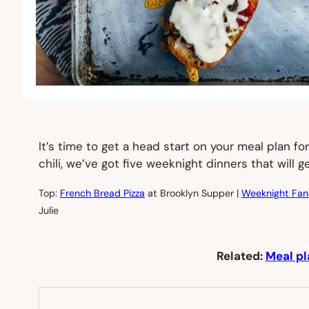
It’s time to get a head start on your meal plan 
chili, we’ve got five weeknight dinners that will
Top:
French Bread Pizza
at Brooklyn Supper |
Weeknight Fan
Julie
Related:
Meal pl