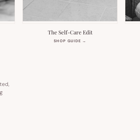
The Self-Care Edit
S
(OPENS
SHOP GUIDE
→
IN
NEW
TAB)
ted,
g