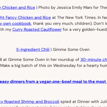
 Chicken and Rice
| Photo by Jessica Emily Marx for Th
ht Fancy Chicken and Rice
at
The New York Times
. In f
y own cookbook
, thank you very much, children). Don’t 
with my
Curry Roasted Cauliflower
for a very golden-hued
5-Ingredient Chili
| Gimme Some Oven
i
at Gimme Some Oven in her roundup of
30-minute chi
d. Make a big batch of this on Wednesday for a hearty hu
 easy dinners from a vegan one-bowl meal to the most 
cy Roasted Shrimp and Broccoli
spied at Dinner with Juli