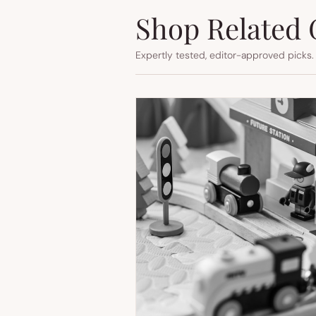
Shop Related 
Expertly tested, editor-approved picks.