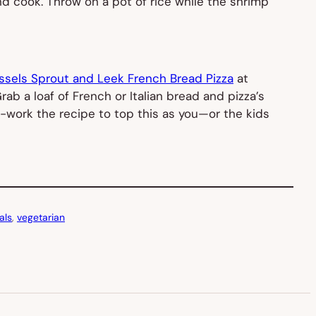
nd cook. Throw on a pot of rice while the shrimp
ssels Sprout and Leek French Bread Pizza
at
b a loaf of French or Italian bread and pizza’s
e-work the recipe to top this as you—or the kids
als
, 
vegetarian