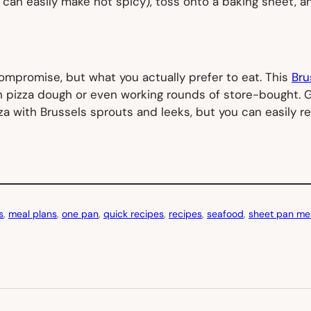
u can easily make
not
spicy), toss onto a baking sheet, a
compromise, but what you actually prefer to eat. This
Bru
 pizza dough or even working rounds of store-bought. Gra
za with Brussels sprouts and leeks, but you can easily r
s
, 
meal plans
, 
one pan
, 
quick recipes
, 
recipes
, 
seafood
, 
sheet pan me