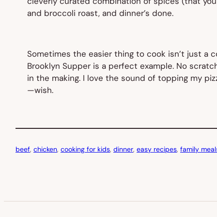
cleverly curated combination of spices (that yo
and broccoli roast, and dinner’s done.
Sometimes the easier thing to cook isn’t just a 
Brooklyn Supper is a perfect example. No scratch
in the making. I love the sound of topping my piz
—wish.
beef
, 
chicken
, 
cooking for kids
, 
dinner
, 
easy recipes
, 
family meal