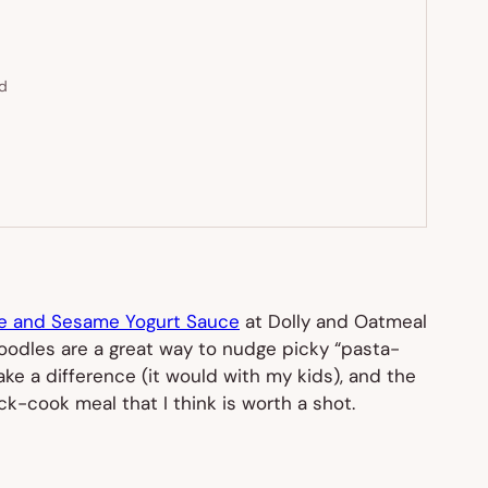
ed
ve and Sesame Yogurt Sauce
at Dolly and Oatmeal
a noodles are a great way to nudge picky “pasta-
ake a difference (it would with my kids), and the
ck-cook meal that I think is worth a shot.