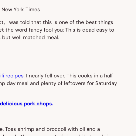
e New York Times
act, I was told that this is one of the best things
let the word
fancy
fool you: This is dead easy to
, but well matched meal.
li recipes
, I nearly fell over. This cooks in a half
mp day meal and plenty of leftovers for Saturday
delicious pork chops.
e. Toss shrimp and broccoli with oil and a