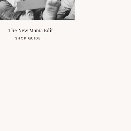
The New Mama Edit
(OPENS
SHOP GUIDE
→
IN
NEW
TAB)