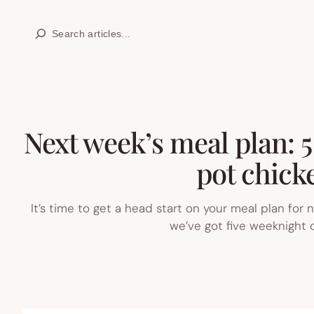
Skip
Search
to
content
Next week’s meal plan: 5
pot chicke
It’s time to get a head start on your meal plan for
we’ve got five weeknight d