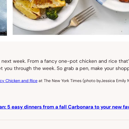
for next week. From a fancy one-pot chicken and rice tha
 get you through the week. So grab a pen, make your shop
cy Chicken and Rice
at The New York Times (photo byJessica Emily 
an: 5 easy dinners from a fall Carbonara to your new fa