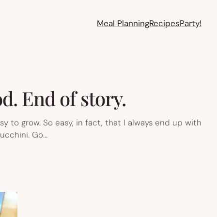
Meal Planning
Recipes
Party!
d. End of story.
 to grow. So easy, in fact, that I always end up with
zucchini. Go…