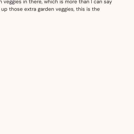
n veggies in there, which is more than I can say
 up those extra garden veggies, this is the