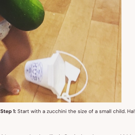
Step 1:
Start with a zucchini the size of a small child. Ha!