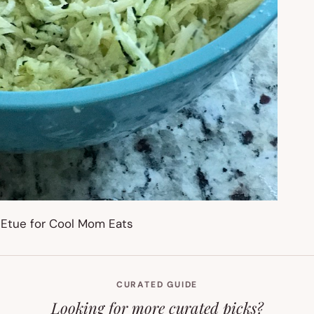
CURATED GUIDE
Looking for more curated picks?