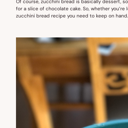
Of course, zucchini bread is basically dessert, so
for a slice of chocolate cake. So, whether you’re 
zucchini bread recipe you need to keep on hand. I 