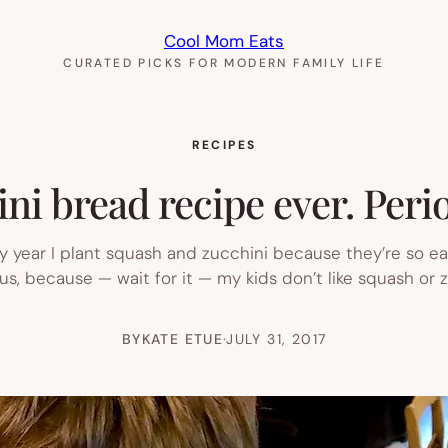
Cool Mom Eats
CURATED PICKS FOR MODERN FAMILY LIFE
RECIPES
ni bread recipe ever. Perio
 year I plant squash and zucchini because they’re so easy
us, because — wait for it — my kids don’t like squash or 
BY
KATE ETUE
·
JULY 31, 2017