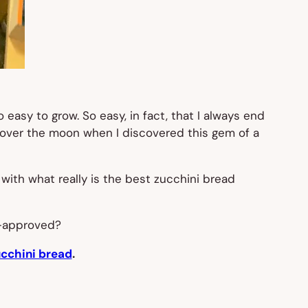
easy to grow. So easy, in fact, that I always end
as over the moon when I discovered this gem of a
th what really is the best zucchini bread
d-approved?
ucchini bread
.