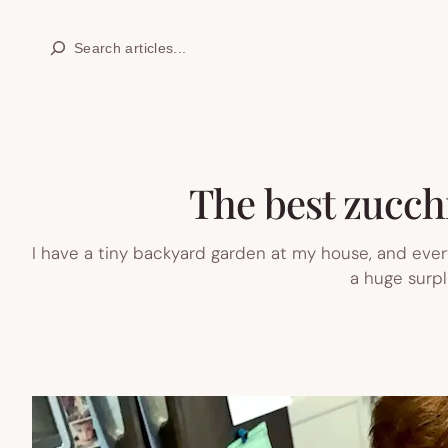
Skip
Search
to
content
The best zucchi
I have a tiny backyard garden at my house, and every
a huge surpl