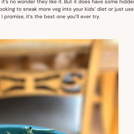
 it’s no wonder they like it. But it does have some hidde
looking to sneak more veg into your kids’ diet or just use
promise, it’s the best one you’ll ever try.