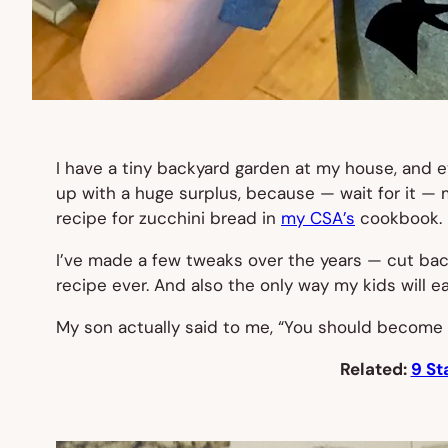
I have a tiny backyard garden at my house, and ev
up with a huge surplus, because — wait for it — 
recipe for zucchini bread in
my CSA’s
cookbook.
I’ve made a few tweaks over the years — cut ba
recipe ever. And also the only way my kids will e
My son actually said to me, “You should become 
Related:
9 St