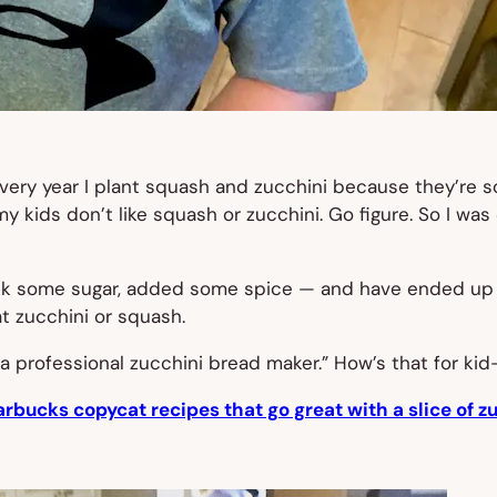
ery year I plant squash and zucchini because they’re so 
my kids don’t like squash or zucchini. Go figure. So I w
ck some sugar, added some spice — and have ended up wi
at zucchini or squash.
a professional zucchini bread maker.” How’s that for ki
arbucks copycat recipes that go great with a slice of z