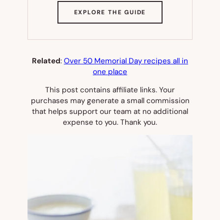
(OPENS
EXPLORE THE GUIDE
IN
NEW
TAB)
Related
:
Over 50 Memorial Day recipes all in
one place
This post contains affiliate links. Your
purchases may generate a small commission
that helps support our team at no additional
expense to you. Thank you.