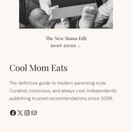
The New Mama Edit
(OPENS
SHOP GUIDE
→
IN
NEW
TAB)
Cool Mom Eats
The definitive guide to modern parenting style.
Curated, conscious, and always cool. Independently
publishing trusted recommendations since 2006.
Facebook
X
Instagram
Mail