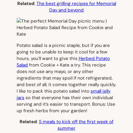
Related
:
The best grilling recipes for Memorial
Day and beyond
Potato salad is a picnic staple, but if you are
going to be unable to keep it cool for a few
hours, you’ll want to give this
Herbed Potato
Salad
from Cookie + Kate a try. This recipe
does not use any mayo, or any other
ingredients that may spoil if not refrigerated,
and best of all, it comes together really quickly.
I like to pack this potato salad into
small jelly
jars
so that everyone has their own individual
serving and it’s easier to transport. Bonus: Use
up fresh herbs from your garden!
Related
:
5 meals to kick off the first week of
summer