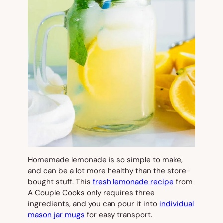
Homemade lemonade is so simple to make,
and can be a lot more healthy than the store-
bought stuff. This
fresh lemonade recipe
from
A Couple Cooks only requires three
ingredients, and you can pour it into
individual
mason jar mugs
for easy transport.