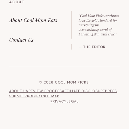
ABOUT
“Cool Mom Picks continues
About Cool Mom Eats
to be the gold standard for
navigating the
overwhelming world of
parenting gear with style.”
Contact Us
— THE EDITOR
© 2026 COOL MOM PICKS.
ABOUT US
REVIEW PROCESS
AFFILIATE DISCLOSURE
PRESS
SUBMIT PRODUCT
SITEMAP
PRIVACY
LEGAL