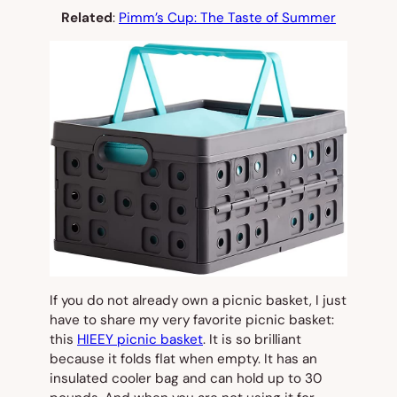
Related
:
Pimm’s Cup: The Taste of Summer
If you do not already own a picnic basket, I just
have to share my very favorite picnic basket:
this
HIEEY picnic basket
. It is so brilliant
because it folds flat when empty. It has an
insulated cooler bag and can hold up to 30