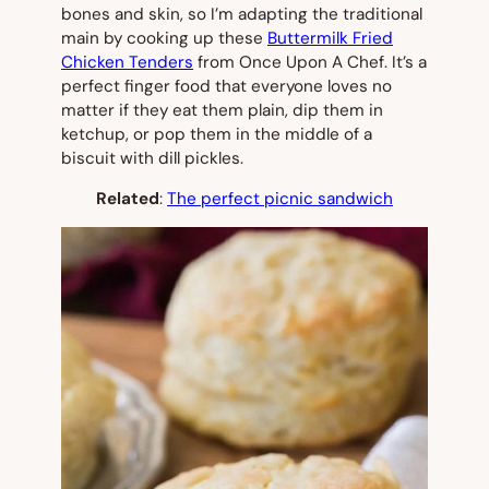
bones and skin, so I’m adapting the traditional
main by cooking up these
Buttermilk Fried
Chicken Tenders
from Once Upon A Chef. It’s a
perfect finger food that everyone loves no
matter if they eat them plain, dip them in
ketchup, or pop them in the middle of a
biscuit with dill pickles.
Related
:
The perfect picnic sandwich