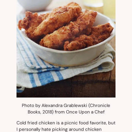
Photo by Alexandra Grablewski (Chronicle
Books, 2018) from Once Upon a Chef
Cold fried chicken is a picnic food favorite, but
I personally hate picking around chicken