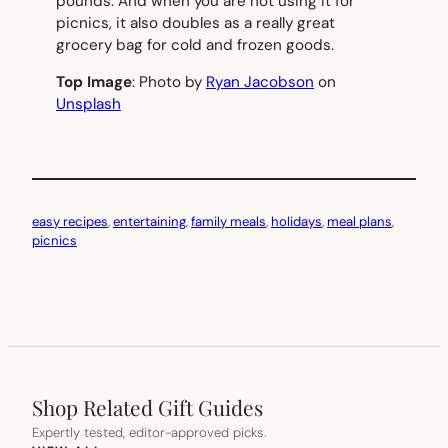
pounds. And when you are not using it for
picnics, it also doubles as a really great
grocery bag for cold and frozen goods.
Top Image
: Photo by
Ryan Jacobson
on
Unsplash
easy recipes
, 
entertaining
, 
family meals
, 
holidays
, 
meal plans
, 
picnics
Shop Related Gift Guides
Expertly tested, editor-approved picks.