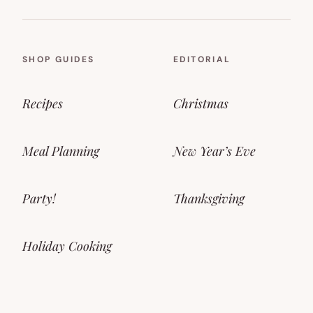
SHOP GUIDES
EDITORIAL
Recipes
Christmas
Meal Planning
New Year’s Eve
Party!
Thanksgiving
Holiday Cooking