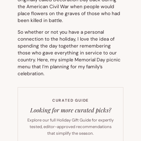
the American Civil War when people would
place flowers on the graves of those who had
been killed in battle.
So whether or not you have a personal
connection to the holiday, I love the idea of
spending the day together remembering
those who gave everything in service to our
country. Here, my simple Memorial Day picnic
menu that I’m planning for my family’s
celebration.
CURATED GUIDE
Looking for more curated picks?
Explore our full Holiday Gift Guide for expertly
tested, editor-approved recommendations
that simplify the season.