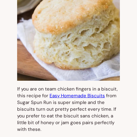
If you are on team chicken fingers in a biscuit,
this recipe for
Easy Homemade Biscuits
from
Sugar Spun Run is super simple and the
biscuits turn out pretty perfect every time. If
you prefer to eat the biscuit sans chicken, a
little bit of honey or jam goes pairs perfectly
with these.