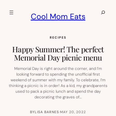
Skip
to
Search
Cool Mom Eats
content
RECIPES
Happy Summer! The perfect
Memorial Day picnic menu
Memorial Day is right around the corner, and I’m
looking forward to spending the unofficial first
weekend of summer with my family. To celebrate, I’m
thinking a picnic is in order! As a kid, my grandparents
used to pack a picnic lunch and spend the day
decorating the graves of…
BY
LISA BARNES
·
MAY 20, 2022