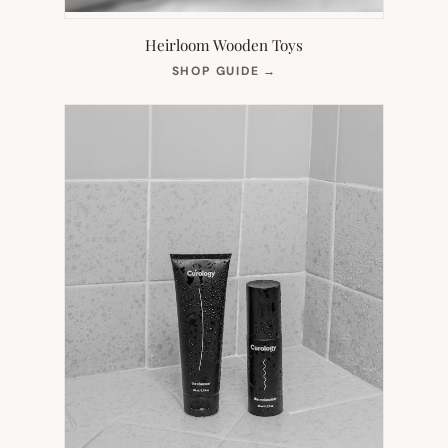
Heirloom Wooden Toys
(OPENS
SHOP GUIDE
→
IN
NEW
TAB)