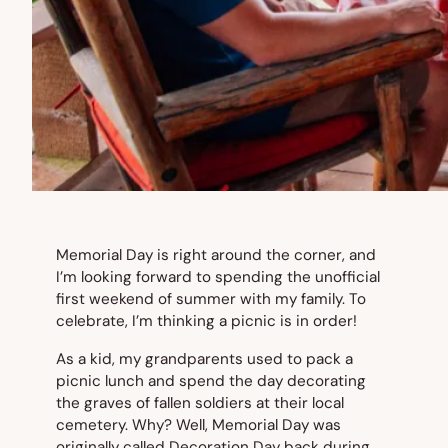
Memorial Day is right around the corner, and
I’m looking forward to spending the unofficial
first weekend of summer with my family. To
celebrate, I’m thinking a picnic is in order!
As a kid, my grandparents used to pack a
picnic lunch and spend the day decorating
the graves of fallen soldiers at their local
cemetery. Why? Well, Memorial Day was
originally called
Decoration Day
back during