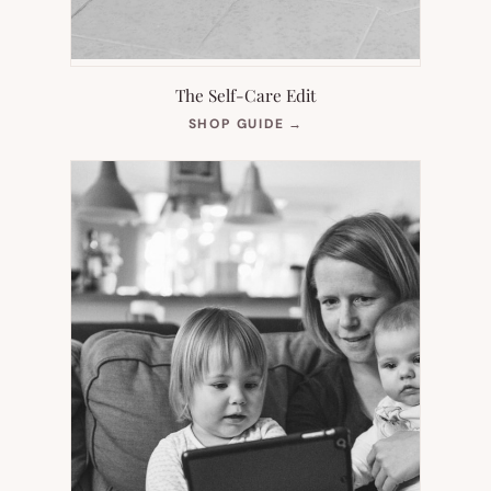
The Self-Care Edit
(OPENS
SHOP GUIDE
→
IN
NEW
TAB)