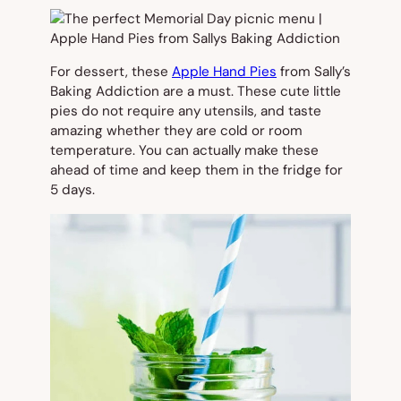
For dessert, these
Apple Hand Pies
from Sally’s
Baking Addiction are a must. These cute little
pies do not require any utensils, and taste
amazing whether they are cold or room
temperature. You can actually make these
ahead of time and keep them in the fridge for
5 days.