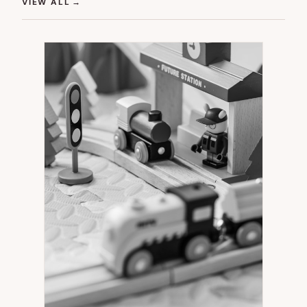
(OPENS IN NEW TAB)
VIEW ALL
→