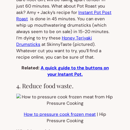
just 60 minutes. What about Pot Roast you
ask? Amy + Jacky’s recipe for
Instant Pot Post
Roast
is done in 45 minutes. You can even
whip up mouthwatering drumsticks (which
always seem to be on sale) in 15-20 minutes.
I’m dying to try these
Honey Teriyaki
Drumsticks
at SkinnyTaste
(pictured).
Whatever cut you want to try, you’ll find a
recipe online, you can be sure of that.
Related:
A quick guide to the buttons on
your Instant Pot.
4. Reduce food waste.
How to pressure cook frozen meat
| Hip
Pressure Cooking