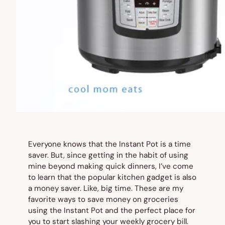
Everyone knows that the Instant Pot is a time
saver. But, since getting in the habit of using
mine beyond making quick dinners, I’ve come
to learn that the popular kitchen gadget is also
a money saver. Like, big time. These are my
favorite ways to save money on groceries
using the Instant Pot and the perfect place for
you to start slashing your weekly grocery bill.