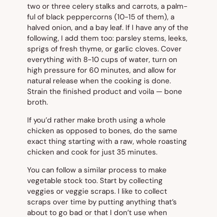
two or three celery stalks and carrots, a palm-
ful of black peppercorns (10-15 of them), a
halved onion, and a bay leaf. If I have any of the
following, I add them too: parsley stems, leeks,
sprigs of fresh thyme, or garlic cloves. Cover
everything with 8-10 cups of water, turn on
high pressure for 60 minutes, and allow for
natural release when the cooking is done.
Strain the finished product and voila — bone
broth.
If you’d rather make broth using a whole
chicken as opposed to bones, do the same
exact thing starting with a raw, whole roasting
chicken and cook for just 35 minutes.
You can follow a similar process to make
vegetable stock too. Start by collecting
veggies or veggie scraps. I like to collect
scraps over time by putting anything that’s
about to go bad or that I don’t use when