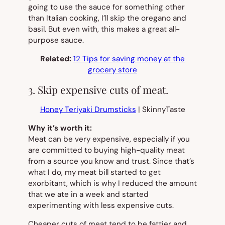
going to use the sauce for something other
than Italian cooking, I’ll skip the oregano and
basil. But even with, this makes a great all-
purpose sauce.
Related:
12 Tips for saving money at the
grocery store
3. Skip expensive cuts of meat.
Honey Teriyaki Drumsticks
| SkinnyTaste
Why it’s worth it:
Meat can be very expensive, especially if you
are committed to buying high-quality meat
from a source you know and trust. Since that’s
what I do, my meat bill started to get
exorbitant, which is why I reduced the amount
that we ate in a week
and
started
experimenting with less expensive cuts.
Cheaper cuts of meat tend to be fattier and