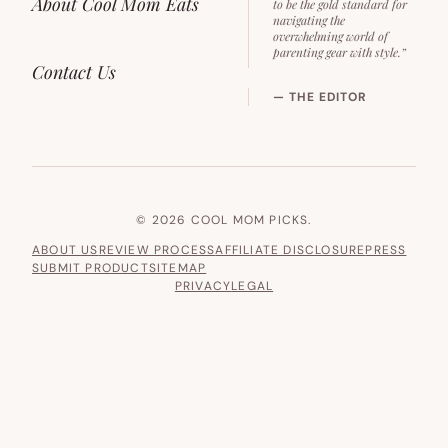
About Cool Mom Eats
to be the gold standard for
navigating the
overwhelming world of
parenting gear with style.”
Contact Us
— THE EDITOR
© 2026 COOL MOM PICKS.
ABOUT US
REVIEW PROCESS
AFFILIATE DISCLOSURE
PRESS
SUBMIT PRODUCT
SITEMAP
PRIVACY
LEGAL