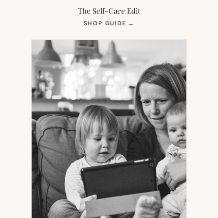
The Self-Care Edit
(OPENS
SHOP GUIDE
→
IN
NEW
TAB)