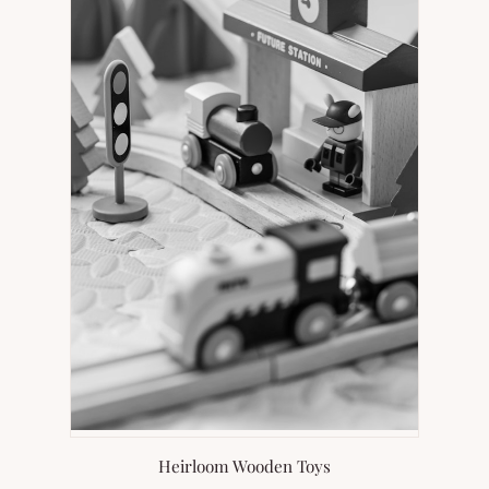
Heirloom Wooden Toys