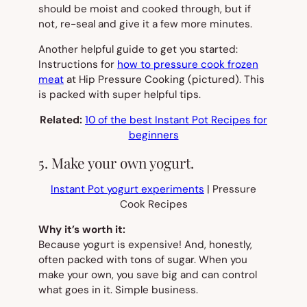
should be moist and cooked through, but if
not, re-seal and give it a few more minutes.
Another helpful guide to get you started:
Instructions for
how to pressure cook frozen
meat
at Hip Pressure Cooking
(pictured).
This
is packed with super helpful tips.
Related:
10 of the best Instant Pot Recipes for
beginners
5. Make your own yogurt.
Instant Pot yogurt experiments
| Pressure
Cook Recipes
Why it’s worth it:
Because yogurt is expensive! And, honestly,
often packed with tons of sugar. When you
make your own, you save big and can control
what goes in it. Simple business.