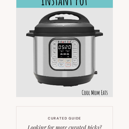
CURATED GUIDE
Looking for more curated picks?