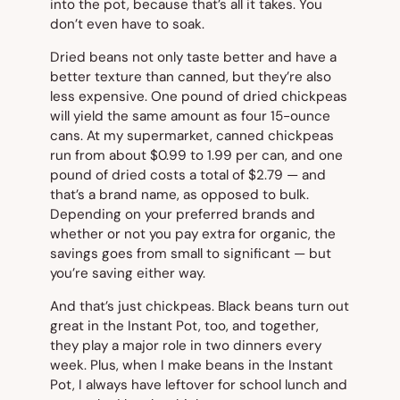
into the pot, because that’s all it takes. You
don’t even have to soak.
Dried beans not only taste better and have a
better texture than canned, but they’re also
less expensive. One pound of dried chickpeas
will yield the same amount as four 15-ounce
cans. At my supermarket, canned chickpeas
run from about $0.99 to 1.99 per can, and one
pound of dried costs a total of $2.79 — and
that’s a brand name, as opposed to bulk.
Depending on your preferred brands and
whether or not you pay extra for organic, the
savings goes from small to significant — but
you’re saving either way.
And that’s just chickpeas. Black beans turn out
great in the Instant Pot, too, and together,
they play a major role in two dinners every
week. Plus, when I make beans in the Instant
Pot, I always have leftover for school lunch and