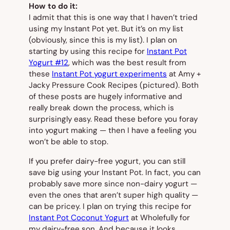
How to do it:
I admit that this is one way that I haven’t tried
using my Instant Pot yet. But it’s on my list
(obviously, since this
is
my list). I plan on
starting by using this recipe for
Instant Pot
Yogurt #12
, which was the best result from
these
Instant Pot yogurt experiments
at Amy +
Jacky Pressure Cook Recipes
(pictured).
Both
of these posts are
hugely
informative and
really break down the process, which is
surprisingly easy. Read these before you foray
into yogurt making — then I have a feeling you
won’t be able to stop.
If you prefer dairy-free yogurt, you can still
save big using your Instant Pot. In fact, you can
probably save more since non-dairy yogurt —
even the ones that aren’t super high quality —
can be pricey. I plan on trying this recipe for
Instant Pot Coconut Yogurt
at Wholefully for
my dairy-free son. And because it looks