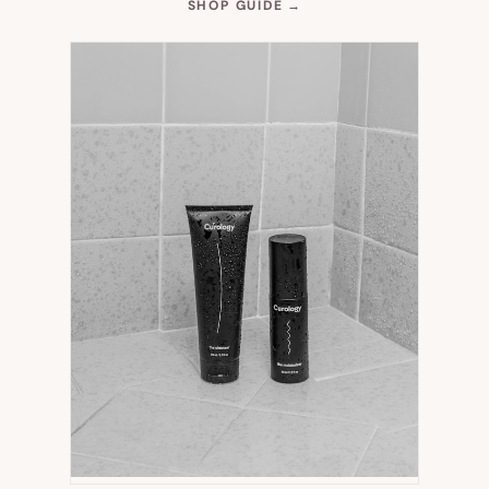
(OPENS
SHOP GUIDE
→
IN
NEW
TAB)