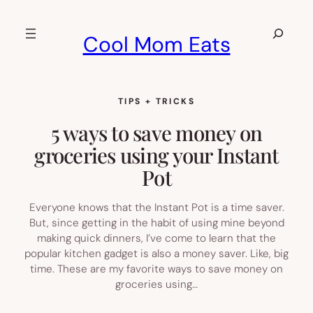
Skip
to
Search
Cool Mom Eats
content
TIPS + TRICKS
5 ways to save money on
groceries using your Instant
Pot
Everyone knows that the Instant Pot is a time saver.
But, since getting in the habit of using mine beyond
making quick dinners, I’ve come to learn that the
popular kitchen gadget is also a money saver. Like, big
time. These are my favorite ways to save money on
groceries using…