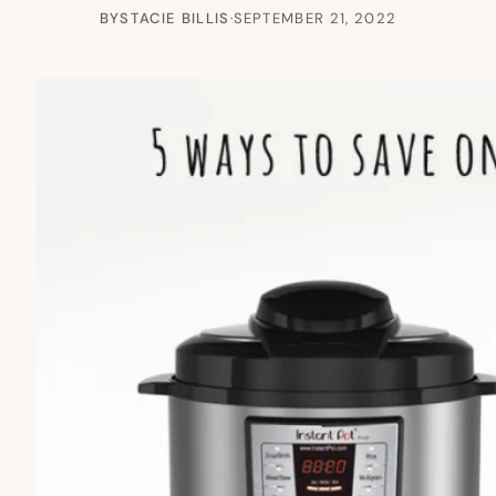
BY
STACIE BILLIS
·
SEPTEMBER 21, 2022