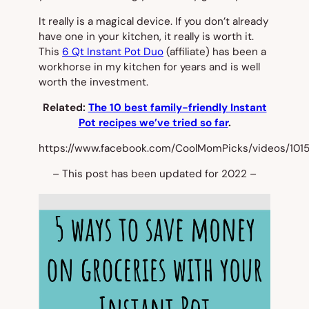
It really is a magical device. If you don’t already
have one in your kitchen, it really is worth it.
This
6 Qt Instant Pot Duo
(affiliate) has been a
workhorse in my kitchen for years and is well
worth the investment.
Related:
The 10 best family-friendly Instant
Pot recipes we’ve tried so far
.
https://www.facebook.com/CoolMomPicks/videos/101
– This post has been updated for 2022 –