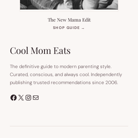
The New Mama Edit
(OPENS
SHOP GUIDE
→
IN
NEW
TAB)
Cool Mom Eats
The definitive guide to modern parenting style.
Curated, conscious, and always cool. Independently
publishing trusted recommendations since 2006.
Facebook
X
Instagram
Mail