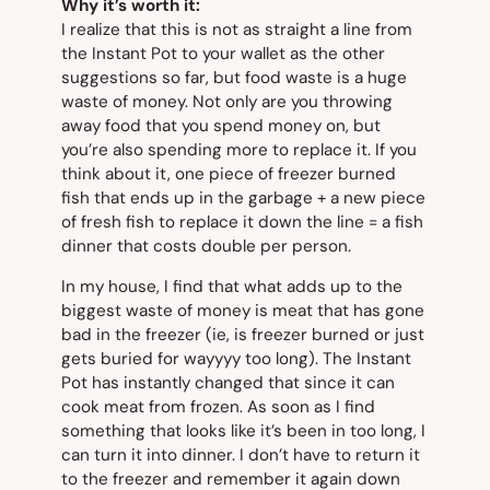
Why it’s worth it:
I realize that this is not as straight a line from
the Instant Pot to your wallet as the other
suggestions so far, but food waste is a
huge
waste of money. Not only are you throwing
away food that you spend money on, but
you’re also spending more to replace it. If you
think about it, one piece of freezer burned
fish that ends up in the garbage + a new piece
of fresh fish to replace it down the line = a fish
dinner that costs double per person.
In my house, I find that what adds up to the
biggest waste of money is meat that has gone
bad in the freezer (ie, is freezer burned or just
gets buried for wayyyy too long). The Instant
Pot has instantly changed that since it can
cook meat from frozen. As soon as I find
something that looks like it’s been in too long, I
can turn it into dinner. I don’t have to return it
to the freezer and remember it again down