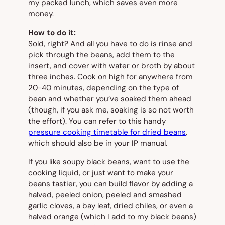
my packed lunch, which saves even more
money.
How to do it:
Sold, right? And all you have to do is rinse and
pick through the beans, add them to the
insert, and cover with water or broth by about
three inches. Cook on high for anywhere from
20-40 minutes, depending on the type of
bean and whether you’ve soaked them ahead
(though, if you ask me, soaking is so not worth
the effort). You can refer to this handy
pressure cooking timetable for dried beans
,
which should also be in your IP manual.
If you like soupy black beans, want to use the
cooking liquid, or just want to make your
beans tastier, you can build flavor by adding a
halved, peeled onion, peeled and smashed
garlic cloves, a bay leaf, dried chiles, or even a
halved orange (which I add to my black beans)