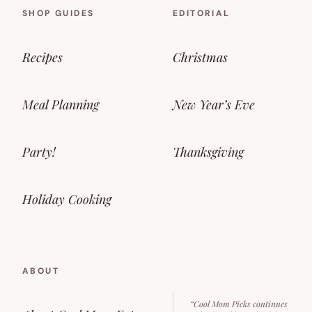
SHOP GUIDES
EDITORIAL
Recipes
Christmas
Meal Planning
New Year’s Eve
Party!
Thanksgiving
Holiday Cooking
ABOUT
“Cool Mom Picks continues