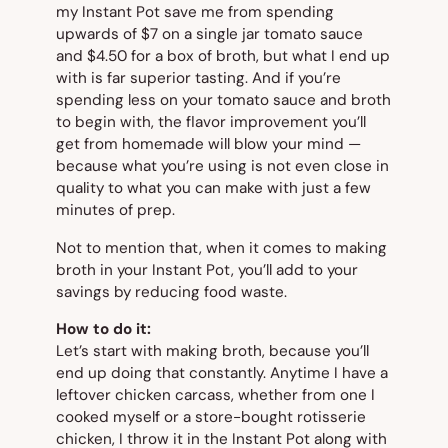
my Instant Pot save me from spending
upwards of $7 on a single jar tomato sauce
and $4.50 for a box of broth, but what I end up
with is far superior tasting. And if you’re
spending less on your tomato sauce and broth
to begin with, the flavor improvement you’ll
get from homemade will blow your mind —
because what you’re using is not even close in
quality to what you can make with just a few
minutes of prep.
Not to mention that, when it comes to making
broth in your Instant Pot, you’ll add to your
savings by reducing food waste.
How to do it:
Let’s start with making broth, because you’ll
end up doing that constantly. Anytime I have a
leftover chicken carcass, whether from one I
cooked myself or a store-bought rotisserie
chicken, I throw it in the Instant Pot along with