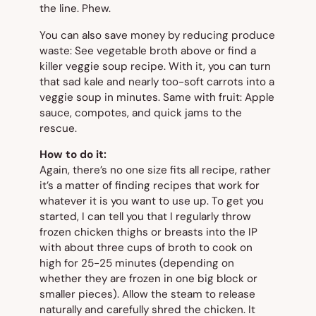
the line. Phew.
You can also save money by reducing produce
waste: See vegetable broth above or find a
killer veggie soup recipe. With it, you can turn
that sad kale and nearly too-soft carrots into a
veggie soup in minutes. Same with fruit: Apple
sauce, compotes, and quick jams to the
rescue.
How to do it:
Again, there’s no one size fits all recipe, rather
it’s a matter of finding recipes that work for
whatever it is you want to use up. To get you
started, I can tell you that I regularly throw
frozen chicken thighs or breasts into the IP
with about three cups of broth to cook on
high for 25-25 minutes (depending on
whether they are frozen in one big block or
smaller pieces). Allow the steam to release
naturally and carefully shred the chicken. It