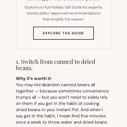
Explore our full Holiday Gift Guide for expertly
tested, editor-approved recommendations
that simplify the season.
(OPENS
EXPLORE THE GUIDE
IN
NEW
TAB)
1. Switch from canned to dried
beans.
Why it’s worth it:
You may not abandon canned beans all
together — because sometimes convenience
trumps all — but you won’t need to solely rely
on them if you get in the habit of cooking
dried beans in your Instant Pot. And when I
say
get in the habit
, I mean find five minutes
once a week to throw water and dried beans