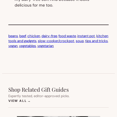
delicious for me too.
beans
, 
beef
, 
chicken
, 
dairy-free
, 
food waste
, 
instant pot
, 
kitchen
tools and gadgets
, 
slow-cooker/crockpot
, 
soup
, 
tips and tricks
, 
vegan
, 
vegetables
, 
vegetarian
Shop Related Gift Guides
Expertly tested, editor-approved picks.
(OPENS IN NEW TAB)
VIEW ALL
→