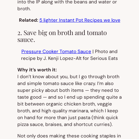
into the IP along with the beans and water or
broth.
Related:
5 lighter Instant Pot Recipes we love
2. Save big on broth and tomato
sauce.
Pressure Cooker Tomato Sauce
| Photo and
recipe by J. Kenji Lopez-Alt for Serious Eats
Why it’s worth it:
I don’t know about you, but I go through broth
and simple tomato sauce like crazy. I’m also
super picky about both items — they
need
to
taste good — and so I end up spending quite a
bit between organic chicken broth, veggie
broth, and high quality marinara, which I keep
on hand for more than just pasta (think quick
pizza sauce, braises, and shortcut curries).
Not only does making these cooking staples in