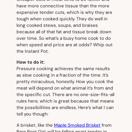
have more connective tissue than the more
expensive tender cuts, which is why they are
tough when cooked quickly. They do well in
long cooked stews, soups, and braises
because all of that fat and tissue break down
over time. So what’s a busy home cook to do
when speed and price are at odds? Whip out
the Instant Pot.
How to do it:
Pressure cooking achieves the same results
as slow cooking in a fraction of the time. It’s
pretty miraculous, honestly. How you cook the
meat will depend on what animal it’s from and
the specific cut. There are no one-size-fits-all
rules here, which is great because that means
the possibilities are endless. Here’s what I can
tell you though:
A brisket, like the
Maple Smoked Brisket
from
Bare Root Girl, will be falling apart tender in