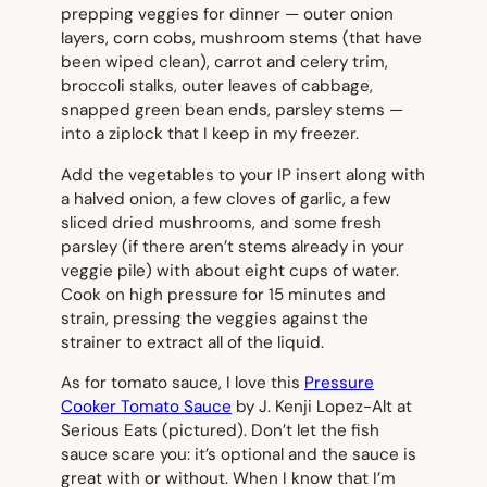
prepping veggies for dinner — outer onion
layers, corn cobs, mushroom stems (that have
been wiped clean), carrot and celery trim,
broccoli stalks, outer leaves of cabbage,
snapped green bean ends, parsley stems —
into a ziplock that I keep in my freezer.
Add the vegetables to your IP insert along with
a halved onion, a few cloves of garlic, a few
sliced dried mushrooms, and some fresh
parsley (if there aren’t stems already in your
veggie pile) with about eight cups of water.
Cook on high pressure for 15 minutes and
strain, pressing the veggies against the
strainer to extract all of the liquid.
As for tomato sauce, I love this
Pressure
Cooker Tomato Sauce
by J. Kenji Lopez-Alt at
Serious Eats (
pictured
). Don’t let the fish
sauce scare you: it’s optional and the sauce is
great with or without. When I know that I’m