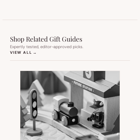
Shop Related Gift Guides
Expertly tested, editor-approved picks.
(OPENS IN NEW TAB)
VIEW ALL
→