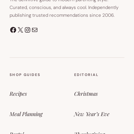
Curated, conscious, and always cool. Independently
publishing trusted recommendations since 2006.
Facebook
X
Instagram
Mail
SHOP GUIDES
EDITORIAL
Recipes
Christmas
Meal Planning
New Year’s Eve