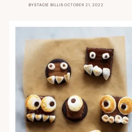
BY
STACIE BILLIS
·
OCTOBER 21, 2022