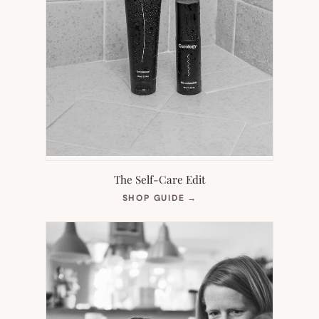
The Self-Care Edit
(OPENS
SHOP GUIDE
→
IN
NEW
TAB)