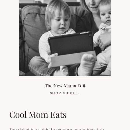
The New Mama Edit
(OPENS
SHOP GUIDE
→
IN
NEW
TAB)
Cool Mom Eats
The definitive guide to modern parenting style.