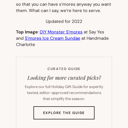
so that you can have s’mores anyway you want
them. What can I say, we’re here to serve.
Updated for 2022
Top Image
:
DIY Monster S’mores
at Say Yes
and
S’mores Ice Cream Sundae
at Handmade
Charlotte
CURATED GUIDE
Looking for more curated picks?
Explore our full Holiday Gift Guide for expertly
tested, editor-approved recommendations
that simplify the season.
(OPENS
EXPLORE THE GUIDE
IN
NEW
TAB)