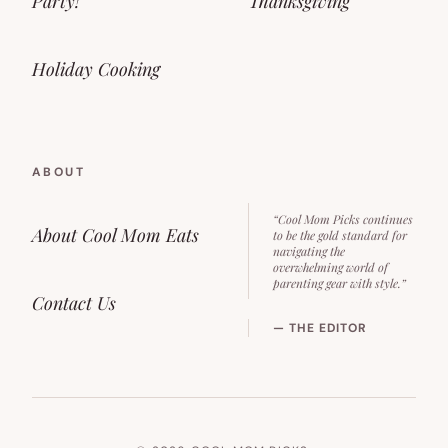
Party!
Thanksgiving
Holiday Cooking
ABOUT
“Cool Mom Picks continues
About Cool Mom Eats
to be the gold standard for
navigating the
overwhelming world of
parenting gear with style.”
Contact Us
— THE EDITOR