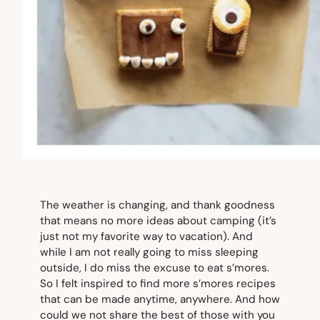
The weather is changing, and thank goodness
that means no more ideas about camping (it’s
just not my favorite way to vacation). And
while I am not really going to miss sleeping
outside, I do miss the excuse to eat s’mores.
So I felt inspired to find more s’mores recipes
that can be made anytime, anywhere. And how
could we not share the best of those with you