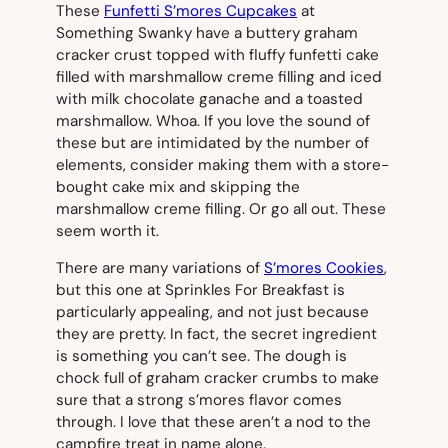
These
Funfetti S’mores Cupcakes
at
Something Swanky have a buttery graham
cracker crust topped with fluffy funfetti cake
filled with marshmallow creme filling and iced
with milk chocolate ganache and a toasted
marshmallow. Whoa. If you love the sound of
these but are intimidated by the number of
elements, consider making them with a store-
bought cake mix and skipping the
marshmallow creme filling. Or go all out. These
seem worth it.
There are many variations of
S’mores Cookies
,
but this one at Sprinkles For Breakfast is
particularly appealing, and not just because
they are pretty. In fact, the secret ingredient
is something you can’t see. The dough is
chock full of graham cracker crumbs to make
sure that a strong s’mores flavor comes
through. I love that these aren’t a nod to the
campfire treat in name alone.