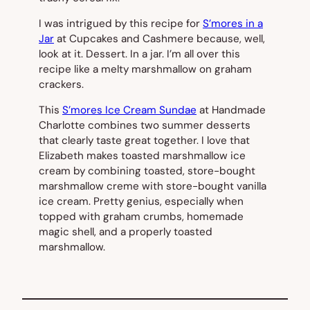
I was intrigued by this recipe for
S’mores in a
Jar
at Cupcakes and Cashmere because, well,
look at it. Dessert. In a jar. I’m all over this
recipe like a melty marshmallow on graham
crackers.
This
S’mores Ice Cream Sundae
at Handmade
Charlotte combines two summer desserts
that clearly taste great together. I love that
Elizabeth makes toasted marshmallow ice
cream by combining toasted, store-bought
marshmallow creme with store-bought vanilla
ice cream. Pretty genius, especially when
topped with graham crumbs, homemade
magic shell, and a properly toasted
marshmallow.