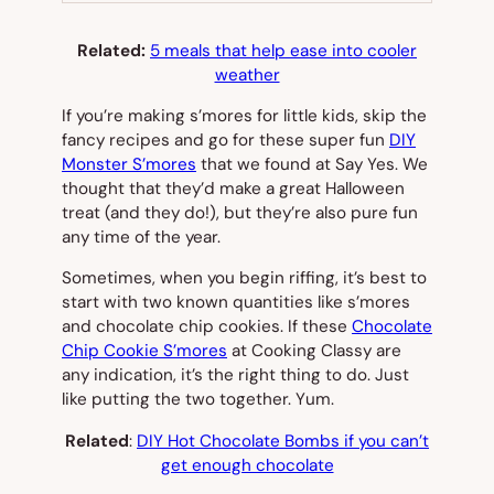
Related:
5 meals that help ease into cooler
weather
If you’re making s’mores for little kids, skip the
fancy recipes and go for these super fun
DIY
Monster S’mores
that we found at Say Yes. We
thought that they’d make a great Halloween
treat (and they do!), but they’re also pure fun
any time of the year.
Sometimes, when you begin riffing, it’s best to
start with two known quantities like s’mores
and chocolate chip cookies. If these
Chocolate
Chip Cookie S’mores
at Cooking Classy are
any indication, it’s the right thing to do. Just
like putting the two together. Yum.
Related
:
DIY Hot Chocolate Bombs if you can’t
get enough chocolate