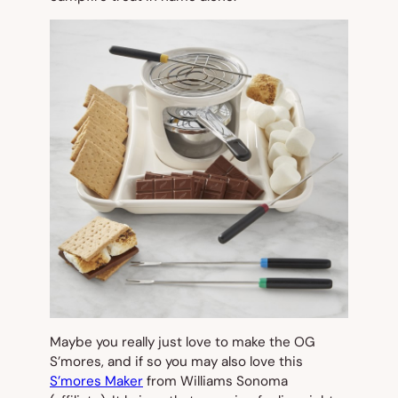
Maybe you really just love to make the OG
S’mores, and if so you may also love this
S’mores Maker
from Williams Sonoma