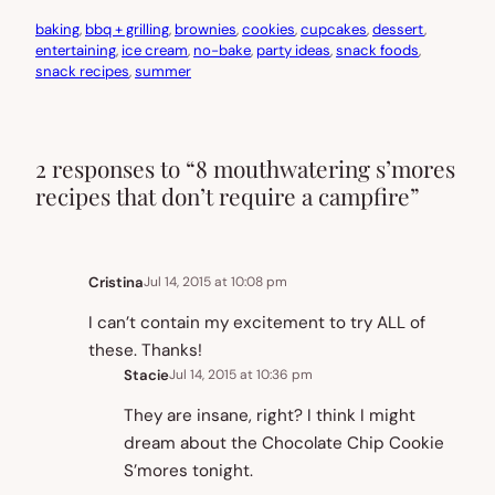
baking
, 
bbq + grilling
, 
brownies
, 
cookies
, 
cupcakes
, 
dessert
, 
entertaining
, 
ice cream
, 
no-bake
, 
party ideas
, 
snack foods
, 
snack recipes
, 
summer
2 responses to “8 mouthwatering s’mores
recipes that don’t require a campfire”
Cristina
Jul 14, 2015 at 10:08 pm
I can’t contain my excitement to try ALL of
these. Thanks!
Stacie
Jul 14, 2015 at 10:36 pm
They are insane, right? I think I might
dream about the Chocolate Chip Cookie
S’mores tonight.