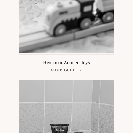
Heirloom Wooden Toys
(OPENS
SHOP GUIDE
→
IN
NEW
TAB)