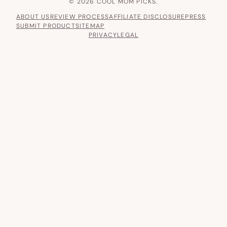
© 2026 COOL MOM PICKS.
ABOUT US
REVIEW PROCESS
AFFILIATE DISCLOSURE
PRESS
SUBMIT PRODUCT
SITEMAP
PRIVACY
LEGAL