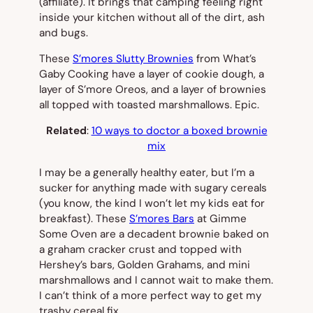
(affiliate). It brings that camping feeling right
inside your kitchen without all of the dirt, ash
and bugs.
These
S’mores Slutty Brownies
from What’s
Gaby Cooking have a layer of cookie dough, a
layer of S’more Oreos, and a layer of brownies
all topped with toasted marshmallows. Epic.
Related
:
10 ways to doctor a boxed brownie
mix
I may be a generally healthy eater, but I’m a
sucker for anything made with sugary cereals
(you know, the kind I won’t let my kids eat for
breakfast). These
S’mores Bars
at Gimme
Some Oven are a decadent brownie baked on
a graham cracker crust and topped with
Hershey’s bars, Golden Grahams, and mini
marshmallows and I cannot wait to make them.
I can’t think of a more perfect way to get my
trashy cereal fix.