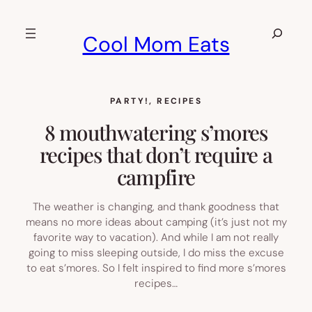
Skip
to
Search
Cool Mom Eats
content
PARTY!
, 
RECIPES
8 mouthwatering s’mores
recipes that don’t require a
campfire
The weather is changing, and thank goodness that
means no more ideas about camping (it’s just not my
favorite way to vacation). And while I am not really
going to miss sleeping outside, I do miss the excuse
to eat s’mores. So I felt inspired to find more s’mores
recipes…