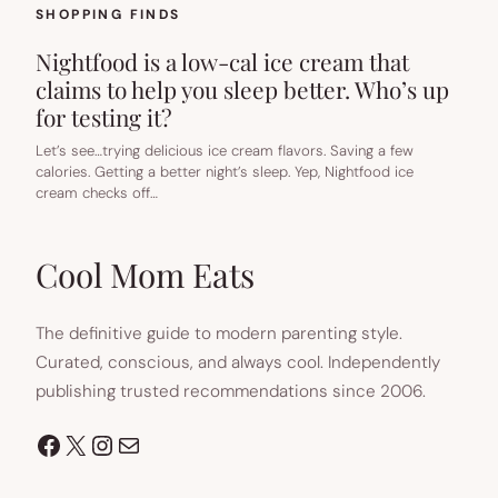
SHOPPING FINDS
Nightfood is a low-cal ice cream that
claims to help you sleep better. Who’s up
for testing it?
Let’s see…trying delicious ice cream flavors. Saving a few
calories. Getting a better night’s sleep. Yep, Nightfood ice
cream checks off…
Cool Mom Eats
The definitive guide to modern parenting style.
Curated, conscious, and always cool. Independently
publishing trusted recommendations since 2006.
Facebook
X
Instagram
Mail