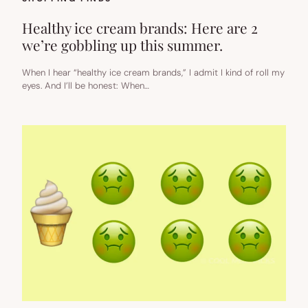
Healthy ice cream brands: Here are 2
we’re gobbling up this summer.
When I hear “healthy ice cream brands,” I admit I kind of roll my
eyes. And I’ll be honest: When…