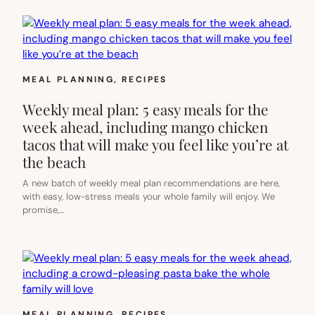
MEAL PLANNING
, 
RECIPES
Weekly meal plan: 5 easy meals for the
week ahead, including mango chicken
tacos that will make you feel like you’re at
the beach
A new batch of weekly meal plan recommendations are here,
with easy, low-stress meals your whole family will enjoy. We
promise,…
MEAL PLANNING
, 
RECIPES