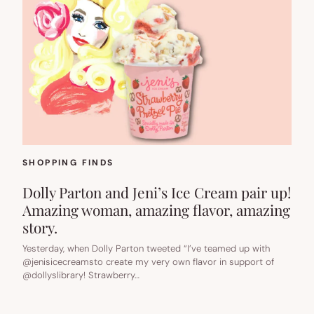
SHOPPING FINDS
Dolly Parton and Jeni’s Ice Cream pair up!
Amazing woman, amazing flavor, amazing
story.
Yesterday, when Dolly Parton tweeted “I’ve teamed up with
@jenisicecreamsto create my very own flavor in support of
@dollyslibrary! Strawberry…