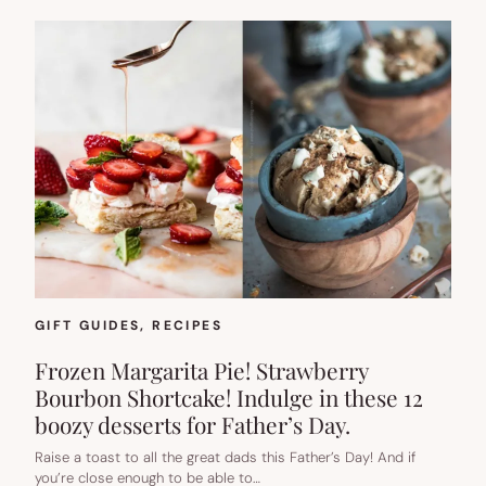
GIFT GUIDES
, 
RECIPES
Frozen Margarita Pie! Strawberry
Bourbon Shortcake! Indulge in these 12
boozy desserts for Father’s Day.
Raise a toast to all the great dads this Father’s Day! And if
you’re close enough to be able to…