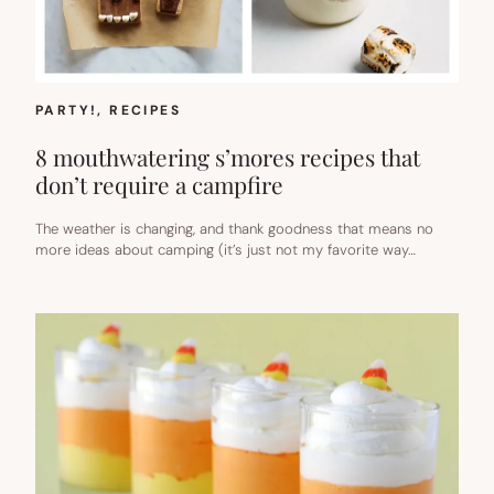
PARTY!
, 
RECIPES
8 mouthwatering s’mores recipes that
don’t require a campfire
The weather is changing, and thank goodness that means no
more ideas about camping (it’s just not my favorite way…