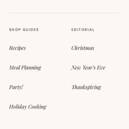
SHOP GUIDES
EDITORIAL
Recipes
Christmas
Meal Planning
New Year’s Eve
Party!
Thanksgiving
Holiday Cooking