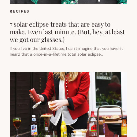
RECIPES
7 solar eclipse treats that are easy to
make. Even last minute. (But, hey, at least
we got our glasses.)
If you live in the United States, I can’t imagine that you haven’t
heard that a once-in-a-lifetime total solar eclipse…