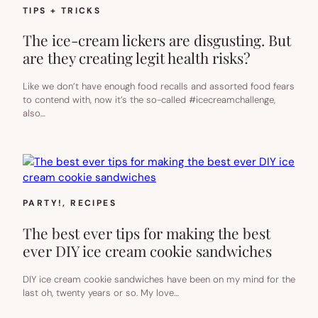
TIPS + TRICKS
The ice-cream lickers are disgusting. But
are they creating legit health risks?
Like we don’t have enough food recalls and assorted food fears
to contend with, now it’s the so-called #icecreamchallenge,
also…
PARTY!
, 
RECIPES
The best ever tips for making the best
ever DIY ice cream cookie sandwiches
DIY ice cream cookie sandwiches have been on my mind for the
last oh, twenty years or so. My love…