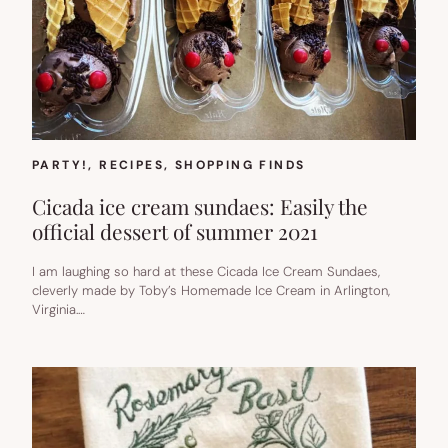
PARTY!
, 
RECIPES
, 
SHOPPING FINDS
Cicada ice cream sundaes: Easily the
official dessert of summer 2021
I am laughing so hard at these Cicada Ice Cream Sundaes,
cleverly made by Toby’s Homemade Ice Cream in Arlington,
Virginia.…