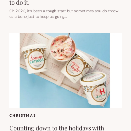
to do it.
Oh 2020, it’s been a tough start but sometimes you do throw
us a bone just to keep us going.…
CHRISTMAS
Counting down to the holidays with