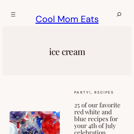
Skip
to
Search
Cool Mom Eats
content
ice cream
PARTY!
, 
RECIPES
25 of our favorite
red white and
blue recipes for
your 4th of July
celebration.