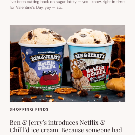
I’ve been cutting back on sugar lately — yes I know, right in time
for Valentine’s Day, yay — so…
SHOPPING FINDS
Ben & Jerry’s introduces Netflix &
Chilll’d ice cream. Because someone had