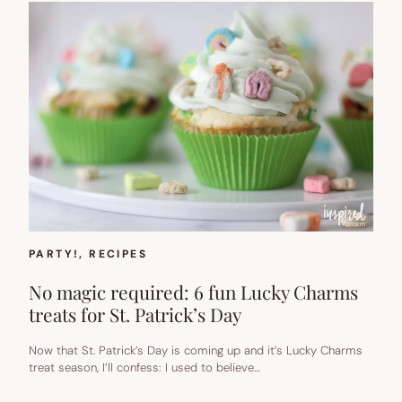
PARTY!
, 
RECIPES
No magic required: 6 fun Lucky Charms
treats for St. Patrick’s Day
Now that St. Patrick’s Day is coming up and it’s Lucky Charms
treat season, I’ll confess: I used to believe…