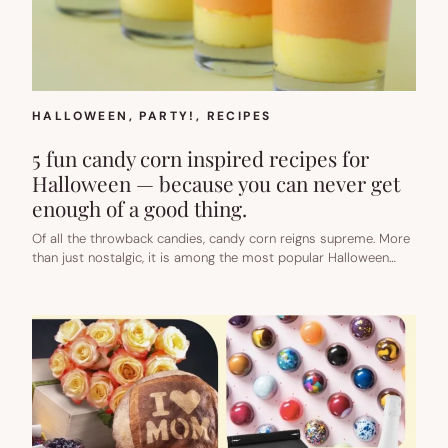
HALLOWEEN
, 
PARTY!
, 
RECIPES
5 fun candy corn inspired recipes for
Halloween — because you can never get
enough of a good thing.
Of all the throwback candies, candy corn reigns supreme. More
than just nostalgic, it is among the most popular Halloween…