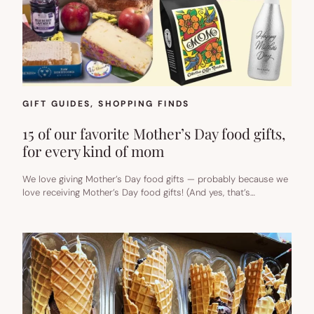
GIFT GUIDES
, 
SHOPPING FINDS
15 of our favorite Mother’s Day food gifts,
for every kind of mom
We love giving Mother’s Day food gifts — probably because we
love receiving Mother’s Day food gifts! (And yes, that’s…