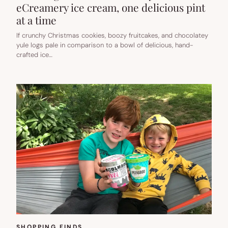
eCreamery ice cream, one delicious pint
at a time
If crunchy Christmas cookies, boozy fruitcakes, and chocolatey
yule logs pale in comparison to a bowl of delicious, hand-
crafted ice…
SHOPPING FINDS