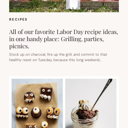
RECIPES
All of our favorite Labor Day recipe ideas,
in one handy place: Grilling, parties,
picnics.
Stock up on charcoal, fire up the grill, and commit to that
healthy reset on Tuesday, because this long weekend…