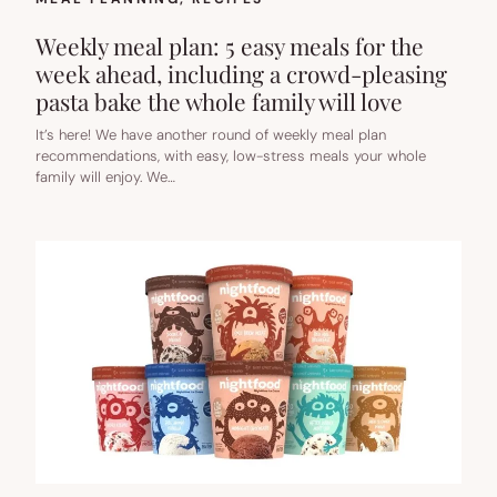
Weekly meal plan: 5 easy meals for the
week ahead, including a crowd-pleasing
pasta bake the whole family will love
It’s here! We have another round of weekly meal plan
recommendations, with easy, low-stress meals your whole
family will enjoy. We…