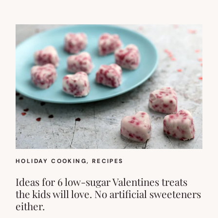
HOLIDAY COOKING
, 
RECIPES
Ideas for 6 low-sugar Valentines treats
the kids will love. No artificial sweeteners
either.