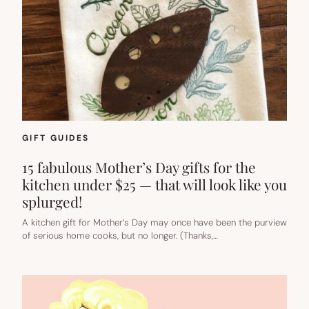
GIFT GUIDES
15 fabulous Mother’s Day gifts for the
kitchen under $25 — that will look like you
splurged!
A kitchen gift for Mother’s Day may once have been the purview
of serious home cooks, but no longer. (Thanks,…