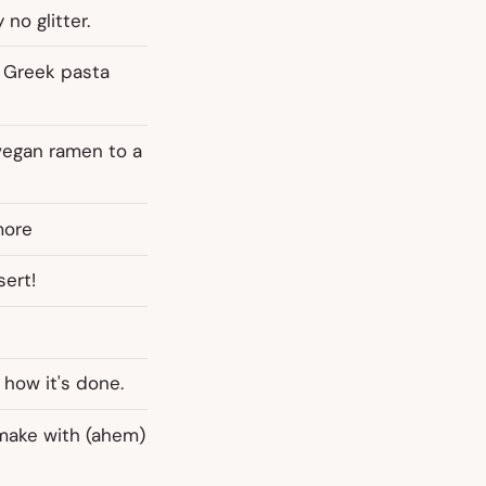
 no glitter.
c Greek pasta
vegan ramen to a
more
sert!
how it's done.
 make with (ahem)