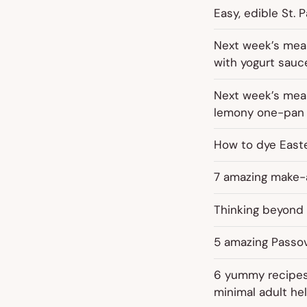
Easy, edible St. P
Next week’s meal
with yogurt sauc
Next week’s meal
lemony one-pan 
How to dye Easte
7 amazing make-a
Thinking beyond 
5 amazing Passov
6 yummy recipes 
minimal adult hel