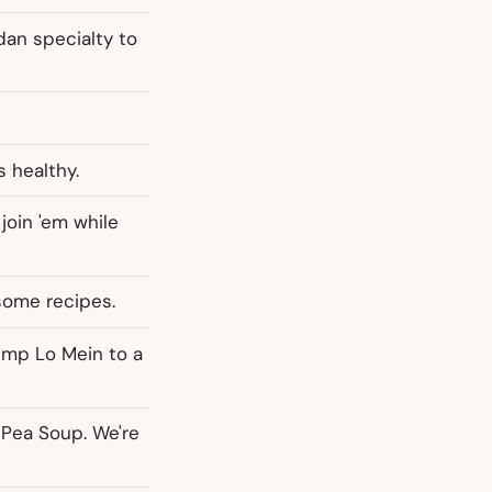
dan specialty to
s healthy.
 join 'em while
some recipes.
imp Lo Mein to a
 Pea Soup. We're