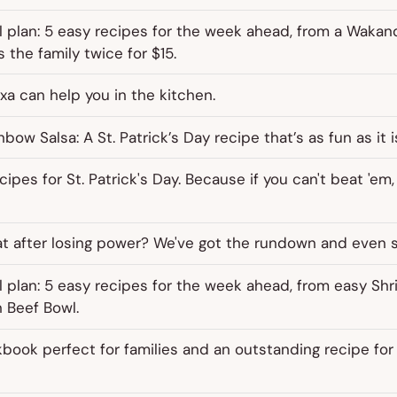
 plan: 5 easy recipes for the week ahead, from a Wakan
 the family twice for $15.
xa can help you in the kitchen.
ow Salsa: A St. Patrick’s Day recipe that’s as fun as it i
ipes for St. Patrick's Day. Because if you can't beat 'em,
at after losing power? We've got the rundown and even 
 plan: 5 easy recipes for the week ahead, from easy Shr
 Beef Bowl.
book perfect for families and an outstanding recipe for