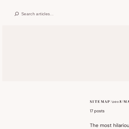
Skip
Search
to
content
SITEMAP
2018
M
Skip
to
17 posts
sitemap
content
The most hilario