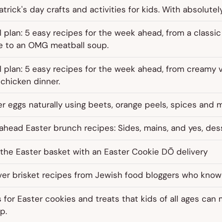
atrick's day crafts and activities for kids. With absolutely
 plan: 5 easy recipes for the week ahead, from a classi
e to an OMG meatball soup.
 plan: 5 easy recipes for the week ahead, from creamy 
chicken dinner.
r eggs naturally using beets, orange peels, spices and 
head Easter brunch recipes: Sides, mains, and yes, des
the Easter basket with an Easter Cookie DŌ delivery
er brisket recipes from Jewish food bloggers who know 
for Easter cookies and treats that kids of all ages can
p.