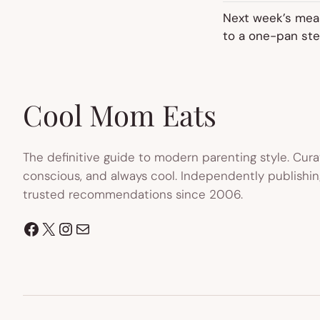
Next week’s meal
to a one-pan ste
Cool Mom Eats
The definitive guide to modern parenting style. Cura
conscious, and always cool. Independently publishin
trusted recommendations since 2006.
Facebook
X
Instagram
Mail