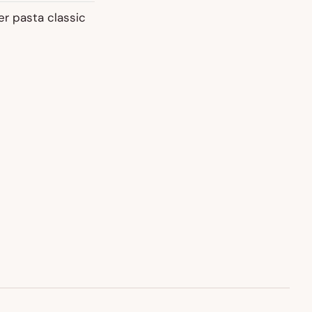
er pasta classic