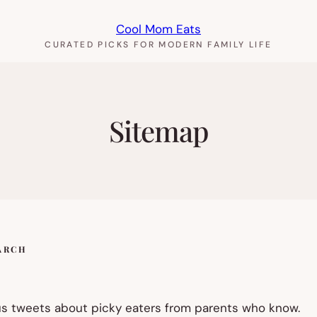
Cool Mom Eats
CURATED PICKS FOR MODERN FAMILY LIFE
Sitemap
ARCH
us tweets about picky eaters from parents who know.