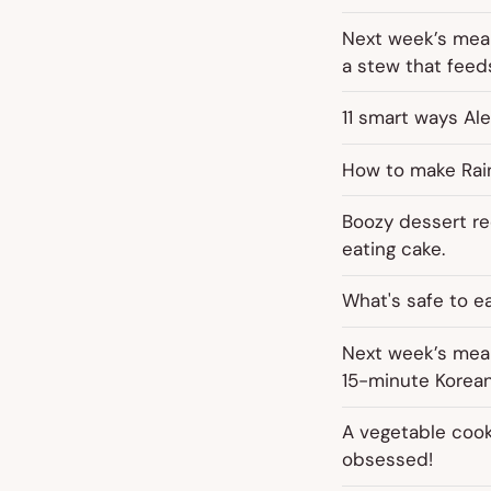
Next week’s meal
a stew that feeds
11 smart ways Ale
How to make Rainb
Boozy dessert rec
eating cake.
What's safe to e
Next week’s meal
15-minute Korean
A vegetable cook
obsessed!