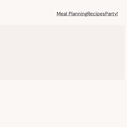
Meal Planning
Recipes
Party!