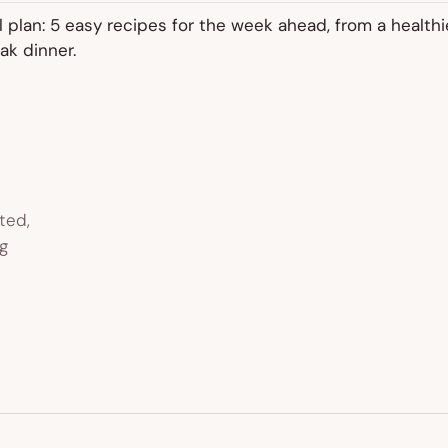
 plan: 5 easy recipes for the week ahead, from a healthi
ak dinner.
ted,
g