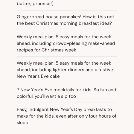
butter, promise!)
Gingerbread house pancakes! How is this not
the best Christmas morning breakfast idea?
Weekly meal plan: 5 easy meals for the week
ahead, including crowd-pleasing make-ahead
recipes for Christmas week
Weekly meal plan: 5 easy meals for the week
ahead, including lighter dinners and a festive
New Year's Eve cake
7 New Year's Eve mocktails for kids. So fun and
colorful, you'll want a sip too
Easy, indulgent New Year's Day breakfasts to
make for the kids, even after only four hours of
sleep