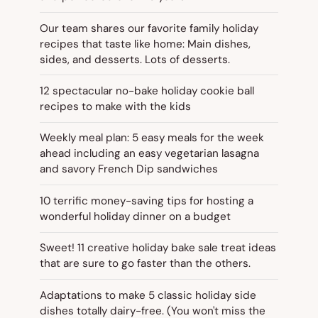
Our team shares our favorite family holiday
recipes that taste like home: Main dishes,
sides, and desserts. Lots of desserts.
12 spectacular no-bake holiday cookie ball
recipes to make with the kids
Weekly meal plan: 5 easy meals for the week
ahead including an easy vegetarian lasagna
and savory French Dip sandwiches
10 terrific money-saving tips for hosting a
wonderful holiday dinner on a budget
Sweet! 11 creative holiday bake sale treat ideas
that are sure to go faster than the others.
Adaptations to make 5 classic holiday side
dishes totally dairy-free. (You won't miss the