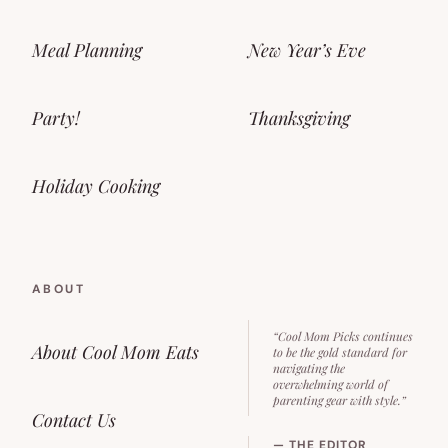
Meal Planning
New Year’s Eve
Party!
Thanksgiving
Holiday Cooking
ABOUT
“Cool Mom Picks continues
About Cool Mom Eats
to be the gold standard for
navigating the
overwhelming world of
parenting gear with style.”
Contact Us
— THE EDITOR