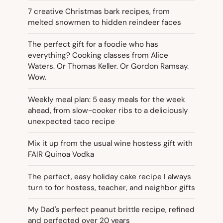
7 creative Christmas bark recipes, from
melted snowmen to hidden reindeer faces
The perfect gift for a foodie who has
everything? Cooking classes from Alice
Waters. Or Thomas Keller. Or Gordon Ramsay.
Wow.
Weekly meal plan: 5 easy meals for the week
ahead, from slow-cooker ribs to a deliciously
unexpected taco recipe
Mix it up from the usual wine hostess gift with
FAIR Quinoa Vodka
The perfect, easy holiday cake recipe I always
turn to for hostess, teacher, and neighbor gifts
My Dad's perfect peanut brittle recipe, refined
and perfected over 20 years