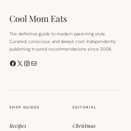
Cool Mom Eats
The definitive guide to modern parenting style.
Curated, conscious, and always cool. Independently
publishing trusted recommendations since 2006.
Facebook
X
Instagram
Mail
SHOP GUIDES
EDITORIAL
Recipes
Christmas