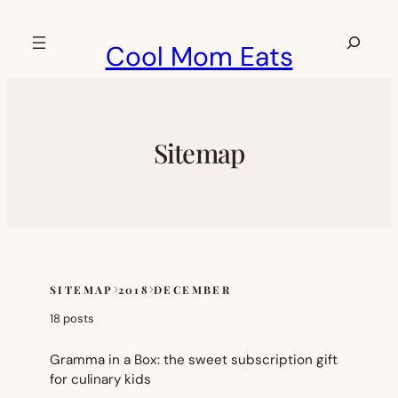
Skip
to
Search
Cool Mom Eats
content
Sitemap
SITEMAP
2018
DECEMBER
Skip
to
18 posts
sitemap
content
Gramma in a Box: the sweet subscription gift
for culinary kids