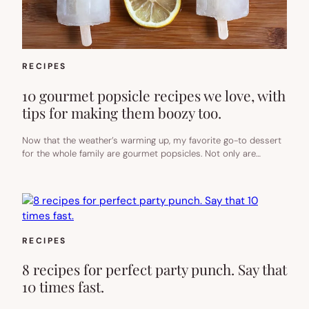
RECIPES
10 gourmet popsicle recipes we love, with
tips for making them boozy too.
Now that the weather’s warming up, my favorite go-to dessert
for the whole family are gourmet popsicles. Not only are…
RECIPES
8 recipes for perfect party punch. Say that
10 times fast.