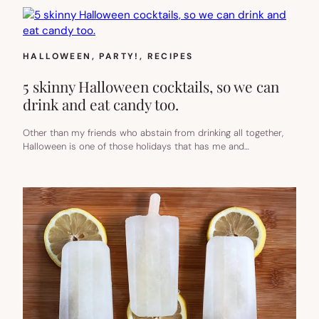
HALLOWEEN
, 
PARTY!
, 
RECIPES
5 skinny Halloween cocktails, so we can
drink and eat candy too.
Other than my friends who abstain from drinking all together,
Halloween is one of those holidays that has me and…