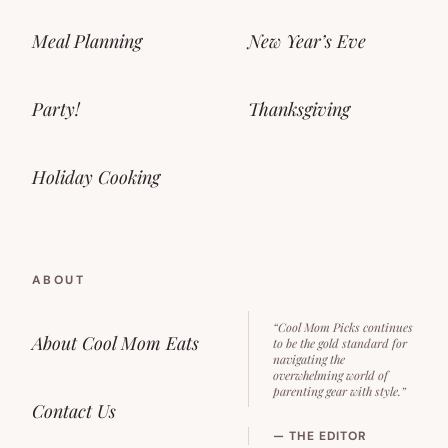
Meal Planning
New Year’s Eve
Party!
Thanksgiving
Holiday Cooking
ABOUT
“Cool Mom Picks continues
About Cool Mom Eats
to be the gold standard for
navigating the
overwhelming world of
parenting gear with style.”
Contact Us
— THE EDITOR