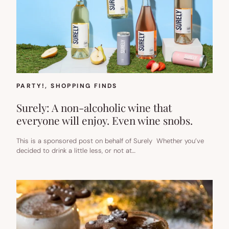
PARTY!
, 
SHOPPING FINDS
Surely: A non-alcoholic wine that
everyone will enjoy. Even wine snobs.
This is a sponsored post on behalf of Surely Whether you’ve
decided to drink a little less, or not at…