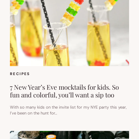
RECIPES
7 New Year’s Eve mocktails for kids. So
fun and colorful, you’ll want a sip too
With so many kids on the invite list for my NYE party this year,
I’ve been on the hunt for…