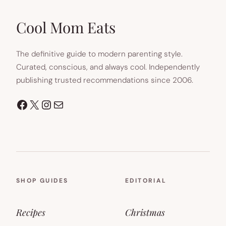
Cool Mom Eats
The definitive guide to modern parenting style.
Curated, conscious, and always cool. Independently
publishing trusted recommendations since 2006.
Facebook
X
Instagram
Mail
SHOP GUIDES
EDITORIAL
Recipes
Christmas