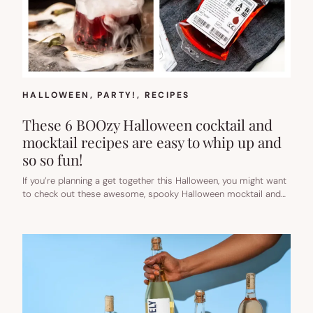
HALLOWEEN
, 
PARTY!
, 
RECIPES
These 6 BOOzy Halloween cocktail and
mocktail recipes are easy to whip up and
so so fun!
If you’re planning a get together this Halloween, you might want
to check out these awesome, spooky Halloween mocktail and…