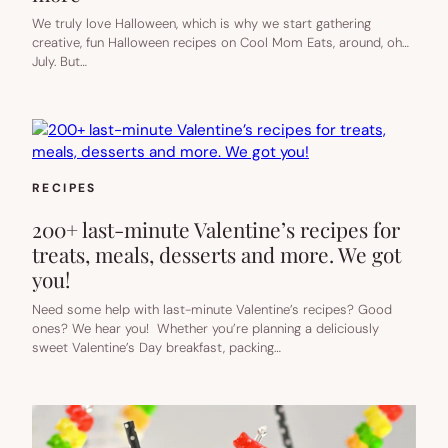
We truly love Halloween, which is why we start gathering
creative, fun Halloween recipes on Cool Mom Eats, around, oh…
July. But…
RECIPES
200+ last-minute Valentine’s recipes for
treats, meals, desserts and more. We got
you!
Need some help with last-minute Valentine’s recipes? Good
ones? We hear you! Whether you’re planning a deliciously
sweet Valentine’s Day breakfast, packing…