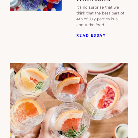
It’s no surprise that we
think that the best part of
4th of July parties is all
about the food.…
:
READ ESSAY →
25
OF
OUR
FAVORITE
RED
WHITE
AND
BLUE
RECIPES
FOR
YOUR
4TH
OF
JULY
CELEBRAT