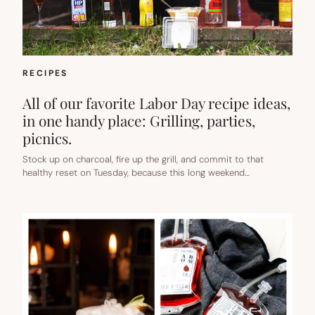
RECIPES
All of our favorite Labor Day recipe ideas,
in one handy place: Grilling, parties,
picnics.
Stock up on charcoal, fire up the grill, and commit to that
healthy reset on Tuesday, because this long weekend…