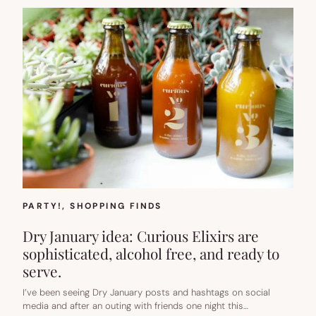
PARTY!
, 
SHOPPING FINDS
Dry January idea: Curious Elixirs are
sophisticated, alcohol free, and ready to
serve.
I’ve been seeing Dry January posts and hashtags on social
media and after an outing with friends one night this…