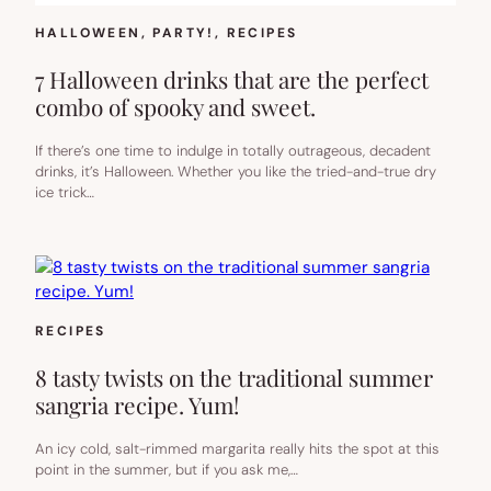
HALLOWEEN
, 
PARTY!
, 
RECIPES
7 Halloween drinks that are the perfect
combo of spooky and sweet.
If there’s one time to indulge in totally outrageous, decadent
drinks, it’s Halloween. Whether you like the tried-and-true dry
ice trick…
RECIPES
8 tasty twists on the traditional summer
sangria recipe. Yum!
An icy cold, salt-rimmed margarita really hits the spot at this
point in the summer, but if you ask me,…