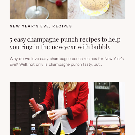
NEW YEAR’S EVE
, 
RECIPES
5 easy champagne punch recipes to help
you ring in the new year with bubbly
Why do we love easy champagne punch recipes for New Year’s
Eve? Well, not only is champagne punch tasty, but…