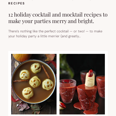
RECIPES
12 holiday cocktail and mocktail recipes to
make your parties merry and bright.
There’s nothing like the perfect cocktail — or two! — to make
your holiday party a little merrier (and greatly…