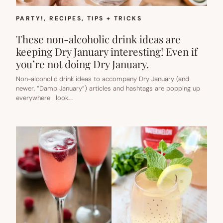
PARTY!
, 
RECIPES
, 
TIPS + TRICKS
These non-alcoholic drink ideas are
keeping Dry January interesting! Even if
you’re not doing Dry January.
Non-alcoholic drink ideas to accompany Dry January (and
newer, “Damp January”) articles and hashtags are popping up
everywhere I look.…