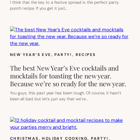
I think that the key to a festive spread is the perfect party
punch recipe. If you get it just…
NEW YEAR’S EVE
, 
PARTY!
, 
RECIPES
The best New Year’s Eve cocktails and
mocktails for toasting the new year.
Because we’re so ready for the new year.
You guys, this past year has been tough. Of course, it hasn’t
been all bad, but let’s just say that we’re…
CHRISTMAS
, 
HOLIDAY COOKING
, 
PARTY!
, 