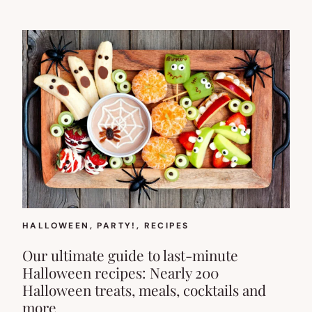
HALLOWEEN
, 
PARTY!
, 
RECIPES
Our ultimate guide to last-minute
Halloween recipes: Nearly 200
Halloween treats, meals, cocktails and
more