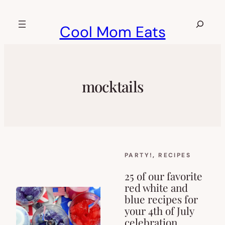
Skip
to
Search
Cool Mom Eats
content
mocktails
PARTY!
, 
RECIPES
25 of our favorite
red white and
blue recipes for
your 4th of July
celebration.