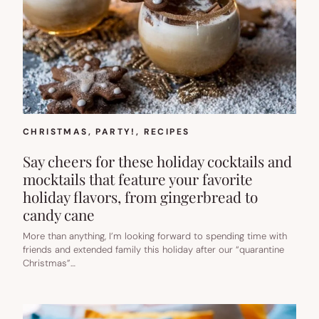
CHRISTMAS
, 
PARTY!
, 
RECIPES
Say cheers for these holiday cocktails and
mocktails that feature your favorite
holiday flavors, from gingerbread to
candy cane
More than anything, I’m looking forward to spending time with
friends and extended family this holiday after our “quarantine
Christmas”…