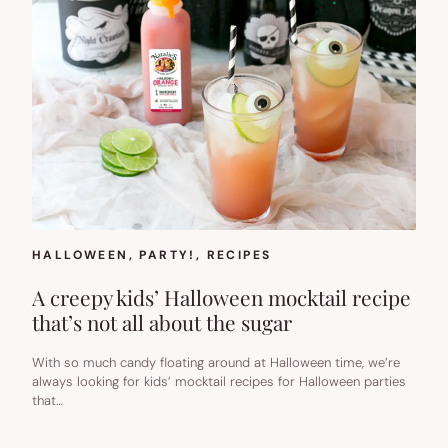
HALLOWEEN
, 
PARTY!
, 
RECIPES
A creepy kids’ Halloween mocktail recipe
that’s not all about the sugar
With so much candy floating around at Halloween time, we’re
always looking for kids’ mocktail recipes for Halloween parties
that…