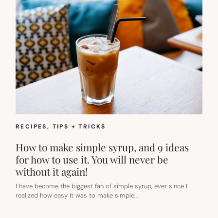
RECIPES
, 
TIPS + TRICKS
How to make simple syrup, and 9 ideas
for how to use it. You will never be
without it again!
I have become the biggest fan of simple syrup, ever since I
realized how easy it was to make simple…