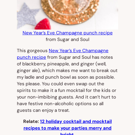
New Year’s Eve Champagne punch recipe
from Sugar and Soul
This gorgeous
New Year’s Eve Champagne
punch recipe
from Sugar and Soul has notes
of blackberry, pineapple, and ginger (well,
ginger ale), which makes me want to break out
my ladle and punch bowl as soon as possible.
Yes please. You could even swap out the
spirits to make it a fun mocktail for the kids or
your non-imbibing guests. And it can’t hurt to
have festive non-alcoholic options so all
guests can enjoy a treat.
Relate:
12 holiday cocktail and mocktail
recipes to make your parties merry and
bright.