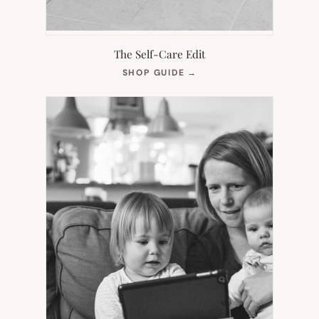
The Self-Care Edit
(OPENS
SHOP GUIDE
→
IN
NEW
TAB)