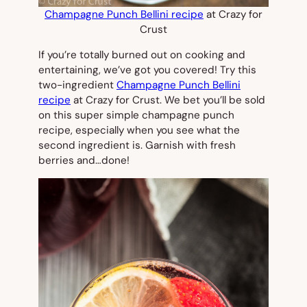
Champagne Punch Bellini recipe
at Crazy for
Crust
If you’re totally burned out on cooking and
entertaining, we’ve got you covered! Try this
two-ingredient
Champagne Punch Bellini
recipe
at Crazy for Crust. We bet you’ll be sold
on this super simple champagne punch
recipe, especially when you see what the
second ingredient is. Garnish with fresh
berries and…done!