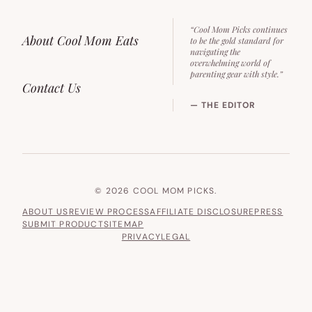
“Cool Mom Picks continues
About Cool Mom Eats
to be the gold standard for
navigating the
overwhelming world of
parenting gear with style.”
Contact Us
— THE EDITOR
© 2026 COOL MOM PICKS.
ABOUT US
REVIEW PROCESS
AFFILIATE DISCLOSURE
PRESS
SUBMIT PRODUCT
SITEMAP
PRIVACY
LEGAL