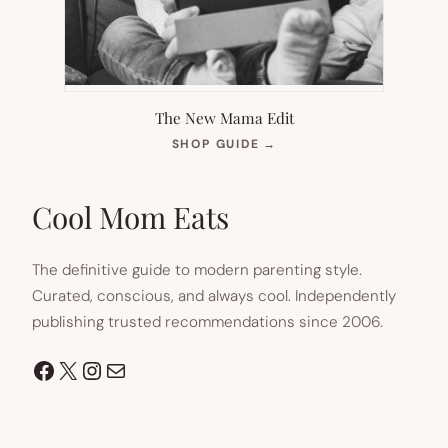
The New Mama Edit
(OPENS
SHOP GUIDE
→
IN
NEW
TAB)
Cool Mom Eats
The definitive guide to modern parenting style.
Curated, conscious, and always cool. Independently
publishing trusted recommendations since 2006.
Facebook
X
Instagram
Mail