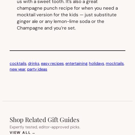
us with a sweet tooth. It’s also a great
champagne punch recipe for when you need a
mocktail version for the kids — just substitute
ginger ale or any lemon-lime soda or the
Champagne and you’re set.
cocktails
, 
drinks
, 
easy recipes
, 
entertaining
, 
holidays
, 
mocktails
, 
new year
, 
party ideas
Shop Related Gift Guides
Expertly tested, editor-approved picks.
(OPENS IN NEW TAB)
VIEW ALL
→