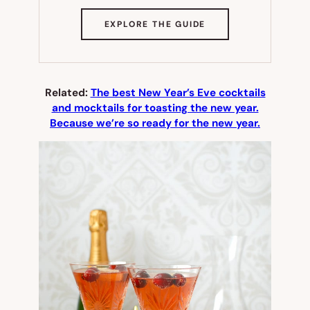
(OPENS
EXPLORE THE GUIDE
IN
NEW
TAB)
Related:
The best New Year’s Eve cocktails
and mocktails for toasting the new year.
Because we’re so ready for the new year.