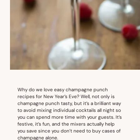
Why do we love easy champagne punch
recipes for New Year’s Eve? Well, not only is
champagne punch tasty, but it’s a brilliant way
to avoid mixing individual cocktails all night so
you can spend more time with your guests. It’s
festive, it’s fun, and the mixers actually help
you save since you don’t need to buy cases of
champagne alone.