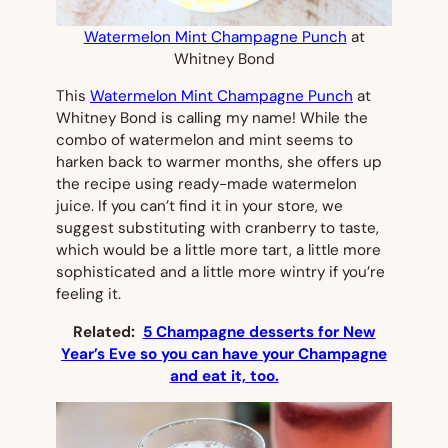
Watermelon Mint Champagne Punch
at
Whitney Bond
This
Watermelon Mint Champagne Punch
at
Whitney Bond is calling my name! While the
combo of watermelon and mint seems to
harken back to warmer months, she offers up
the recipe using ready-made watermelon
juice. If you can’t find it in your store, we
suggest substituting with cranberry to taste,
which would be a little more tart, a little more
sophisticated and a little more wintry if you’re
feeling it.
Related:
5 Champagne desserts for New
Year’s Eve so you can have your Champagne
and eat it, too.