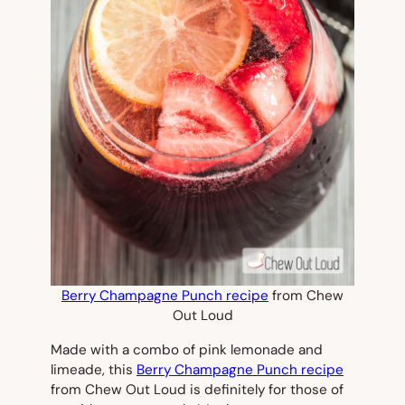
Berry Champagne Punch recipe
from Chew
Out Loud
Made with a combo of pink lemonade and
limeade, this
Berry Champagne Punch recipe
from Chew Out Loud is definitely for those of