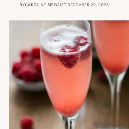
BY
CAROLINE SIEGRIST
·
DECEMBER 29, 2023