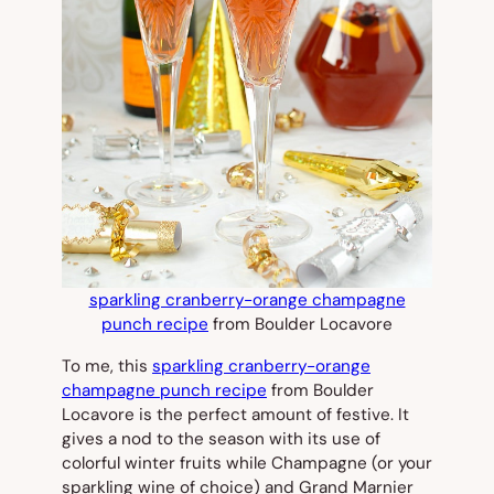
sparkling cranberry-orange champagne
punch recipe
from Boulder Locavore
To me, this
sparkling cranberry-orange
champagne punch recipe
from Boulder
Locavore is the perfect amount of festive. It
gives a nod to the season with its use of
colorful winter fruits while Champagne (or your
sparkling wine of choice) and Grand Marnier