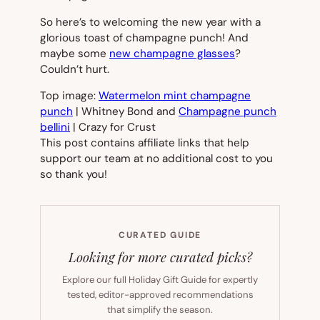
So here’s to welcoming the new year with a
glorious toast of champagne punch! And
maybe some
new champagne glasses
?
Couldn’t hurt.
Top image:
Watermelon mint champagne
punch
| Whitney Bond and
Champagne punch
bellini
| Crazy for Crust
This post contains affiliate links that help
support our team at no additional cost to you
so thank you!
CURATED GUIDE
Looking for more curated picks?
Explore our full Holiday Gift Guide for expertly
tested, editor-approved recommendations
that simplify the season.