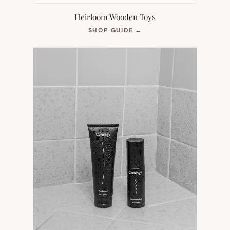
Heirloom Wooden Toys
(OPENS
SHOP GUIDE
→
IN
NEW
TAB)