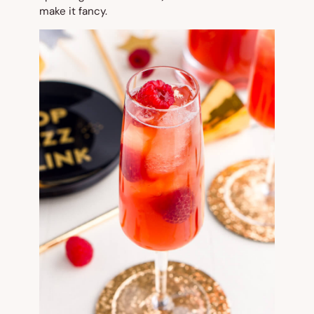
make it fancy.