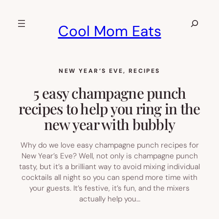
Skip
to
Search
Cool Mom Eats
content
NEW YEAR’S EVE
, 
RECIPES
5 easy champagne punch
recipes to help you ring in the
new year with bubbly
Why do we love easy champagne punch recipes for
New Year’s Eve? Well, not only is champagne punch
tasty, but it’s a brilliant way to avoid mixing individual
cocktails all night so you can spend more time with
your guests. It’s festive, it’s fun, and the mixers
actually help you…