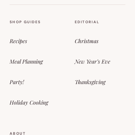
SHOP GUIDES
EDITORIAL
Recipes
Christmas
Meal Planning
New Year’s Eve
Party!
Thanksgiving
Holiday Cooking
ABOUT