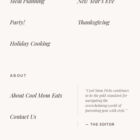
Meal Planning
New Year’s Eve
Party!
Thanksgiving
Holiday Cooking
ABOUT
“Cool Mom Picks continues
About Cool Mom Eats
to be the gold standard for
navigating the
overwhelming world of
parenting gear with style.”
Contact Us
— THE EDITOR