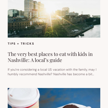
TIPS + TRICKS
The very best places to eat with kids in
Nashville: A local’s guide
If you’re considering a local US vacation with the family, may I
humbly recommend Nashville? Nashville has become a bit…