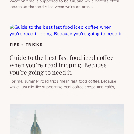
Vacation time is supposed to be fun, and while parents often
loosen up the food rules when we’re on break,…
TIPS + TRICKS
Guide to the best fast food iced coffee
when you’re road tripping. Because
you’re going to need it.
For me, summer road trips mean fast food coffee. Because
while I usually like supporting local coffee shops and cafés,…