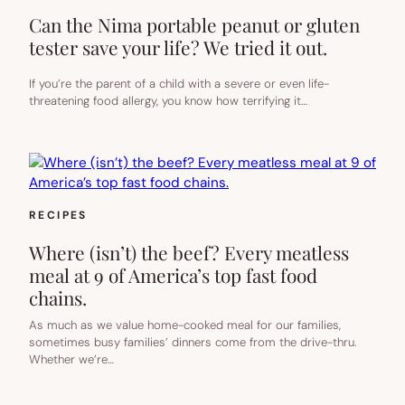
Can the Nima portable peanut or gluten
tester save your life? We tried it out.
If you’re the parent of a child with a severe or even life-
threatening food allergy, you know how terrifying it…
RECIPES
Where (isn’t) the beef? Every meatless
meal at 9 of America’s top fast food
chains.
As much as we value home-cooked meal for our families,
sometimes busy families’ dinners come from the drive-thru.
Whether we’re…