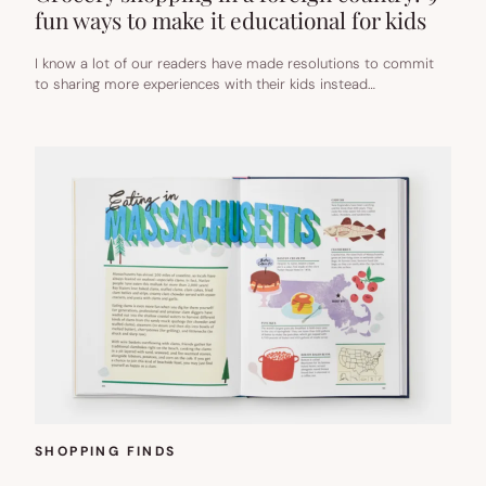
fun ways to make it educational for kids
I know a lot of our readers have made resolutions to commit
to sharing more experiences with their kids instead…
SHOPPING FINDS