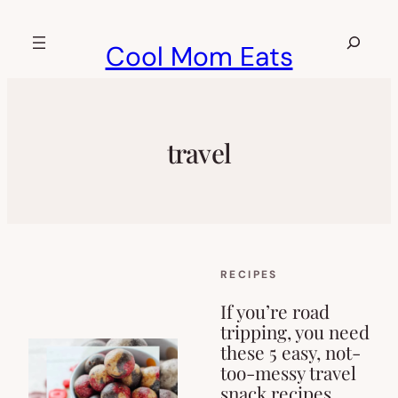
Skip
to
Search
Cool Mom Eats
content
travel
RECIPES
If you’re road
tripping, you need
these 5 easy, not-
too-messy travel
snack recipes