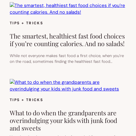
TIPS + TRICKS
The smartest, healthiest fast food choices
if you’re counting calories. And no salads!
While not everyone makes fast food a first choice, when you’re
on the road, sometimes finding the healthiest fast food…
TIPS + TRICKS
What to do when the grandparents are
overindulging your kids with junk food
and sweets