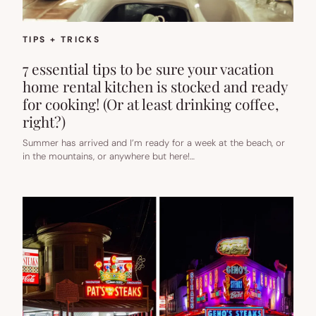
TIPS + TRICKS
7 essential tips to be sure your vacation
home rental kitchen is stocked and ready
for cooking! (Or at least drinking coffee,
right?)
Summer has arrived and I’m ready for a week at the beach, or
in the mountains, or anywhere but here!…