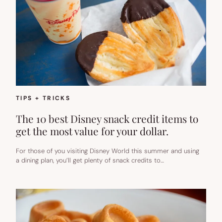
TIPS + TRICKS
The 10 best Disney snack credit items to
get the most value for your dollar.
For those of you visiting Disney World this summer and using
a dining plan, you’ll get plenty of snack credits to…