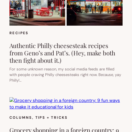
RECIPES
Authentic Philly cheesesteak recipes
from Geno’s and Pat’s. (Hey, make both
then fight about it.)
For some unknown reason, my social media feeds are filled
with people craving Philly cheesesteaks right now. Because, yay
Philly!…
COLUMNS
, 
TIPS + TRICKS
Grocery shopping in a foreign country: 9