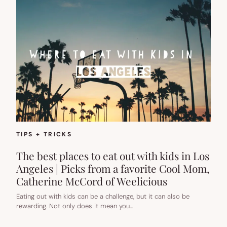
TIPS + TRICKS
The best places to eat out with kids in Los
Angeles | Picks from a favorite Cool Mom,
Catherine McCord of Weelicious
Eating out with kids can be a challenge, but it can also be
rewarding. Not only does it mean you…