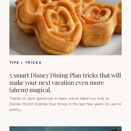
TIPS + TRICKS
5 smart Disney Dining Plan tricks that will
make your next vacation even more
(ahem) magical.
Thanks to über-generous in-laws, we’ve taken our kids to
Disney World Orlando four times in the last few years. So we’ve
pretty…