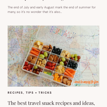
The end of July and early August mark the end of summer for
many, so it’s no wonder that it’s also…
RECIPES
, 
TIPS + TRICKS
The best travel snack recipes and ideas,