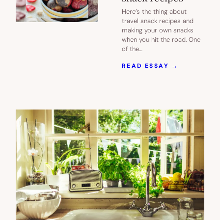
Here’s the thing about
travel snack recipes and
making your own snacks
when you hit the road. One
of the…
:
READ ESSAY →
IF
YOU’RE
ROAD
TRIPPING,
YOU
NEED
THESE
5
EASY,
NOT-
TOO-
MESSY
TRAVEL
SNACK
RECIPES