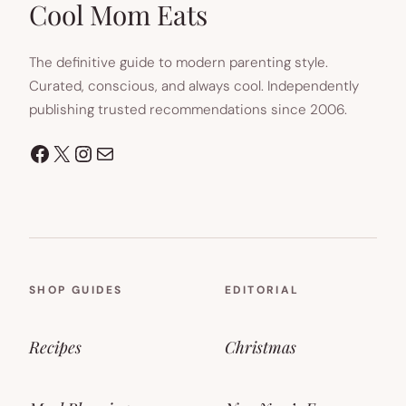
Cool Mom Eats
The definitive guide to modern parenting style.
Curated, conscious, and always cool. Independently
publishing trusted recommendations since 2006.
Facebook
X
Instagram
Mail
SHOP GUIDES
EDITORIAL
Recipes
Christmas