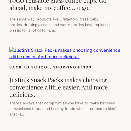
JOCO reusable glass coffee cups. Go
ahead, make my coffee…to go.
The same way products like Lifefactory glass baby
bottles, drinking glasses and water bottles have replaced
plastic for a lot of folks, a…
BACK TO SCHOOL
, 
SHOPPING FINDS
Justin’s Snack Packs makes choosing
convenience a little easier. And more
delicious.
There’s always that compromise you have to make between
convenience foods and healthy foods when it comes to kids’
snacks,…