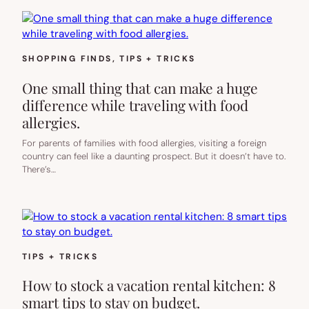
SHOPPING FINDS
, 
TIPS + TRICKS
One small thing that can make a huge
difference while traveling with food
allergies.
For parents of families with food allergies, visiting a foreign
country can feel like a daunting prospect. But it doesn’t have to.
There’s…
TIPS + TRICKS
How to stock a vacation rental kitchen: 8
smart tips to stay on budget.