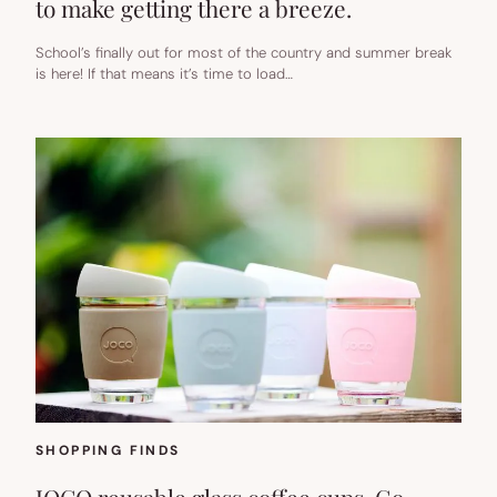
to make getting there a breeze.
School’s finally out for most of the country and summer break
is here! If that means it’s time to load…
SHOPPING FINDS