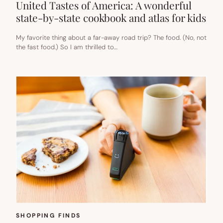
United Tastes of America: A wonderful
state-by-state cookbook and atlas for kids
My favorite thing about a far-away road trip? The food. (No, not
the fast food.) So I am thrilled to…
SHOPPING FINDS